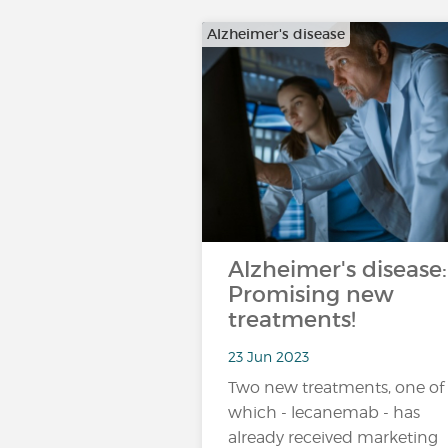
Alzheimer's disease
Alzheimer's disease:
Promising new
treatments!
23 Jun 2023
Two new treatments, one of
which - lecanemab - has
already received marketing