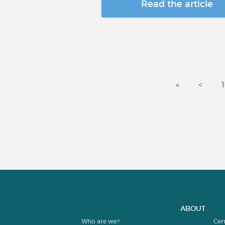
Read the article
«
<
ABOUT
Who are we?
Cer