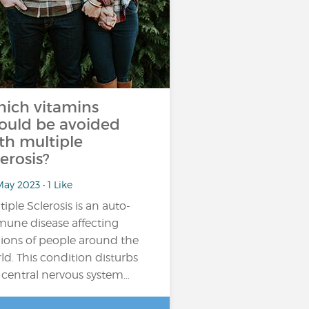
ich vitamins
ould be avoided
th multiple
lerosis?
ay 2023 • 1 Like
tiple Sclerosis is an auto-
une disease affecting
lions of people around the
ld. This condition disturbs
 central nervous system…