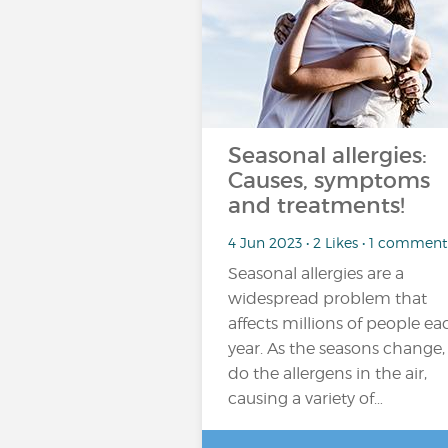
Seasonal allergies:
Causes, symptoms
and treatments!
4 Jun 2023 • 2 Likes • 1 comment
Seasonal allergies are a
widespread problem that
affects millions of people ea
year. As the seasons change,
do the allergens in the air,
causing a variety of…