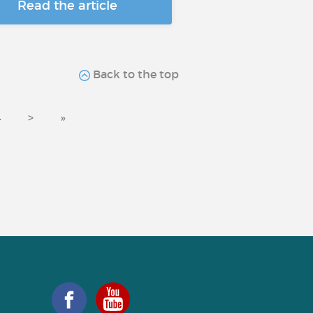
Read the article
Back to the top
4
>
»