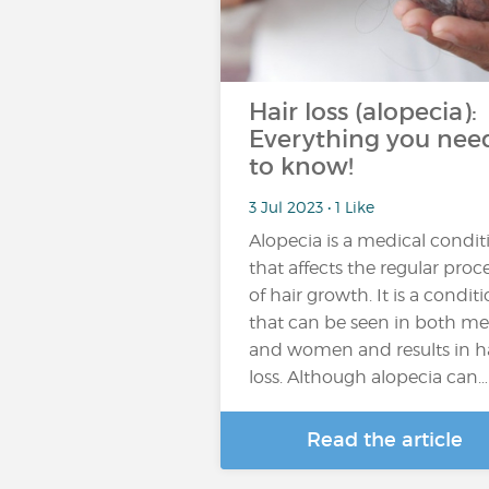
Hair loss (alopecia):
Everything you nee
to know!
3 Jul 2023 • 1 Like
Alopecia is a medical condit
that affects the regular proc
of hair growth. It is a condit
that can be seen in both m
and women and results in h
loss. Although alopecia can…
Read the article