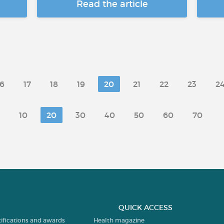
Read the article
16
17
18
19
20
21
22
23
2
10
20
30
40
50
60
70
QUICK ACCESS
tifications and awards
Health magazine