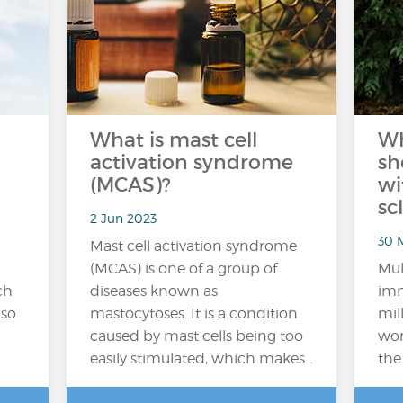
What is mast cell
Wh
activation syndrome
sh
(MCAS)?
wi
sc
2 Jun 2023
30 M
Mast cell activation syndrome
(MCAS) is one of a group of
Mul
ch
diseases known as
imm
 so
mastocytoses. It is a condition
mil
caused by mast cells being too
wor
easily stimulated, which makes…
the