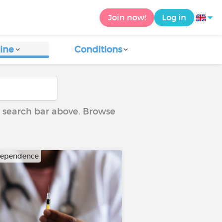
Join now!
Log in
ine
Conditions
he search bar above. Browse
dependence