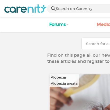
Forums
Medic
Find on this page all our ne
these articles and register 
Alopecia
Alopecia areata