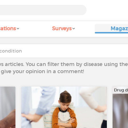
ations
Surveys
Magaz
ws articles. You can filter them by disease using t
to give your opinion in a comment!
Drug 