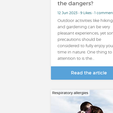
the dangers?
12 Jun 2023 • 9 Likes • 1 commen
Outdoor activities like hiking
and gardening can be very
pleasant experiences, yet s
precautions should be
considered to fully enjoy you
time in nature. One thing to
attention to is the...
Read the article
Respiratory allergies