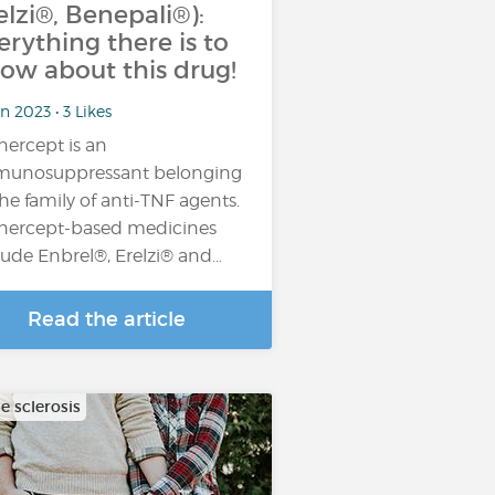
elzi®, Benepali®):
erything there is to
ow about this drug!
n 2023 • 3 Likes
nercept is an
unosuppressant belonging
the family of anti-TNF agents.
nercept-based medicines
lude Enbrel®, Erelzi® and…
Read the article
e sclerosis