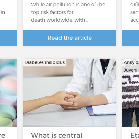
While air pollution is one of the
dif
 in
top risk factors for
sen
death worldwide, with…
acc
Read the article
Diabetes insipidus
Ankylo
Juvenil
…
re
What is central
Et