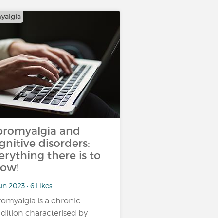
yalgia
bromyalgia and
gnitive disorders:
erything there is to
ow!
un 2023 • 6 Likes
romyalgia is a chronic
dition characterised by