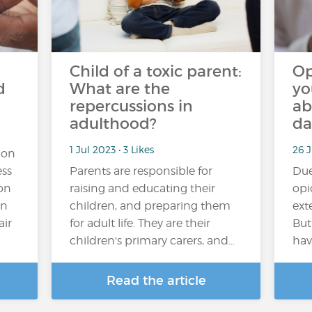
Child of a toxic parent:
Op
d
What are the
yo
repercussions in
ab
adulthood?
da
1 Jul 2023 • 3 Likes
26 J
ion
ess
Parents are responsible for
Due 
ion
raising and educating their
opi
en
children, and preparing them
ext
air
for adult life. They are their
But
children's primary carers, and…
hav
Read the article