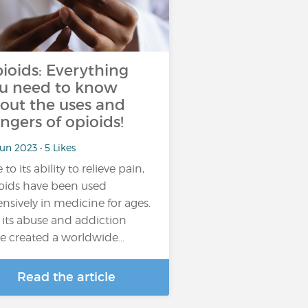
ioids: Everything
u need to know
out the uses and
ngers of opioids!
un 2023 • 5 Likes
to its ability to relieve pain,
oids have been used
ensively in medicine for ages.
 its abuse and addiction
e created a worldwide…
Read the article