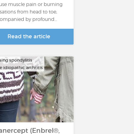
fuse muscle pain or burning
sations from head to toe,
ompanied by profound…
Read the article
sing spondylitis
e idiopathic arthritis
anercept (Enbrel®,