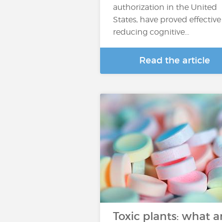
authorization in the United
States, have proved effective
reducing cognitive…
Read the article
Toxic plants: what a