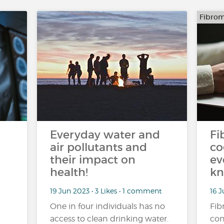
Fibrom
Everyday water and
Fi
air pollutants and
co
their impact on
ev
health!
kn
19 Jun 2023 • 3 Likes • 1 comment
16 J
One in four individuals has no
Fib
access to clean drinking water.
con