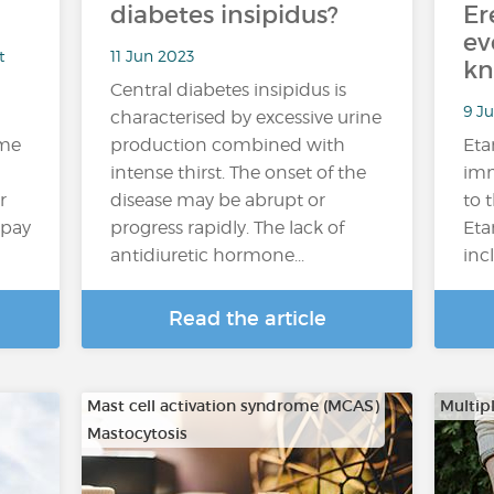
diabetes insipidus?
Er
ev
t
11 Jun 2023
kn
Central diabetes insipidus is
9 Ju
characterised by excessive urine
ome
production combined with
Eta
intense thirst. The onset of the
imm
r
disease may be abrupt or
to 
 pay
progress rapidly. The lack of
Eta
antidiuretic hormone...
inc
Read the article
Mast cell activation syndrome (MCAS)
Multipl
Mastocytosis