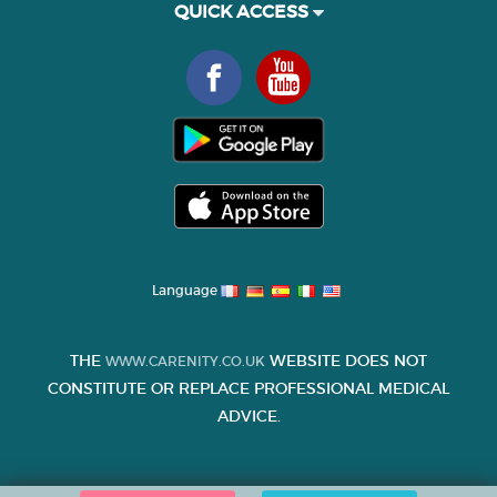
QUICK ACCESS
Language
THE
WEBSITE DOES NOT
WWW.CARENITY.CO.UK
CONSTITUTE OR REPLACE PROFESSIONAL MEDICAL
ADVICE.