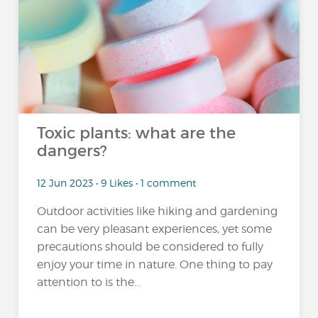
Toxic plants: what are the
dangers?
12 Jun 2023 • 9 Likes • 1 comment
Outdoor activities like hiking and gardening
can be very pleasant experiences, yet some
precautions should be considered to fully
enjoy your time in nature. One thing to pay
attention to is the...