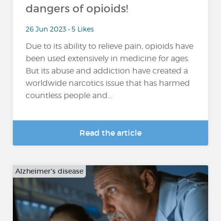
dangers of opioids!
26 Jun 2023 • 5 Likes
Due to its ability to relieve pain, opioids have
been used extensively in medicine for ages.
But its abuse and addiction have created a
worldwide narcotics issue that has harmed
countless people and...
Read the article
Alzheimer's disease