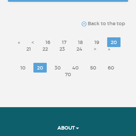
Back to the top
«
<
16
17
18
19
20
21
22
23
24
>
»
10
20
30
40
50
60
70
ABOUT