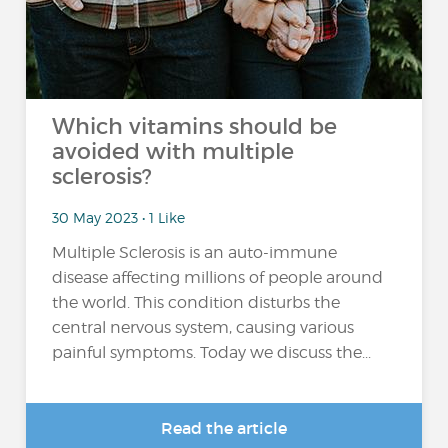
Which vitamins should be
avoided with multiple
sclerosis?
30 May 2023 • 1 Like
Multiple Sclerosis is an auto-immune
disease affecting millions of people around
the world. This condition disturbs the
central nervous system, causing various
painful symptoms. Today we discuss the...
Read the article