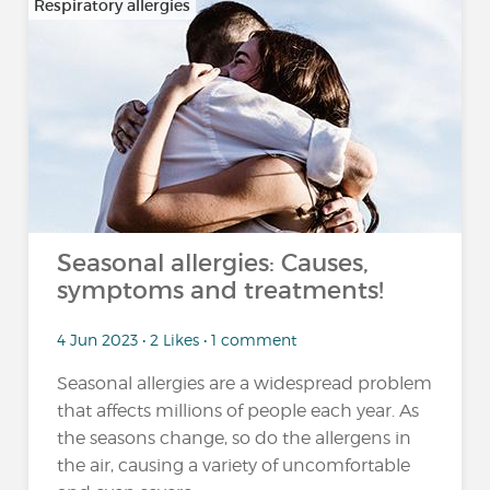
Respiratory allergies
Seasonal allergies: Causes,
symptoms and treatments!
4 Jun 2023 • 2 Likes • 1 comment
Seasonal allergies are a widespread problem
that affects millions of people each year. As
the seasons change, so do the allergens in
the air, causing a variety of uncomfortable