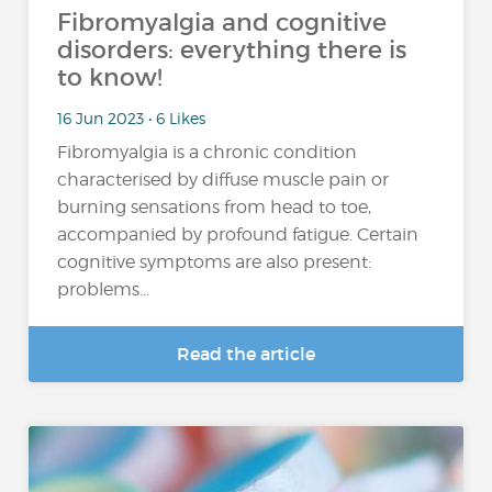
Fibromyalgia and cognitive
disorders: everything there is
to know!
16 Jun 2023 • 6 Likes
Fibromyalgia is a chronic condition
characterised by diffuse muscle pain or
burning sensations from head to toe,
accompanied by profound fatigue. Certain
cognitive symptoms are also present:
problems...
Read the article