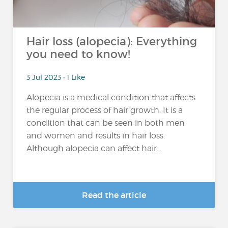
Hair loss (alopecia): Everything
you need to know!
3 Jul 2023 • 1 Like
Alopecia is a medical condition that affects
the regular process of hair growth. It is a
condition that can be seen in both men
and women and results in hair loss.
Although alopecia can affect hair...
Read the article