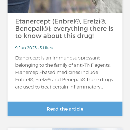
Etanercept (Enbrel®, Erelzi®,
Benepali®): everything there is
to know about this drug!
9 Jun 2023 • 3 Likes
Etanercept is an immunosuppressant
belonging to the family of anti-TNF agents.
Etanercept-based medicines include
Enbrel®, Erelzi® and Benepali®.These drugs
are used to treat certain inflammatory...
Read the article