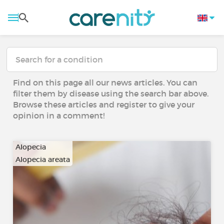
Find on this page all our news articles. You can
filter them by disease using the search bar above.
Browse these articles and register to give your
opinion in a comment!
Alopecia
Alopecia areata