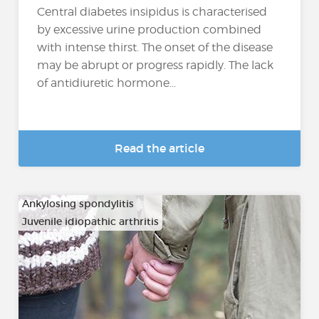
Central diabetes insipidus is characterised
by excessive urine production combined
with intense thirst. The onset of the disease
may be abrupt or progress rapidly. The lack
of antidiuretic hormone...
Read the article
Ankylosing spondylitis
Juvenile idiopathic arthritis
…