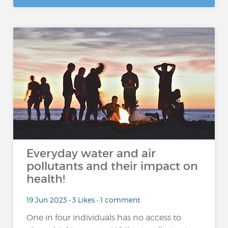
Everyday water and air
pollutants and their impact on
health!
19 Jun 2023 • 3 Likes • 1 comment
One in four individuals has no access to