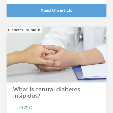
Read the article
Diabetes insipidus
What is central diabetes
insipidus?
11 Jun 2023