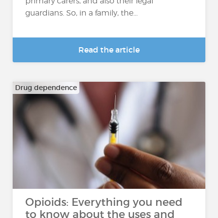
primary carers, and also their legal
guardians. So, in a family, the...
Read the article
Drug dependence
Opioids: Everything you need
to know about the uses and