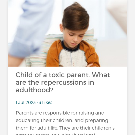
Child of a toxic parent: What
are the repercussions in
adulthood?
1 Jul 2023 • 3 Likes
Parents are responsible for raising and
educating their children, and preparing
them for adult life. They are their children's