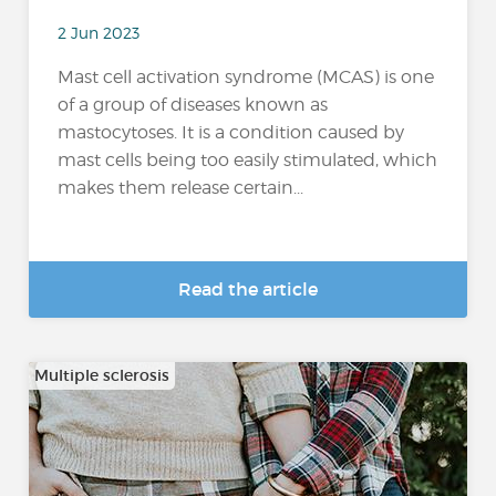
2 Jun 2023
Mast cell activation syndrome (MCAS) is one
of a group of diseases known as
mastocytoses. It is a condition caused by
mast cells being too easily stimulated, which
makes them release certain...
Read the article
Multiple sclerosis