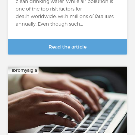
clean drinking water. While air pollution is
one of the top risk factors for
death worldwide, with millions of fatalities
annually. Even though such...
Read the article
Fibromyalgia