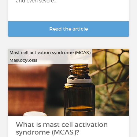
and even severe...
Read the article
Mast cell activation syndrome (MCAS)
Mastocytosis
What is mast cell activation
syndrome (MCAS)?