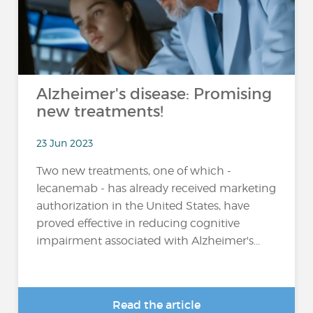
Alzheimer's disease: Promising
new treatments!
23 Jun 2023
Two new treatments, one of which -
lecanemab - has already received marketing
authorization in the United States, have
proved effective in reducing cognitive
impairment associated with Alzheimer's...
Read the article