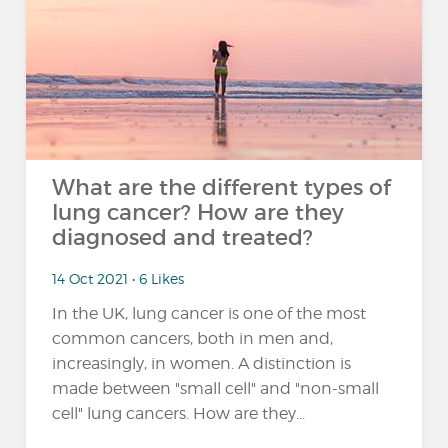
What are the different types of
lung cancer? How are they
diagnosed and treated?
14 Oct 2021 • 6 Likes
In the UK, lung cancer is one of the most
common cancers, both in men and,
increasingly, in women. A distinction is
made between "small cell" and "non-small
cell" lung cancers. How are they...