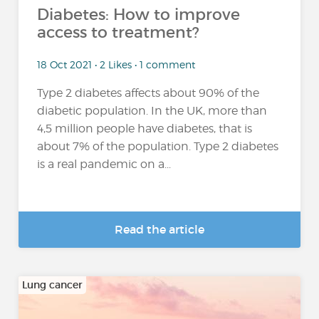
Diabetes: How to improve
access to treatment?
18 Oct 2021 • 2 Likes • 1 comment
Type 2 diabetes affects about 90% of the
diabetic population. In the UK, more than
4,5 million people have diabetes, that is
about 7% of the population. Type 2 diabetes
is a real pandemic on a...
Read the article
Lung cancer