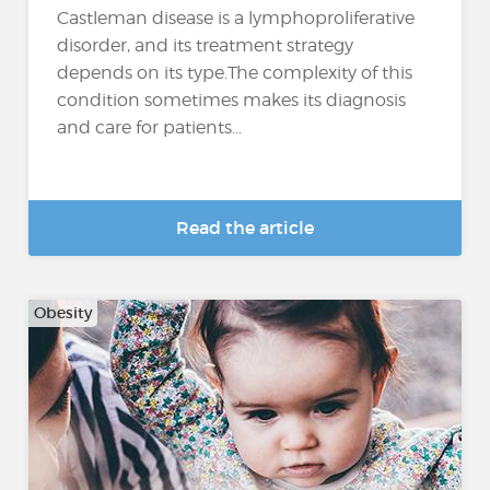
Castleman disease is a lymphoproliferative
disorder, and its treatment strategy
depends on its type.The complexity of this
condition sometimes makes its diagnosis
and care for patients...
Read the article
Obesity