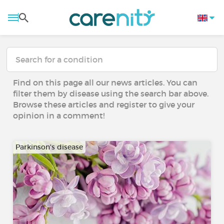
Find on this page all our news articles. You can
filter them by disease using the search bar above.
Browse these articles and register to give your
opinion in a comment!
Parkinson's disease