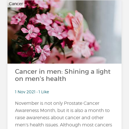
Cancer
Cancer in men: Shining a light
on men's health
1 Nov 2021 • 1 Like
November is not only Prostate Cancer
Awareness Month, but it is also a month to
raise awareness about cancer and other
men's health issues. Although most cancers