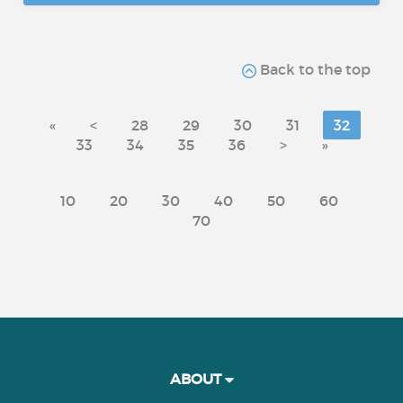
Back to the top
«
<
28
29
30
31
32
33
34
35
36
>
»
10
20
30
40
50
60
70
ABOUT