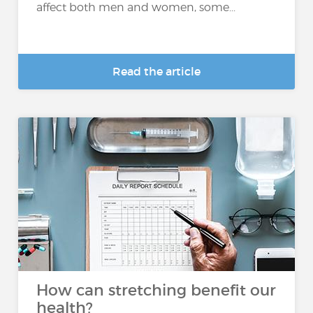
affect both men and women, some...
Read the article
How can stretching benefit our
health?