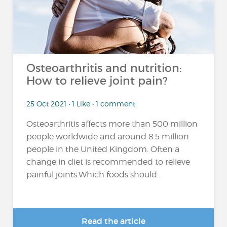
Osteoarthritis and nutrition:
How to relieve joint pain?
25 Oct 2021 • 1 Like • 1 comment
Osteoarthritis affects more than 500 million
people worldwide and around 8.5 million
people in the United Kingdom. Often a
change in diet is recommended to relieve
painful joints.Which foods should...
Read the article