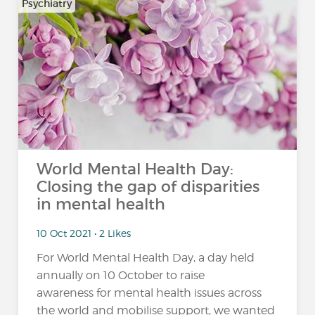
Psychiatry
World Mental Health Day:
Closing the gap of disparities
in mental health
10 Oct 2021 • 2 Likes
For World Mental Health Day, a day held
annually on 10 October to raise
awareness for mental health issues across
the world and mobilise support, we wanted