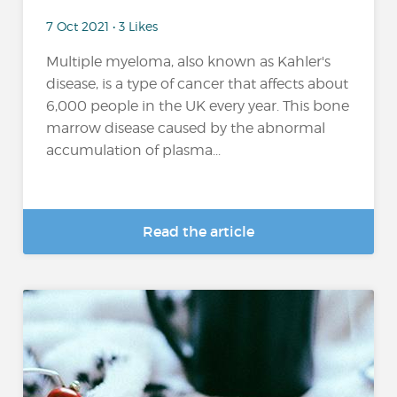
7 Oct 2021 • 3 Likes
Multiple myeloma, also known as Kahler's
disease, is a type of cancer that affects about
6,000 people in the UK every year. This bone
marrow disease caused by the abnormal
accumulation of plasma...
Read the article