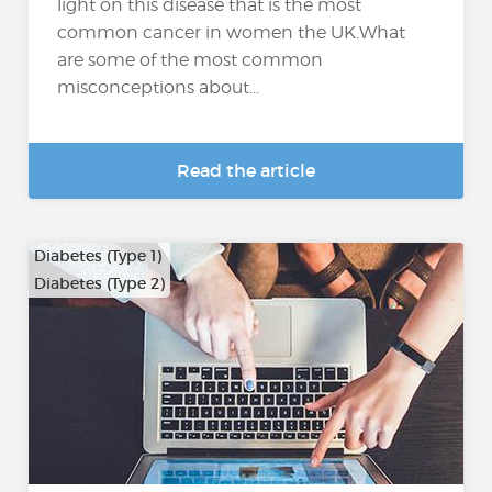
light on this disease that is the most
common cancer in women the UK.What
are some of the most common
misconceptions about...
Read the article
Diabetes (Type 1)
Diabetes (Type 2)