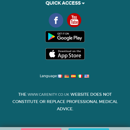
QUICK ACCESS
Language
THE
WEBSITE DOES NOT
WWW.CARENITY.CO.UK
CONSTITUTE OR REPLACE PROFESSIONAL MEDICAL
ADVICE.