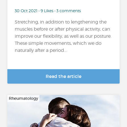
30 Oct 2021 • 9 Likes • 3 comments
Stretching, in addition to lengthening the
muscles before or after physical activity, can
improve our flexibility, as well as our posture.
These simple movements, which we do
naturally after a period...
Read the article
Rheumatology