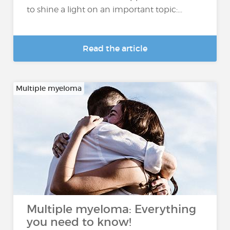
to shine a light on an important topic:...
Read the article
Multiple myeloma
Multiple myeloma: Everything
you need to know!