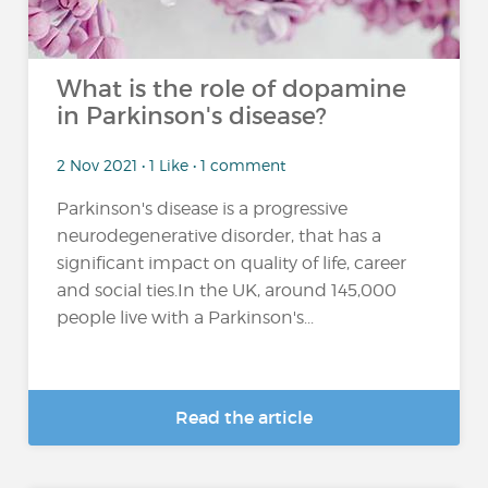
What is the role of dopamine
in Parkinson's disease?
2 Nov 2021 • 1 Like • 1 comment
Parkinson's disease is a progressive
neurodegenerative disorder, that has a
significant impact on quality of life, career
and social ties.In the UK, around 145,000
people live with a Parkinson's...
Read the article