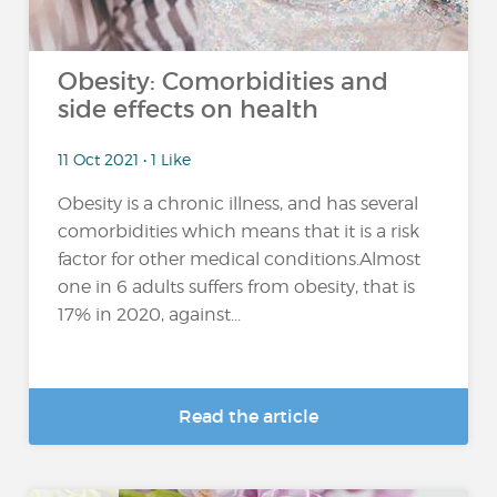
Obesity: Comorbidities and
side effects on health
11 Oct 2021 • 1 Like
Obesity is a chronic illness, and has several
comorbidities which means that it is a risk
factor for other medical conditions.Almost
one in 6 adults suffers from obesity, that is
17% in 2020, against...
Read the article