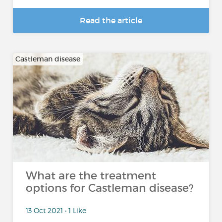
Read the article
Castleman disease
What are the treatment
options for Castleman disease?
13 Oct 2021 • 1 Like