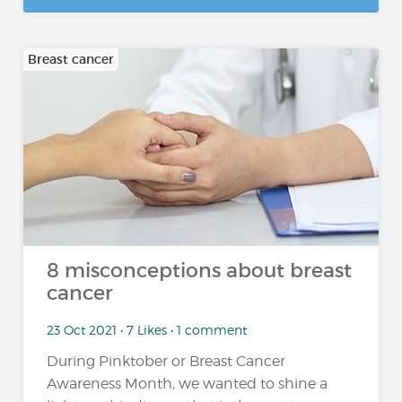
Breast cancer
8 misconceptions about breast
cancer
23 Oct 2021 • 7 Likes • 1 comment
During Pinktober or Breast Cancer
Awareness Month, we wanted to shine a