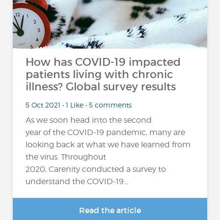
How has COVID-19 impacted
patients living with chronic
illness? Global survey results
5 Oct 2021 • 1 Like • 5 comments
As we soon head into the second
year of the COVID-19 pandemic, many are
looking back at what we have learned from
the virus. Throughout
2020, Carenity conducted a survey to
understand the COVID-19...
Read the article