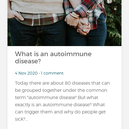
What is an autoimmune
disease?
4 Nov 2020 • 1 comment
Today there are about 80 diseases that can
be grouped together under the common
term "autoimmune disease".But what
exactly is an autoimmune disease? What
can trigger them and why do people get
sick?...