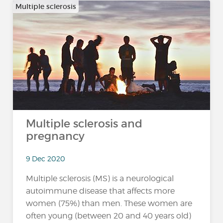
Multiple sclerosis
Multiple sclerosis and
pregnancy
9 Dec 2020
Multiple sclerosis (MS) is a neurological
autoimmune disease that affects more
women (75%) than men. These women are
often young (between 20 and 40 years old)