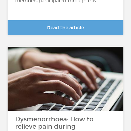
members participated.Through this...
Read the article
Dysmenorrhoea: How to
relieve pain during