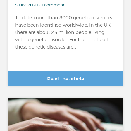
5 Dec 2020 • 1 comment
To date, more than 8000 genetic disorders
have been identified worldwide. In the UK,
there are about 2.4 million people living
with a genetic disorder. For the most part,
these genetic diseases are...
Read the article