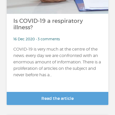
Is COVID-19 a respiratory
illness?
16 Dec 2020 • 3 comments
COVID-19 is very much at the centre of the
news: every day we are confronted with an
enormous amount of information. There is a
proliferation of articles on the subject and
never before has a...
Read the article