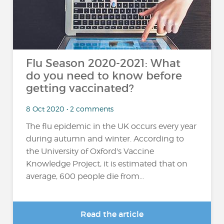
Flu Season 2020-2021: What
do you need to know before
getting vaccinated?
8 Oct 2020 • 2 comments
The flu epidemic in the UK occurs every year
during autumn and winter. According to
the University of Oxford's Vaccine
Knowledge Project, it is estimated that on
average, 600 people die from...
Read the article