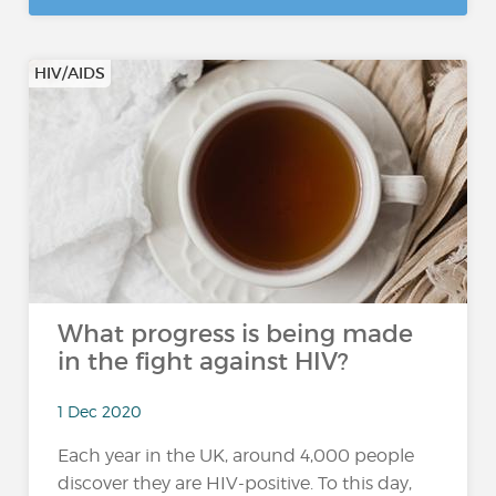
HIV/AIDS
What progress is being made
in the fight against HIV?
1 Dec 2020
Each year in the UK, around 4,000 people
discover they are HIV-positive. To this day,