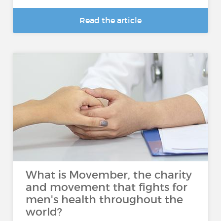
Read the article
What is Movember, the charity
and movement that fights for
men's health throughout the
world?