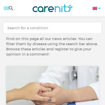
Find on this page all our news articles. You can
filter them by disease using the search bar above.
Browse these articles and register to give your
opinion in a comment!