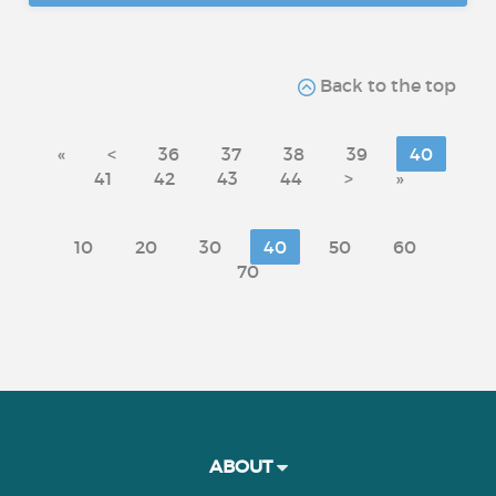
Back to the top
«
<
36
37
38
39
40
41
42
43
44
>
»
10
20
30
40
50
60
70
ABOUT