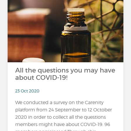
All the questions you may have
about COVID-19!
23 Oct 2020
We conducted a survey on the Carenity
platform from 24 September to 12 October
2020 in order to collect all the questions
members might have about COVID-19. 96