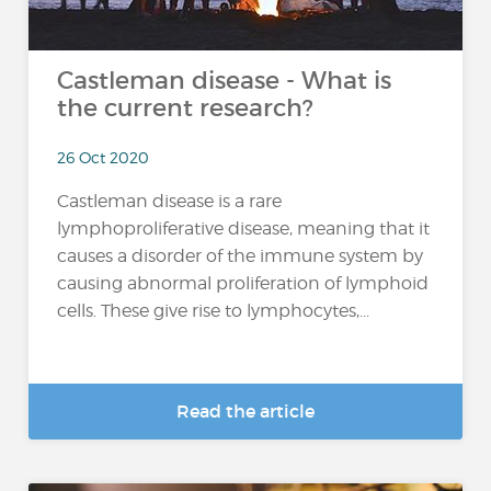
Castleman disease - What is
the current research?
26 Oct 2020
Castleman disease is a rare
lymphoproliferative disease, meaning that it
causes a disorder of the immune system by
causing abnormal proliferation of lymphoid
cells. These give rise to lymphocytes,...
Read the article