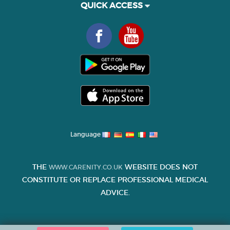
QUICK ACCESS
Language
THE
WEBSITE DOES NOT
WWW.CARENITY.CO.UK
CONSTITUTE OR REPLACE PROFESSIONAL MEDICAL
ADVICE.