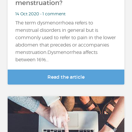
menstruation?
14 Oct 2020 • 1 comment
The term dysmenorrhoea refers to
menstrual disorders in general but is
commonly used to refer to pain in the lower
abdomen that precedes or accompanies
menstruation.Dysmenorrhea affects
between 16%...
Read the article