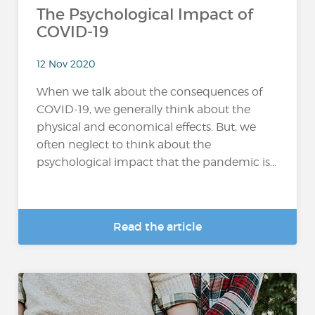
The Psychological Impact of
COVID-19
12 Nov 2020
When we talk about the consequences of
COVID-19, we generally think about the
physical and economical effects. But, we
often neglect to think about the
psychological impact that the pandemic is...
Read the article