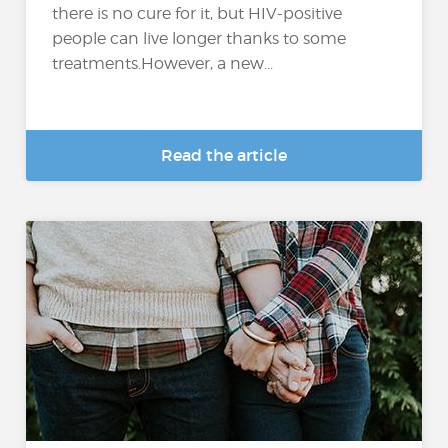
there is no cure for it, but HIV-positive
people can live longer thanks to some
treatments.However, a new...
Read the article