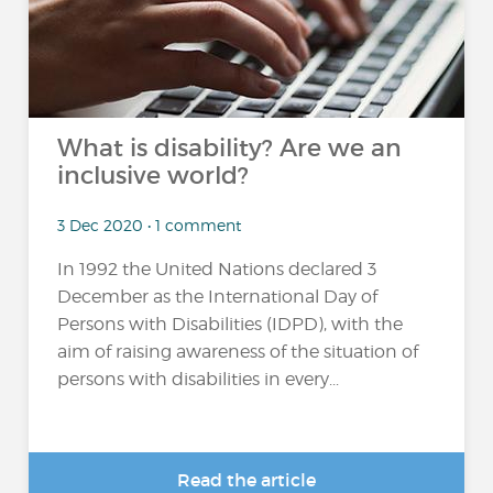
What is disability? Are we an
inclusive world?
3 Dec 2020 • 1 comment
In 1992 the United Nations declared 3
December as the International Day of
Persons with Disabilities (IDPD), with the
aim of raising awareness of the situation of
persons with disabilities in every...
Read the article