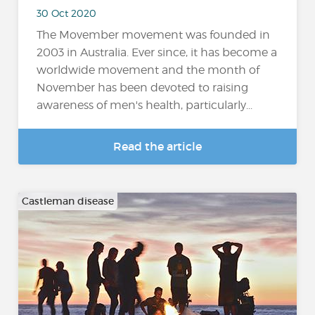
30 Oct 2020
The Movember movement was founded in
2003 in Australia. Ever since, it has become a
worldwide movement and the month of
November has been devoted to raising
awareness of men's health, particularly...
Read the article
Castleman disease