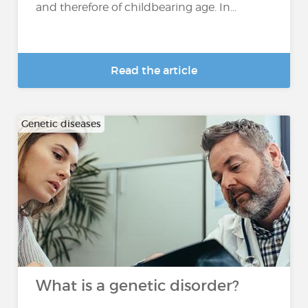
and therefore of childbearing age. In...
Read the article
Genetic diseases
What is a genetic disorder?