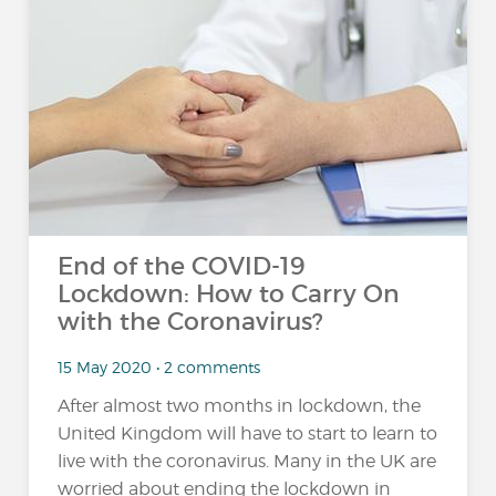
End of the COVID-19
Lockdown: How to Carry On
with the Coronavirus?
15 May 2020 • 2 comments
After almost two months in lockdown, the
United Kingdom will have to start to learn to
live with the coronavirus. Many in the UK are
worried about ending the lockdown in