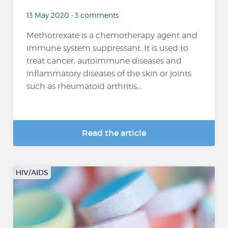
13 May 2020 • 3 comments
Methotrexate is a chemotherapy agent and
immune system suppressant. It is used to
treat cancer, autoimmune diseases and
inflammatory diseases of the skin or joints
such as rheumatoid arthritis,...
Read the article
HIV/AIDS