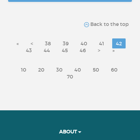
Back to the top
«
<
38
39
40
41
42
43
44
45
46
>
»
10
20
30
40
50
60
70
ABOUT