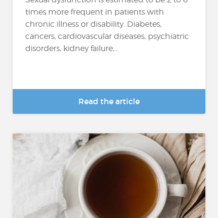
times more frequent in patients with
chronic illness or disability. Diabetes,
cancers, cardiovascular diseases, psychiatric
disorders, kidney failure,...
Read the article