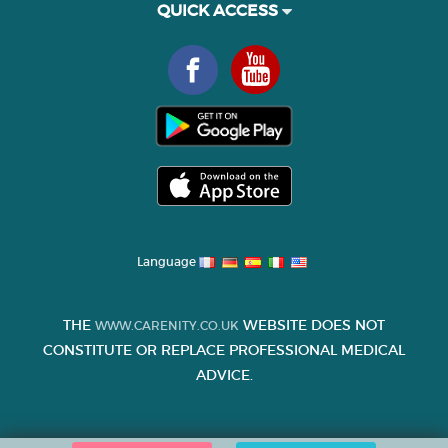
QUICK ACCESS
Language
THE
WEBSITE DOES NOT
WWW.CARENITY.CO.UK
CONSTITUTE OR REPLACE PROFESSIONAL MEDICAL
ADVICE.