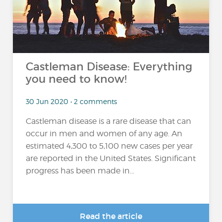
Castleman Disease: Everything
you need to know!
30 Jun 2020 • 2 comments
Castleman disease is a rare disease that can
occur in men and women of any age. An
estimated 4,300 to 5,100 new cases per year
are reported in the United States. Significant
progress has been made in...
Read the article