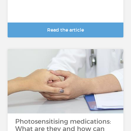
Read the article
Photosensitising medications:
What are they and how can