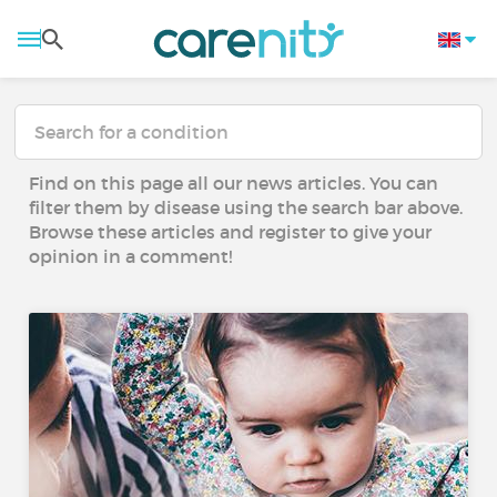
Find on this page all our news articles. You can
filter them by disease using the search bar above.
Browse these articles and register to give your
opinion in a comment!