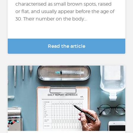
characterised as small brown spots, raised
or flat, and usually appear before the age of
30. Their number on the body...
Read the article