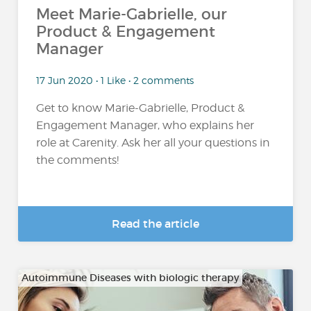
Meet Marie-Gabrielle, our
Product & Engagement
Manager
17 Jun 2020 • 1 Like • 2 comments
Get to know Marie-Gabrielle, Product &
Engagement Manager, who explains her
role at Carenity. Ask her all your questions in
the comments!
Read the article
Autoimmune Diseases with biologic therapy