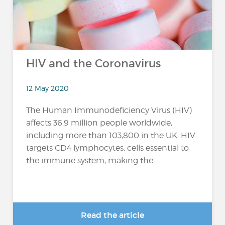
HIV and the Coronavirus
12 May 2020
The Human Immunodeficiency Virus (HIV)
affects 36.9 million people worldwide,
including more than 103,800 in the UK. HIV
targets CD4 lymphocytes, cells essential to
the immune system, making the...
Read the article