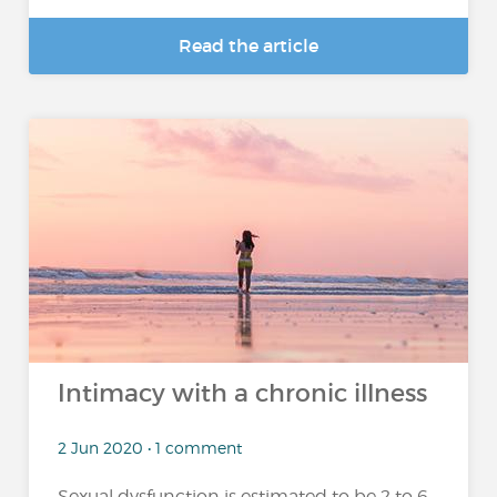
Read the article
Intimacy with a chronic illness
2 Jun 2020 • 1 comment
Sexual dysfunction is estimated to be 2 to 6