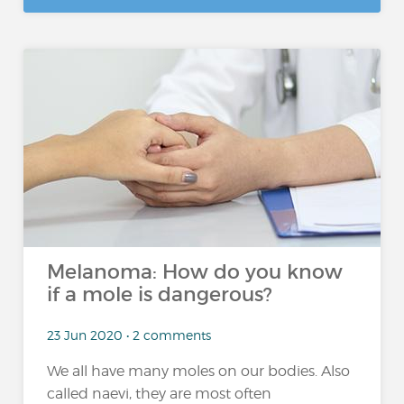
Melanoma: How do you know
if a mole is dangerous?
23 Jun 2020 • 2 comments
We all have many moles on our bodies. Also
called naevi, they are most often