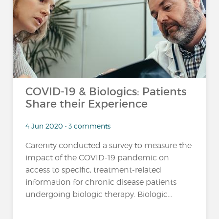
COVID-19 & Biologics: Patients
Share their Experience
4 Jun 2020 • 3 comments
Carenity conducted a survey to measure the
impact of the COVID-19 pandemic on
access to specific, treatment-related
information for chronic disease patients
undergoing biologic therapy. Biologic...