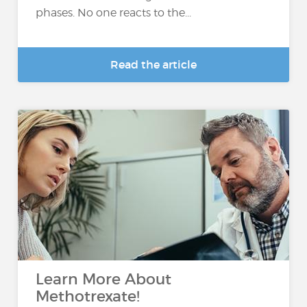
phases. No one reacts to the...
Read the article
Learn More About
Methotrexate!