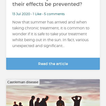
their effects be prevented?
13 Jul 2020 • 1 Like • 5 comments
Now that summer has arrived and when
taking chronic treatment, it is common to
wonder if it is safe to take your treatment
whilst being out in the sun. In fact, various
unexpected and significant...
Read the article
Castleman disease