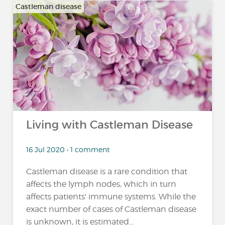
Castleman disease
Living with Castleman Disease
16 Jul 2020 • 1 comment
Castleman disease is a rare condition that
affects the lymph nodes, which in turn
affects patients' immune systems. While the
exact number of cases of Castleman disease
is unknown, it is estimated...