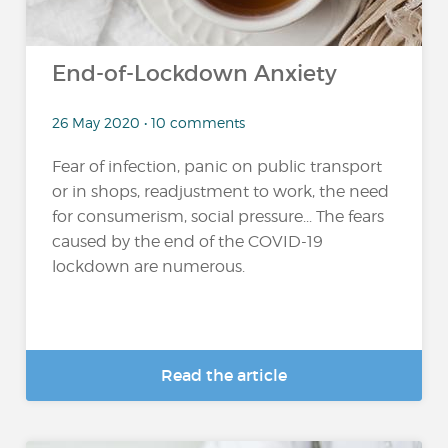
End-of-Lockdown Anxiety
26 May 2020 • 10 comments
Fear of infection, panic on public transport
or in shops, readjustment to work, the need
for consumerism, social pressure... The fears
caused by the end of the COVID-19
lockdown are numerous.
Read the article