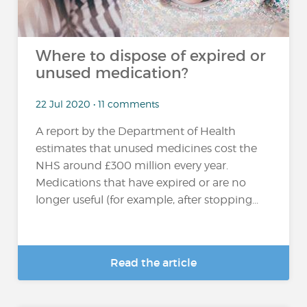
Where to dispose of expired or
unused medication?
22 Jul 2020 • 11 comments
A report by the Department of Health
estimates that unused medicines cost the
NHS around £300 million every year.
Medications that have expired or are no
longer useful (for example, after stopping...
Read the article