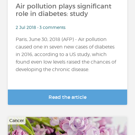
Air pollution plays significant
role in diabetes: study
2 Jul 2018 • 3 comments
Paris, June 30, 2018 (AFP) - Air pollution
caused one in seven new cases of diabetes
in 2016, according to a US study, which
found even low levels raised the chances of
developing the chronic disease.
Read the article
Cancer