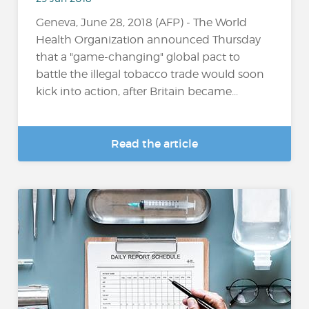
Geneva, June 28, 2018 (AFP) - The World
Health Organization announced Thursday
that a "game-changing" global pact to
battle the illegal tobacco trade would soon
kick into action, after Britain became...
Read the article