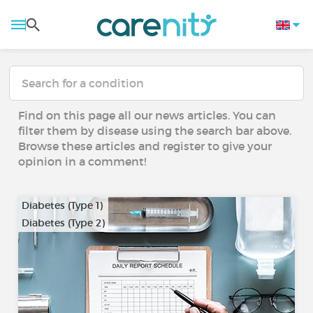
Find on this page all our news articles. You can
filter them by disease using the search bar above.
Browse these articles and register to give your
opinion in a comment!
Diabetes (Type 1)
Diabetes (Type 2)
…