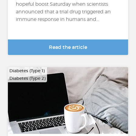
hopeful boost Saturday when scientists
announced that a trial drug triggered an
immune response in humans and...
Read the article
Diabetes (Type 1)
Diabetes (Type 2)