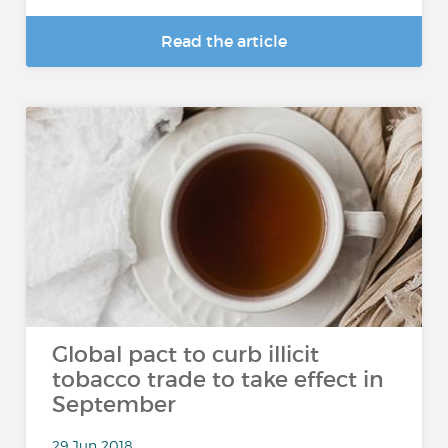
Read the article
Global pact to curb illicit
tobacco trade to take effect in
September
29 Jun 2018