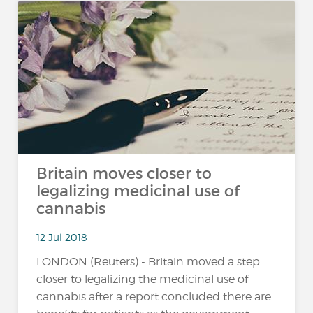
Britain moves closer to
legalizing medicinal use of
cannabis
12 Jul 2018
LONDON (Reuters) - Britain moved a step
closer to legalizing the medicinal use of
cannabis after a report concluded there are