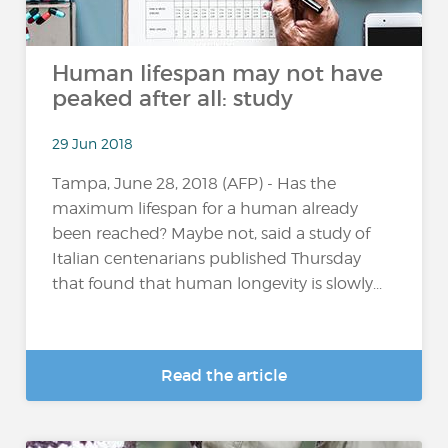
Human lifespan may not have
peaked after all: study
29 Jun 2018
Tampa, June 28, 2018 (AFP) - Has the
maximum lifespan for a human already
been reached? Maybe not, said a study of
Italian centenarians published Thursday
that found that human longevity is slowly...
Read the article