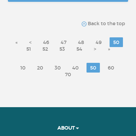
Back to the top
«
<
46
47
48
49
50
51
52
53
54
>
»
10
20
30
40
50
60
70
ABOUT