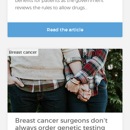
benefits for patients as the government
reviews the rules to allow drugs...
Read the article
Breast cancer
Breast cancer surgeons don't
always order genetic testing