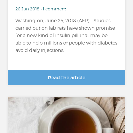
26 Jun 2018 • 1 comment
Washington, June 25, 2018 (AFP) - Studies
carried out on lab rats have shown promise
for a new kind of insulin pill that may be
able to help millions of people with diabetes
avoid daily injections,...
Read the article