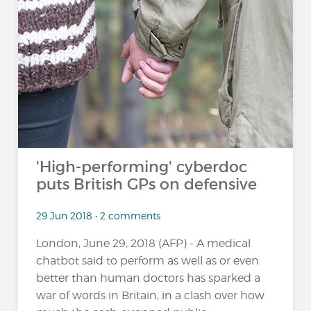
'High-performing' cyberdoc
puts British GPs on defensive
29 Jun 2018 • 2 comments
London, June 29, 2018 (AFP) - A medical
chatbot said to perform as well as or even
better than human doctors has sparked a
war of words in Britain, in a clash over how