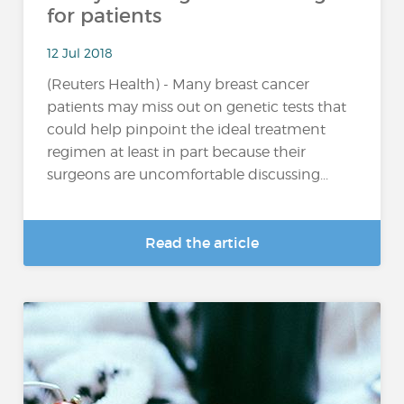
for patients
12 Jul 2018
(Reuters Health) - Many breast cancer
patients may miss out on genetic tests that
could help pinpoint the ideal treatment
regimen at least in part because their
surgeons are uncomfortable discussing...
Read the article