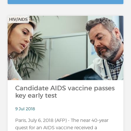
HIV/AIDS
Candidate AIDS vaccine passes
key early test
9 Jul 2018
Paris, July 6, 2018 (AFP) - The near 40-year
quest for an AIDS vaccine received a