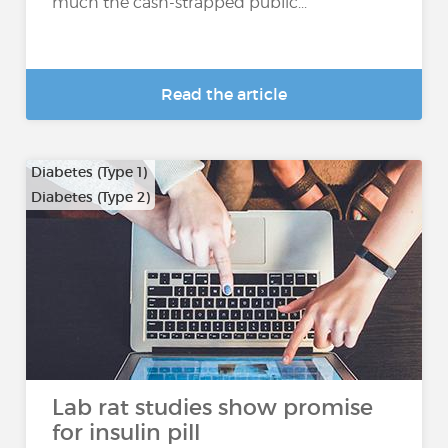
much the cash-strapped public...
Read the article
Diabetes (Type 1)
Diabetes (Type 2)
Lab rat studies show promise
for insulin pill