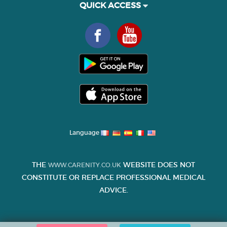
QUICK ACCESS
Language
THE
WEBSITE DOES NOT
WWW.CARENITY.CO.UK
CONSTITUTE OR REPLACE PROFESSIONAL MEDICAL
ADVICE.