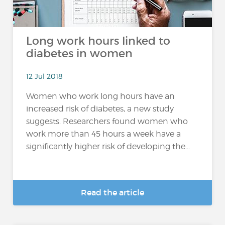
Long work hours linked to
diabetes in women
12 Jul 2018
Women who work long hours have an
increased risk of diabetes, a new study
suggests. Researchers found women who
work more than 45 hours a week have a
significantly higher risk of developing the...
Read the article