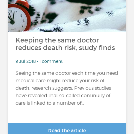
Keeping the same doctor
reduces death risk, study finds
9 Jul 2018 • 1 comment
Seeing the same doctor each time you need
medical care might reduce your risk of
death, research suggests. Previous studies
have revealed that so-called continuity of
care is linked to a number of...
Read the article