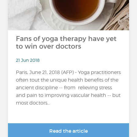
Fans of yoga therapy have yet
to win over doctors
21 Jun 2018
Paris, June 21, 2018 (AFP) - Yoga practitioners
often tout the unique health benefits of the
ancient discipline -- from relieving stress
and pain to improving vascular health -- but
most doctors...
Read the article