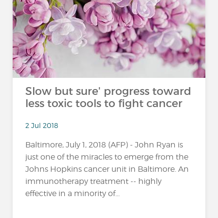
Slow but sure' progress toward
less toxic tools to fight cancer
2 Jul 2018
Baltimore, July 1, 2018 (AFP) - John Ryan is
just one of the miracles to emerge from the
Johns Hopkins cancer unit in Baltimore. An
immunotherapy treatment -- highly
effective in a minority of...