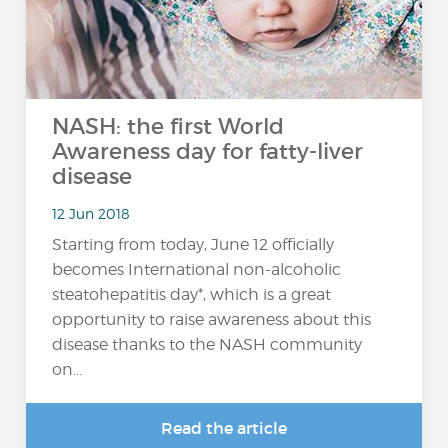
NASH: the first World
Awareness day for fatty-liver
disease
12 Jun 2018
Starting from today, June 12 officially
becomes International non-alcoholic
steatohepatitis day*, which is a great
opportunity to raise awareness about this
disease thanks to the NASH community
on...
Read the article