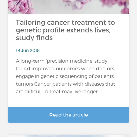
Tailoring cancer treatment to
genetic profile extends lives,
study finds
19 Jun 2018
A long-term ‘precision medicine’ study
found improved outcomes when doctors
engage in genetic sequencing of patients’
tumors Cancer patients with diseases that
are difficult to treat may live longer...
Read the article