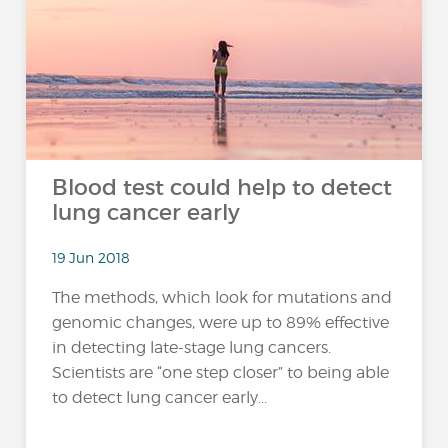
Blood test could help to detect
lung cancer early
19 Jun 2018
The methods, which look for mutations and
genomic changes, were up to 89% effective
in detecting late-stage lung cancers.
Scientists are “one step closer” to being able
to detect lung cancer early...