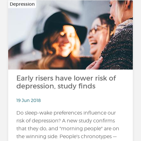
Depression
Early risers have lower risk of
depression, study finds
19 Jun 2018
Do sleep-wake preferences influence our
risk of depression? A new study confirms
that they do, and "morning people" are on
the winning side. People's chronotypes —