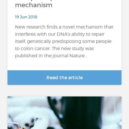
mechanism
19 Jun 2018
New research finds a novel mechanism that
interferes with our DNA's ability to repair
itself, genetically predisposing some people
to colon cancer. The new study was
published in the journal Nature...
Read the article