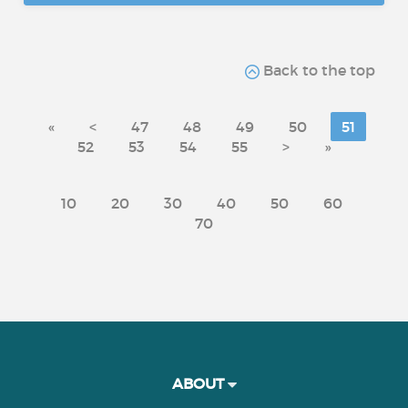
Back to the top
«
<
47
48
49
50
51
52
53
54
55
>
»
10
20
30
40
50
60
70
ABOUT