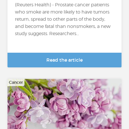
(Reuters Health) - Prostate cancer patients
who smoke are more likely to have tumors
return, spread to other parts of the body,
and become fatal than nonsmokers, a new
study suggests. Researchers...
Read the article
Cancer