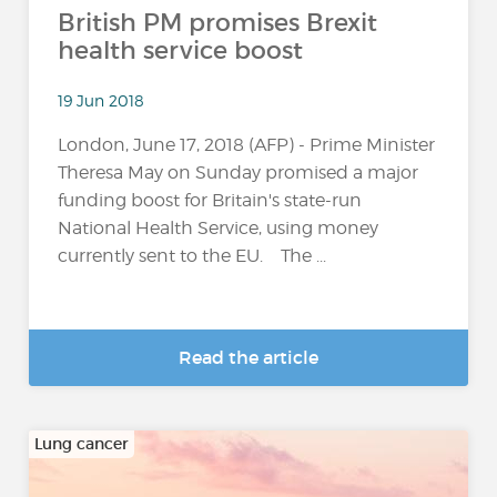
British PM promises Brexit
health service boost
19 Jun 2018
London, June 17, 2018 (AFP) - Prime Minister
Theresa May on Sunday promised a major
funding boost for Britain's state-run
National Health Service, using money
currently sent to the EU. The ...
Read the article
Lung cancer