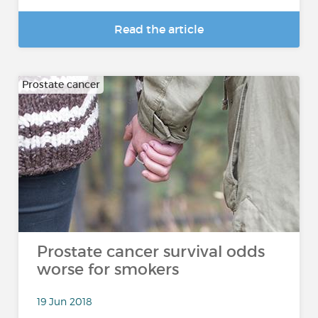
Read the article
Prostate cancer
Prostate cancer survival odds
worse for smokers
19 Jun 2018