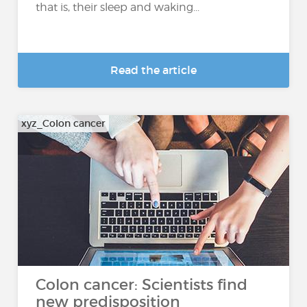
that is, their sleep and waking...
Read the article
xyz_Colon cancer
Colon cancer: Scientists find
new predisposition