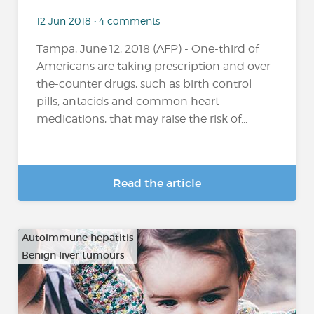
12 Jun 2018 • 4 comments
Tampa, June 12, 2018 (AFP) - One-third of
Americans are taking prescription and over-
the-counter drugs, such as birth control
pills, antacids and common heart
medications, that may raise the risk of...
Read the article
Autoimmune hepatitis
Benign liver tumours
…