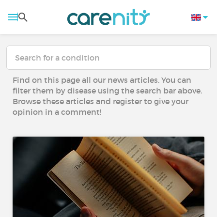
Find on this page all our news articles. You can
filter them by disease using the search bar above.
Browse these articles and register to give your
opinion in a comment!