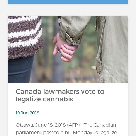
Canada lawmakers vote to
legalize cannabis
19 Jun 2018
Ottawa, June 18, 2018 (AFP) - The Canadian
parliament passed a bill Monday to legalize