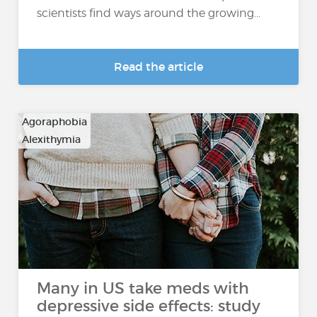
scientists find ways around the growing...
Read the article
Agoraphobia
Alexithymia
…
Many in US take meds with
depressive side effects: study