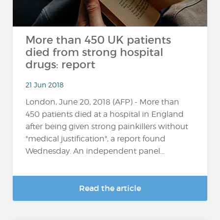
More than 450 UK patients
died from strong hospital
drugs: report
21 Jun 2018
London, June 20, 2018 (AFP) - More than
450 patients died at a hospital in England
after being given strong painkillers without
"medical justification", a report found
Wednesday. An independent panel...
Read the article