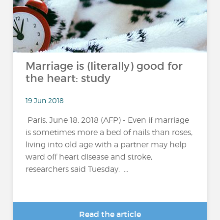
Marriage is (literally) good for
the heart: study
19 Jun 2018
Paris, June 18, 2018 (AFP) - Even if marriage
is sometimes more a bed of nails than roses,
living into old age with a partner may help
ward off heart disease and stroke,
researchers said Tuesday. ...
Read the article