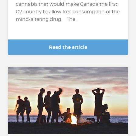
cannabis that would make Canada the first
G7 country to allow free consumption of the
mind-altering drug. The...
Read the article