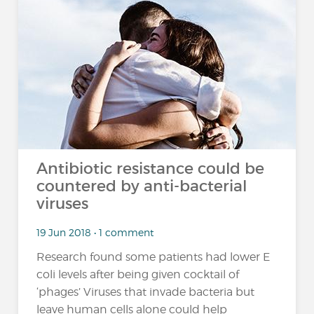
Antibiotic resistance could be
countered by anti-bacterial
viruses
19 Jun 2018 • 1 comment
Research found some patients had lower E
coli levels after being given cocktail of
‘phages’ Viruses that invade bacteria but
leave human cells alone could help