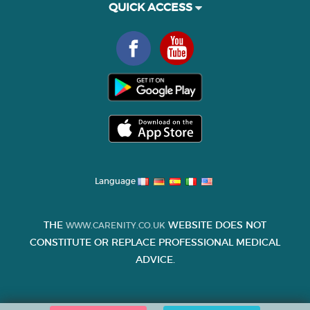
QUICK ACCESS
Language
THE
WEBSITE DOES NOT
WWW.CARENITY.CO.UK
CONSTITUTE OR REPLACE PROFESSIONAL MEDICAL
ADVICE.