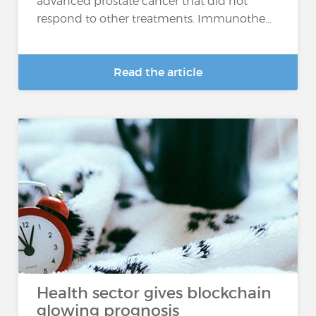
advanced prostate cancer that did not
respond to other treatments. Immunothe...
Read the article
Health sector gives blockchain
glowing prognosis