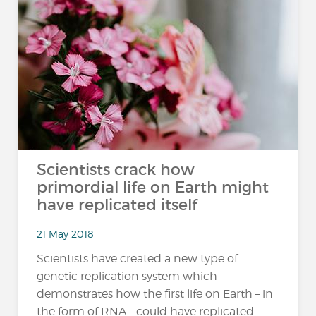
Scientists crack how
primordial life on Earth might
have replicated itself
21 May 2018
Scientists have created a new type of
genetic replication system which
demonstrates how the first life on Earth – in
the form of RNA – could have replicated