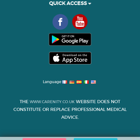
QUICK ACCESS
Language
THE
WEBSITE DOES NOT
WWW.CARENITY.CO.UK
CONSTITUTE OR REPLACE PROFESSIONAL MEDICAL
ADVICE.