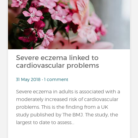
Severe eczema linked to
cardiovascular problems
31 May 2018 • 1 comment
Severe eczema in adults is associated with a
moderately increased risk of cardiovascular
problems. This is the finding from a UK
study published by The BMJ. The study, the
largest to date to assess...