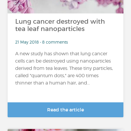
Lung cancer destroyed with
tea leaf nanoparticles
21 May 2018 • 8 comments
A new study has shown that lung cancer
cells can be destroyed using nanoparticles
derived from tea leaves. These tiny particles,
called "quantum dots," are 400 times
thinner than a human hair, and...
Read the article