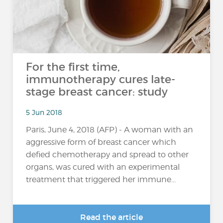
For the first time,
immunotherapy cures late-
stage breast cancer: study
5 Jun 2018
Paris, June 4, 2018 (AFP) - A woman with an
aggressive form of breast cancer which
defied chemotherapy and spread to other
organs, was cured with an experimental
treatment that triggered her immune...
Read the article