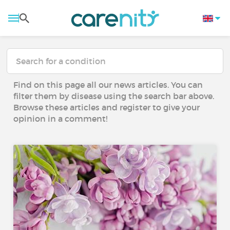
Find on this page all our news articles. You can
filter them by disease using the search bar above.
Browse these articles and register to give your
opinion in a comment!