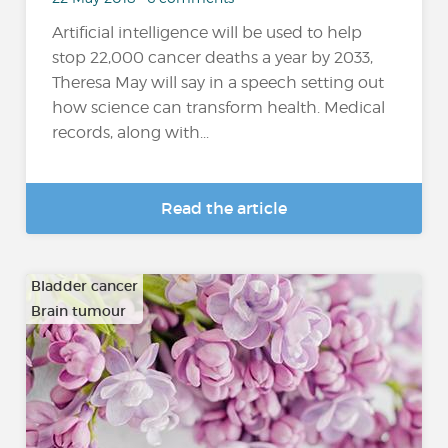
Artificial intelligence will be used to help
stop 22,000 cancer deaths a year by 2033,
Theresa May will say in a speech setting out
how science can transform health. Medical
records, along with...
Read the article
Bladder cancer
Brain tumour
…