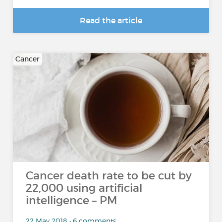
Read the article
Cancer
Cancer death rate to be cut by
22,000 using artificial
intelligence – PM
22 May 2018 • 6 comments