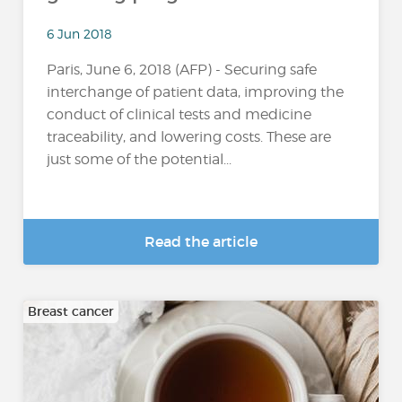
6 Jun 2018
Paris, June 6, 2018 (AFP) - Securing safe
interchange of patient data, improving the
conduct of clinical tests and medicine
traceability, and lowering costs. These are
just some of the potential...
Read the article
Breast cancer