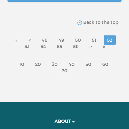
Back to the top
«
<
48
49
50
51
52
53
54
55
56
>
»
10
20
30
40
50
60
70
ABOUT