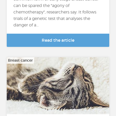
can be spared the "agony of
chemotherapy", researchers say. It follows
trials of a genetic test that analyses the
danger of a...
Read the article
Breast cancer