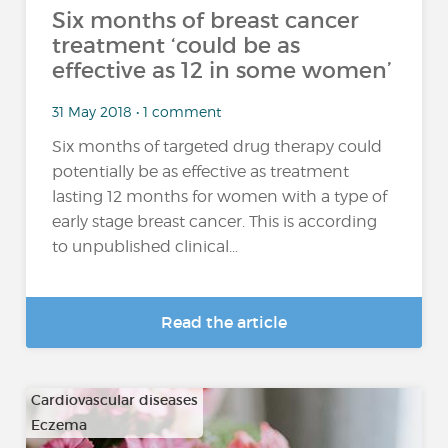
Six months of breast cancer
treatment ‘could be as
effective as 12 in some women’
31 May 2018 • 1 comment
Six months of targeted drug therapy could
potentially be as effective as treatment
lasting 12 months for women with a type of
early stage breast cancer. This is according
to unpublished clinical...
Read the article
Cardiovascular diseases
Eczema