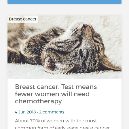
Breast cancer
Breast cancer: Test means
fewer women will need
chemotherapy
4 Jun 2018 • 2 comments
About 70% of women with the most
common form of early stage breast cancer