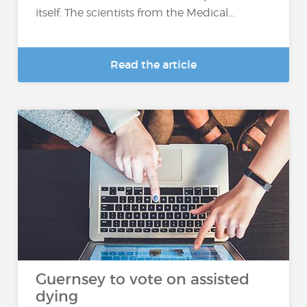
itself. The scientists from the Medical...
Read the article
Guernsey to vote on assisted
dying