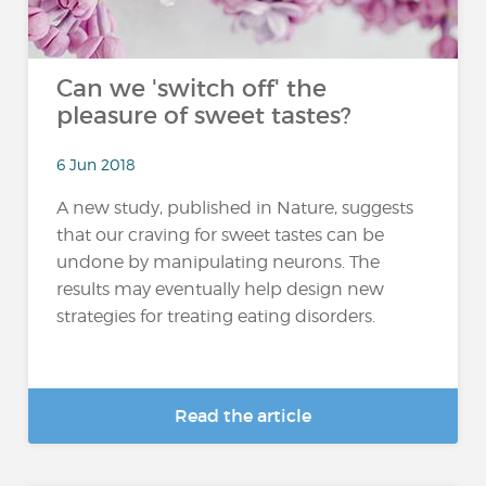
Can we 'switch off' the
pleasure of sweet tastes?
6 Jun 2018
A new study, published in Nature, suggests
that our craving for sweet tastes can be
undone by manipulating neurons. The
results may eventually help design new
strategies for treating eating disorders.
Read the article