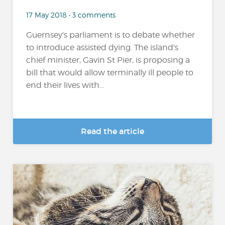
17 May 2018 • 3 comments
Guernsey's parliament is to debate whether
to introduce assisted dying. The island's
chief minister, Gavin St Pier, is proposing a
bill that would allow terminally ill people to
end their lives with...
Read the article