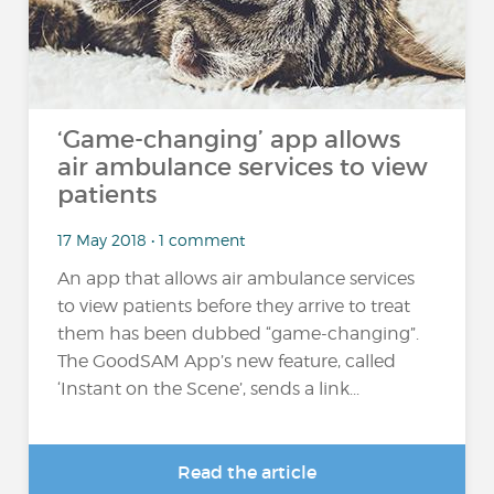
‘Game-changing’ app allows
air ambulance services to view
patients
17 May 2018 • 1 comment
An app that allows air ambulance services
to view patients before they arrive to treat
them has been dubbed “game-changing”.
The GoodSAM App’s new feature, called
‘Instant on the Scene’, sends a link...
Read the article