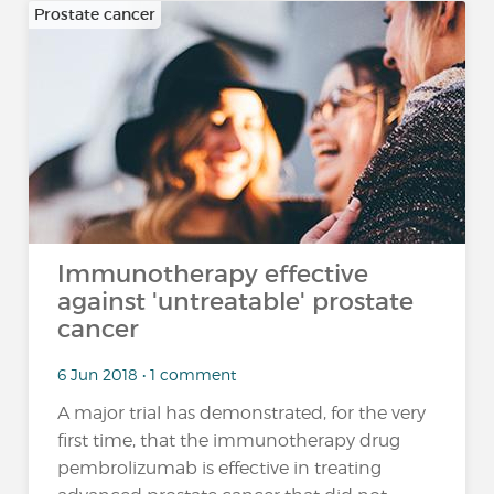
Prostate cancer
Immunotherapy effective
against 'untreatable' prostate
cancer
6 Jun 2018 • 1 comment
A major trial has demonstrated, for the very
first time, that the immunotherapy drug
pembrolizumab is effective in treating