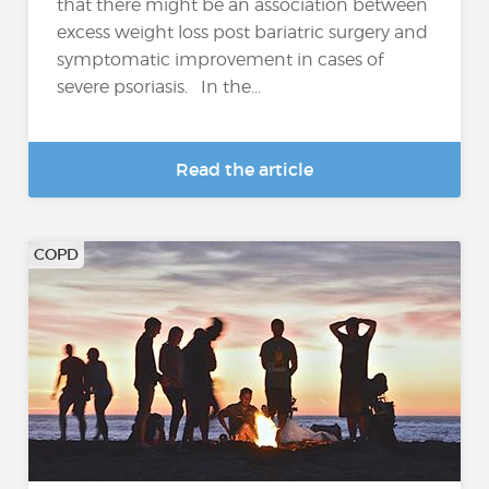
that there might be an association between
excess weight loss post bariatric surgery and
symptomatic improvement in cases of
severe psoriasis. In the...
Read the article
COPD