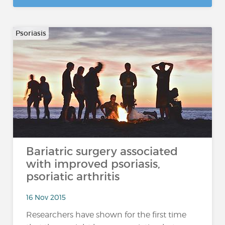
Psoriasis
Bariatric surgery associated
with improved psoriasis,
psoriatic arthritis
16 Nov 2015
Researchers have shown for the first time