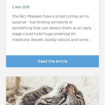
2 Nov 2015
The fact diseases have a smell comes as no
surprise - but finding someone or
something that can detect them at an early
stage could hold huge potential for
medicine. Breath, bodily odours and urine...
Read the article