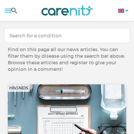
Find on this page all our news articles. You can
filter them by disease using the search bar above.
Browse these articles and register to give your
opinion in a comment!
HIV/AIDS