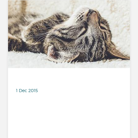
1 Dec 2015