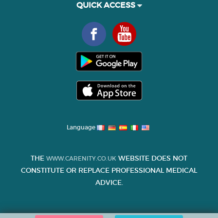
QUICK ACCESS
Language
THE
WEBSITE DOES NOT
WWW.CARENITY.CO.UK
CONSTITUTE OR REPLACE PROFESSIONAL MEDICAL
ADVICE.