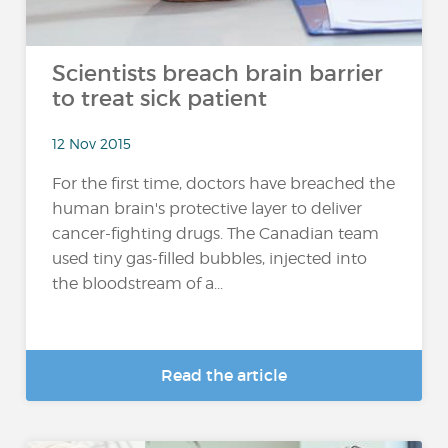
Scientists breach brain barrier
to treat sick patient
12 Nov 2015
For the first time, doctors have breached the
human brain's protective layer to deliver
cancer-fighting drugs. The Canadian team
used tiny gas-filled bubbles, injected into
the bloodstream of a...
Read the article