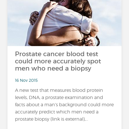
Prostate cancer blood test
could more accurately spot
men who need a biopsy
16 Nov 2015
A new test that measures blood protein
levels, DNA, a prostate examination and
facts about a man’s background could more
accurately predict which men need a
prostate biopsy (link is external),...