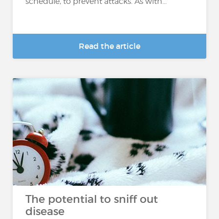
schedule, to prevent attacks. As with...
Read the article
The potential to sniff out
disease