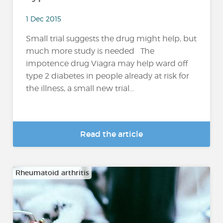
1 Dec 2015
Small trial suggests the drug might help, but
much more study is needed The
impotence drug Viagra may help ward off
type 2 diabetes in people already at risk for
the illness, a small new trial...
Read the article
Rheumatoid arthritis