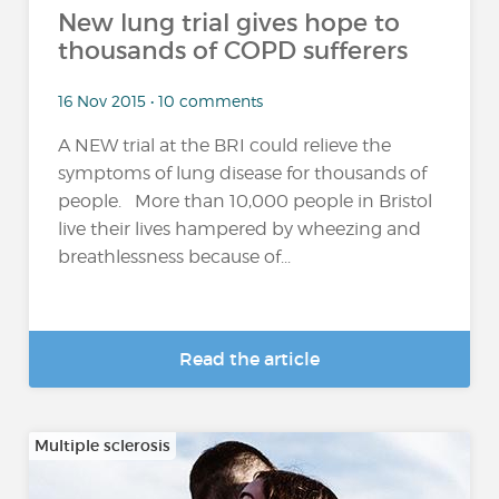
New lung trial gives hope to
thousands of COPD sufferers
16 Nov 2015 • 10 comments
A NEW trial at the BRI could relieve the
symptoms of lung disease for thousands of
people. More than 10,000 people in Bristol
live their lives hampered by wheezing and
breathlessness because of...
Read the article
Multiple sclerosis