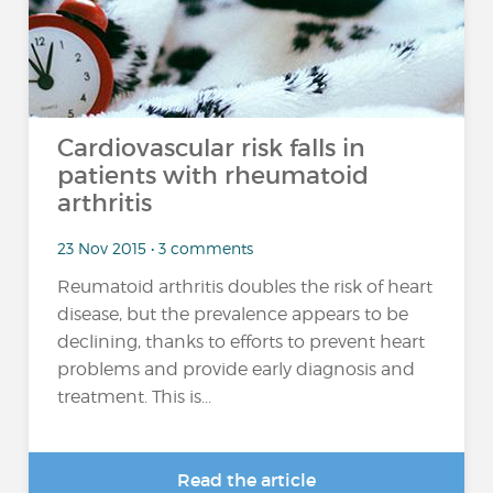
Cardiovascular risk falls in
patients with rheumatoid
arthritis
23 Nov 2015 • 3 comments
Reumatoid arthritis doubles the risk of heart
disease, but the prevalence appears to be
declining, thanks to efforts to prevent heart
problems and provide early diagnosis and
treatment. This is...
Read the article