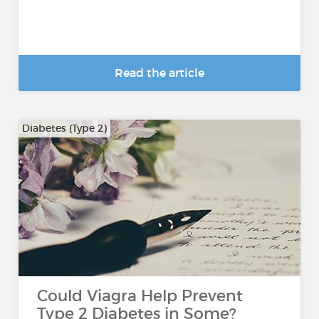
Read the article
Diabetes (Type 2)
Could Viagra Help Prevent
Type 2 Diabetes in Some?