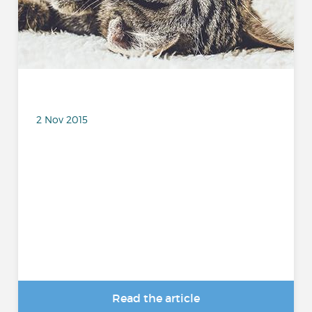
2 Nov 2015
Read the article