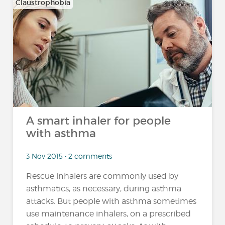
Claustrophobia
A smart inhaler for people
with asthma
3 Nov 2015 • 2 comments
Rescue inhalers are commonly used by
asthmatics, as necessary, during asthma
attacks. But people with asthma sometimes
use maintenance inhalers, on a prescribed