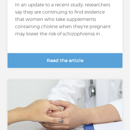
In an update to a recent study, researchers
say they are continuing to find evidence
that women who take supplements
containing choline when they're pregnant
may lower the risk of schizophrenia in...
Read the article