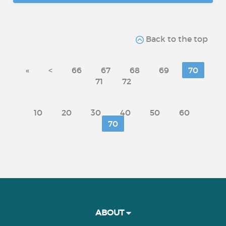
Back to the top
«
<
66
67
68
69
70
71
72
10
20
30
40
50
60
70
ABOUT