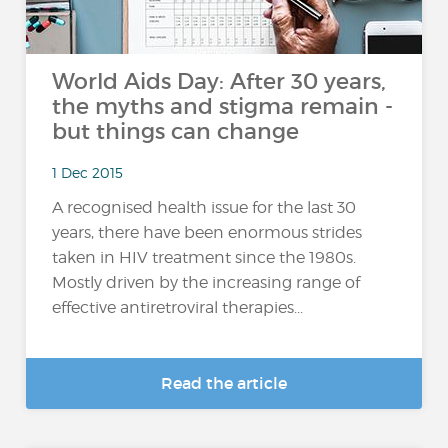
World Aids Day: After 30 years,
the myths and stigma remain -
but things can change
1 Dec 2015
A recognised health issue for the last 30
years, there have been enormous strides
taken in HIV treatment since the 1980s.
Mostly driven by the increasing range of
effective antiretroviral therapies...
Read the article