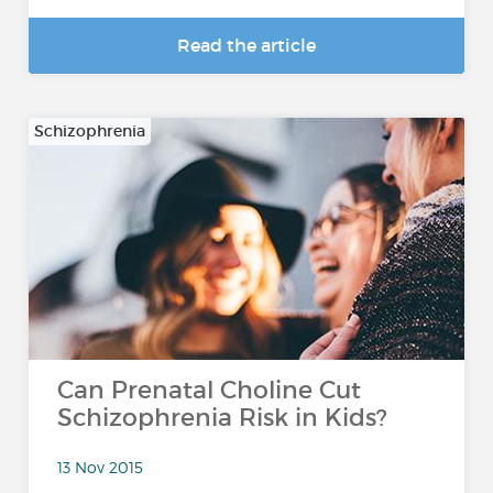
Read the article
Schizophrenia
Can Prenatal Choline Cut
Schizophrenia Risk in Kids?
13 Nov 2015