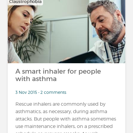
Claustrophobia
A smart inhaler for people
with asthma
3 Nov 2015 • 2 comments
Rescue inhalers are commonly used by
asthmatics, as necessary, during asthma
attacks. But people with asthma sometimes
use maintenance inhalers, on a prescribed