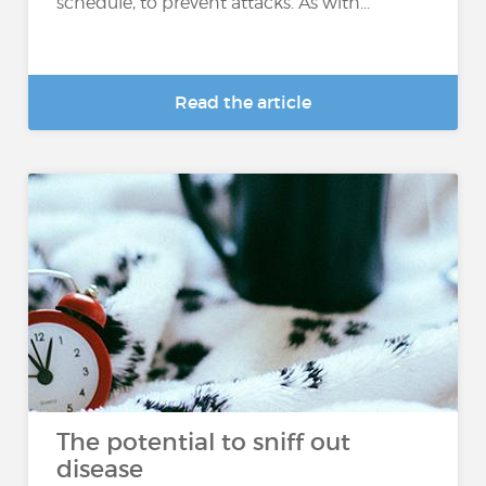
schedule, to prevent attacks. As with...
Read the article
The potential to sniff out
disease