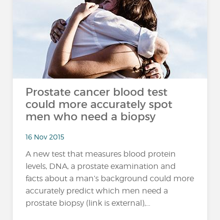
Prostate cancer blood test
could more accurately spot
men who need a biopsy
16 Nov 2015
A new test that measures blood protein
levels, DNA, a prostate examination and
facts about a man’s background could more
accurately predict which men need a
prostate biopsy (link is external),...