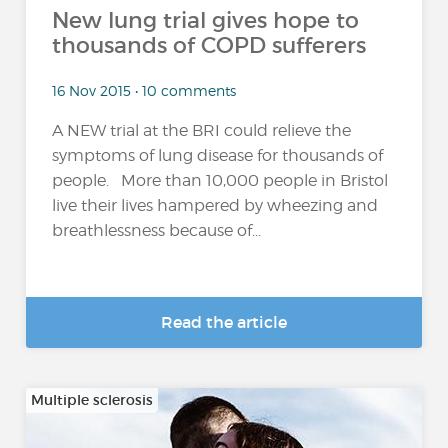
New lung trial gives hope to
thousands of COPD sufferers
16 Nov 2015 • 10 comments
A NEW trial at the BRI could relieve the
symptoms of lung disease for thousands of
people. More than 10,000 people in Bristol
live their lives hampered by wheezing and
breathlessness because of...
Read the article
Multiple sclerosis