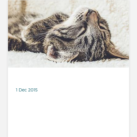
1 Dec 2015