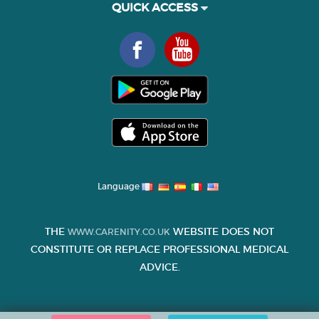
QUICK ACCESS
Language
THE
WEBSITE DOES NOT
WWW.CARENITY.CO.UK
CONSTITUTE OR REPLACE PROFESSIONAL MEDICAL
ADVICE.