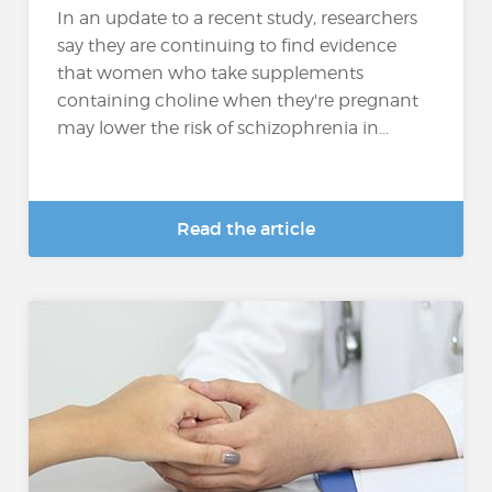
In an update to a recent study, researchers
say they are continuing to find evidence
that women who take supplements
containing choline when they're pregnant
may lower the risk of schizophrenia in...
Read the article