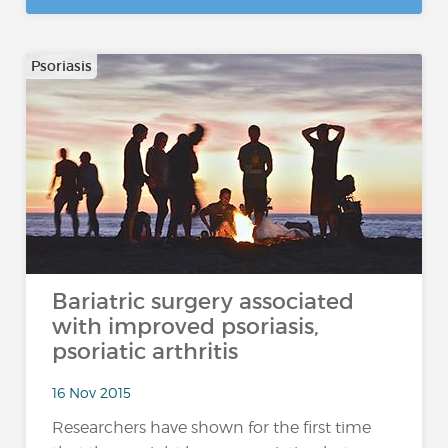
Psoriasis
Bariatric surgery associated
with improved psoriasis,
psoriatic arthritis
16 Nov 2015
Researchers have shown for the first time