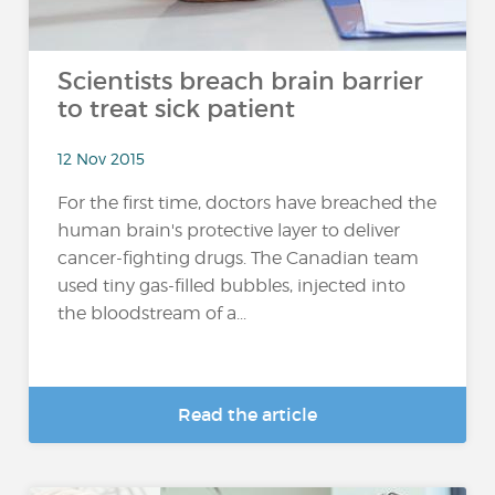
Scientists breach brain barrier
to treat sick patient
12 Nov 2015
For the first time, doctors have breached the
human brain's protective layer to deliver
cancer-fighting drugs. The Canadian team
used tiny gas-filled bubbles, injected into
the bloodstream of a...
Read the article