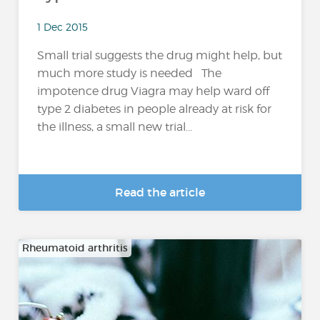
1 Dec 2015
Small trial suggests the drug might help, but
much more study is needed The
impotence drug Viagra may help ward off
type 2 diabetes in people already at risk for
the illness, a small new trial...
Read the article
Rheumatoid arthritis