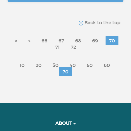
Back to the top
«
<
66
67
68
69
70
71
72
10
20
30
40
50
60
70
ABOUT