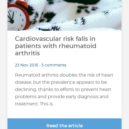
Cardiovascular risk falls in
patients with rheumatoid
arthritis
23 Nov 2015 • 3 comments
Reumatoid arthritis doubles the risk of heart
disease, but the prevalence appears to be
declining, thanks to efforts to prevent heart
problems and provide early diagnosis and
treatment. This is...
Read the article