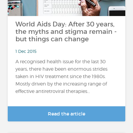
World Aids Day: After 30 years,
the myths and stigma remain -
but things can change
1 Dec 2015
A recognised health issue for the last 30
years, there have been enormous strides
taken in HIV treatment since the 1980s.
Mostly driven by the increasing range of
effective antiretroviral therapies...
Read the article