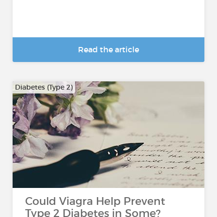
Read the article
Diabetes (Type 2)
Could Viagra Help Prevent
Type 2 Diabetes in Some?