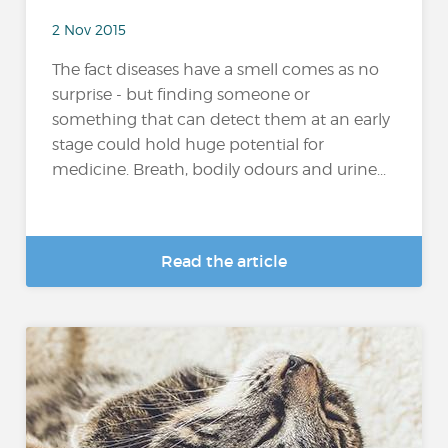
2 Nov 2015
The fact diseases have a smell comes as no
surprise - but finding someone or
something that can detect them at an early
stage could hold huge potential for
medicine. Breath, bodily odours and urine...
Read the article