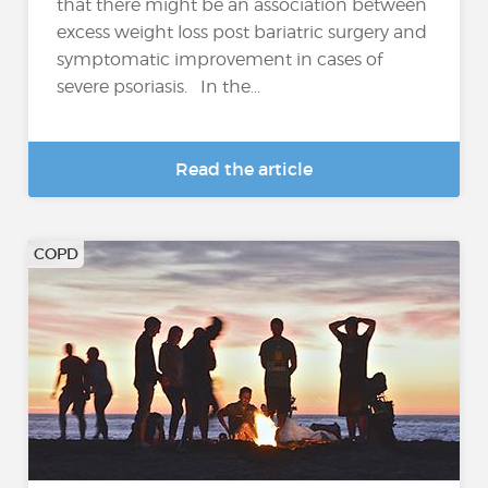
that there might be an association between
excess weight loss post bariatric surgery and
symptomatic improvement in cases of
severe psoriasis. In the...
Read the article
COPD