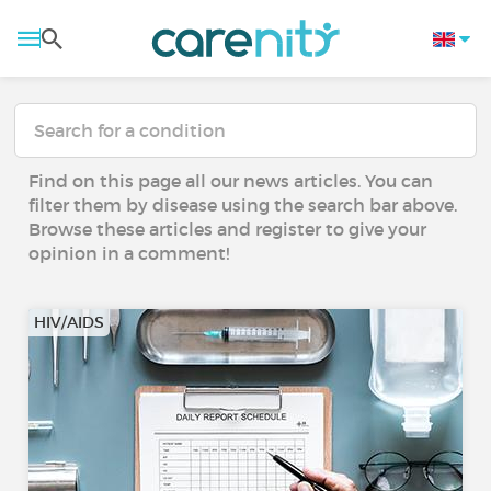
Find on this page all our news articles. You can
filter them by disease using the search bar above.
Browse these articles and register to give your
opinion in a comment!
HIV/AIDS