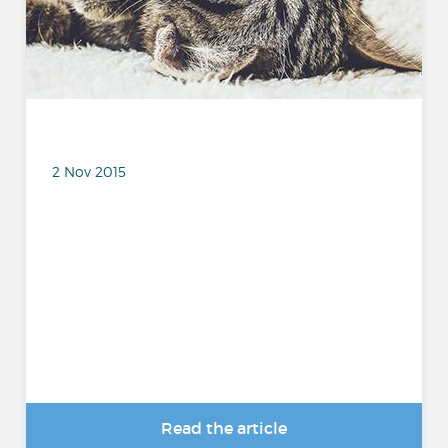
2 Nov 2015
Read the article