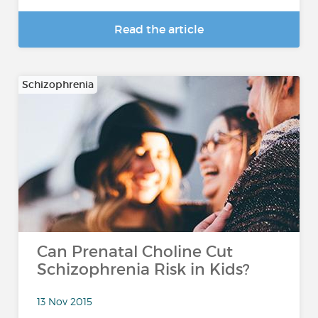
Read the article
Schizophrenia
Can Prenatal Choline Cut
Schizophrenia Risk in Kids?
13 Nov 2015