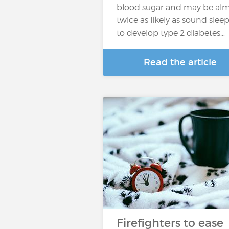
blood sugar and may be al
twice as likely as sound slee
to develop type 2 diabetes…
Read the article
Firefighters to ease