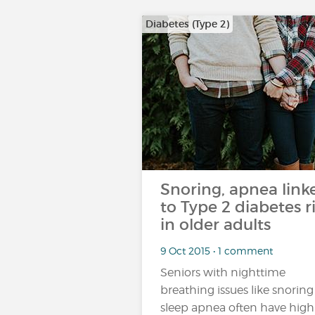
Diabetes (Type 2)
Snoring, apnea link
to Type 2 diabetes r
in older adults
9 Oct 2015 • 1 comment
Seniors with nighttime
breathing issues like snoring
sleep apnea often have high