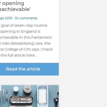
 opening
nachievable'
ept 2015 • 10 comments
 goal of seven-day routine
opening in England is
chievable in this Parliament
 risks destabilising care, the
al College of GPs says. Check
the full article here…
Read the article