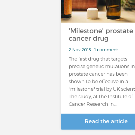
'Milestone' prostate
cancer drug
2 Nov 2015 • 1 comment
The first drug that targets
precise genetic mutations in
prostate cancer has been
shown to be effective in a
"milestone" trial by UK scienti
The study, at the Institute of
Cancer Research in...
Read the article