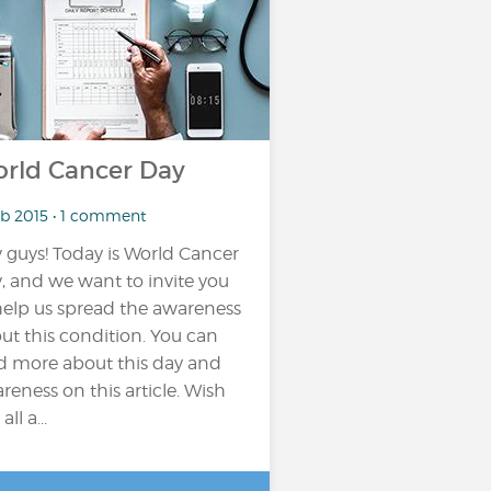
rld Cancer Day
eb 2015 • 1 comment
 guys! Today is World Cancer
, and we want to invite you
help us spread the awareness
ut this condition. You can
d more about this day and
reness on this article. Wish
all a...