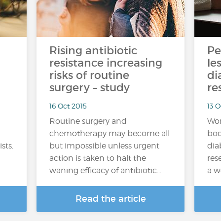
Rising antibiotic
Pe
resistance increasing
le
risks of routine
di
surgery – study
re
16 Oct 2015
13 
Routine surgery and
Wom
chemotherapy may become all
bod
sts.
but impossible unless urgent
dia
action is taken to halt the
res
waning efficacy of antibiotic…
a w
Read the article