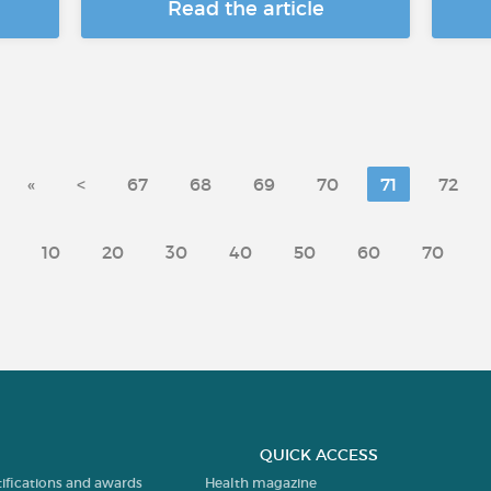
Read the article
«
<
67
68
69
70
71
72
10
20
30
40
50
60
70
QUICK ACCESS
tifications and awards
Health magazine