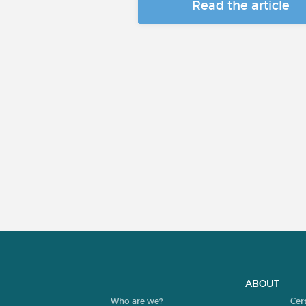
Read the article
ABOUT
Who are we?
Cer