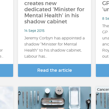
creates new
GP
dedicated 'Minister for
'u
Mental Health' in his
8 S
shadow cabinet
The
14 Sept 2015
GP 
Jeremy Corbyn has appointed a
una
shadow “Minister for Mental
and
or
Health” to his shadow cabinet,
Roy
e…
Labour has…
out 
Read the article
Cancer