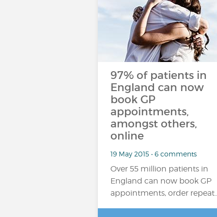
97% of patients in
England can now
book GP
appointments,
amongst others,
online
19 May 2015 • 6 comments
Over 55 million patients in
England can now book GP
appointments, order repeat