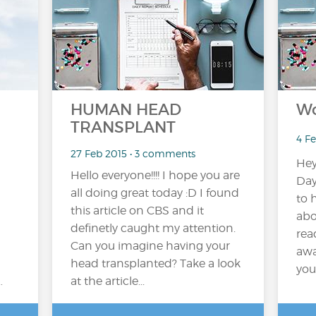
HUMAN HEAD
Wo
TRANSPLANT
4 F
27 Feb 2015 • 3 comments
Hey
Hello everyone!!!! I hope you are
Day
all doing great today :D I found
to 
this article on CBS and it
abo
definetly caught my attention.
rea
Can you imagine having your
awa
head transplanted? Take a look
you 
…
at the article...