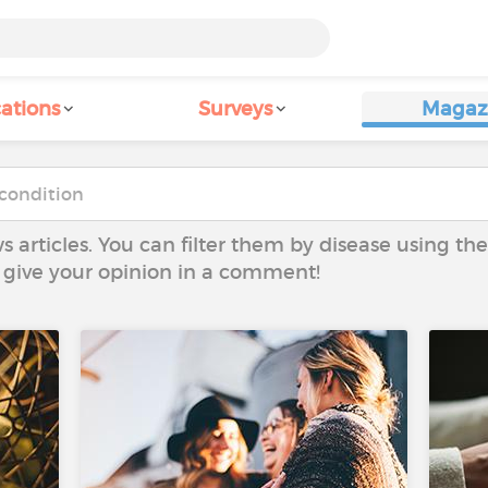
ations
Surveys
Magaz
ws articles. You can filter them by disease using t
to give your opinion in a comment!