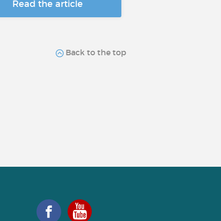
Read the article
Back to the top