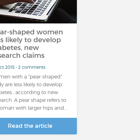
ar-shaped women
ss likely to develop
abetes, new
search claims
Oct 2015 • 2 comments
en with a “pear-shaped”
y are less likely to develop
betes , according to new
earch. A pear shape refers to
oman with larger hips and…
Read the article