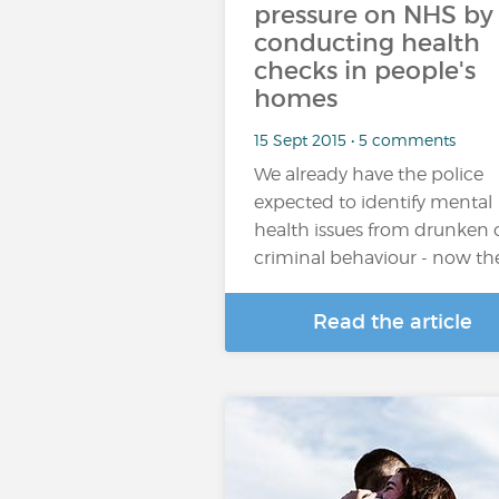
pressure on NHS by
conducting health
checks in people's
homes
15 Sept 2015 • 5 comments
We already have the police
expected to identify mental
health issues from drunken 
criminal behaviour - now th
Read the article