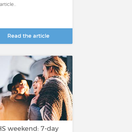
 article…
Read the article
S weekend: 7-day