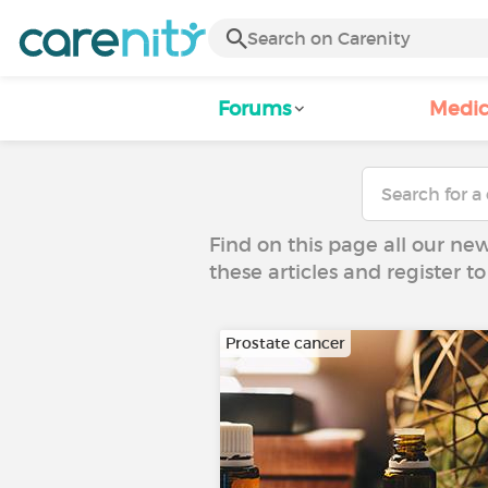
Forums
Medic
Find on this page all our ne
these articles and register 
Prostate cancer