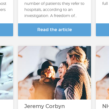
most
number of patients they refer to
full
pers
hospitals, according to an
investigation. A freedom of…
Read the article
Jeremy Corbyn
NH