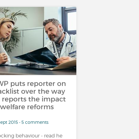
P puts reporter on
acklist over the way
 reports the impact
 welfare reforms
Sept 2015 • 5 comments
cking behaviour - read he