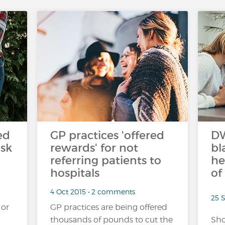
ed
GP practices 'offered
DW
isk
rewards' for not
bl
referring patients to
he
hospitals
of
4 Oct 2015 • 2 comments
25 
 or
GP practices are being offered
thousands of pounds to cut the
Sho