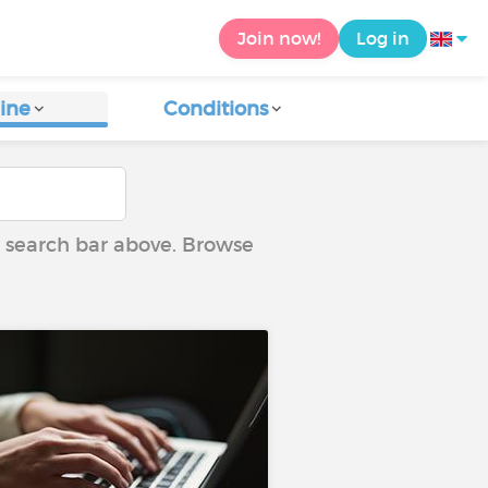
Join now!
Log in
ine
Conditions
he search bar above. Browse