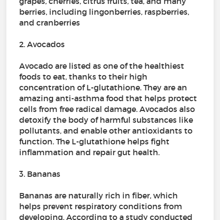
grapes, cherries, citrus fruits, tea, and many
berries, including lingonberries, raspberries,
and cranberries
2. Avocados
Avocado are listed as one of the healthiest
foods to eat, thanks to their high
concentration of L-glutathione. They are an
amazing anti-asthma food that helps protect
cells from free radical damage. Avocados also
detoxify the body of harmful substances like
pollutants, and enable other antioxidants to
function. The L-glutathione helps fight
inflammation and repair gut health.
3. Bananas
Bananas are naturally rich in fiber, which
helps prevent respiratory conditions from
developing. According to a study conducted