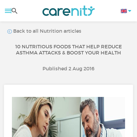
Back to all Nutrition articles
10 NUTRITIOUS FOODS THAT HELP REDUCE
ASTHMA ATTACKS & BOOST YOUR HEALTH
Published 2 Aug 2016