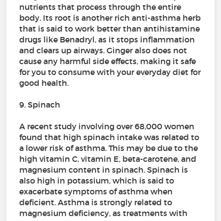
nutrients that process through the entire
body. Its root is another rich anti-asthma herb
that is said to work better than antihistamine
drugs like Benadryl, as it stops inflammation
and clears up airways. Ginger also does not
cause any harmful side effects, making it safe
for you to consume with your everyday diet for
good health.
9. Spinach
A recent study involving over 68,000 women
found that high spinach intake was related to
a lower risk of asthma. This may be due to the
high vitamin C, vitamin E, beta-carotene, and
magnesium content in spinach. Spinach is
also high in potassium, which is said to
exacerbate symptoms of asthma when
deficient. Asthma is strongly related to
magnesium deficiency, as treatments with