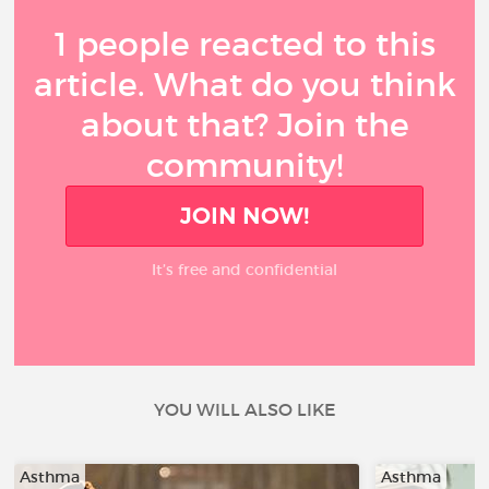
1 people reacted to this
article. What do you think
about that? Join the
community!
JOIN NOW!
It’s free and confidential
YOU WILL ALSO LIKE
Asthma
Asthma