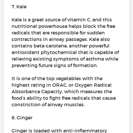
7. Kale
Kale is a great source of vitamin C, and this
nutritional powerhouse helps block the free
radicals that are responsible for sudden
contractions in airway passages. Kale also
contains beta-carotene, another powerful
antioxidant phytochemical that is capable of
relieving existing symptoms of asthma while
preventing future signs of formation.
It is one of the top vegetables with the
highest rating in ORAC, or Oxygen Radical
Absorbance Capacity, which measures the
food’s ability to fight free radicals that cause
constriction of airway muscles.
8. Ginger
Ginger is loaded with anti-inflammatory