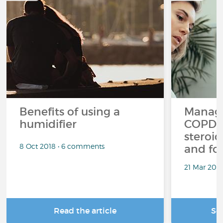
Benefits of using a
Managi
humidifier
COPD a
steroid
8 Oct 2018 • 6 comments
and fo
21 Mar 201
Read the article
Se