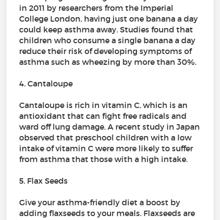
in 2011 by researchers from the Imperial
College London, having just one banana a day
could keep asthma away. Studies found that
children who consume a single banana a day
reduce their risk of developing symptoms of
asthma such as wheezing by more than 30%.
4. Cantaloupe
Cantaloupe is rich in vitamin C, which is an
antioxidant that can fight free radicals and
ward off lung damage. A recent study in Japan
observed that preschool children with a low
intake of vitamin C were more likely to suffer
from asthma that those with a high intake.
5. Flax Seeds
Give your asthma-friendly diet a boost by
adding flaxseeds to your meals. Flaxseeds are