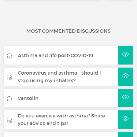
MOST COMMENTED DISCUSSIONS
Asthma and life post-COVID-19
Coronavirus and asthma - should I
stop using my inhalers?
Ventolin
Do you exercise with asthma? Share
your advice and tips!