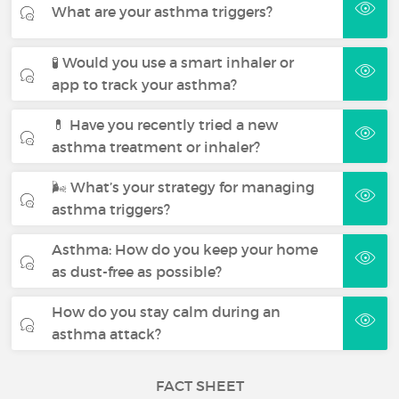
What are your asthma triggers?
🧪 Would you use a smart inhaler or
app to track your asthma?
💊 Have you recently tried a new
asthma treatment or inhaler?
🌬 What’s your strategy for managing
asthma triggers?
Asthma: How do you keep your home
as dust-free as possible?
How do you stay calm during an
asthma attack?
FACT SHEET