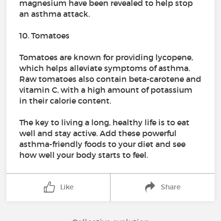
magnesium have been revealed to help stop
an asthma attack.
10. Tomatoes
Tomatoes are known for providing lycopene,
which helps alleviate symptoms of asthma.
Raw tomatoes also contain beta-carotene and
vitamin C, with a high amount of potassium
in their calorie content.
The key to living a long, healthy life is to eat
well and stay active. Add these powerful
asthma-friendly foods to your diet and see
how well your body starts to feel.
Like
Share