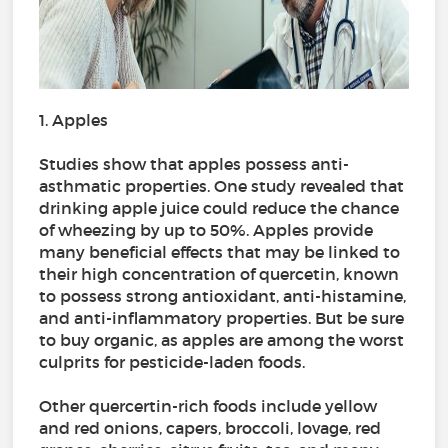
1. Apples
Studies show that apples possess anti-
asthmatic properties. One study revealed that
drinking apple juice could reduce the chance
of wheezing by up to 50%. Apples provide
many beneficial effects that may be linked to
their high concentration of quercetin, known
to possess strong antioxidant, anti-histamine,
and anti-inflammatory properties. But be sure
to buy organic, as apples are among the worst
culprits for pesticide-laden foods.
Other quercertin-rich foods include yellow
and red onions, capers, broccoli, lovage, red