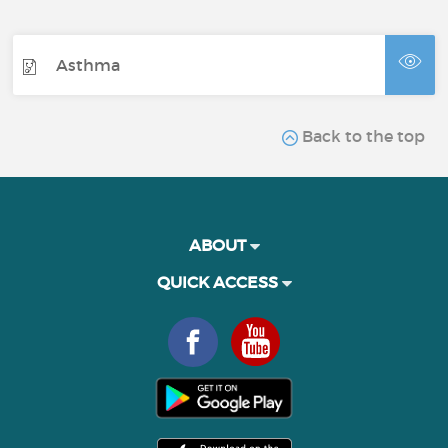
Asthma
Back to the top
ABOUT
QUICK ACCESS