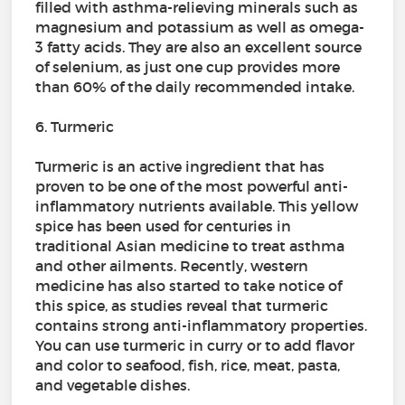
filled with asthma-relieving minerals such as
magnesium and potassium as well as omega-
3 fatty acids. They are also an excellent source
of selenium, as just one cup provides more
than 60% of the daily recommended intake.
6. Turmeric
Turmeric is an active ingredient that has
proven to be one of the most powerful anti-
inflammatory nutrients available. This yellow
spice has been used for centuries in
traditional Asian medicine to treat asthma
and other ailments. Recently, western
medicine has also started to take notice of
this spice, as studies reveal that turmeric
contains strong anti-inflammatory properties.
You can use turmeric in curry or to add flavor
and color to seafood, fish, rice, meat, pasta,
and vegetable dishes.