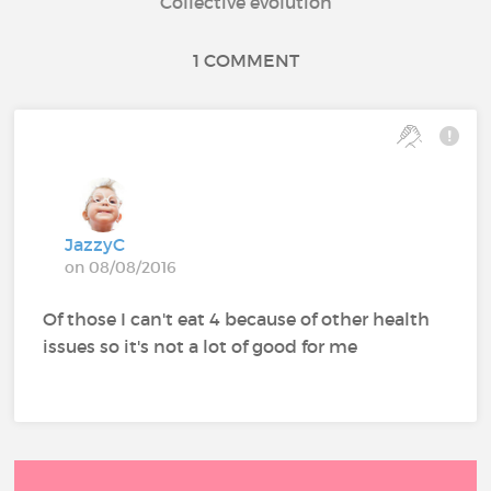
Collective evolution
1 COMMENT
JazzyC
on 08/08/2016
Of those I can't eat 4 because of other health
issues so it's not a lot of good for me