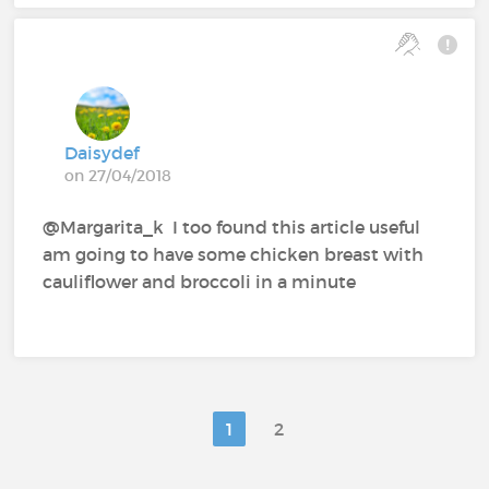
Daisydef
on 27/04/2018
@Margarita_k‍ I too found this article useful
am going to have some chicken breast with
cauliflower and broccoli in a minute
1
2