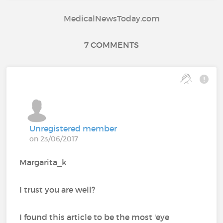
MedicalNewsToday.com
7 COMMENTS
Unregistered member
on 23/06/2017
Margarita_k
I trust you are well?
I found this article to be the most 'eye