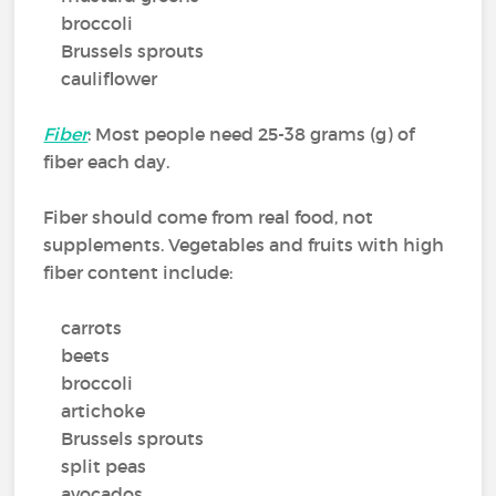
broccoli
Brussels sprouts
cauliflower
Fiber
: Most people need 25-38 grams (g) of
fiber each day.
Fiber should come from real food, not
supplements. Vegetables and fruits with high
fiber content include:
carrots
beets
broccoli
artichoke
Brussels sprouts
split peas
avocados