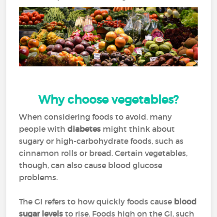
Why choose vegetables?
When considering foods to avoid, many
people with
diabetes
might think about
sugary or high-carbohydrate foods, such as
cinnamon rolls or bread. Certain vegetables,
though, can also cause blood glucose
problems.
The GI refers to how quickly foods cause
blood
sugar levels
to rise. Foods high on the GI, such