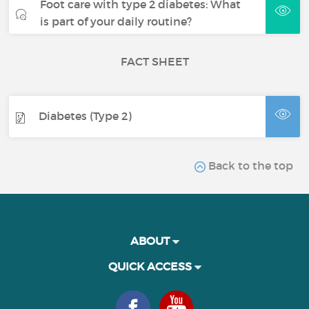
Foot care with type 2 diabetes: What
is part of your daily routine?
FACT SHEET
Diabetes (Type 2)
Back to the top
ABOUT
QUICK ACCESS