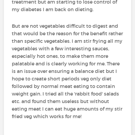
treatment but am starting to lose control of
my diabetes I am back on dieting.
But are not vegetables difficult to digest and
that would be the reason for the benefit rather
than specific vegetables. I am stir frying all my
vegetables with a few interesting sauces,
especially hot ones, to make them more
palatable and is clearly working for me. There
is an issue over ensuring a balance diet but I
hope to create short periods veg only diet
followed by normal meat eating to contain
weight gain. I tried all the 'rabbit food' salads
etc. and found them useless but without
eating meat I can eat huge amounts of my stir
fried veg which works for me!