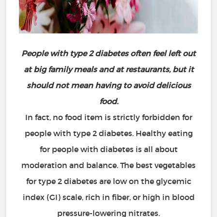
People with type 2 diabetes often feel left out
at big family meals and at restaurants, but it
should not mean having to avoid delicious
food.
In fact, no food item is strictly forbidden for
people with type 2 diabetes. Healthy eating
for people with diabetes is all about
moderation and balance. The best vegetables
for type 2 diabetes are low on the glycemic
index (GI) scale, rich in fiber, or high in blood
pressure-lowering nitrates.