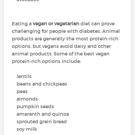
Eating a
vegan or vegetarian
diet can prove
challenging for people with diabetes. Animal
products are generally the most protein-rich
options, but vegans avoid dairy and other
animal products. Some of the best vegan
protein-rich options include:
lentils
beans and chickpeas
peas
almonds
pumpkin seeds
amaranth and quinoa
sprouted grain bread
soy milk