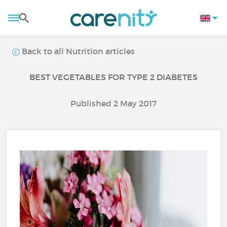
Back to all Nutrition articles
BEST VEGETABLES FOR TYPE 2 DIABETES
Published 2 May 2017