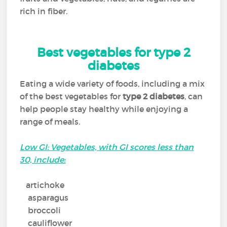
rich in fiber.
Best vegetables for type 2
diabetes
Eating a wide variety of foods, including a mix
of the best vegetables for
type 2 diabetes
, can
help people stay healthy while enjoying a
range of meals.
Low GI: Vegetables, with GI scores less than
30, include:
artichoke
asparagus
broccoli
cauliflower