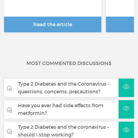
Read the article
R
MOST COMMENTED DISCUSSIONS
Type 2 Diabetes and the Coronavirus -
questions, concerns, precautions?
Have you ever had side effects from
metformin?
Type 2 Diabetes and the coronavirus -
should I stop working?