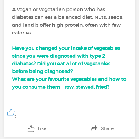
A vegan or vegetarian person who has
diabetes can eat a balanced diet. Nuts, seeds,
and lentils offer high protein, often with few
calories.
_________________________
Have you changed your intake of vegetables
since you were diagnosed with type 2
diabetes? Did you eat a lot of vegetables
before being diagnosed?
What are your favourite vegetables and how to
you consume them - raw, stewed, fried?
2
Like
Share