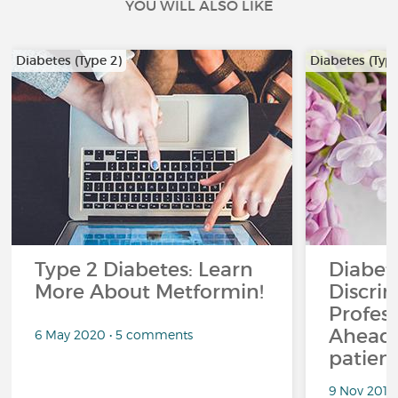
YOU WILL ALSO LIKE
Diabetes (Type 2)
Diabetes (Type
Type 2 Diabetes: Learn
Diabet
More About Metformin!
Discrim
Profess
Ahead.
6 May 2020 • 5 comments
patient
9 Nov 2018