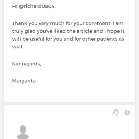
Hi @richard0804,
Thank you very much for your comment! I am
truly glad you've liked the article and I hope it
will be useful for you and for other patients as
well.
Kin regards,
Margarita