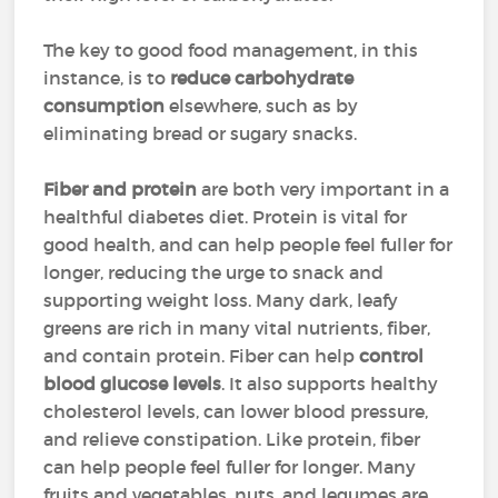
The key to good food management, in this
instance, is to
reduce carbohydrate
consumption
elsewhere, such as by
eliminating bread or sugary snacks.
Fiber and protein
are both very important in a
healthful diabetes diet. Protein is vital for
good health, and can help people feel fuller for
longer, reducing the urge to snack and
supporting weight loss. Many dark, leafy
greens are rich in many vital nutrients, fiber,
and contain protein. Fiber can help
control
blood glucose levels
. It also supports healthy
cholesterol levels, can lower blood pressure,
and relieve constipation. Like protein, fiber
can help people feel fuller for longer. Many
fruits and vegetables, nuts, and legumes are