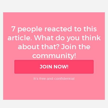
7 people reacted to this
article. What do you think
about that? Join the
community!
JOIN NOW!
It’s free and confidential