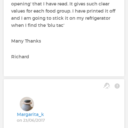
opening' that I have read. It gives such clear
values for each food group. I have printed it off
and I am going to stick it on my refrigerator
when I find the 'blu tac'
Many Thanks
Richard
Margarita_k
on 23/06/2017