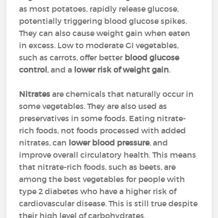
as most potatoes, rapidly release glucose,
potentially triggering blood glucose spikes.
They can also cause weight gain when eaten
in excess. Low to moderate GI vegetables,
such as carrots, offer better
blood glucose
control
, and a
lower risk of weight gain
.
Nitrates
are chemicals that naturally occur in
some vegetables. They are also used as
preservatives in some foods. Eating nitrate-
rich foods, not foods processed with added
nitrates, can
lower blood pressure
, and
improve overall circulatory health. This means
that nitrate-rich foods, such as beets, are
among the best vegetables for people with
type 2 diabetes who have a higher risk of
cardiovascular disease. This is still true despite
their high level of carbohydrates.