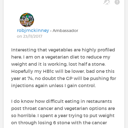
robjmckinney
• Ambassador
on 23/11/2017
Interesting that vegetables are highly profiled
here, I am on a vegetarian diet to reduce my
weight and it is working, lost half a stone.
Hopefully my HB1c will be lower, bad one this
year at 74, no doubt the GP will be pushing for
injections again unless I gain control.
I do know how difficult eating in restaurants
post throat cancer and vegetarian options are
so horrible. I spent a year trying to put weight
on through losing 6 stone with the cancer