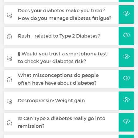
Does your diabetes make you tired?
How do you manage diabetes fatigue?
Rash - related to Type 2 Diabetes?
🧪 Would you trust a smartphone test
to check your diabetes risk?
What misconceptions do people
often have have about diabetes?
Desmopressin: Weight gain
⚖️ Can Type 2 diabetes really go into
remission?