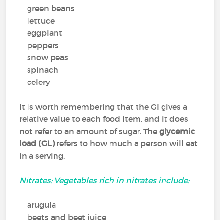
green beans
lettuce
eggplant
peppers
snow peas
spinach
celery
It is worth remembering that the GI gives a
relative value to each food item, and it does
not refer to an amount of sugar. The
glycemic
load (GL)
refers to how much a person will eat
in a serving.
Nitrates: Vegetables rich in nitrates include:
arugula
beets and beet juice