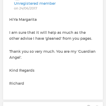
Unregistered member
on 24/06/2017
HiYa Margarita
I am sure that it will help as much as the
other advise I have 'gleaned' from you pages.
Thank you so very much. You are my 'Guardian
Angel'.
Kind Regards
Richard