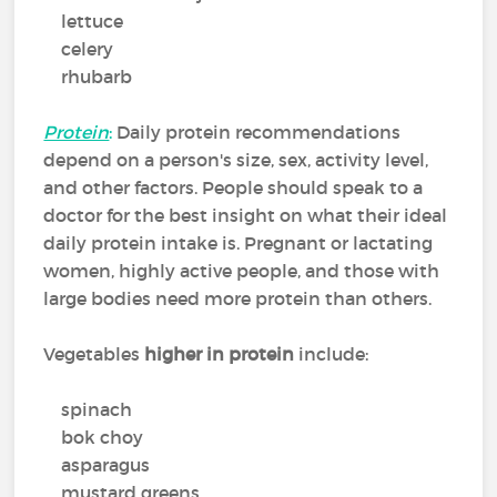
lettuce
celery
rhubarb
Protein
:
Daily protein recommendations
depend on a person's size, sex, activity level,
and other factors. People should speak to a
doctor for the best insight on what their ideal
daily protein intake is. Pregnant or lactating
women, highly active people, and those with
large bodies need more protein than others.
Vegetables
higher in protein
include:
spinach
bok choy
asparagus
mustard greens