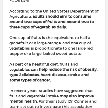
PLOS One
.
According to the United States Department of
Agriculture,
adults should aim to consume
around two cups of fruits and around two to
three cups of vegetables daily.
One cup of fruits is the equivalent to half a
grapefruit or a large orange, and one cup of
vegetables is proportionate to one large red
pepper or a large, baked sweet potato.
As part of a healthful diet, fruits and
vegetables can
help reduce the risk of obesity,
type 2 diabetes, heart disease, stroke, and
some types of cancer.
In recent years, studies have suggested that
fruit and vegetable intake
may also improve
mental health
. For their study, Dr. Conner and
team set out to investigate this association