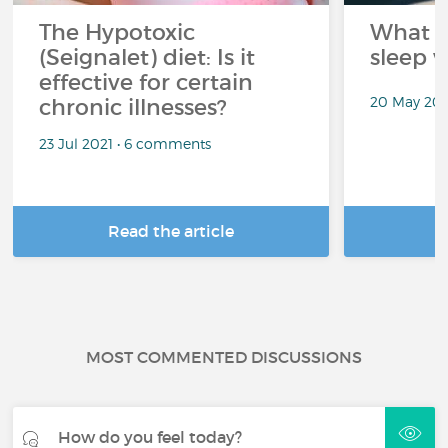
The Hypotoxic
What s
(Seignalet) diet: Is it
sleep w
effective for certain
20 May 202
chronic illnesses?
23 Jul 2021 • 6 comments
Read the article
R
MOST COMMENTED DISCUSSIONS
How do you feel today?