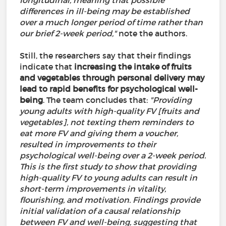
longitudinal, meaning that possible
differences in ill-being may be established
over a much longer period of time rather than
our brief 2-week period,"
note the authors.
Still, the researchers say that their findings
indicate that
increasing the intake of fruits
and vegetables through personal delivery may
lead to rapid benefits for psychological well-
being
. The team concludes that:
"Providing
young adults with high-quality FV [fruits and
vegetables], not texting them reminders to
eat more FV and giving them a voucher,
resulted in improvements to their
psychological well-being over a 2-week period.
This is the first study to show that providing
high-quality FV to young adults can result in
short-term improvements in vitality,
flourishing, and motivation. Findings provide
initial validation of a causal relationship
between FV and well-being, suggesting that