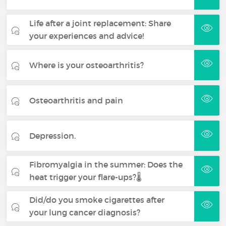
Life after a joint replacement: Share
your experiences and advice!
Where is your osteoarthritis?
Osteoarthritis and pain
Depression.
Fibromyalgia in the summer: Does the
heat trigger your flare-ups?🌡️
Did/do you smoke cigarettes after
your lung cancer diagnosis?