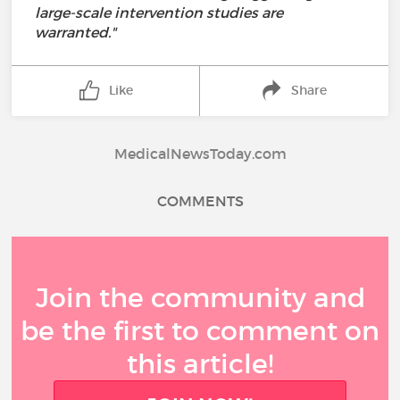
large-scale intervention studies are
warranted."
Like
Share
MedicalNewsToday.com
COMMENTS
Join the community and
be the first to comment on
this article!