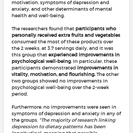
motivation, symptoms of depression and
anxiety, and other determinants of mental
health and well-being.
The researchers found that
participants who
personally received extra fruits and vegetables
consumed the most of these products over
the 2 weeks, at 3.7 servings daily, and it was
this group that
experienced improvements in
psychological well-being
. In particular, these
participants demonstrated
improvements in
vitality, motivation, and flourishing.
The other
two groups showed no improvements in
psychological well-being over the 2-week
period.
Furthermore, no improvements were seen in
symptoms of depression and anxiety in any of
the groups.
"The majority of research linking
depression to dietary patterns has been