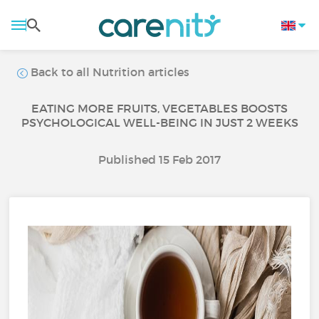
Back to all Nutrition articles
EATING MORE FRUITS, VEGETABLES BOOSTS
PSYCHOLOGICAL WELL-BEING IN JUST 2 WEEKS
Published 15 Feb 2017