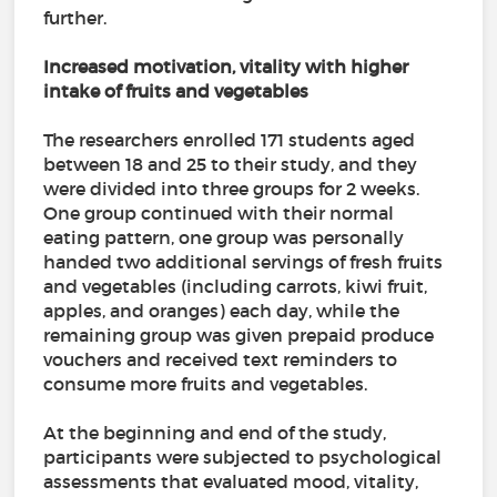
further.
Increased motivation, vitality with higher
intake of fruits and vegetables
The researchers enrolled 171 students aged
between 18 and 25 to their study, and they
were divided into three groups for 2 weeks.
One group continued with their normal
eating pattern, one group was personally
handed two additional servings of fresh fruits
and vegetables (including carrots, kiwi fruit,
apples, and oranges) each day, while the
remaining group was given prepaid produce
vouchers and received text reminders to
consume more fruits and vegetables.
At the beginning and end of the study,
participants were subjected to psychological
assessments that evaluated mood, vitality,