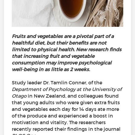
Fruits and vegetables are a pivotal part of a
healthful diet, but their benefits are not
limited to physical health. New research finds
that increasing fruit and vegetable
consumption may improve psychological
well-being in as little as 2 weeks.
Study leader Dr. Tamlin Conner, of the
Department of Psychology at the University of
Otago
in New Zealand, and colleagues found
that young adults who were given extra fruits
and vegetables each day for 14 days ate more
of the produce and experienced a boost in
motivation and vitality. The researchers
recently reported their findings in the journal