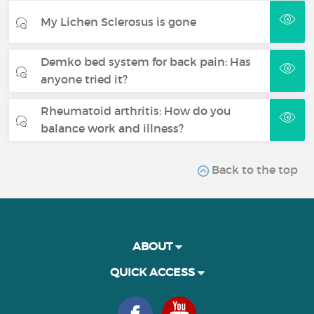
My Lichen Sclerosus is gone
Demko bed system for back pain: Has
anyone tried it?
Rheumatoid arthritis: How do you
balance work and illness?
Back to the top
ABOUT
QUICK ACCESS