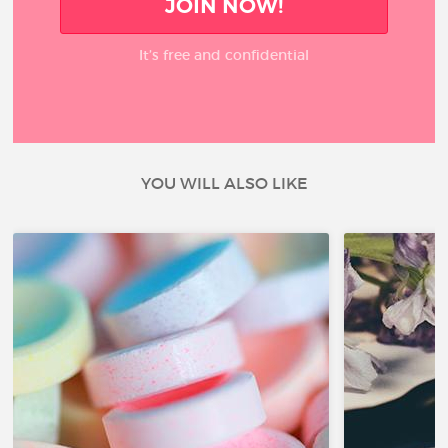
JOIN NOW!
It’s free and confidential
YOU WILL ALSO LIKE