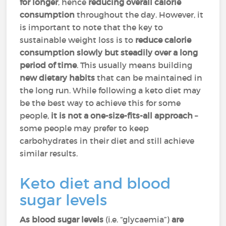
for longer
, hence
reducing overall calorie
consumption
throughout the day. However, it
is important to note that the key to
sustainable weight loss is to
reduce calorie
consumption slowly but steadily over a long
period of time
. This usually means building
new dietary habits
that can be maintained in
the long run. While following a keto diet may
be the best way to achieve this for some
people,
it is not a one-size-fits-all approach
–
some people may prefer to keep
carbohydrates in their diet and still achieve
similar results.
Keto diet and blood
sugar levels
As blood sugar levels
(i.e. “glycaemia”)
are