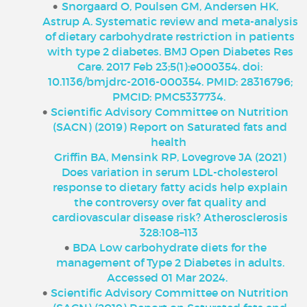
Snorgaard O, Poulsen GM, Andersen HK,
Astrup A. Systematic review and meta-analysis
of dietary carbohydrate restriction in patients
with type 2 diabetes. BMJ Open Diabetes Res
Care. 2017 Feb 23;5(1):e000354. doi:
10.1136/bmjdrc-2016-000354. PMID: 28316796;
PMCID: PMC5337734.
Scientific Advisory Committee on Nutrition
(SACN) (2019) Report on Saturated fats and
health
Griffin BA, Mensink RP, Lovegrove JA (2021)
Does variation in serum LDL-cholesterol
response to dietary fatty acids help explain
the controversy over fat quality and
cardiovascular disease risk? Atherosclerosis
328:108–113
BDA Low carbohydrate diets for the
management of Type 2 Diabetes in adults.
Accessed 01 Mar 2024.
Scientific Advisory Committee on Nutrition