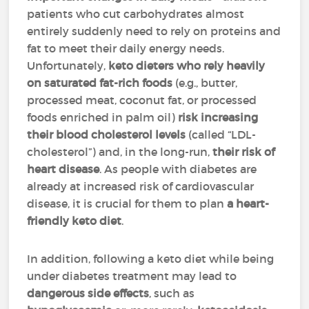
patients who cut carbohydrates almost
entirely suddenly need to rely on proteins and
fat to meet their daily energy needs.
Unfortunately,
keto dieters who rely heavily
on saturated fat-rich foods
(e.g., butter,
processed meat, coconut fat, or processed
foods enriched in palm oil)
risk increasing
their blood cholesterol levels
(called “LDL-
cholesterol”) and, in the long-run,
their risk of
heart disease
. As people with diabetes are
already at increased risk of cardiovascular
disease, it is crucial for them to plan
a heart-
friendly keto diet
.
In addition, following a keto diet while being
under diabetes treatment may lead to
dangerous side effects
, such as