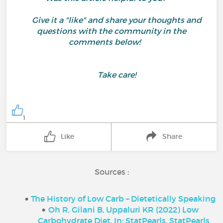
Give it a "like" and share your thoughts and
questions with the community in the
comments below!
Take care!
1
Like
Share
Sources :
The History of Low Carb – Dietetically Speaking
Oh R, Gilani B, Uppaluri KR (2022) Low
Carbohydrate Diet. In: StatPearls. StatPearls