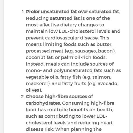
Prefer unsaturated fat over saturated fat.
Reducing saturated fat is one of the
most effective dietary changes to
maintain low LDL-cholesterol levels and
prevent cardiovascular disease. This
means limiting foods such as butter,
processed meat (e.g. sausages, bacon),
coconut fat, or palm oil-rich foods.
Instead, meals can include sources of
mono- and polyunsaturated fats such as
vegetable oils, fatty fish (e.g. salmon,
mackerel), and fatty fruits (e.g. avocado,
olives).
Choose high-fibre sources of
carbohydrates.
Consuming high-fibre
food has multiple benefits on health,
such as contributing to lower LDL-
cholesterol levels and reducing heart
disease risk. When planning the