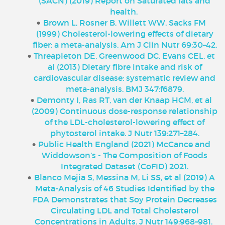
(SACN) (2019) Report on Saturated fats and
health.
Brown L, Rosner B, Willett WW, Sacks FM
(1999) Cholesterol-lowering effects of dietary
fiber: a meta-analysis. Am J Clin Nutr 69:30–42.
Threapleton DE, Greenwood DC, Evans CEL, et
al (2013) Dietary fibre intake and risk of
cardiovascular disease: systematic review and
meta-analysis. BMJ 347:f6879.
Demonty I, Ras RT, van der Knaap HCM, et al
(2009) Continuous dose-response relationship
of the LDL-cholesterol-lowering effect of
phytosterol intake. J Nutr 139:271–284.
Public Health England (2021) McCance and
Widdowson’s - The Composition of Foods
Integrated Dataset (CoFID) 2021.
Blanco Mejia S, Messina M, Li SS, et al (2019) A
Meta-Analysis of 46 Studies Identified by the
FDA Demonstrates that Soy Protein Decreases
Circulating LDL and Total Cholesterol
Concentrations in Adults. J Nutr 149:968–981.