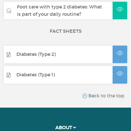
Foot care with type 2 diabetes: What
is part of your daily routine?
FACT SHEETS
Diabetes (Type 2)
Diabetes (Type 1)
Back to the top
ABOUT