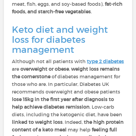
meat, fish, eggs, and soy-based foods),
fat-rich
foods, and starch-free vegetables
.
Keto diet and weight
loss for diabetes
management
Although not all patients with
type 2 diabetes
are
overweight or obese
,
weight loss remains
the cornerstone
of diabetes management for
those who are. In particular, Diabetes UK
recommends overweight and obese patients
lose 15kg in the first year after diagnosis to
help achieve diabetes remission
. Low-carb
diets, including the ketogenic diet, have been
linked to weight loss
. Indeed,
the high protein
content of a keto meal
may help
feeling full