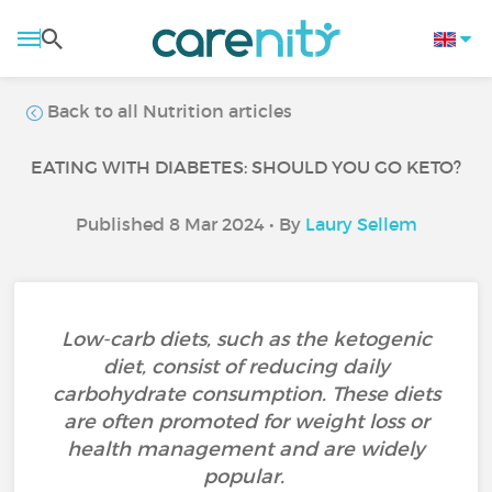
Back to all Nutrition articles
EATING WITH DIABETES: SHOULD YOU GO KETO?
Published 8 Mar 2024 • By
Laury Sellem
Low-carb diets, such as the ketogenic
diet, consist of reducing daily
carbohydrate consumption. These diets
are often promoted for weight loss or
health management and are widely
popular.