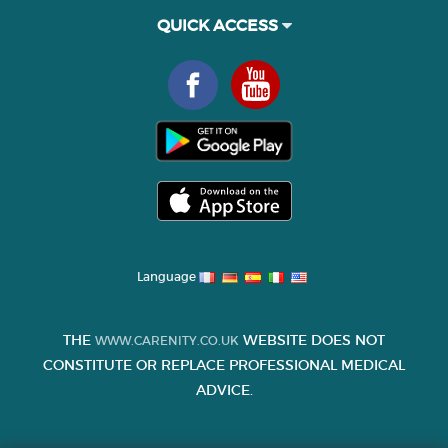
QUICK ACCESS
Language
THE
WEBSITE DOES NOT
WWW.CARENITY.CO.UK
CONSTITUTE OR REPLACE PROFESSIONAL MEDICAL
ADVICE.