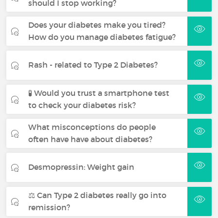
should I stop working?
Does your diabetes make you tired?
How do you manage diabetes fatigue?
Rash - related to Type 2 Diabetes?
🧪 Would you trust a smartphone test
to check your diabetes risk?
What misconceptions do people
often have have about diabetes?
Desmopressin: Weight gain
⚖️ Can Type 2 diabetes really go into
remission?