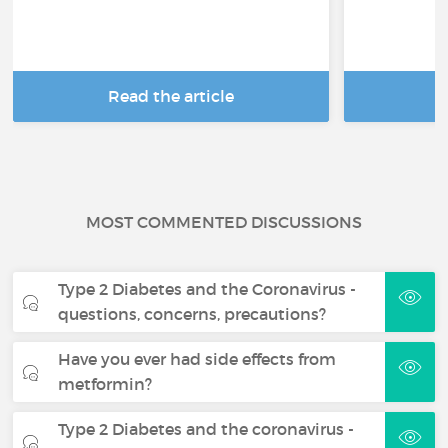
Read the article
R
MOST COMMENTED DISCUSSIONS
Type 2 Diabetes and the Coronavirus -
questions, concerns, precautions?
Have you ever had side effects from
metformin?
Type 2 Diabetes and the coronavirus -