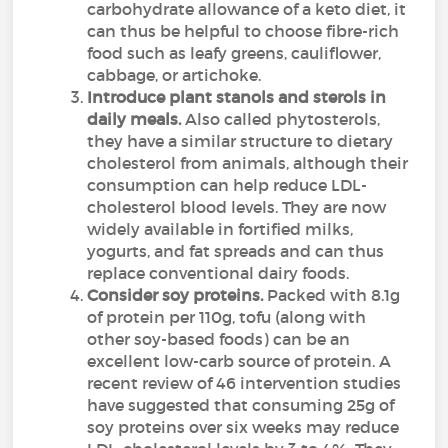
carbohydrate allowance of a keto diet, it
can thus be helpful to choose fibre-rich
food such as leafy greens, cauliflower,
cabbage, or artichoke.
Introduce plant stanols and sterols in
daily meals.
Also called phytosterols,
they have a similar structure to dietary
cholesterol from animals, although their
consumption can help reduce LDL-
cholesterol blood levels. They are now
widely available in fortified milks,
yogurts, and fat spreads and can thus
replace conventional dairy foods.
Consider soy proteins.
Packed with 8.1g
of protein per 110g, tofu (along with
other soy-based foods) can be an
excellent low-carb source of protein. A
recent review of 46 intervention studies
have suggested that consuming 25g of
soy proteins over six weeks may reduce