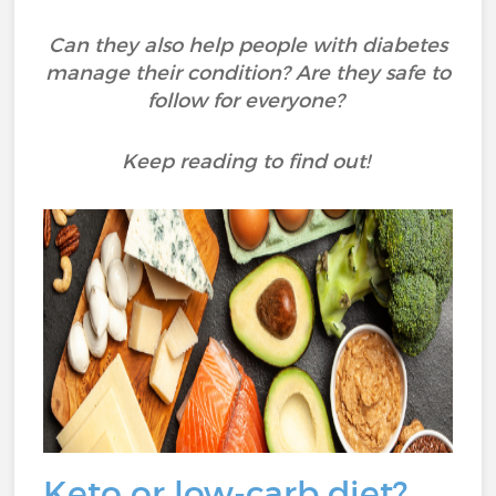
Can they also help people with diabetes
manage their condition? Are they safe to
follow for everyone?
Keep reading to find out!
Keto or low-carb diet?