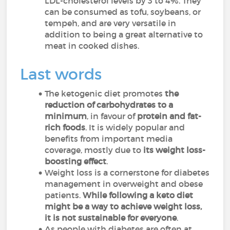
LDL-cholesterol levels by 3 to 4%. They
can be consumed as tofu, soybeans, or
tempeh, and are very versatile in
addition to being a great alternative to
meat in cooked dishes.
Last words
The ketogenic diet promotes
the
reduction of carbohydrates to a
minimum
, in favour of
protein and fat-
rich foods
. It is widely popular and
benefits from important media
coverage, mostly due to
its weight loss-
boosting effect
.
Weight loss is a cornerstone for diabetes
management in overweight and obese
patients.
While following a keto diet
might be a way to achieve weight loss,
it is not sustainable for everyone
.
As people with diabetes are often at