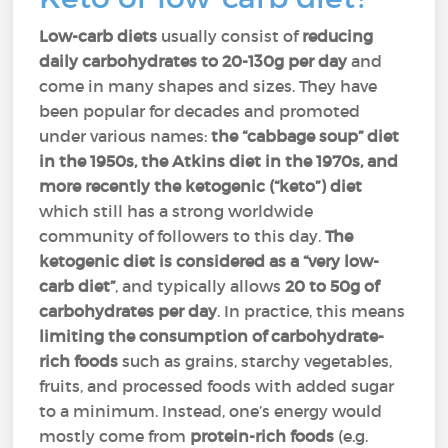
Low-carb diets
usually consist of
reducing
daily carbohydrates to 20-130g per day
and
come in many shapes and sizes. They have
been popular for decades and promoted
under various names:
the “cabbage soup” diet
in the 1950s, the Atkins diet in the 1970s, and
more recently the ketogenic (“keto”) diet
which still has a strong worldwide
community of followers to this day.
The
ketogenic diet is considered as a “very low-
carb diet”
, and typically allows
20 to 50g of
carbohydrates per day
. In practice, this means
limiting the consumption of carbohydrate-
rich foods
such as grains, starchy vegetables,
fruits, and processed foods with added sugar
to a minimum. Instead, one’s energy would
mostly come from
protein-rich foods
(e.g.