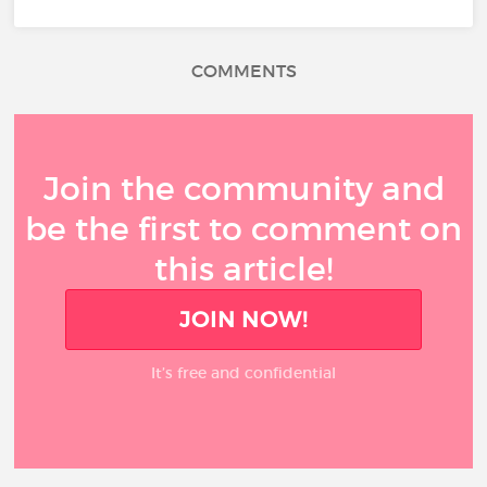
COMMENTS
Join the community and
be the first to comment on
this article!
JOIN NOW!
It’s free and confidential