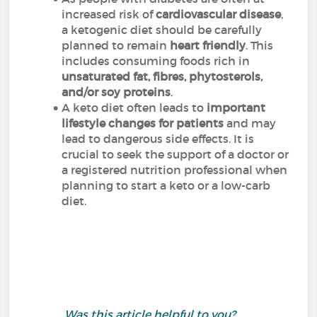
increased risk of
cardiovascular disease
,
a ketogenic diet should be carefully
planned to remain
heart friendly
. This
includes consuming foods rich in
unsaturated fat, fibres, phytosterols,
and/or soy proteins
.
A keto diet often leads to
important
lifestyle changes for patients
and may
lead to dangerous side effects. It is
crucial to seek the support of a doctor or
a registered nutrition professional when
planning to start a keto or a low-carb
diet.
Was this article helpful to you?