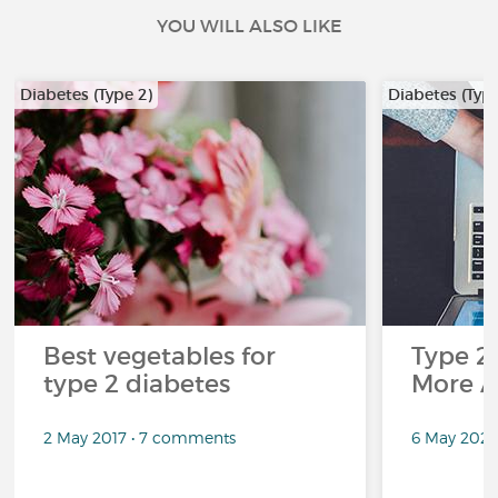
YOU WILL ALSO LIKE
Diabetes (Type 2)
Diabetes (Type
Best vegetables for
Type 2
type 2 diabetes
More A
2 May 2017 • 7 comments
6 May 2020