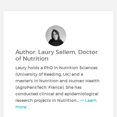
Author: Laury Sellem, Doctor
of Nutrition
Laury holds a PhD in Nutrition Sciences
(University of Reading, UK) and a
master's in Nutrition and Human Health
(AgroParisTech, France). She has
conducted clinical and epidemiological
research projects in Nutrition...
>> Learn
more