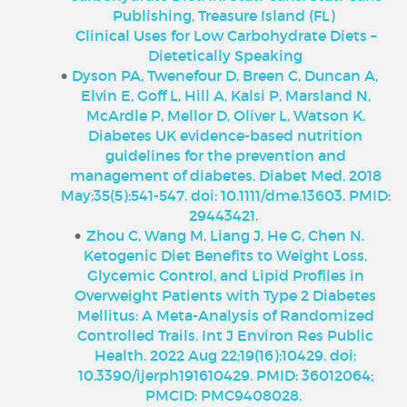
Publishing, Treasure Island (FL)
Clinical Uses for Low Carbohydrate Diets –
Dietetically Speaking
Dyson PA, Twenefour D, Breen C, Duncan A,
Elvin E, Goff L, Hill A, Kalsi P, Marsland N,
McArdle P, Mellor D, Oliver L, Watson K.
Diabetes UK evidence-based nutrition
guidelines for the prevention and
management of diabetes. Diabet Med. 2018
May;35(5):541-547. doi: 10.1111/dme.13603. PMID:
29443421.
Zhou C, Wang M, Liang J, He G, Chen N.
Ketogenic Diet Benefits to Weight Loss,
Glycemic Control, and Lipid Profiles in
Overweight Patients with Type 2 Diabetes
Mellitus: A Meta-Analysis of Randomized
Controlled Trails. Int J Environ Res Public
Health. 2022 Aug 22;19(16):10429. doi:
10.3390/ijerph191610429. PMID: 36012064;
PMCID: PMC9408028.