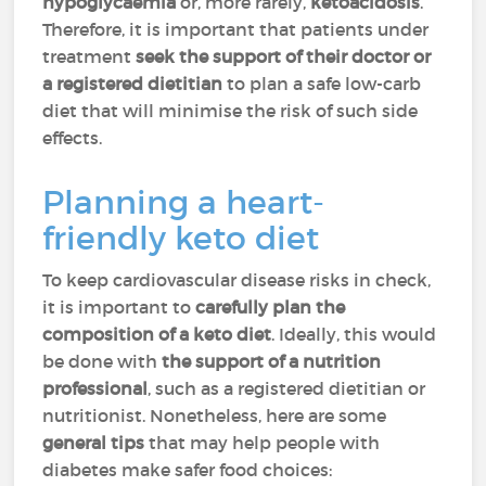
hypoglycaemia
or, more rarely,
ketoacidosis
.
Therefore, it is important that patients under
treatment
seek the support of their doctor or
a registered dietitian
to plan a safe low-carb
diet that will minimise the risk of such side
effects.
Planning a heart-
friendly keto diet
To keep cardiovascular disease risks in check,
it is important to
carefully plan the
composition of a keto diet
. Ideally, this would
be done with
the support of a nutrition
professional
, such as a registered dietitian or
nutritionist. Nonetheless, here are some
general tips
that may help people with
diabetes make safer food choices: