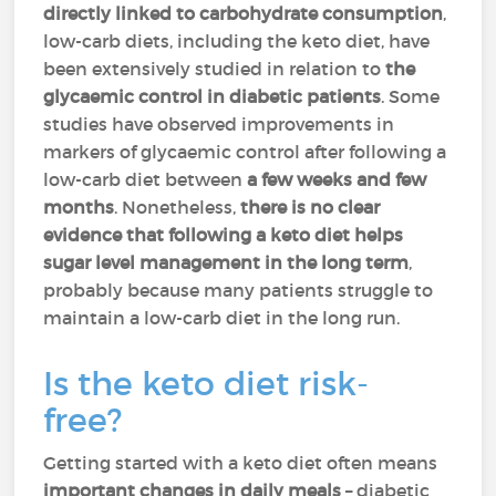
directly linked to carbohydrate consumption
,
low-carb diets, including the keto diet, have
been extensively studied in relation to
the
glycaemic control in diabetic patients
. Some
studies have observed improvements in
markers of glycaemic control after following a
low-carb diet between
a few weeks and few
months
. Nonetheless,
there is no clear
evidence that following a keto diet helps
sugar level management in the long term
,
probably because many patients struggle to
maintain a low-carb diet in the long run.
Is the keto diet risk-
free?
Getting started with a keto diet often means
important changes in daily meals
– diabetic