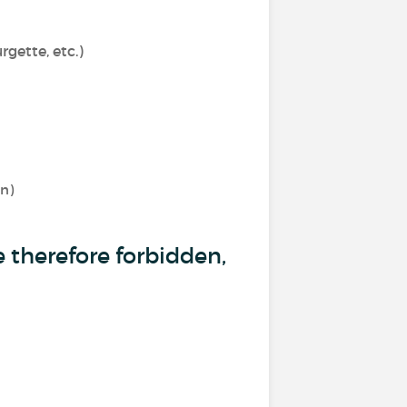
gette, etc.)
rn)
 therefore forbidden,