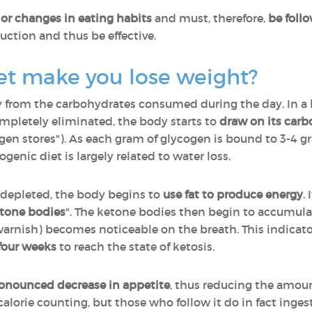
or changes in eating habits
and must, therefore,
be follo
uction and thus be effective.
et make you lose weight?
gy from the carbohydrates consumed during the day. In a 
pletely eliminated, the body starts to
draw on its carb
ogen stores"). As each gram of glycogen is bound to 3-4 g
ogenic diet is largely related to water loss.
 depleted, the body begins to
use fat to produce energy
.
tone bodies
". The ketone bodies then begin to accumula
il varnish) becomes noticeable on the breath. This indicat
four weeks
to reach the state of ketosis.
onounced decrease in appetite
, thus reducing the amou
alorie counting, but those who follow it do in fact ingest