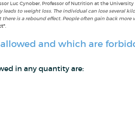
ssor Luc Cynober, Professor of Nutrition at the University
nly leads to weight loss. The individual can lose several k
 there is a rebound effect. People often gain back more w
ct"
.
 allowed and which are forbid
wed in any quantity are: