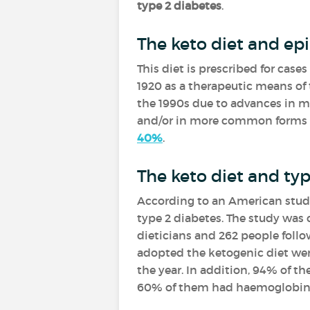
type 2 diabetes
.
The keto diet and epi
This diet is prescribed for cases
1920 as a therapeutic means of 
the 1990s due to advances in m
and/or in more common forms to
40%
.
The keto diet and typ
According to an American stud
type 2 diabetes. The study was 
dieticians and 262 people follo
adopted the ketogenic diet were 
the year. In addition, 94% of t
60% of them had haemoglobin A1