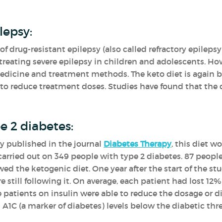
lepsy:
 of drug-resistant epilepsy (also called refractory epilepsy
treating severe epilepsy in children and adolescents. How
edicine and treatment methods. The keto diet is again be
 reduce treatment doses. Studies have found that the d
e 2 diabetes:
y published in the journal
Diabetes Therapy
, this diet w
carried out on 349 people with type 2 diabetes. 87 people 
wed the ketogenic diet. One year after the start of the s
still following it. On average, each patient had lost 12% 
he patients on insulin were able to reduce the dosage or 
C (a marker of diabetes) levels below the diabetic thr