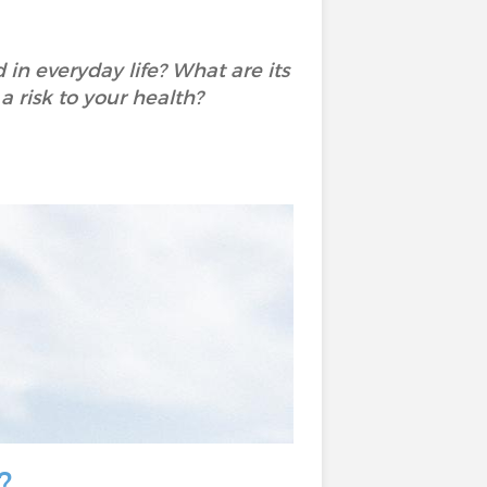
in everyday life? What are its
 a risk to your health?
?