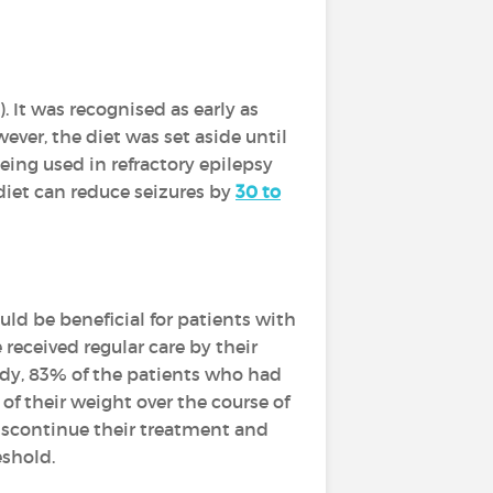
). It was recognised as early as
ever, the diet was set aside until
ing used in refractory epilepsy
iet can reduce seizures by
30 to
ould be beneficial for patients with
received regular care by their
tudy, 83% of the patients who had
of their weight over the course of
discontinue their treatment and
eshold.