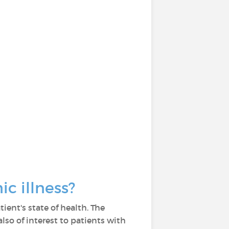
ic illness?
ient's state of health. The
also of interest to patients with