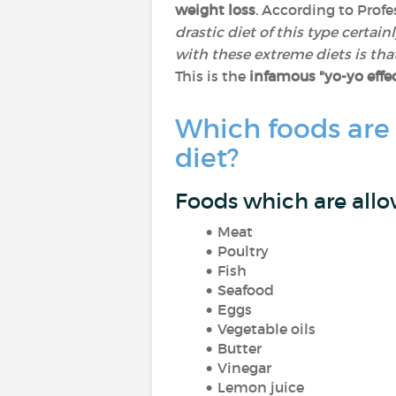
weight loss
. According to Profe
drastic diet of this type certai
with these extreme diets is that
This is the
infamous "yo-yo effe
Which foods are
diet?
Foods which are allo
Meat
Poultry
Fish
Seafood
Eggs
Vegetable oils
Butter
Vinegar
Lemon juice