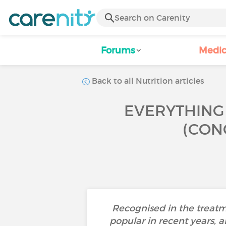
Forums
Medic
Back to all Nutrition articles
EVERYTHING 
(CON
Recognised in the treatm
popular in recent years, a