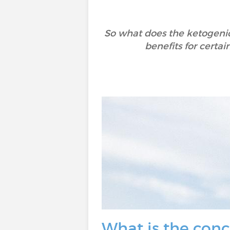
So what does the ketogenic 
benefits for certain
What is the conc