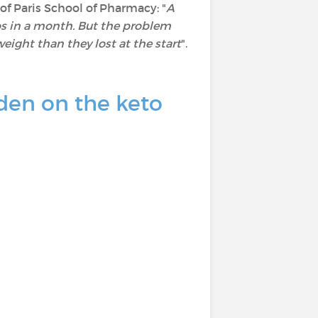
 of Paris School of Pharmacy: "
A
ilos in a month. But the problem
eight than they lost at the start
".
den on the keto