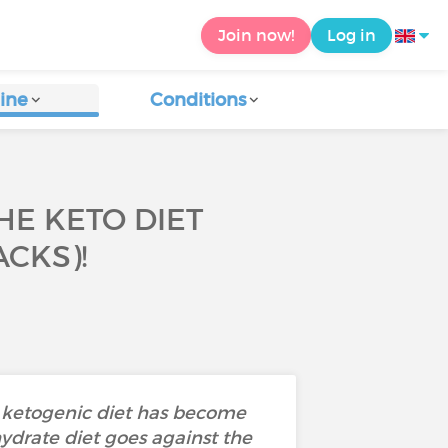
Join now!
Log in
ine
Conditions
HE KETO DIET
CKS)!
he ketogenic diet has become
hydrate diet goes against the