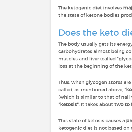
The ketogenic diet involves
maj
the state of ketone bodies prod
Does the keto di
The body usually gets its ener
carbohydrates almost being com
muscles and liver (called "glyc
loss at the beginning of the ket
Thus, when glycogen stores are
called, as mentioned above, "
ke
(which is similar to that of na
"ketosis"
. It takes about
two to 
This state of ketosis causes a
pr
ketogenic diet is not based on c