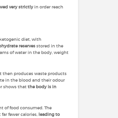
wed very strictly
in order reach
ketogenic diet, with
ohydrate reserves
stored in the
rams of water in the body, weight
 It then produces waste products
te in the blood and their odour
or shows that
the body is in
nt of food consumed. The
 far fewer calories,
leading to