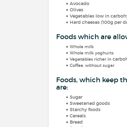
Avocado
Olives
Vegetables low in carbohyd
Hard cheeses (100g per d
Foods which are allo
Whole milk
Whole milk yoghurts
carbo
Vegetables richer in
Coffee, without sugar
Foods, which keep th
are:
Sugar
Sweetened goods
Starchy foods
Cereals
Bread