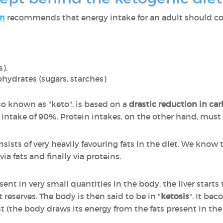
on
recommends that energy intake for an adult should co
s),
hydrates (sugars, starches)
lso known as "keto", is based on a
drastic reduction in ca
fat intake of 90%. Protein intakes, on the other hand, must
nsists of very heavily favouring fats in the diet. We kno
ia fats and finally via proteins.
nt in very small quantities in the body, the liver starts 
t reserves. The body is then said to be in "
ketosis
". It be
t (the body draws its energy from the fats present in the