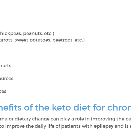
hickpeas, peanuts, etc.)
rrots, sweet potatoes, beetroot, etc.)
hurts
purées
ces
fits of the keto diet for chron
major dietary change can play a role in improving the pat
o improve the daily life of patients with
epilepsy
and is 