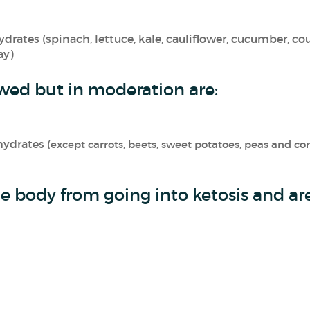
rates (spinach, lettuce, kale, cauliflower, cucumber, cour
ay)
wed but in moderation are:
hydrates
(except carrots, beets, sweet potatoes, peas and co
e body from going into ketosis and are