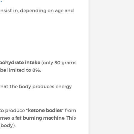
nsist in, depending on age and
rbohydrate intake
(only 50 grams
 be limited to 8%.
w that the body produces energy
to produce "
ketone bodies
" from
comes a
fat burning machine
. This
 body).