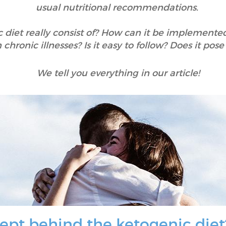
usual nutritional recommendations.
diet really consist of? How can it be implemented 
 chronic illnesses? Is it easy to follow? Does it pose
We tell you everything in our article!
ept behind the ketogenic diet