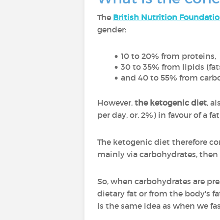
The
British Nutrition Foundati
gender:
10 to 20% from proteins,
30 to 35% from lipids (fat
and 40 to 55% from carbo
However,
the ketogenic diet
, a
per day, or. 2%) in favour of a 
The ketogenic diet therefore co
mainly via carbohydrates, then v
So, when carbohydrates are prese
dietary fat or from the body's fa
is the same idea as when we fas