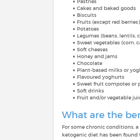
Pastries
Cakes and baked goods
Biscuits
Fruits (except red berries)
Potatoes
Legumes (beans, lentils, c
Sweet vegetables (corn, ca
Soft cheeses
Honey and jams
Chocolate
Plant-based milks or yog
Flavoured yoghurts
Sweet fruit compotes or 
Soft drinks
Fruit and/or vegetable jui
What are the bene
For some chronic conditions, a 
ketogenic diet has been found t