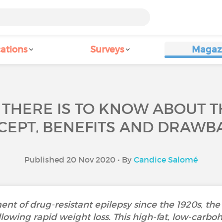
ations
Surveys
Magaz
THERE IS TO KNOW ABOUT T
CEPT, BENEFITS AND DRAWBA
Published 20 Nov 2020 • By
Candice Salomé
ent of drug-resistant epilepsy since the 1920s, t
llowing rapid weight loss. This high-fat, low-carbo