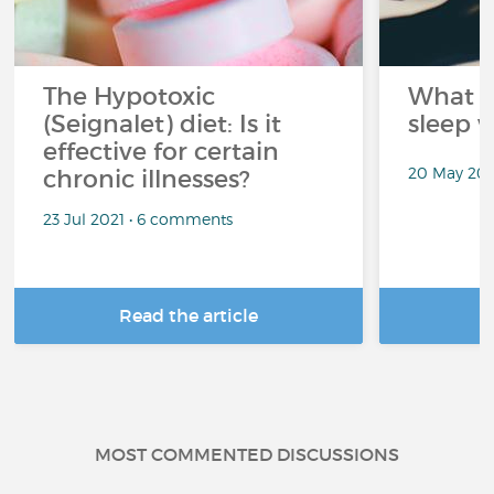
The Hypotoxic
What s
(Seignalet) diet: Is it
sleep w
effective for certain
20 May 202
chronic illnesses?
23 Jul 2021 • 6 comments
Read the article
R
MOST COMMENTED DISCUSSIONS