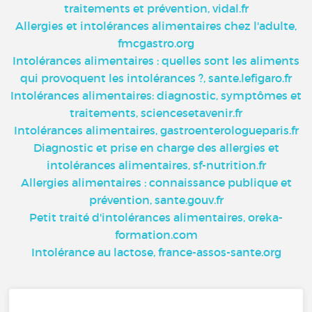
traitements et prévention, vidal.fr
Allergies et intolérances alimentaires chez l'adulte,
fmcgastro.org
Intolérances alimentaires : quelles sont les aliments
qui provoquent les intolérances ?, sante.lefigaro.fr
Intolérances alimentaires: diagnostic, symptômes et
traitements, sciencesetavenir.fr
Intolérances alimentaires, gastroenterologueparis.fr
Diagnostic et prise en charge des allergies et
intolérances alimentaires, sf-nutrition.fr
Allergies alimentaires : connaissance publique et
prévention, sante.gouv.fr
Petit traité d'intolérances alimentaires, oreka-
formation.com
Intolérance au lactose, france-assos-sante.org