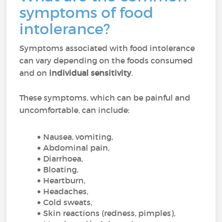
symptoms of food
intolerance?
Symptoms associated with food intolerance
can vary depending on the foods consumed
and on
individual sensitivity
.
These symptoms, which can be painful and
uncomfortable, can include:
Nausea, vomiting,
Abdominal pain,
Diarrhoea,
Bloating,
Heartburn,
Headaches,
Cold sweats,
Skin reactions (redness, pimples),