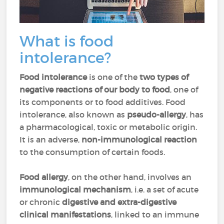
What is food
intolerance?
Food intolerance
is one of the
two types of
negative reactions of our body to food
, one of
its components or to food additives. Food
intolerance, also known as
pseudo-allergy
, has
a pharmacological, toxic or metabolic origin.
It is an adverse,
non-immunological reaction
to the consumption of certain foods.
Food allergy
, on the other hand, involves an
immunological mechanism
, i.e. a set of acute
or chronic
digestive and extra-digestive
clinical manifestations
, linked to an immune