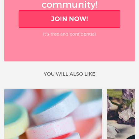
community!
JOIN NOW!
It’s free and confidential
YOU WILL ALSO LIKE