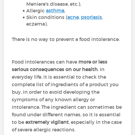
Meniere's disease, etc.),
Allergic
asthma
,
Skin conditions (
acne
,
psoriasis
,
eczema).
There is no way to prevent a food intolerance.
Food intolerances can have
more or less
serious consequences on our health
. In
everyday life, it is essential to check the
complete list of ingredients of a product you
buy, in order to avoid developing the
symptoms of any known allergy or
intolerance. The ingredient can sometimes be
found under different names, so it is essential
to be
extremely vigilant
, especially in the case
of severe allergic reactions.