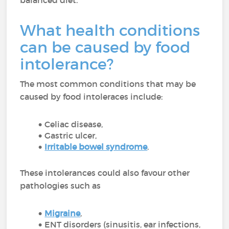
balanced diet.
What health conditions
can be caused by food
intolerance?
The most common conditions that may be
caused by food intoleraces include:
Celiac disease,
Gastric ulcer,
Irritable bowel syndrome
.
These intolerances could also favour other
pathologies such as
Migraine
,
ENT disorders (sinusitis, ear infections,