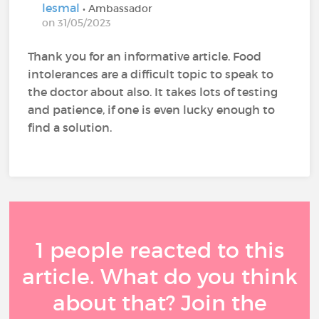
lesmal
• Ambassador
on 31/05/2023
Thank you for an informative article. Food
intolerances are a difficult topic to speak to
the doctor about also. It takes lots of testing
and patience, if one is even lucky enough to
find a solution.
1 people reacted to this
article. What do you think
about that? Join the