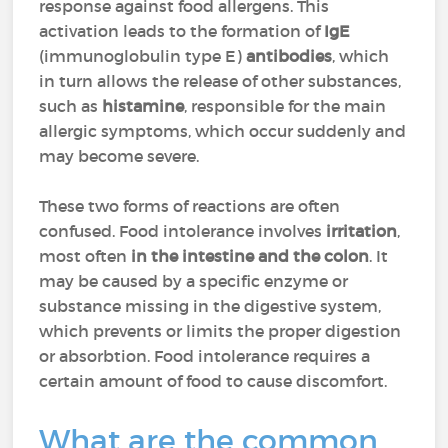
response against food allergens. This
activation leads to the formation of
IgE
(immunoglobulin type E)
antibodies
, which
in turn allows the release of other substances,
such as
histamine
, responsible for the main
allergic symptoms, which occur suddenly and
may become severe.
These two forms of reactions are often
confused. Food intolerance involves
irritation
,
most often
in the
intestine and the colon
. It
may be caused by a specific enzyme or
substance missing in the digestive system,
which prevents or limits the proper digestion
or absorbtion. Food intolerance requires a
certain amount of food to cause discomfort.
What are the common