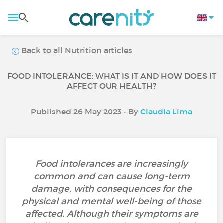
Back to all Nutrition articles
FOOD INTOLERANCE: WHAT IS IT AND HOW DOES IT
AFFECT OUR HEALTH?
Published 26 May 2023 • By
Claudia Lima
Food intolerances are increasingly
common and can cause long-term
damage, with consequences for the
physical and mental well-being of those
affected. Although their symptoms are