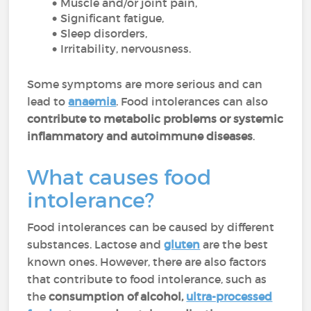
Muscle and/or joint pain,
Significant fatigue,
Sleep disorders,
Irritability, nervousness.
Some symptoms are more serious and can
lead to
anaemia
. Food intolerances can also
contribute to metabolic problems or systemic
inflammatory and autoimmune diseases
.
What causes food
intolerance?
Food intolerances can be caused by different
substances. Lactose and
gluten
are the best
known ones. However, there are also factors
that contribute to food intolerance, such as
the
consumption of alcohol,
ultra-processed