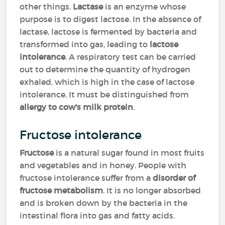
other things.
Lactase
is an enzyme whose
purpose is to digest lactose. In the absence of
lactase, lactose is fermented by bacteria and
transformed into gas, leading to
lactose
intolerance
. A respiratory test can be carried
out to determine the quantity of hydrogen
exhaled, which is high in the case of lactose
intolerance. It must be distinguished from
allergy to cow's milk protein
.
Fructose intolerance
Fructose
is a natural sugar found in most fruits
and vegetables and in honey. People with
fructose intolerance suffer from a
disorder of
fructose metabolism
. It is no longer absorbed
and is broken down by the bacteria in the
intestinal flora into gas and fatty acids.