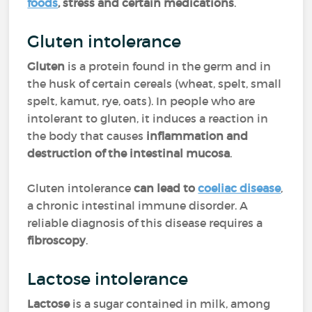
foods
, stress and certain medications
.
Gluten intolerance
Gluten
is a protein found in the germ and in
the husk of certain cereals (wheat, spelt, small
spelt, kamut, rye, oats). In people who are
intolerant to gluten, it induces a reaction in
the body that causes
inflammation and
destruction of the intestinal mucosa
.
Gluten intolerance
can lead to
coeliac disease
,
a chronic intestinal immune disorder. A
reliable diagnosis of this disease requires a
fibroscopy
.
Lactose intolerance
Lactose
is a sugar contained in milk, among