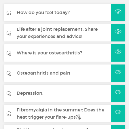
How do you feel today?
Life after a joint replacement: Share
your experiences and advice!
Where is your osteoarthritis?
Osteoarthritis and pain
Depression.
Fibromyalgia in the summer: Does the
heat trigger your flare-ups?🌡️