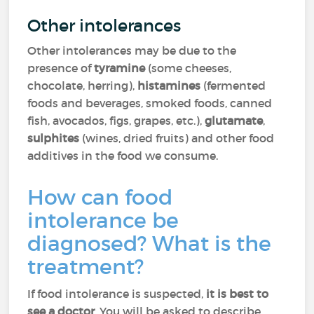
Other intolerances
Other intolerances may be due to the
presence of
tyramine
(some cheeses,
chocolate, herring),
histamines
(fermented
foods and beverages, smoked foods, canned
fish, avocados, figs, grapes, etc.),
glutamate
,
sulphites
(wines, dried fruits) and other food
additives in the food we consume.
How can food
intolerance be
diagnosed? What is the
treatment?
If food intolerance is suspected,
it is best
to
see a doctor
. You will be asked to describe