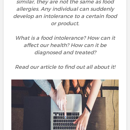
similar, they are not the same as food
allergies. Any individual can suddenly
develop an intolerance to a certain food
or product.
What is a food intolerance? How can it
affect our health? How can it be
diagnosed and treated?
Read our article to find out all about it!