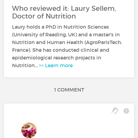
Who reviewed it: Laury Sellem,
Doctor of Nutrition
Laury holds a PhD in Nutrition Sciences
(University of Reading, UK) and a master's in
Nutrition and Human Health (AgroParisTech,
France). She has conducted clinical and
epidemiological research projects in
Nutrition...
>> Learn more
1 COMMENT