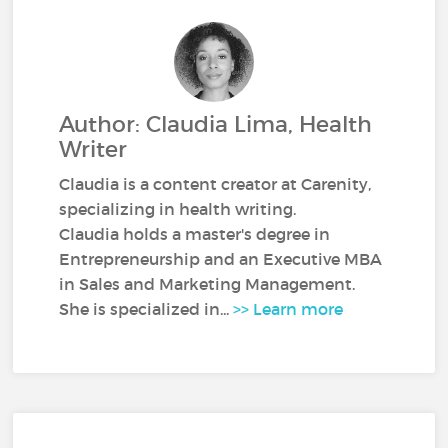
Author: Claudia Lima, Health
Writer
Claudia is a content creator at Carenity,
specializing in health writing.
Claudia holds a master's degree in
Entrepreneurship and an Executive MBA
in Sales and Marketing Management.
She is specialized in...
>> Learn more