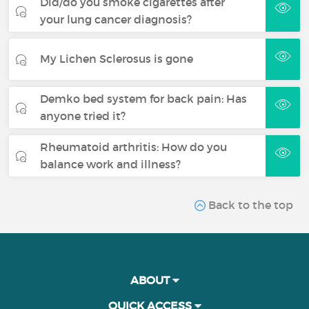
Did/do you smoke cigarettes after
your lung cancer diagnosis?
My Lichen Sclerosus is gone
Demko bed system for back pain: Has
anyone tried it?
Rheumatoid arthritis: How do you
balance work and illness?
Back to the top
ABOUT
QUICK ACCESS