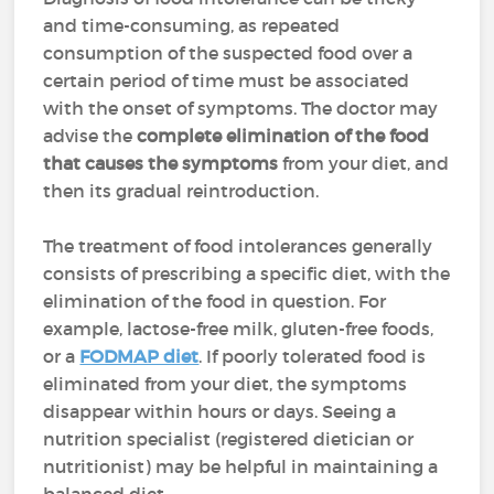
and time-consuming, as repeated
consumption of the suspected food over a
certain period of time must be associated
with the onset of symptoms. The doctor may
advise the
complete elimination of the food
that causes the symptoms
from your diet, and
then its gradual reintroduction.
The treatment of food intolerances generally
consists of prescribing a specific diet, with the
elimination of the food in question. For
example, lactose-free milk, gluten-free foods,
or a
FODMAP diet
. If poorly tolerated food is
eliminated from your diet, the symptoms
disappear within hours or days. Seeing a
nutrition specialist (registered dietician or
nutritionist) may be helpful in maintaining a