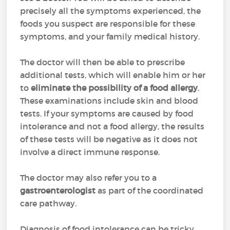
precisely all the symptoms experienced, the
foods you suspect are responsible for these
symptoms, and your family medical history.
The doctor will then be able to prescribe
additional tests, which will enable him or her
to
eliminate the possibility of a food allergy
.
These examinations include skin and blood
tests. If your symptoms are caused by food
intolerance and not a food allergy, the results
of these tests will be negative as it does not
involve a direct immune response.
The doctor may also refer you to a
gastroenterologist
as part of the coordinated
care pathway.
Diagnosis of food intolerance can be tricky