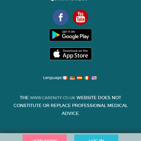
Language
THE
WEBSITE DOES NOT
WWW.CARENITY.CO.UK
CONSTITUTE OR REPLACE PROFESSIONAL MEDICAL
ADVICE.