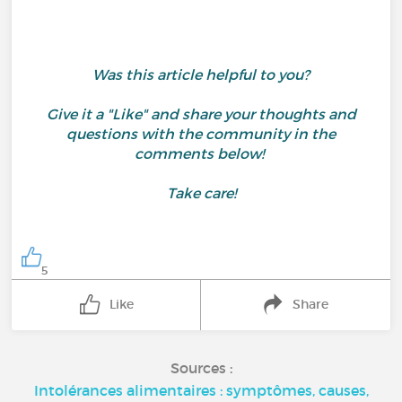
Was this article helpful to you?
Give it a "Like" and share your thoughts and
questions with the community in the
comments below!
Take care!
5
Like
Share
Sources :
Intolérances alimentaires : symptômes, causes,