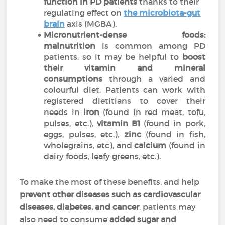
function in PD patients
thanks to their
regulating effect on
the
microbiota-gut
brain
axis
(MGBA).
Micronutrient-dense foods:
malnutrition
is common among PD
patients, so it may be helpful to
boost
their vitamin and mineral
consumptions
through a varied and
colourful diet. Patients can work with
registered dietitians to cover their
needs in
iron
(found in red meat, tofu,
pulses, etc.),
vitamin B1
(found in pork,
eggs, pulses, etc.),
zinc
(found in fish,
wholegrains, etc), and
calcium
(found in
dairy foods, leafy greens, etc.).
To make the most of these benefits, and help
prevent other diseases such as cardiovascular
diseases, diabetes, and cancer
, patients may
also need to consume
added sugar and