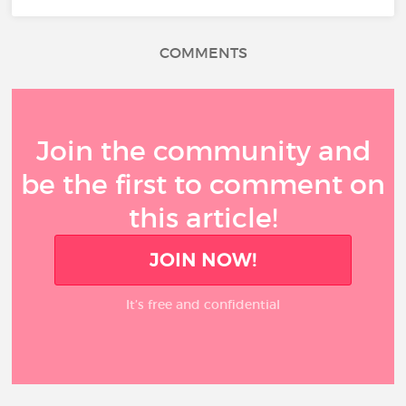
COMMENTS
Join the community and
be the first to comment on
this article!
JOIN NOW!
It’s free and confidential