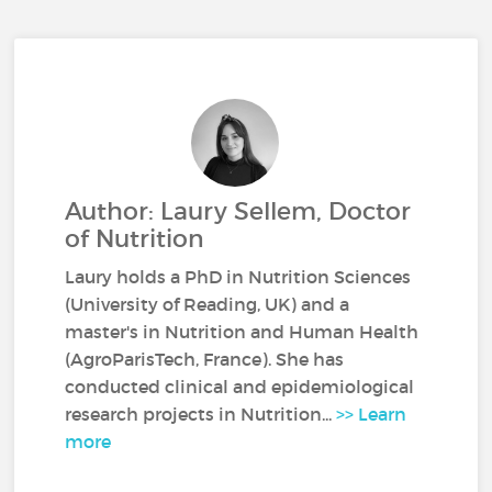
Author: Laury Sellem, Doctor
of Nutrition
Laury holds a PhD in Nutrition Sciences
(University of Reading, UK) and a
master's in Nutrition and Human Health
(AgroParisTech, France). She has
conducted clinical and epidemiological
research projects in Nutrition...
>> Learn
more