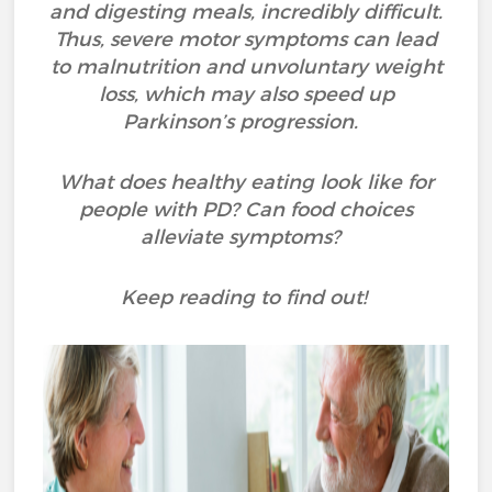
and digesting meals, incredibly difficult.
Thus, severe motor symptoms can lead
to malnutrition and unvoluntary weight
loss, which may also speed up
Parkinson’s progression.
What does healthy eating look like for
people with PD? Can food choices
alleviate symptoms?
Keep reading to find out!