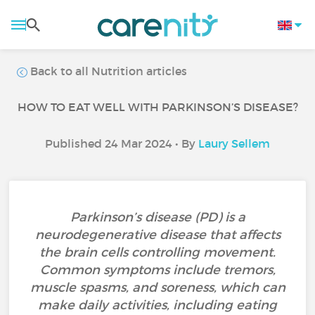
Back to all Nutrition articles
HOW TO EAT WELL WITH PARKINSON’S DISEASE?
Published 24 Mar 2024 • By
Laury Sellem
Parkinson’s disease (PD) is a
neurodegenerative disease that affects
the brain cells controlling movement.
Common symptoms include tremors,
muscle spasms, and soreness, which can
make daily activities, including eating