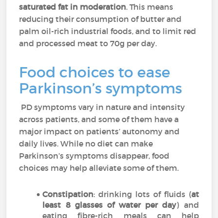
saturated fat in moderation
. This means
reducing their consumption of butter and
palm oil-rich industrial foods, and to limit red
and processed meat to 70g per day.
Food choices to ease
Parkinson’s symptoms
PD symptoms vary in nature and intensity
across patients, and some of them have a
major impact on patients’ autonomy and
daily lives. While no diet can make
Parkinson’s symptoms disappear, food
choices may help alleviate some of them.
Constipation
: drinking lots of fluids (
at
least 8 glasses of water per day
) and
eating fibre-rich meals can help