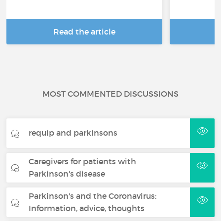
Read the article
R
MOST COMMENTED DISCUSSIONS
requip and parkinsons
Caregivers for patients with
Parkinson's disease
Parkinson's and the Coronavirus:
Information, advice, thoughts