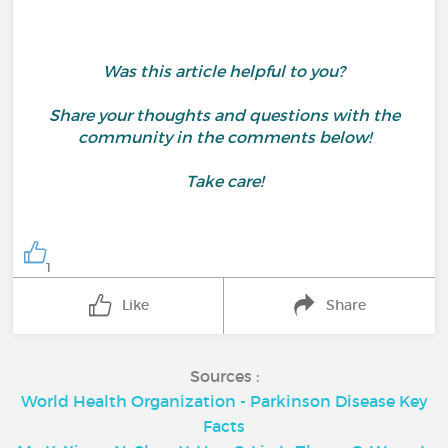
Was this article helpful to you?
Share your thoughts and questions with the
community in the comments below!
Take care!
1
Like
Share
Sources :
World Health Organization - Parkinson Disease Key
Facts