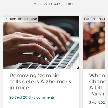
YOU WILL ALSO LIKE
Parkinson's disease
Parkinson's d
Removing 'zombie'
When 
cells deters Alzheimer's
Change
in mice
A Littl
Parkin
20 Sept 2018 • 5 comments
3 Apr 2026