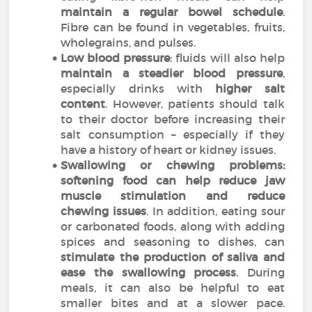
maintain a regular bowel schedule
.
Fibre can be found in vegetables, fruits,
wholegrains, and pulses.
Low blood pressure
: fluids will also help
maintain a steadier blood pressure
,
especially drinks with
higher salt
content
. However, patients should talk
to their doctor before increasing their
salt consumption – especially if they
have a history of heart or kidney issues.
Swallowing or chewing problems:
softening food can help reduce jaw
muscle stimulation and reduce
chewing issues
. In addition, eating sour
or carbonated foods, along with adding
spices and seasoning to dishes, can
stimulate the production of saliva and
ease the swallowing process
. During
meals, it can also be helpful to eat
smaller bites and at a slower pace.