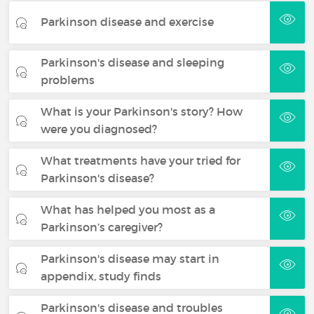
Parkinson disease and exercise
Parkinson's disease and sleeping
problems
What is your Parkinson's story? How
were you diagnosed?
What treatments have your tried for
Parkinson's disease?
What has helped you most as a
Parkinson’s caregiver?
Parkinson's disease may start in
appendix, study finds
Parkinson's disease and troubles