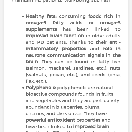
maintain PD patients’ well-being, such as:
Healthy fats:
consuming foods rich in
omega-3 fatty acids or omega-3
supplements
has been linked to
improved brain function
in older adults
and PD patients, thanks to their
anti-
inflammatory properties
and
role in
neurone communication signals in the
brain
. They can be found in fatty fish
(salmon, mackerel, sardines, etc.), nuts
(walnuts, pecan, etc.), and seeds (chia,
flax, etc.).
Polyphenols:
polyphenols are natural
bioactive compounds founds in fruits
and vegetables and they are particularly
abundant in blueberries, plums,
cherries, and dark olives. They have
powerful antioxidant properties
and
have been linked to
improved brain