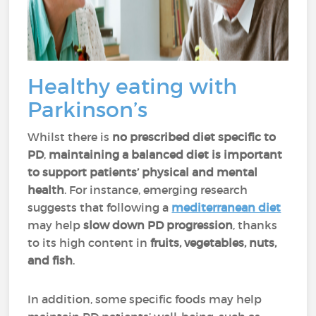
Healthy eating with
Parkinson’s
Whilst there is
no prescribed diet specific to
PD
,
maintaining a balanced diet is important
to support patients’ physical and mental
health
. For instance, emerging research
suggests that following a
mediterranean diet
may help
slow down PD progression
, thanks
to its high content in
fruits, vegetables, nuts,
and fish
.
In addition, some specific foods may help