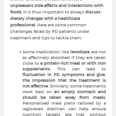
unpleasant side effects and interactions with
foods
. It is thus important to always
discuss
dietary changes with a healthcare
professional
. Here are some common
challenges faced by PD patients under
treatment and tips to tackle them.
Some medication, like
levodopa
, are not
as effectively absorbed if they are taken
close to
a protein-rich meal or with iron
supplements
. This can lead to
fluctuation in PD symptoms and give
the impression that the treatment is
not effective
. Similarly, some treatments
work best on
an empty stomach and
should be taken away from meals
.
Personalised meal plans tailored by a
registered dietitian can help ensure
nutrition targets are met without