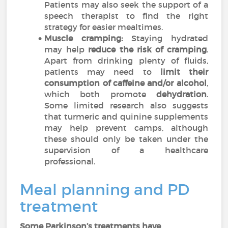
Patients may also seek the support of a
speech therapist to find the right
strategy for easier mealtimes.
Muscle cramping:
Staying hydrated
may help
reduce the risk of cramping
.
Apart from drinking plenty of fluids,
patients may need to
limit their
consumption of caffeine and/or alcohol
,
which both promote
dehydration
.
Some limited research also suggests
that turmeric and quinine supplements
may help prevent camps, although
these should only be taken under the
supervision of a healthcare
professional.
Meal planning and PD
treatment
Some Parkinson’s treatments have