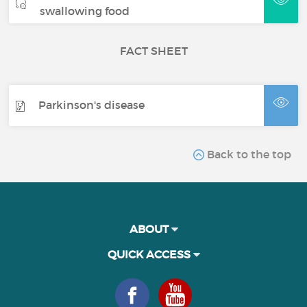
swallowing food
FACT SHEET
Parkinson's disease
Back to the top
ABOUT
QUICK ACCESS