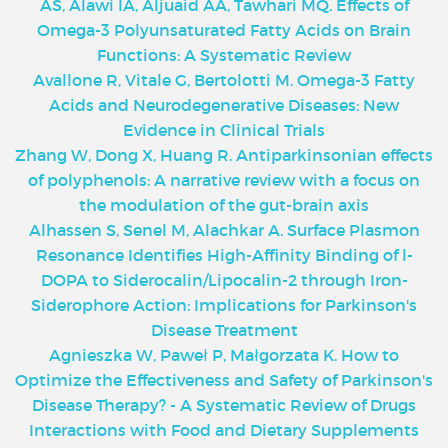
AS, Alawi IA, Aljuaid AA, Tawhari MQ. Effects of
Omega-3 Polyunsaturated Fatty Acids on Brain
Functions: A Systematic Review
Avallone R, Vitale G, Bertolotti M. Omega-3 Fatty
Acids and Neurodegenerative Diseases: New
Evidence in Clinical Trials
Zhang W, Dong X, Huang R. Antiparkinsonian effects
of polyphenols: A narrative review with a focus on
the modulation of the gut-brain axis
Alhassen S, Senel M, Alachkar A. Surface Plasmon
Resonance Identifies High-Affinity Binding of l-
DOPA to Siderocalin/Lipocalin-2 through Iron-
Siderophore Action: Implications for Parkinson's
Disease Treatment
Agnieszka W, Paweł P, Małgorzata K. How to
Optimize the Effectiveness and Safety of Parkinson's
Disease Therapy? - A Systematic Review of Drugs
Interactions with Food and Dietary Supplements