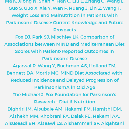
Ma K, Xiong N, Shen Y, Han C, Liu L, Zhang G, Wang L,
Guo S, Guo X, Xia Y, Wan F, Huang J, Lin Z, Wang T.
Weight Loss and Malnutrition in Patients with
Parkinson's Disease: Current Knowledge and Future
Prospects
Fox DJ, Park SJ, Mischley LK. Comparison of
Associations between MIND and Mediterranean Diet
Scores with Patient-Reported Outcomes in
Parkinson's Disease
Agarwal P, Wang Y, Buchman AS, Holland TM,
Bennett DA, Morris MC. MIND Diet Associated with
Reduced Incidence and Delayed Progression of
ParkinsonismA in Old Age
The Michael J. Fox Foundation for Parkinson’s
Research – Diet & Nutrition
Dighriri IM, Alsubaie AM, Hakami FM, Hamithi DM,
Alshekh MM, Khobrani FA, Dalak FE, Hakami AA,
Alsueaadi EH, Alsaawi LS, Alshammari SF, Alqahtani