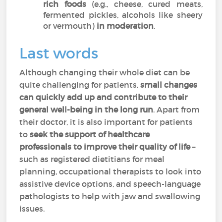
rich foods
(e.g., cheese, cured meats,
fermented pickles, alcohols like sheery
or vermouth)
in moderation
.
Last words
Although changing their whole diet can be
quite challenging for patients,
small changes
can quickly add up and contribute to their
general well-being
in the long run
. Apart from
their doctor, it is also important for patients
to
seek the support of healthcare
professionals to improve their quality of life
–
such as registered dietitians for meal
planning, occupational therapists to look into
assistive device options, and speech-language
pathologists to help with jaw and swallowing
issues.