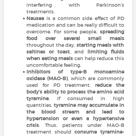
interfering with Parkinson’s
treatments.
Nausea
is a common side effect of PD
medication and can be really difficult to
overcome. For some people,
spreading
food over several small meals
throughout the day,
starting meals with
saltines or toast
, and
limiting fluids
when eating meals
can help reduce this
uncomfortable feeling.
Inhibitors of type-B monoamine
oxidase (MAO-B)
, which are commonly
used for PD treatment,
reduce the
body’s ability to process the amino acid
tyramine
. If consumed in high
quantities,
tyramine may accumulate in
the blood stream and lead to
hypertension or even a hypertensive
crisis
. Thus, patients under MAO-B
treatment should
consume tyramine-