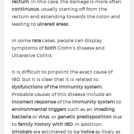
rectum
. In this case, the damage is more often
continuous
, usually starting off from the
rectum and extending towards the colon and
leading to
ulcered areas
.
In some
rare
cases, people can display
symptoms of
both
Crohn’s disease and
Ulcerative Colitis.
It is difficult to pinpoint the exact cause of
IBD, but it is clear that it is related to
dysfunctions of the immunity system.
Probable causes of this disease include an
incorrect response
of the
immunity system
to
environmental triggers
such as an
invading
bacteria
or
virus
, or
genetic predisposition
due
to
family history with IBD
. In addition,
smokers
are estimated to be
twice
as likely as