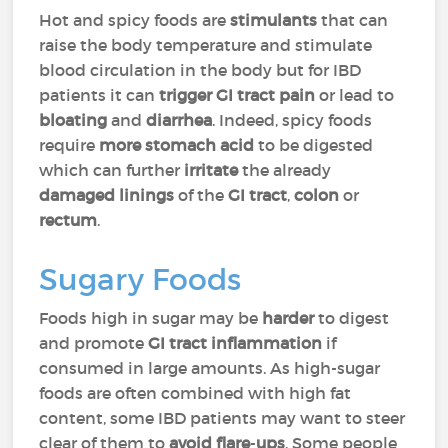
Hot and spicy foods are
stimulants
that can
raise the body temperature and stimulate
blood circulation in the body but for IBD
patients it can
trigger GI
tract pain
or lead to
bloating
and
diarrhea
. Indeed, spicy foods
require
more
stomach acid
to be digested
which can further
irritate
the already
damaged linings
of the
GI tract
,
colon
or
rectum
.
Sugary Foods
Foods high in sugar may be
harder
to digest
and promote
GI tract inflammation
if
consumed in large amounts. As high-sugar
foods are often combined with high fat
content, some IBD patients may want to steer
clear of them to
avoid flare
-
ups
. Some people