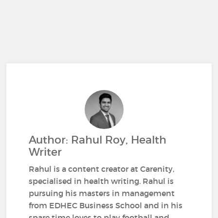
Author: Rahul Roy, Health
Writer
Rahul is a content creator at Carenity,
specialised in health writing. Rahul is
pursuing his masters in management
from EDHEC Business School and in his
spare time loves to play football and