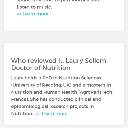
listen to music.
>> Learn more
Who reviewed it: Laury Sellem,
Doctor of Nutrition
Laury holds a PhD in Nutrition Sciences
(University of Reading, UK) and a master's in
Nutrition and Human Health (AgroParisTech,
France). She has conducted clinical and
epidemiological research projects in
Nutrition...
>> Learn more