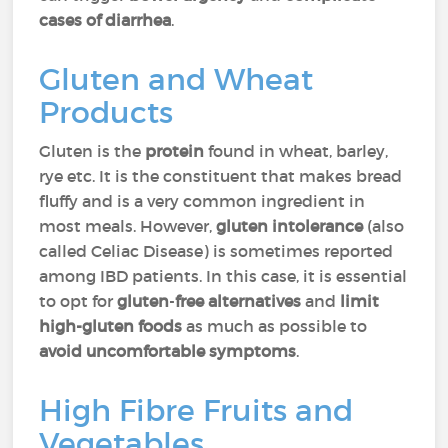
cases
of diarrhea
.
Gluten and Wheat
Products
Gluten is the
protein
found in wheat, barley,
rye etc. It is the constituent that makes bread
fluffy and is a very common ingredient in
most meals. However,
gluten intolerance
(also
called Celiac Disease) is sometimes reported
among IBD patients. In this case, it is essential
to opt for
gluten
-
free alternatives
and
limit
high-gluten foods
as much as possible to
avoid uncomfortable
symptoms
.
High Fibre Fruits and
Vegetables