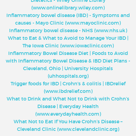
(www.onlinelibrary.wiley.com)
Inflammatory bowel disease (IBD) - Symptoms and
causes - Mayo Clinic (www.mayoclinic.com)
Inflammatory bowel disease - NHS (www.nhs.uk)
What to Eat & What to Avoid to Manage Your IBD |
The Iowa Clinic (www.iowaclinic.com)
Inflammatory Bowel Disease Diet | Foods to Avoid
with Inflammatory Bowel Disease & IBD Diet Plans -
Cleveland, Ohio | University Hospitals
(uhhospitals.org)
Trigger foods for IBD | Crohn's & colitis | IBDrelief
(www.ibdrelief.com)
What to Drink and What Not to Drink with Crohn’s
Disease | Everyday Health
(www.everydayhealth.com)
What Not to Eat If You Have Crohn’s Disease –
Cleveland Clinic (www.clevelandclinic.org)