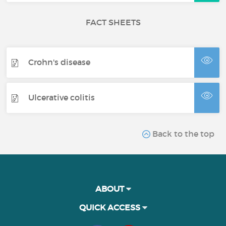
FACT SHEETS
Crohn's disease
Ulcerative colitis
Back to the top
ABOUT
QUICK ACCESS