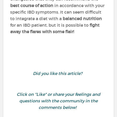
best course of action
in accordance with your
specific IBD symptoms. It can seem difficult
to integrate a diet with a
balanced nutrition
for an IBD patient, but it is possible to
fight
away the flares with some flair!
Did you like this article?
Click on "Like" or share your feelings and
questions with the community in the
comments below!