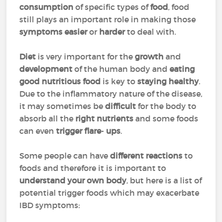
consumption
of specific types of
food
, food
still plays an important role in making those
symptoms easier
or
harder
to deal with.
Diet
is very important for the
growth
and
development
of the human body and
eating
good nutritious food
is key to
staying healthy
.
Due to the inflammatory nature of the disease,
it may sometimes be
difficult
for the body to
absorb all the
right
nutrients
and some foods
can even
trigger
flare
-
ups
.
Some people can have
different reactions
to
foods and therefore it is important to
understand your own
body
, but here is a list of
potential trigger foods which may exacerbate
IBD symptoms: