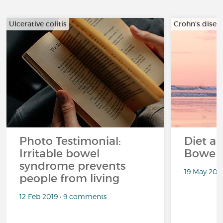
Ulcerative colitis
Crohn's disea
Photo Testimonial:
Diet an
Irritable bowel
Bowel
syndrome prevents
19 May 201
people from living
12 Feb 2019 • 9 comments