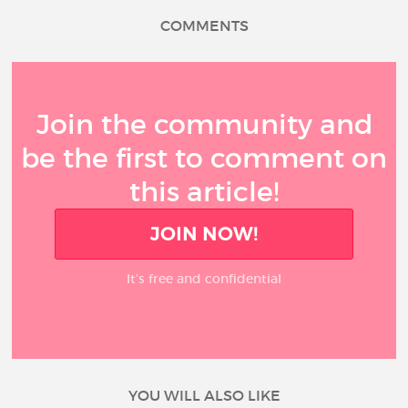
COMMENTS
Join the community and
be the first to comment on
this article!
JOIN NOW!
It’s free and confidential
YOU WILL ALSO LIKE