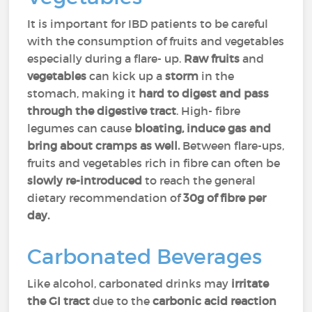
It is important for IBD patients to be careful
with the consumption of fruits and vegetables
especially during a flare- up.
Raw fruits
and
vegetables
can kick up a
storm
in the
stomach, making it
hard to digest and pass
through the digestive tract
. High- fibre
legumes can cause
bloating, induce gas and
bring about cramps as well.
Between flare-ups,
fruits and vegetables rich in fibre can often be
slowly re-introduced
to reach the general
dietary recommendation of
30g of fibre per
day.
Carbonated Beverages
Like alcohol, carbonated drinks may
irritate
the GI tract
due to the
carbonic acid reaction