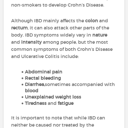
non-smokers to develop Crohn’s Disease.
Although IBD mainly affects the
colon
and
rectum
, it can also attack other parts of the
body. IBD symptoms widely vary in
nature
and
intensity
among people, but the most
common symptoms of both Crohn’s Disease
and Ulcerative Colitis include:
Abdominal pain
Rectal bleeding
Diarrhea,
sometimes accompanied with
blood
Unexplained weight loss
Tiredness
and
fatigue
It is important to note that while IBD can
neither be caused nor treated by the