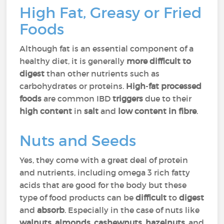
High Fat, Greasy or Fried
Foods
Although fat is an essential component of a
healthy diet, it is generally
more
difficult to
digest
than other nutrients such as
carbohydrates or proteins.
High
-
fat
processed
foods
are common IBD
triggers
due to their
high content
in
salt
and
low content
in fibre
.
Nuts and Seeds
Yes, they come with a great deal of protein
and nutrients, including omega 3 rich fatty
acids that are good for the body but these
type of food products can be
difficult
to
digest
and
absorb
. Especially in the case of nuts like
walnuts
,
almonds
,
cashewnuts
,
hazelnuts
, and