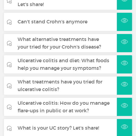
Let's share!
Can't stand Crohn's anymore
What alternative treatments have
your tried for your Crohn's disease?
Ulcerative colitis and diet: What foods
help you manage your symptoms?
What treatments have you tried for
ulcerative colitis?
Ulcerative colitis: How do you manage
flare-ups in public or at work?
What is your UC story? Let's share!