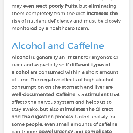
may even
react poorly fruits
, but eliminating
them completely from the diet
increases the
risk
of nutrient deficiency and must be closely
monitored by a healthcare team.
Alcohol and Caffeine
Alcohol
is generally an
irritant
for anyone’s GI
tract and especially so if
different types of
alcohol
are consumed within a short amount
of time. The negative effects of high alcohol
consumption on the stomach and liver are
well
-
documented
.
Caffeine
is a
stimulant
that
affects the nervous system and helps us to
stay awake, but also
stimulates the GI tract
and the digestion process.
Unfortunately for
some people, even small amounts of caffeine
can trigger
bowel urgency
and
complicate