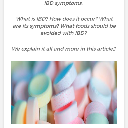
IBD symptoms.
What is IBD? How does it occur? What
are its symptoms? What foods should be
avoided with IBD?
We explain it all and more in this article!!