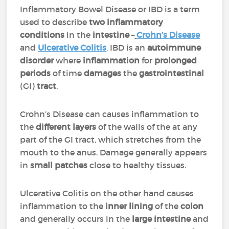
Inflammatory Bowel Disease or IBD is a term
used to describe
two inflammatory
conditions
in the
intestine
–
Crohn’s
Disease
and
Ulcerative Colitis
. IBD is an
autoimmune
disorder
where
inflammation
for
prolonged
periods
of time
damages
the
gastrointestinal
(GI)
tract
.
Crohn’s Disease can causes inflammation to
the
different layers
of the walls of the at any
part of the GI tract, which stretches from the
mouth to the anus. Damage generally appears
in
small patches
close to healthy tissues.
Ulcerative Colitis on the other hand causes
inflammation to the
inner lining
of the
colon
and generally occurs in the
large intestine
and