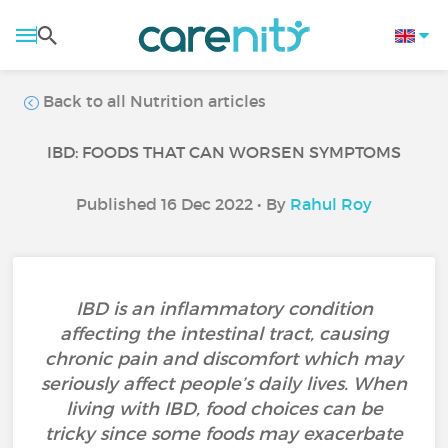
Back to all Nutrition articles
IBD: FOODS THAT CAN WORSEN SYMPTOMS
Published 16 Dec 2022 • By
Rahul Roy
IBD is an inflammatory condition
affecting the intestinal tract, causing
chronic pain and discomfort which may
seriously affect people’s daily lives. When
living with IBD, food choices can be
tricky since some foods may exacerbate