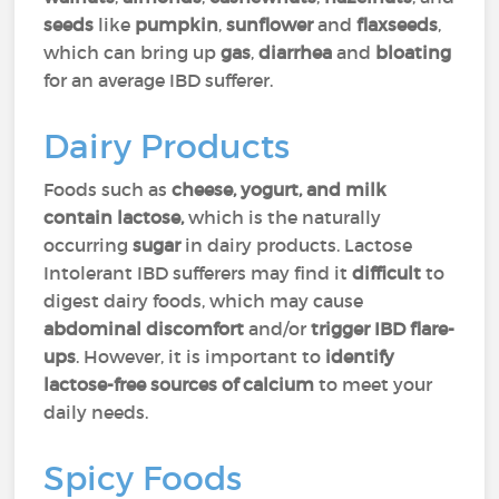
seeds
like
pumpkin
,
sunflower
and
flaxseeds
,
which can bring up
gas
,
diarrhea
and
bloating
for an average IBD sufferer.
Dairy Products
Foods such as
cheese, yogurt, and milk
contain lactose,
which is the naturally
occurring
sugar
in dairy products. Lactose
Intolerant IBD sufferers may find it
difficult
to
digest dairy foods, which may cause
abdominal
discomfort
and/or
trigger IBD flare-
ups
. However, it is important to
identify
lactose-free sources of calcium
to meet your
daily needs.
Spicy Foods