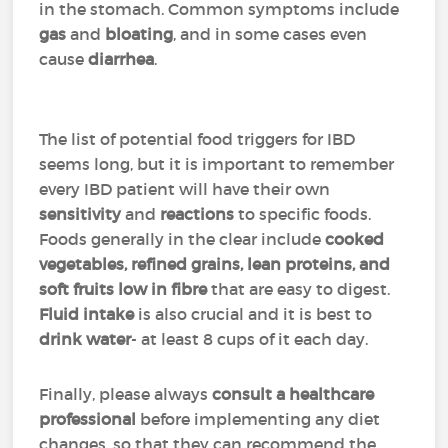
in the stomach. Common symptoms include
gas
and
bloating
, and in some cases even
cause
diarrhea
.
The list of potential food triggers for IBD
seems long, but it is important to remember
every IBD patient will have their own
sensitivity
and
reactions
to specific foods.
Foods generally in the clear include
cooked
vegetables, refined grains, lean proteins, and
soft fruits low in fibre
that are easy to digest.
Fluid intake
is also crucial and it is best to
drink
water
- at least 8 cups of it each day.
Finally, please always
consult a healthcare
professional
before implementing any diet
changes, so that they can recommend the