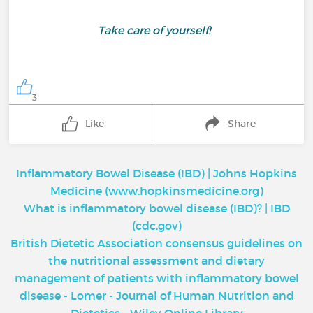
Take care of yourself!
3
Like
Share
Inflammatory Bowel Disease (IBD) | Johns Hopkins
Medicine (www.hopkinsmedicine.org)
What is inflammatory bowel disease (IBD)? | IBD
(cdc.gov)
British Dietetic Association consensus guidelines on
the nutritional assessment and dietary
management of patients with inflammatory bowel
disease - Lomer - Journal of Human Nutrition and
Dietetics - Wiley Online Library