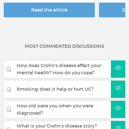
Read the article
Se
MOST COMMENTED DISCUSSIONS
How does Crohn's disease affect your
mental health? How do you cope?
Smoking: does it help or hurt UC?
How old were you when you were
diagnosed?
What is your Crohn's disease story?