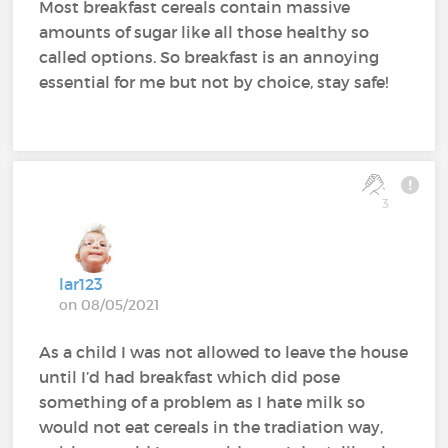
Most breakfast cereals contain massive
amounts of sugar like all those healthy so
called options. So breakfast is an annoying
essential for me but not by choice, stay safe!
3
lar123
on 08/05/2021
As a child I was not allowed to leave the house
until I’d had breakfast which did pose
something of a problem as I hate milk so
would not eat cereals in the tradiation way,