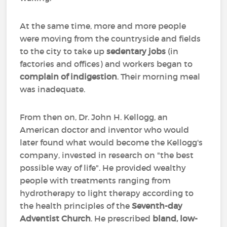
At the same time, more and more people
were moving from the countryside and fields
to the city to take up
sedentary jobs
(in
factories and offices) and workers began to
complain of indigestion
. Their morning meal
was inadequate.
From then on, Dr. John H. Kellogg, an
American doctor and inventor who would
later found what would become the Kellogg's
company, invested in research on "the best
possible way of life". He provided wealthy
people with treatments ranging from
hydrotherapy to light therapy according to
the health principles of the
Seventh-day
Adventist Church
. He prescribed
bland, low-