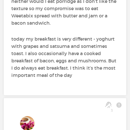
neither would I eat porridge as I don’t like the
texture so my compromise was to eat
Weetabix spread with butter and jam or a
bacon sandwich.
today my breakfast is very different - yoghurt
with grapes and satsuma and sometimes
toast. I also occasionally have a cooked
breakfast of bacon, eggs and mushrooms. But
I do always eat breakfast. I think it’s the most
important meal of the day
3