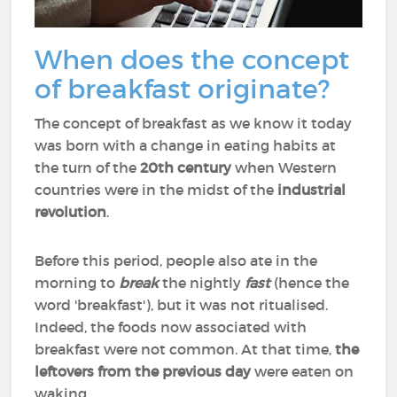
When does the concept
of breakfast originate?
The concept of breakfast as we know it today
was born with a change in eating habits at
the turn of the
20th century
when Western
countries were in the midst of the
industrial
revolution
.
Before this period, people also ate in the
morning to
break
the nightly
fast
(hence the
word 'breakfast'), but it was not ritualised.
Indeed, the foods now associated with
breakfast were not common. At that time,
the
leftovers from the previous day
were eaten on
waking.