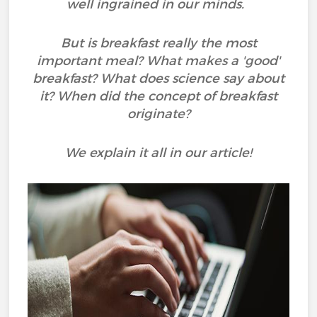
well ingrained in our minds.
But is breakfast really the most
important meal? What makes a 'good'
breakfast? What does science say about
it? When did the concept of breakfast
originate?
We explain it all in our article!