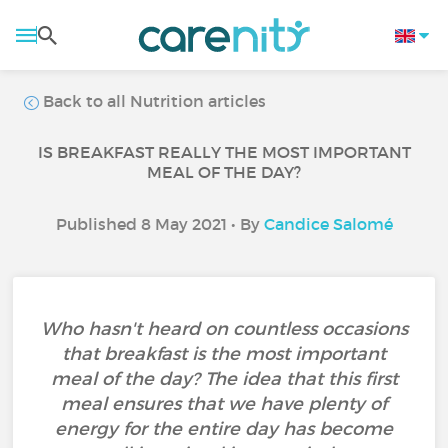
Back to all Nutrition articles
IS BREAKFAST REALLY THE MOST IMPORTANT
MEAL OF THE DAY?
Published 8 May 2021 • By
Candice Salomé
Who hasn't heard on countless occasions
that breakfast is the most important
meal of the day? The idea that this first
meal ensures that we have plenty of
energy for the entire day has become