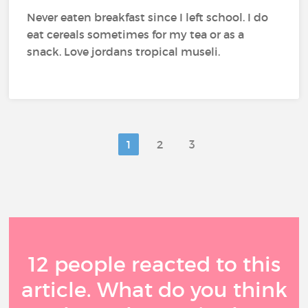
Never eaten breakfast since I left school. I do
eat cereals sometimes for my tea or as a
snack. Love jordans tropical museli.
1
2
3
12 people reacted to this
article. What do you think