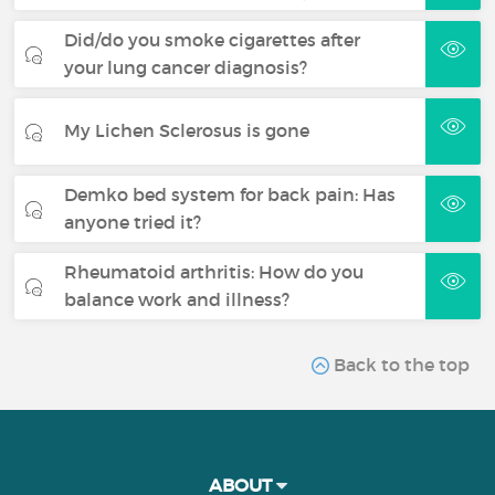
Did/do you smoke cigarettes after
your lung cancer diagnosis?
My Lichen Sclerosus is gone
Demko bed system for back pain: Has
anyone tried it?
Rheumatoid arthritis: How do you
balance work and illness?
Back to the top
ABOUT