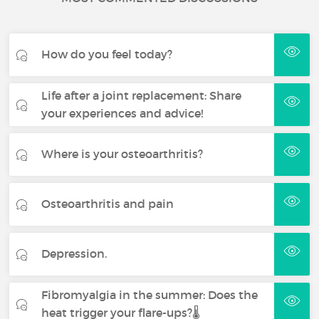
How do you feel today?
Life after a joint replacement: Share
your experiences and advice!
Where is your osteoarthritis?
Osteoarthritis and pain
Depression.
Fibromyalgia in the summer: Does the
heat trigger your flare-ups?🌡️