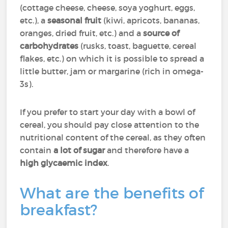
(cottage cheese, cheese, soya yoghurt, eggs,
etc.), a
seasonal fruit
(kiwi, apricots, bananas,
oranges, dried fruit, etc.) and a
source of
carbohydrates
(rusks, toast, baguette, cereal
flakes, etc.) on which it is possible to spread a
little butter, jam or margarine (rich in omega-
3s).
If you prefer to start your day with a bowl of
cereal, you should pay close attention to the
nutritional content of the cereal, as they often
contain
a lot of sugar
and therefore have a
high glycaemic index
.
What are the benefits of
breakfast?