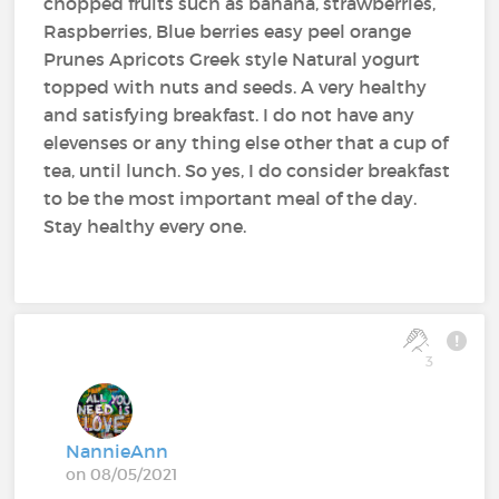
chopped fruits such as banana, strawberries,
Raspberries, Blue berries easy peel orange
Prunes Apricots Greek style Natural yogurt
topped with nuts and seeds. A very healthy
and satisfying breakfast. I do not have any
elevenses or any thing else other that a cup of
tea, until lunch. So yes, I do consider breakfast
to be the most important meal of the day.
Stay healthy every one.
3
NannieAnn
on 08/05/2021