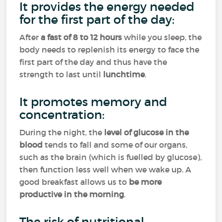
It provides the energy needed
for the first part of the day:
After
a fast of 8 to 12 hours
while you sleep, the
body needs to replenish its energy to face the
first part of the day and thus have the
strength to last until
lunchtime
.
It promotes memory and
concentration:
During the night, the
level of glucose in the
blood
tends to fall and some of our organs,
such as the brain (which is fuelled by glucose),
then function less well when we wake up. A
good breakfast allows us to
be more
productive in the morning
.
The risk of nutritional