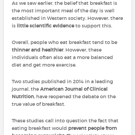
As we saw earlier, the belief that breakfast is
the most important meal of the day is well
established in Western society. However, there
is
little scientific evidence
to support this.
Overall, people who eat breakfast tend to be
thinner and healthier
. However, these
individuals often also eat a more balanced
diet and get more exercise.
Two studies published in 2014 in a leading
journal, the
American Journal of Clinical
Nutrition
, have reopened the debate on the
true value of breakfast.
These studies call into question the fact that
eating breakfast would
prevent people from