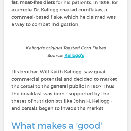
fat, meat-free diets
for his patients. In 1898, for
example, Dr. Kellogg created cornflakes, a
cornmeal-based flake, which he claimed was
a way to combat indigestion.
Kellogg's original Toasted Corn Flakes
Source:
Kellogg's
His brother, Will Keith Kellogg, saw great
commercial potential and decided to market
the cereal to the
general public
in 1907. Thus
the breakfast was born - supported by the
theses of nutritionists like John H. Kellogg -
and cereals began to invade the market.
What makes a 'good'