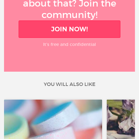
about that? Join the
community!
JOIN NOW!
It’s free and confidential
YOU WILL ALSO LIKE