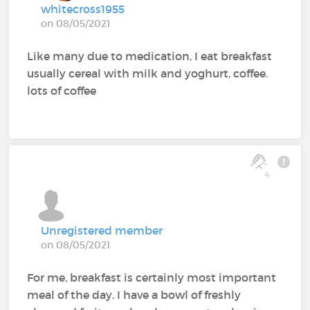
whitecross1955
on 08/05/2021
Like many due to medication, I eat breakfast
usually cereal with milk and yoghurt, coffee.
lots of coffee
4
Unregistered member
on 08/05/2021
For me, breakfast is certainly most important
meal of the day. I have a bowl of freshly