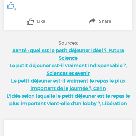
2
Like
Share
Sources:
Santé : quel est le petit déjeuner idéal ?, Futura
Science
Le petit déjeuner est-il vraiment indispensable ?,
Sciences et avenir
Le petit déjeuner est-il vraiment le repas le plus
important de la journée ?, Cerin
L'idée selon laquelle le petit déjeuner est le repas le
plus important vient-elle d'un lobby ?, Libération