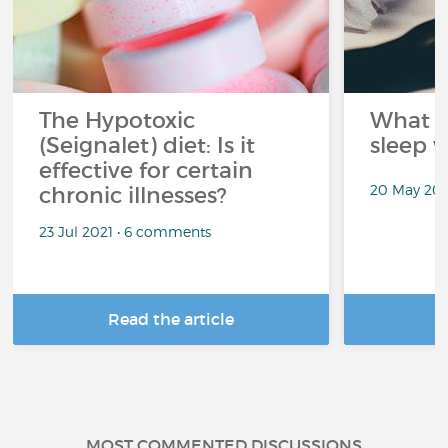
The Hypotoxic
What s
(Seignalet) diet: Is it
sleep w
effective for certain
20 May 202
chronic illnesses?
23 Jul 2021 • 6 comments
Read the article
R
MOST COMMENTED DISCUSSIONS