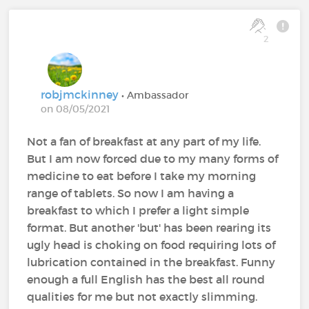
2
robjmckinney
• Ambassador
on 08/05/2021
Not a fan of breakfast at any part of my life.
But I am now forced due to my many forms of
medicine to eat before I take my morning
range of tablets. So now I am having a
breakfast to which I prefer a light simple
format. But another 'but' has been rearing its
ugly head is choking on food requiring lots of
lubrication contained in the breakfast. Funny
enough a full English has the best all round
qualities for me but not exactly slimming.