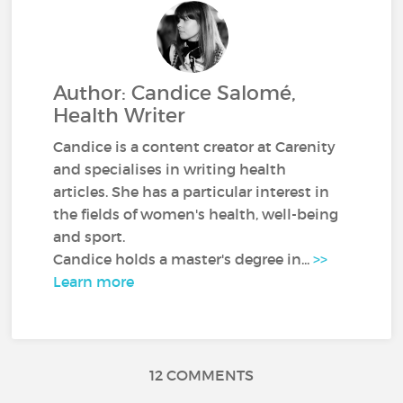
Author: Candice Salomé,
Health Writer
Candice is a content creator at Carenity
and specialises in writing health
articles. She has a particular interest in
the fields of women's health, well-being
and sport.
Candice holds a master's degree in...
>>
Learn more
12 COMMENTS