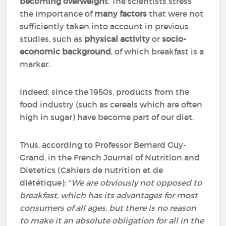
becoming overweight
. The scientists stress
the importance of
many factors
that were not
sufficiently taken into account in previous
studies, such as
physical activity
or
socio-
economic background
, of which breakfast is a
marker.
Indeed, since the 1950s, products from the
food industry (such as cereals which are often
high in sugar) have become part of our diet.
Thus, according to Professor Bernard Guy-
Grand, in the French Journal of Nutrition and
Dietetics (
Cahiers de nutrition et de
diététique)
: "
We are obviously not opposed to
breakfast, which has its advantages for most
consumers of all ages, but there is no reason
to make it an absolute obligation for all in the