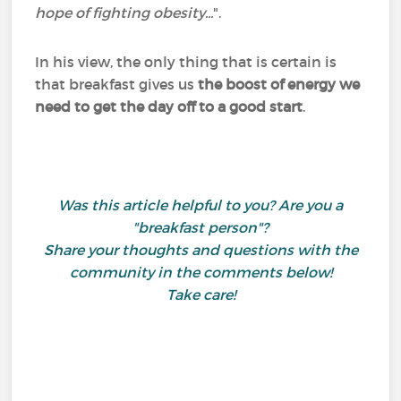
hope of fighting obesity...
".
In his view, the only thing that is certain is
that breakfast gives us
the boost of energy we
need to get the day off to a good start
.
Was this article helpful to you? Are you a
"breakfast person"?
Share your thoughts and questions with the
community in the comments below!
Take care!