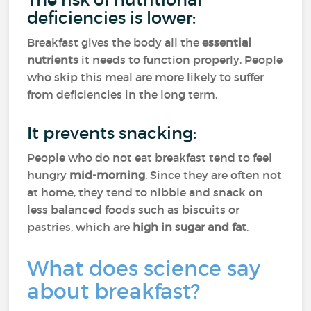
deficiencies is lower:
Breakfast gives the body all the
essential
nutrients
it needs to function properly. People
who skip this meal are more likely to suffer
from deficiencies in the long term.
It prevents snacking:
People who do not eat breakfast tend to feel
hungry
mid-morning
. Since they are often not
at home, they tend to nibble and snack on
less balanced foods such as biscuits or
pastries, which are
high in sugar and fat
.
What does science say
about breakfast?