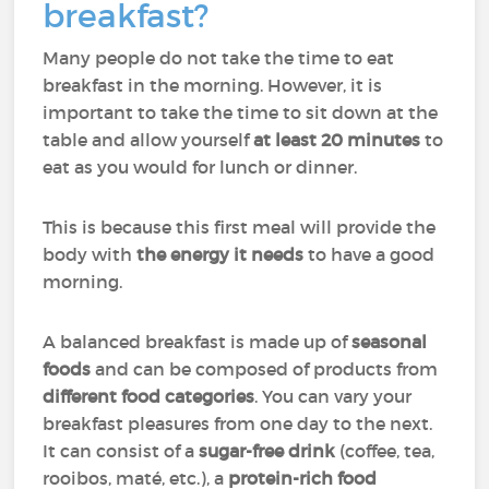
breakfast?
Many people do not take the time to eat
breakfast in the morning. However, it is
important to take the time to sit down at the
table and allow yourself
at least 20 minutes
to
eat as you would for lunch or dinner.
This is because this first meal will provide the
body with
the energy it needs
to have a good
morning.
A balanced breakfast is made up of
seasonal
foods
and can be composed of products from
different food categories
. You can vary your
breakfast pleasures from one day to the next.
It can consist of a
sugar-free drink
(coffee, tea,
rooibos, maté, etc.), a
protein-rich food