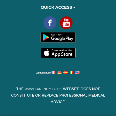
QUICK ACCESS
Language
THE
WEBSITE DOES NOT
WWW.CARENITY.CO.UK
CONSTITUTE OR REPLACE PROFESSIONAL MEDICAL
ADVICE.