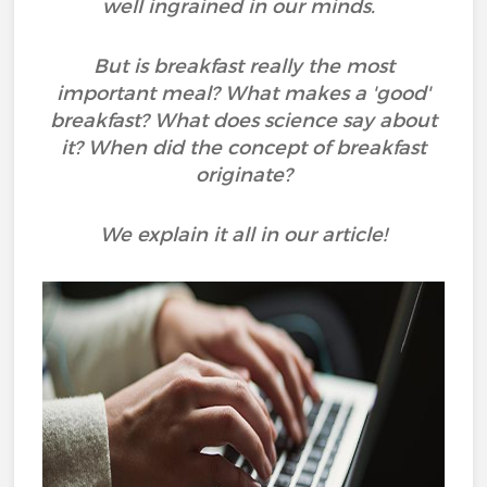
well ingrained in our minds.
But is breakfast really the most
important meal? What makes a 'good'
breakfast? What does science say about
it? When did the concept of breakfast
originate?
We explain it all in our article!