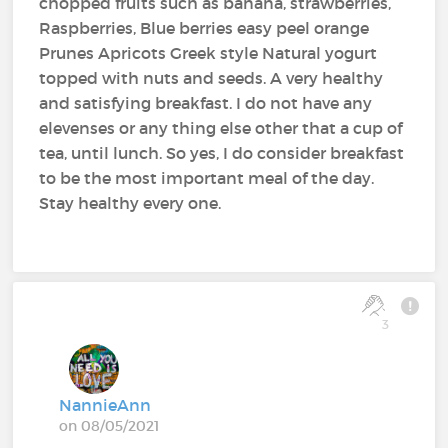
chopped fruits such as banana, strawberries,
Raspberries, Blue berries easy peel orange
Prunes Apricots Greek style Natural yogurt
topped with nuts and seeds. A very healthy
and satisfying breakfast. I do not have any
elevenses or any thing else other that a cup of
tea, until lunch. So yes, I do consider breakfast
to be the most important meal of the day.
Stay healthy every one.
3
NannieAnn
on 08/05/2021