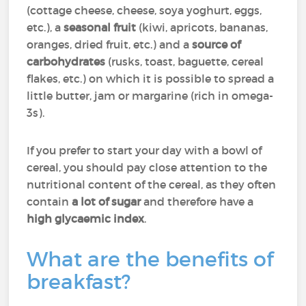
(cottage cheese, cheese, soya yoghurt, eggs,
etc.), a
seasonal fruit
(kiwi, apricots, bananas,
oranges, dried fruit, etc.) and a
source of
carbohydrates
(rusks, toast, baguette, cereal
flakes, etc.) on which it is possible to spread a
little butter, jam or margarine (rich in omega-
3s).
If you prefer to start your day with a bowl of
cereal, you should pay close attention to the
nutritional content of the cereal, as they often
contain
a lot of sugar
and therefore have a
high glycaemic index
.
What are the benefits of
breakfast?