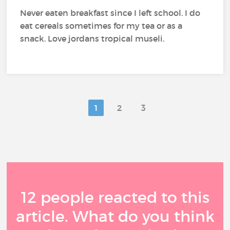
Never eaten breakfast since I left school. I do
eat cereals sometimes for my tea or as a
snack. Love jordans tropical museli.
1
2
3
12 people reacted to this
article. What do you think