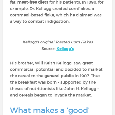
fat, meat-free diets
for his patients. In 1898, for
example, Dr. Kellogg created cornflakes, a
cornmeal-based flake, which he claimed was
a way to combat indigestion.
Kellogg's original Toasted Corn Flakes
Source:
Kellogg's
His brother, Will Keith Kellogg, saw great
commercial potential and decided to market
the cereal to the
general public
in 1907. Thus
the breakfast was born - supported by the
theses of nutritionists like John H. Kellogg -
and cereals began to invade the market.
What makes a 'good'