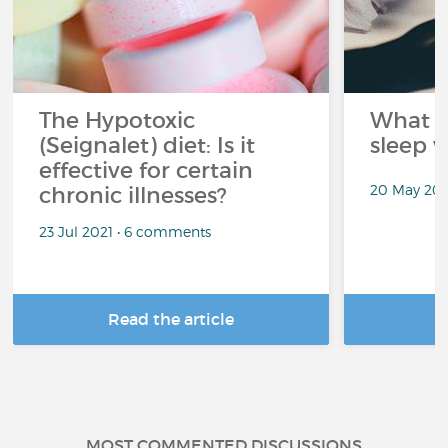
The Hypotoxic
What s
(Seignalet) diet: Is it
sleep w
effective for certain
20 May 202
chronic illnesses?
23 Jul 2021 • 6 comments
Read the article
R
MOST COMMENTED DISCUSSIONS