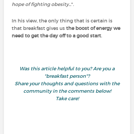
hope of fighting obesity...
".
In his view, the only thing that is certain is
that breakfast gives us
the boost of energy we
need to get the day off to a good start
.
Was this article helpful to you? Are you a
"breakfast person"?
Share your thoughts and questions with the
community in the comments below!
Take care!