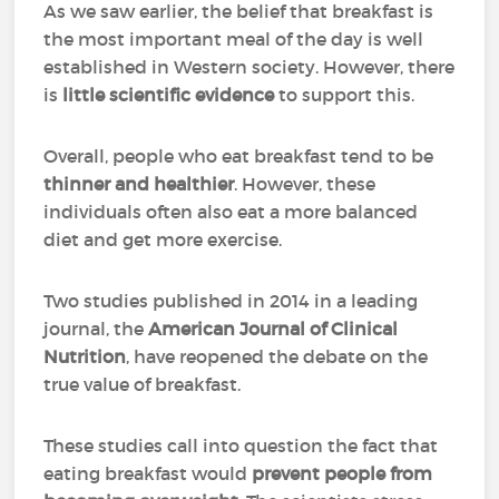
As we saw earlier, the belief that breakfast is
the most important meal of the day is well
established in Western society. However, there
is
little scientific evidence
to support this.
Overall, people who eat breakfast tend to be
thinner and healthier
. However, these
individuals often also eat a more balanced
diet and get more exercise.
Two studies published in 2014 in a leading
journal, the
American Journal of Clinical
Nutrition
, have reopened the debate on the
true value of breakfast.
These studies call into question the fact that
eating breakfast would
prevent people from