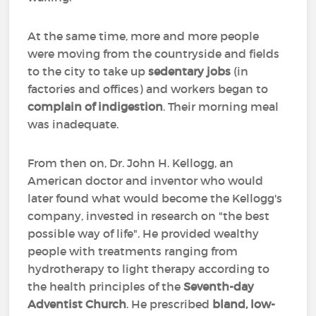
At the same time, more and more people
were moving from the countryside and fields
to the city to take up
sedentary jobs
(in
factories and offices) and workers began to
complain of indigestion
. Their morning meal
was inadequate.
From then on, Dr. John H. Kellogg, an
American doctor and inventor who would
later found what would become the Kellogg's
company, invested in research on "the best
possible way of life". He provided wealthy
people with treatments ranging from
hydrotherapy to light therapy according to
the health principles of the
Seventh-day
Adventist Church
. He prescribed
bland, low-