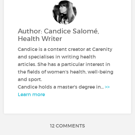
Author: Candice Salomé,
Health Writer
Candice is a content creator at Carenity
and specialises in writing health
articles. She has a particular interest in
the fields of women's health, well-being
and sport.
Candice holds a master's degree in...
>>
Learn more
12 COMMENTS