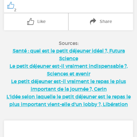
2
Like
Share
Sources:
Santé : quel est le petit déjeuner idéal ?, Futura
Science
Le petit déjeuner est-il vraiment indispensable ?,
Sciences et avenir
Le petit déjeuner est-il vraiment le repas le plus
important de la journée ?, Cerin
L'idée selon laquelle le petit déjeuner est le repas le
plus important vient-elle d'un lobby ?, Libération