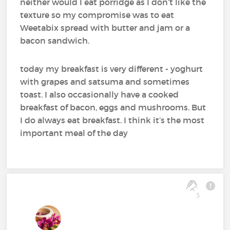
neither would I eat porridge as I don’t like the
texture so my compromise was to eat
Weetabix spread with butter and jam or a
bacon sandwich.
today my breakfast is very different - yoghurt
with grapes and satsuma and sometimes
toast. I also occasionally have a cooked
breakfast of bacon, eggs and mushrooms. But
I do always eat breakfast. I think it’s the most
important meal of the day
3