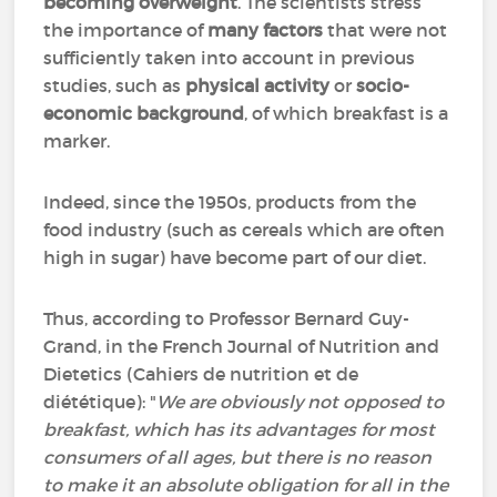
becoming overweight
. The scientists stress
the importance of
many factors
that were not
sufficiently taken into account in previous
studies, such as
physical activity
or
socio-
economic background
, of which breakfast is a
marker.
Indeed, since the 1950s, products from the
food industry (such as cereals which are often
high in sugar) have become part of our diet.
Thus, according to Professor Bernard Guy-
Grand, in the French Journal of Nutrition and
Dietetics (
Cahiers de nutrition et de
diététique)
: "
We are obviously not opposed to
breakfast, which has its advantages for most
consumers of all ages, but there is no reason
to make it an absolute obligation for all in the