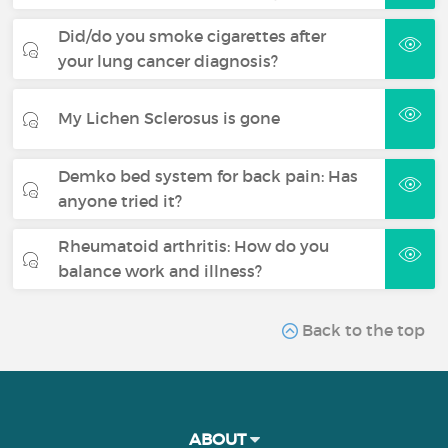
Did/do you smoke cigarettes after
your lung cancer diagnosis?
My Lichen Sclerosus is gone
Demko bed system for back pain: Has
anyone tried it?
Rheumatoid arthritis: How do you
balance work and illness?
Back to the top
ABOUT