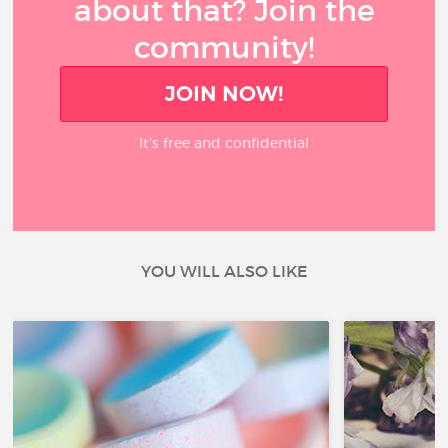
about that? Join the
community!
JOIN NOW!
It’s free and confidential
YOU WILL ALSO LIKE