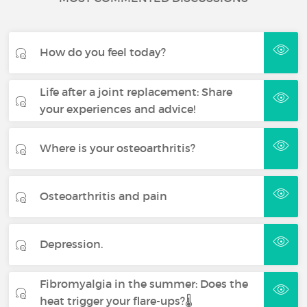
How do you feel today?
Life after a joint replacement: Share
your experiences and advice!
Where is your osteoarthritis?
Osteoarthritis and pain
Depression.
Fibromyalgia in the summer: Does the
heat trigger your flare-ups?🌡️