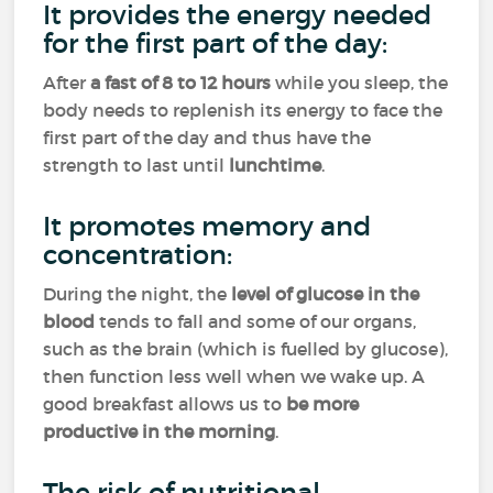
It provides the energy needed
for the first part of the day:
After
a fast of 8 to 12 hours
while you sleep, the
body needs to replenish its energy to face the
first part of the day and thus have the
strength to last until
lunchtime
.
It promotes memory and
concentration:
During the night, the
level of glucose in the
blood
tends to fall and some of our organs,
such as the brain (which is fuelled by glucose),
then function less well when we wake up. A
good breakfast allows us to
be more
productive in the morning
.
The risk of nutritional