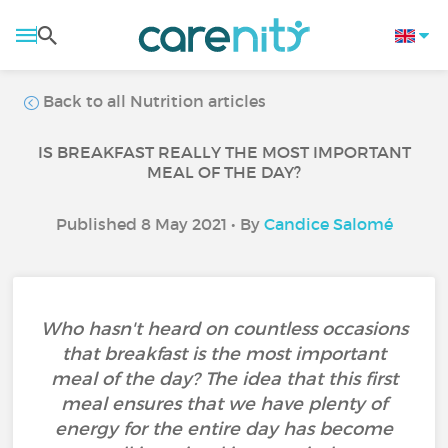
Back to all Nutrition articles
IS BREAKFAST REALLY THE MOST IMPORTANT
MEAL OF THE DAY?
Published 8 May 2021 • By
Candice Salomé
Who hasn't heard on countless occasions
that breakfast is the most important
meal of the day? The idea that this first
meal ensures that we have plenty of
energy for the entire day has become