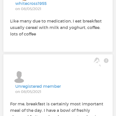
whitecross1955
on 08/05/2021
Like many due to medication, I eat breakfast
usually cereal with milk and yoghurt, coffee.
lots of coffee
4
Unregistered member
on 08/05/2021
For me, breakfast is certainly most important
meal of the day. I have a bowl of freshly