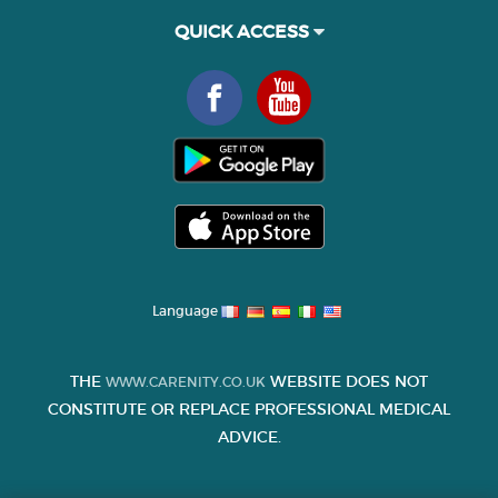
QUICK ACCESS
Language
THE
WEBSITE DOES NOT
WWW.CARENITY.CO.UK
CONSTITUTE OR REPLACE PROFESSIONAL MEDICAL
ADVICE.