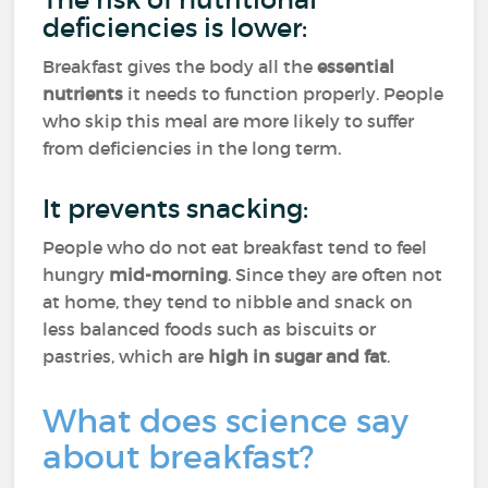
deficiencies is lower:
Breakfast gives the body all the
essential
nutrients
it needs to function properly. People
who skip this meal are more likely to suffer
from deficiencies in the long term.
It prevents snacking:
People who do not eat breakfast tend to feel
hungry
mid-morning
. Since they are often not
at home, they tend to nibble and snack on
less balanced foods such as biscuits or
pastries, which are
high in sugar and fat
.
What does science say
about breakfast?