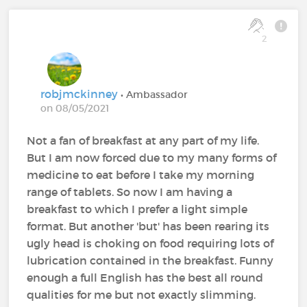
2
robjmckinney
• Ambassador
on 08/05/2021
Not a fan of breakfast at any part of my life.
But I am now forced due to my many forms of
medicine to eat before I take my morning
range of tablets. So now I am having a
breakfast to which I prefer a light simple
format. But another 'but' has been rearing its
ugly head is choking on food requiring lots of
lubrication contained in the breakfast. Funny
enough a full English has the best all round
qualities for me but not exactly slimming.