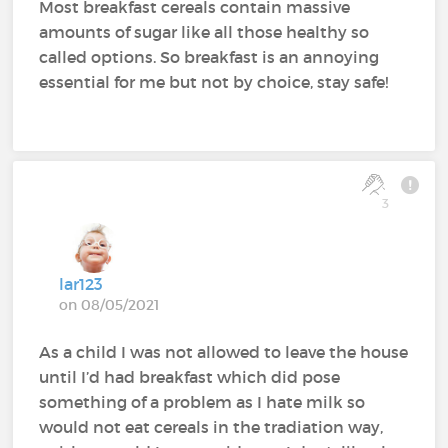
Most breakfast cereals contain massive
amounts of sugar like all those healthy so
called options. So breakfast is an annoying
essential for me but not by choice, stay safe!
3
lar123
on 08/05/2021
As a child I was not allowed to leave the house
until I’d had breakfast which did pose
something of a problem as I hate milk so
would not eat cereals in the tradiation way,