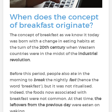
When does the concept
of breakfast originate?
The concept of breakfast as we know it today
was born with a change in eating habits at
the turn of the
20th century
when Western
countries were in the midst of the
industrial
revolution
.
Before this period, people also ate in the
morning to
break
the nightly
fast
(hence the
word 'breakfast'), but it was not ritualised.
Indeed, the foods now associated with
breakfast were not common. At that time,
the
leftovers from the previous day
were eaten on
waking.