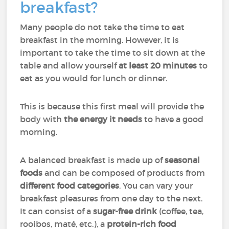
breakfast?
Many people do not take the time to eat
breakfast in the morning. However, it is
important to take the time to sit down at the
table and allow yourself
at least 20 minutes
to
eat as you would for lunch or dinner.
This is because this first meal will provide the
body with
the energy it needs
to have a good
morning.
A balanced breakfast is made up of
seasonal
foods
and can be composed of products from
different food categories
. You can vary your
breakfast pleasures from one day to the next.
It can consist of a
sugar-free drink
(coffee, tea,
rooibos, maté, etc.), a
protein-rich food