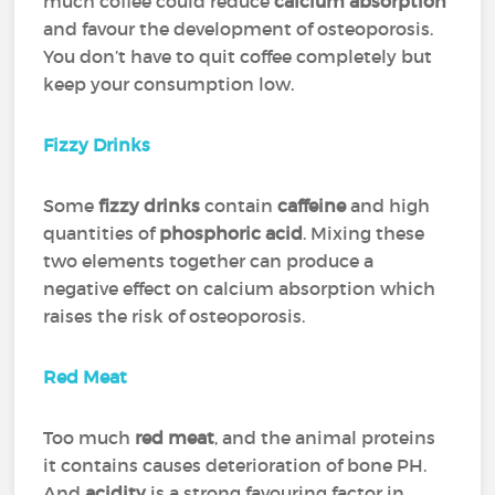
much coffee could reduce
calcium absorption
and favour the development of osteoporosis.
You don’t have to quit coffee completely but
keep your consumption low.
Fizzy Drinks
Some
fizzy drinks
contain
caffeine
and high
quantities of
phosphoric acid
. Mixing these
two elements together can produce a
negative effect on calcium absorption which
raises the risk of osteoporosis.
Red Meat
Too much
red meat
, and the animal proteins
it contains causes deterioration of bone PH.
And
acidity
is a strong favouring factor in