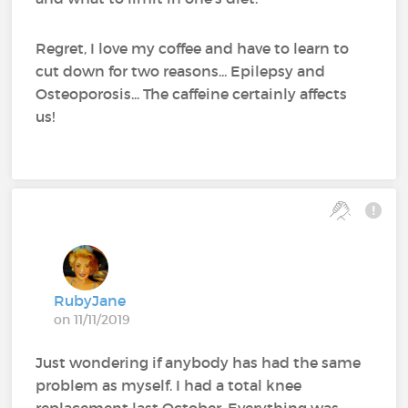
Regret, I love my coffee and have to learn to
cut down for two reasons... Epilepsy and
Osteoporosis... The caffeine certainly affects
us!
RubyJane
on 11/11/2019
Just wondering if anybody has had the same
problem as myself. I had a total knee