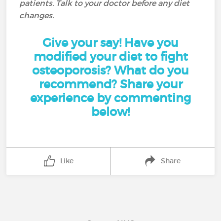
patients. Talk to your doctor before any diet
changes.
Give your say! Have you
modified your diet to fight
osteoporosis? What do you
recommend? Share your
experience by commenting
below!
Like
Share