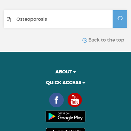
Osteoporosis
Back to the top
ABOUT
QUICK ACCESS