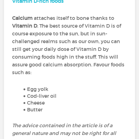
Vitamin D-rich foods
Calcium
attaches itself to bone thanks to
Vitamin D
. The best source of Vitamin D is of
course exposure to the sun, but in sun-
challenged realms such as our own, you can
still get your daily dose of Vitamin D by
consuming foods high in the stuff. This will
assure good calcium absorption. Favour foods
such as:
Egg yolk
Cod-liver oil
Cheese
Butter
The advice contained in the article is of a
general nature and may not be right for all