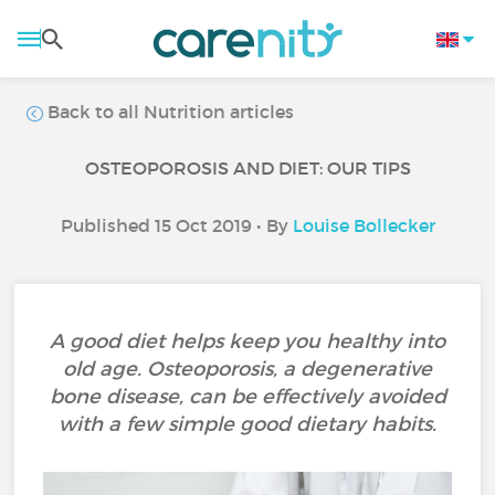
Back to all Nutrition articles
OSTEOPOROSIS AND DIET: OUR TIPS
Published 15 Oct 2019 • By
Louise Bollecker
A good diet helps keep you healthy into
old age. Osteoporosis, a degenerative
bone disease, can be effectively avoided
with a few simple good dietary habits.