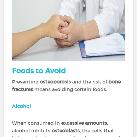
Foods
to Avoid
Preventing
osteoporosis
and the risk of
bone
fractures
means avoiding certain foods.
Alcohol
When consumed in
excessive amounts
,
alcohol inhibits
osteoblasts
, the cells that