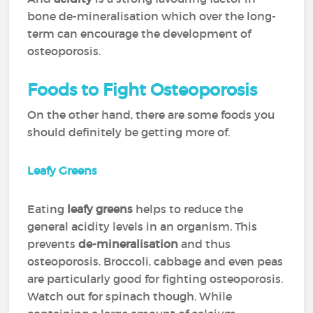
bone de-mineralisation which over the long-
term can encourage the development of
osteoporosis.
Foods to Fight Osteoporosis
On the other hand, there are some foods you
should definitely be getting more of.
Leafy Greens
Eating
leafy greens
helps to reduce the
general acidity levels in an organism. This
prevents
de-mineralisation
and thus
osteoporosis. Broccoli, cabbage and even peas
are particularly good for fighting osteoporosis.
Watch out for spinach though. While