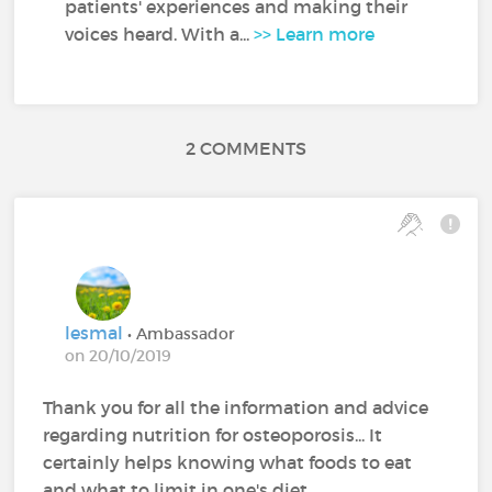
patients' experiences and making their
voices heard. With a...
>> Learn more
2 COMMENTS
lesmal
• Ambassador
on 20/10/2019
Thank you for all the information and advice
regarding nutrition for osteoporosis... It
certainly helps knowing what foods to eat
and what to limit in one's diet.