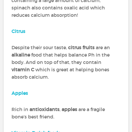
containing a large amount of calcium,
spinach also contains oxalic acid which
reduces calcium absorption!
Citrus
Despite their sour taste,
citrus fruits
are an
alkaline
food that helps balance Ph in the
body. And on top of that, they contain
vitamin C
which is great at helping bones
absorb calcium.
Apples
Rich in
antioxidants
,
apples
are a fragile
bone’s best friend.