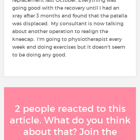
replacement last October. Everything was
going good with the recovery until I had an
xray after 3 months and found that the patella
was displaced. My consultant is now talking
about another operation to realign the
kneecap. I'm going to physiotherapist every
week and doing exercises but it doesn't seem
to be doing any good.
2 people reacted to this
article. What do you think
about that? Join the