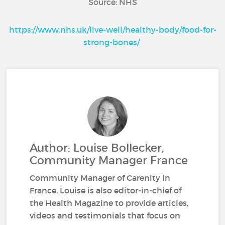
Source: NHS
https://www.nhs.uk/live-well/healthy-body/food-for-
strong-bones/
Author: Louise Bollecker,
Community Manager France
Community Manager of Carenity in
France, Louise is also editor-in-chief of
the Health Magazine to provide articles,
videos and testimonials that focus on