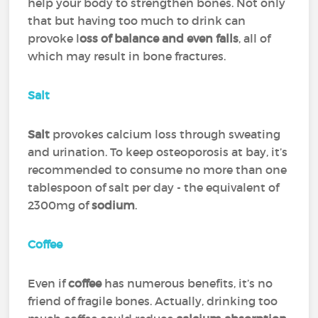
help your body to strengthen bones. Not only
that but having too much to drink can
provoke l
oss of balance and even falls
, all of
which may result in bone fractures.
Salt
Salt
provokes calcium loss through sweating
and urination. To keep osteoporosis at bay, it’s
recommended to consume no more than one
tablespoon of salt per day - the equivalent of
2300mg of
sodium
.
Coffee
Even if
coffee
has numerous benefits, it’s no
friend of fragile bones. Actually, drinking too