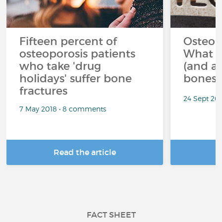
Fifteen percent of
Osteop
osteoporosis patients
What s
who take 'drug
(and av
holidays' suffer bone
bones?
fractures
24 Sept 20
7 May 2018 • 8 comments
Read the article
R
FACT SHEET