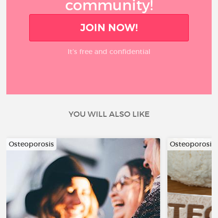
community!
JOIN NOW!
It’s free and confidential
YOU WILL ALSO LIKE
Osteoporosis
Osteoporosis