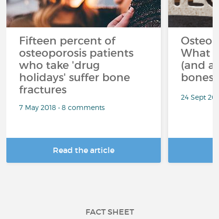
Fifteen percent of
Osteop
osteoporosis patients
What s
who take 'drug
(and av
holidays' suffer bone
bones?
fractures
24 Sept 20
7 May 2018 • 8 comments
Read the article
R
FACT SHEET