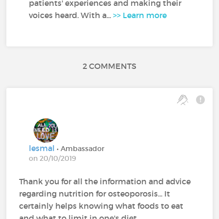
patients' experiences and making their
voices heard. With a...
>> Learn more
2 COMMENTS
lesmal
• Ambassador
on 20/10/2019
Thank you for all the information and advice
regarding nutrition for osteoporosis... It
certainly helps knowing what foods to eat
and what to limit in one's diet.