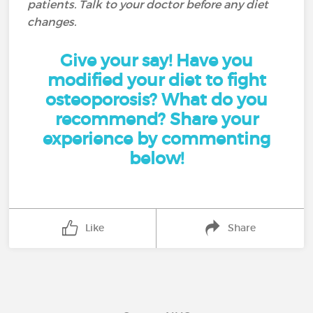
patients. Talk to your doctor before any diet
changes.
Give your say! Have you
modified your diet to fight
osteoporosis? What do you
recommend? Share your
experience by commenting
below!
Like
Share