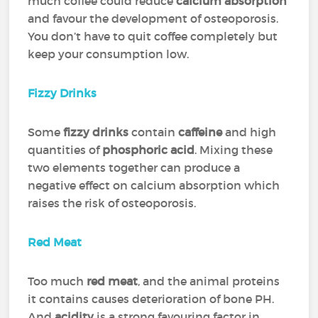
much coffee could reduce
calcium absorption
and favour the development of osteoporosis.
You don’t have to quit coffee completely but
keep your consumption low.
Fizzy Drinks
Some
fizzy drinks
contain
caffeine
and high
quantities of
phosphoric acid
. Mixing these
two elements together can produce a
negative effect on calcium absorption which
raises the risk of osteoporosis.
Red Meat
Too much
red meat
, and the animal proteins
it contains causes deterioration of bone PH.
And
acidity
is a strong favouring factor in