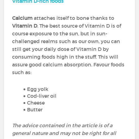
Vitamin D-rich foods
Calcium
attaches itself to bone thanks to
Vitamin D
. The best source of Vitamin D is of
course exposure to the sun, but in sun-
challenged realms such as our own, you can
still get your daily dose of Vitamin D by
consuming foods high in the stuff. This will
assure good calcium absorption. Favour foods
such as:
Egg yolk
Cod-liver oil
Cheese
Butter
The advice contained in the article is of a
general nature and may not be right for all