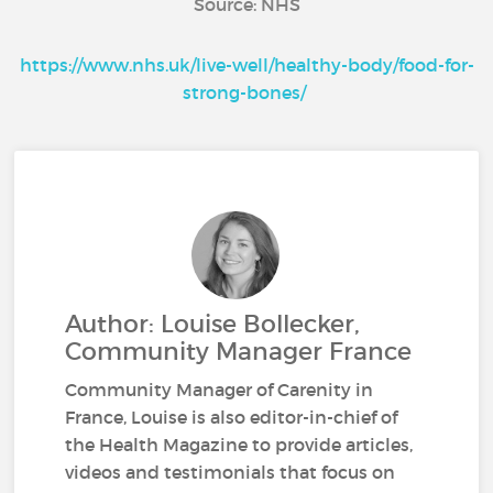
Source: NHS
https://www.nhs.uk/live-well/healthy-body/food-for-
strong-bones/
Author: Louise Bollecker,
Community Manager France
Community Manager of Carenity in
France, Louise is also editor-in-chief of
the Health Magazine to provide articles,
videos and testimonials that focus on