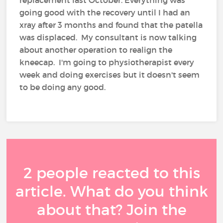
replacement last October. Everything was
going good with the recovery until I had an
xray after 3 months and found that the patella
was displaced. My consultant is now talking
about another operation to realign the
kneecap. I'm going to physiotherapist every
week and doing exercises but it doesn't seem
to be doing any good.
2 people reacted to this
article. What do you think
about that? Join the