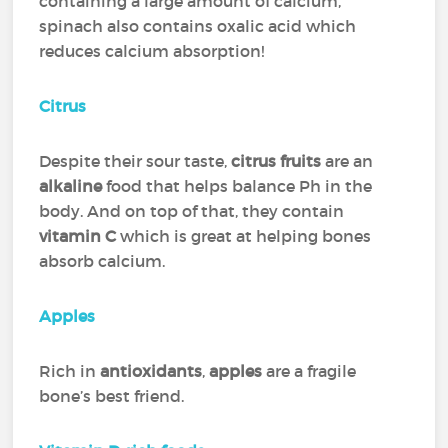
containing a large amount of calcium,
spinach also contains oxalic acid which
reduces calcium absorption!
Citrus
Despite their sour taste,
citrus fruits
are an
alkaline
food that helps balance Ph in the
body. And on top of that, they contain
vitamin C
which is great at helping bones
absorb calcium.
Apples
Rich in
antioxidants
,
apples
are a fragile
bone’s best friend.