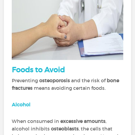
Foods
to Avoid
Preventing
osteoporosis
and the risk of
bone
fractures
means avoiding certain foods.
Alcohol
When consumed in
excessive amounts
,
alcohol inhibits
osteoblasts
, the cells that