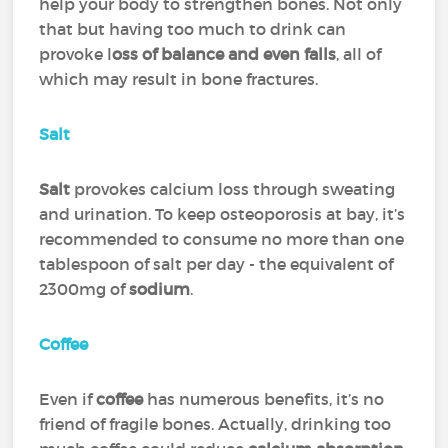
help your body to strengthen bones. Not only
that but having too much to drink can
provoke l
oss of balance and even falls
, all of
which may result in bone fractures.
Salt
Salt
provokes calcium loss through sweating
and urination. To keep osteoporosis at bay, it’s
recommended to consume no more than one
tablespoon of salt per day - the equivalent of
2300mg of
sodium
.
Coffee
Even if
coffee
has numerous benefits, it’s no
friend of fragile bones. Actually, drinking too