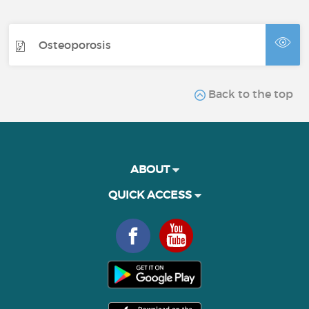
Osteoporosis
Back to the top
ABOUT
QUICK ACCESS