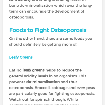
bone de-mineralisation which over the long-
term can encourage the development of
osteoporosis.
Foods to Fight Osteoporosis
On the other hand, there are some foods you
should definitely be getting more of.
Leafy Greens
Eating
leafy greens
helps to reduce the
general acidity levels in an organism. This
prevents
de-mineralisation
and thus
osteoporosis. Broccoli, cabbage and even peas
are particularly good for fighting osteoporosis.
Watch out for spinach though. While