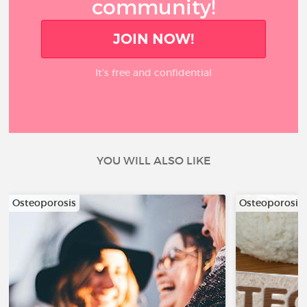
community!
JOIN NOW!
It’s free and confidential
YOU WILL ALSO LIKE
Osteoporosis
Osteoporosis