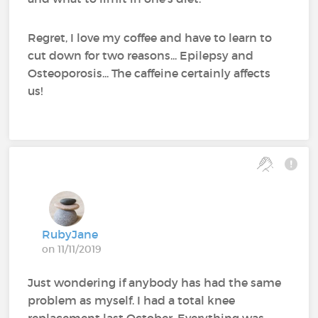
Regret, I love my coffee and have to learn to
cut down for two reasons... Epilepsy and
Osteoporosis... The caffeine certainly affects
us!
RubyJane
on 11/11/2019
Just wondering if anybody has had the same
problem as myself. I had a total knee