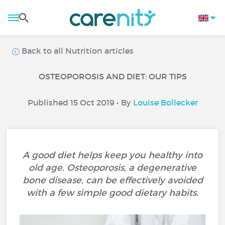
Back to all Nutrition articles
OSTEOPOROSIS AND DIET: OUR TIPS
Published 15 Oct 2019 • By
Louise Bollecker
A good diet helps keep you healthy into
old age. Osteoporosis, a degenerative
bone disease, can be effectively avoided
with a few simple good dietary habits.