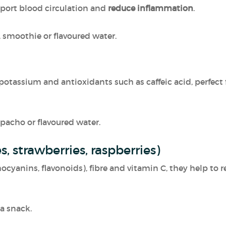
pport blood circulation and
reduce inflammation
.
ad, smoothie or flavoured water.
 potassium and antioxidants such as caffeic acid, perfect
pacho or flavoured water.
es, strawberries, raspberries)
hocyanins, flavonoids), fibre and vitamin C, they help t
 a snack.