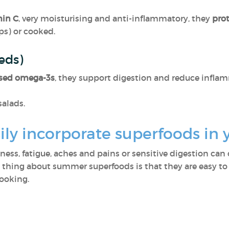
min C
, very moisturising and anti-inflammatory, they
pro
ps) or cooked.
eeds)
sed omega-3s
, they support digestion and reduce inflam
salads.
ly incorporate superfoods in 
lness, fatigue, aches and pains or sensitive digestion ca
t thing about summer superfoods is that they are easy to
cooking.