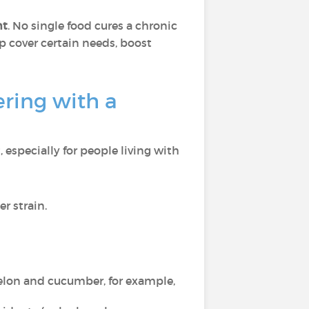
nt
. No single food cures a chronic
p cover certain needs, boost
ring with a
 especially for people living with
r strain.
elon and cucumber, for example,