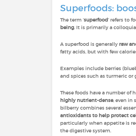
Superfoods: boos
The term ‘
superfood
’ refers to 
being
. It is primarily a colloqui
A superfood is generally
raw an
fatty acids, but with few calorie
Examples include berries (bluebe
and spices such as turmeric or 
These foods have a number of h
highly nutrient-dense
, even in
bilberry combines several essent
antioxidants to help protect ce
particularly when appetite is r
the digestive system.