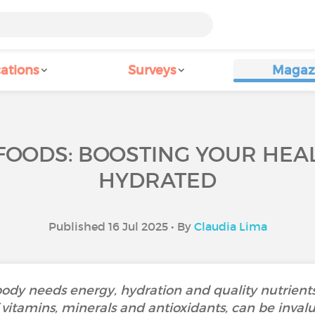
ations
Surveys
Magaz
OODS: BOOSTING YOUR HEAL
HYDRATED
Published 16 Jul 2025 • By
Claudia Lima
ody needs energy, hydration and quality nutrients
vitamins, minerals and antioxidants, can be invalua