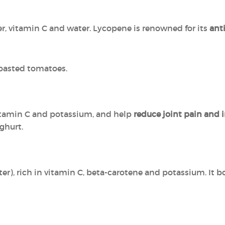
er, vitamin C and water. Lycopene is renowned for its
ant
roasted tomatoes.
vitamin C and potassium, and help
reduce joint pain and
oghurt.
r), rich in vitamin C, beta-carotene and potassium. It 