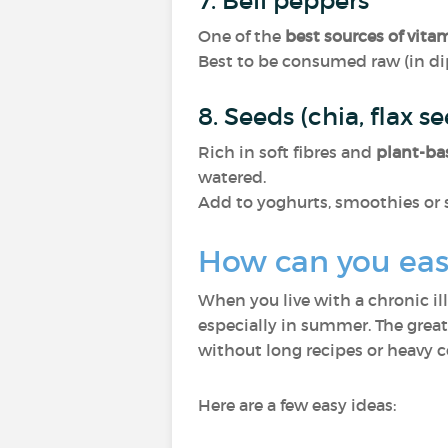
7. Bell peppers
One of the
best sources of vita
Best to be consumed raw (in di
8. Seeds (chia, flax s
Rich in soft fibres and
plant-ba
watered.
Add to yoghurts, smoothies or 
How can you easi
When you live with a chronic il
especially in summer. The grea
without long recipes or heavy 
Here are a few easy ideas: