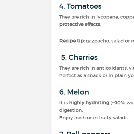
4. Tomatoes
They are rich in lycopene, copp
protective effects
.
Recipe tip
: gazpacho, salad or 
5. Cherries
They are rich in antioxidants, 
Perfect as a snack or in plain y
6. Melon
It is
highly hydrating
(~90% wate
digestion.
Enjoy fresh or in fruity salads.