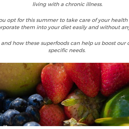
living with a chronic illness.
u opt for this summer to take care of your healt
rporate them into your diet easily and without any
hy and how these superfoods can help us boost our 
specific needs.