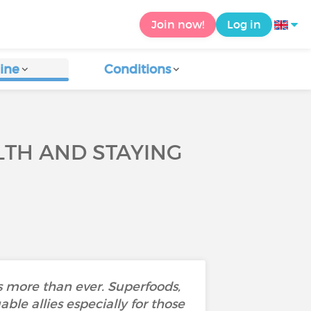
Join now!
Log in
ine
Conditions
TH AND STAYING
 more than ever. Superfoods,
ble allies especially for those