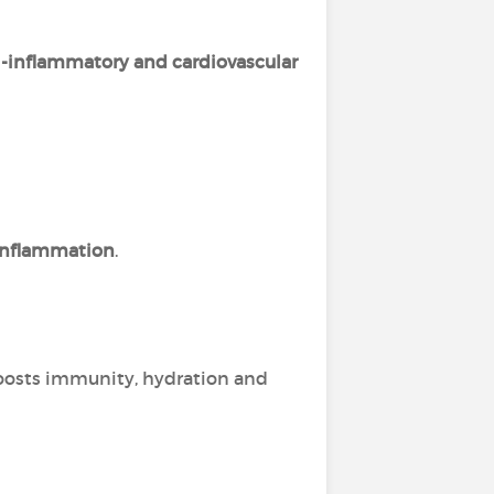
i-inflammatory and cardiovascular
 inflammation
.
boosts immunity, hydration and