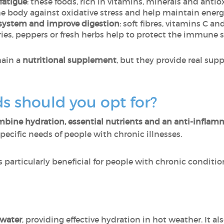
fatigue
: these foods, rich in vitamins, minerals and anti
e body against oxidative stress and help maintain energy
system and improve digestion
: soft fibres, vitamins C 
es, peppers or fresh herbs help to protect the immune s
main a
nutritional supplement
, but they provide real sup
s should you opt for?
bine hydration, essential nutrients and an anti-inflamm
cific needs of people with chronic illnesses.
s particularly beneficial for people with chronic conditio
water
, providing effective hydration in hot weather. It a