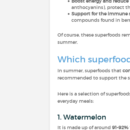
Boost energy and reduce 
anthocyanins), protect th
Support for the immune 
compounds found in berri
Of course, these superfoods re
summer.
Which superfood
In summer, superfoods that
com
recommended to support the spe
Here is a selection of superfood
everyday meals:
1. Watermelon
It is made up of around
91-92% 