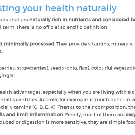
ting your health naturally
foods that are
naturally rich in nutrients and considered be
al term: there is no official scientific definition.
d minimally processed
. They provide vitamins, minerals, 
s.
rries, strawberries), seeds (chia, flax), colourful vegeta
ginger.
ealth advantages, especially when you are
living with a c
 small quantities. Acerola, for example, is much richer in
ial vitamins (C, B, E, K). Thanks to their composition, th
lls and limit inflammation
. Finally, most of them are
easy
educed or digestion is more sensitive: they are simple foo