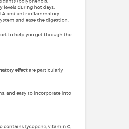
oxidants (polyphenols,
 levels during hot days,
and A and anti-inflammatory
ystem and ease the digestion.
port to help you get through the
atory effect
are particularly
ns, and easy to incorporate into
lso contains lycopene, vitamin C,