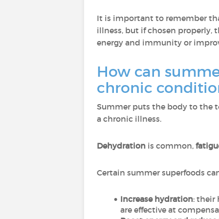
It is important to remember t
illness, but if chosen properly
energy and immunity or improv
How can summer 
chronic conditi
Summer puts the body to the tes
a chronic illness.
Dehydration
is common,
fatig
Certain summer superfoods can 
Increase hydration
: thei
are effective at compens