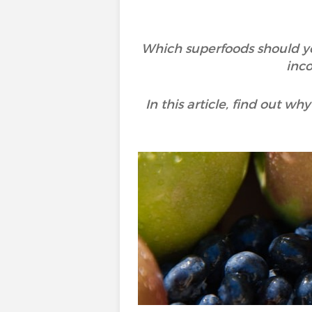
Which superfoods should yo
inco
In this article, find out w