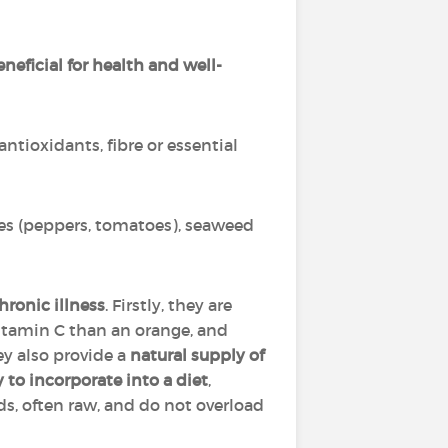
neficial for health and well-
antioxidants, fibre or essential
bles (peppers, tomatoes), seaweed
hronic illness
. Firstly, they are
 vitamin C than an orange, and
ey also provide a
natural supply of
 to incorporate into a diet
,
ds, often raw, and do not overload