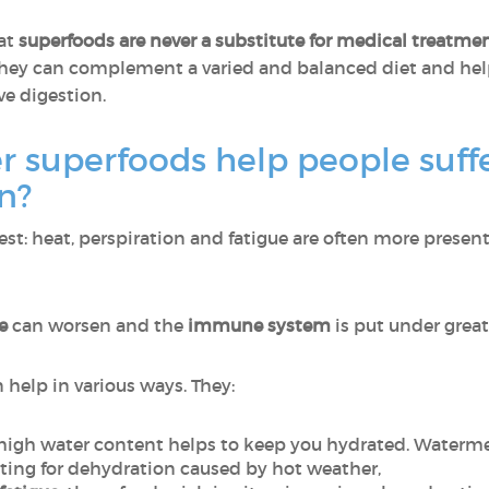
hat
superfoods are never a substitute for medical treatme
, they can complement a varied and balanced diet and hel
e digestion.
superfoods help people suffe
on?
t: heat, perspiration and fatigue are often more present,
ue
can worsen and the
immune system
is put under greate
help in various ways. They:
r high water content helps to keep you hydrated. Waterm
ating for dehydration caused by hot weather,