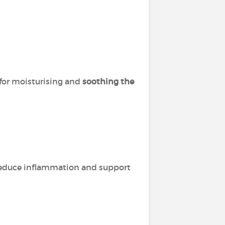
 for moisturising and
soothing the
o reduce inflammation and support