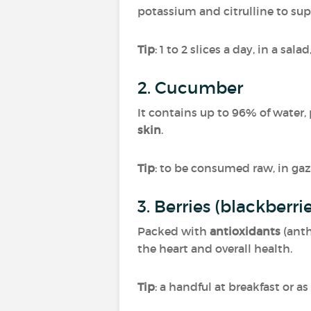
potassium and citrulline to su
Tip
: 1 to 2 slices a day, in a sal
2. Cucumber
It contains up to 96% of water,
skin
.
Tip
: to be consumed raw, in gaz
3. Berries (blackberri
Packed with
antioxidants
(ant
the heart and overall health.
Tip
: a handful at breakfast or as