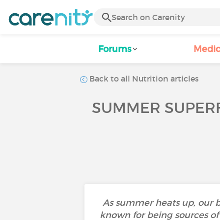
Forums
Medic
Back to all Nutrition articles
SUMMER SUPERF
As summer heats up, our b
known for being sources of 