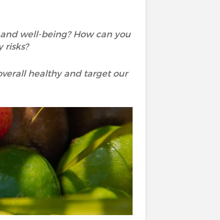
h and well-being? How can you
 risks?
overall healthy and target our