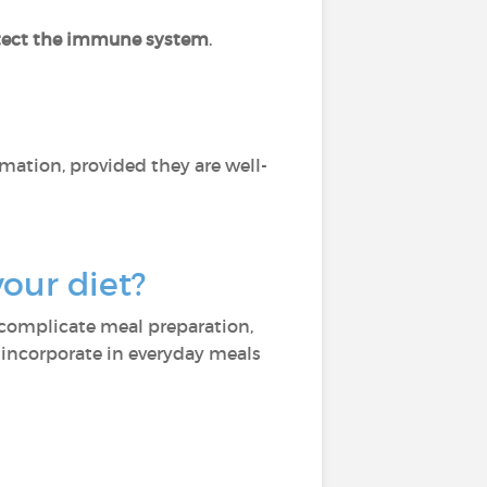
tect the immune system
.
mation, provided they are well-
your diet?
n complicate meal preparation,
 incorporate in everyday meals