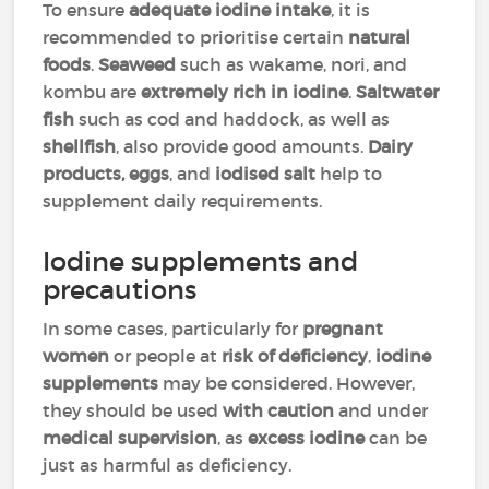
To ensure
adequate iodine intake
, it is
recommended to prioritise certain
natural
foods
.
Seaweed
such as wakame, nori, and
kombu are
extremely rich in iodine
.
Saltwater
fish
such as cod and haddock, as well as
shellfish
, also provide good amounts.
Dairy
products, eggs
, and
iodised salt
help to
supplement daily requirements.
Iodine supplements and
precautions
In some cases, particularly for
pregnant
women
or people at
risk of deficiency
,
iodine
supplements
may be considered. However,
they should be used
with caution
and under
medical supervision
, as
excess iodine
can be
just as harmful as deficiency.