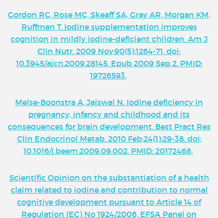
Gordon RC, Rose MC, Skeaff SA, Gray AR, Morgan KM,
Ruffman T. Iodine supplementation improves
cognition in mildly iodine-deficient children. Am J
Clin Nutr. 2009 Nov;90(5):1264-71. doi:
10.3945/ajcn.2009.28145. Epub 2009 Sep 2. PMID:
19726593.
Melse-Boonstra A, Jaiswal N. Iodine deficiency in
pregnancy, infancy and childhood and its
consequences for brain development. Best Pract Res
Clin Endocrinol Metab. 2010 Feb;24(1):29-38. doi:
10.1016/j.beem.2009.09.002. PMID: 20172468.
Scientific Opinion on the substantiation of a health
claim related to iodine and contribution to normal
cognitive development pursuant to Article 14 of
Regulation (EC) No 1924/2006, EFSA Panel on