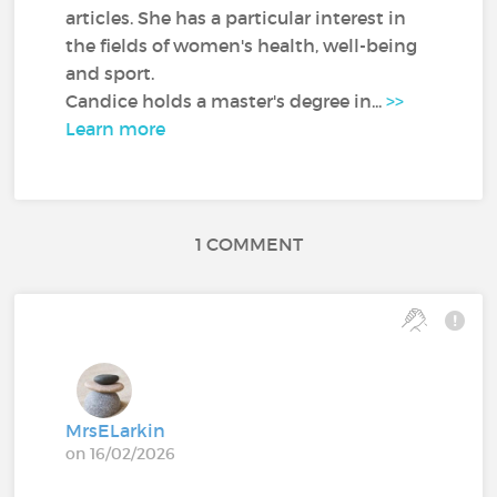
articles. She has a particular interest in
the fields of women's health, well-being
and sport.
Candice holds a master's degree in...
>>
Learn more
1 COMMENT
MrsELarkin
on 16/02/2026