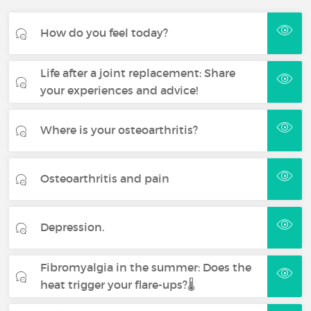
How do you feel today?
Life after a joint replacement: Share
your experiences and advice!
Where is your osteoarthritis?
Osteoarthritis and pain
Depression.
Fibromyalgia in the summer: Does the
heat trigger your flare-ups?🌡️