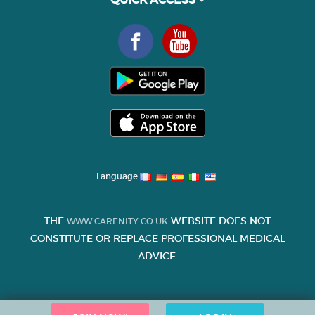
Language
THE
WEBSITE DOES NOT
WWW.CARENITY.CO.UK
CONSTITUTE OR REPLACE PROFESSIONAL MEDICAL
ADVICE.