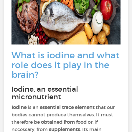
What is iodine and what
role does it play in the
brain?
Iodine, an essential
micronutrient
Iodine
is an
essential trace element
that our
bodies cannot produce themselves. It must
therefore be
obtained from food
or, if
necessary, from
supplements
. Its main