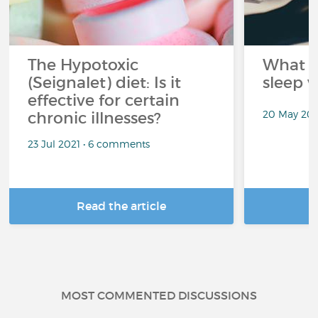
The Hypotoxic
What s
(Seignalet) diet: Is it
sleep w
effective for certain
20 May 202
chronic illnesses?
23 Jul 2021 • 6 comments
Read the article
R
MOST COMMENTED DISCUSSIONS