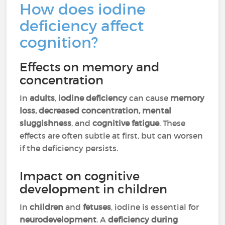
How does iodine
deficiency affect
cognition?
Effects on memory and
concentration
In
adults
,
iodine deficiency
can cause
memory
loss, decreased concentration, mental
sluggishness
, and
cognitive fatigue
. These
effects are often subtle at first, but can worsen
if the deficiency persists.
Impact on cognitive
development in children
In
children
and
fetuses
, iodine is essential for
neurodevelopment
. A
deficiency during