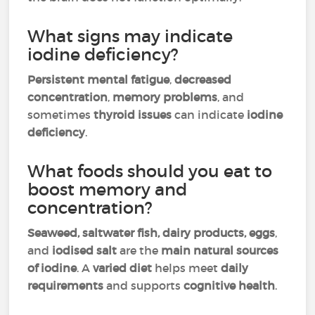
What signs may indicate
iodine deficiency?
Persistent mental fatigue
,
decreased
concentration
,
memory problems
, and
sometimes
thyroid issues
can indicate
iodine
deficiency
.
What foods should you eat to
boost memory and
concentration?
Seaweed, saltwater fish, dairy products, eggs
,
and
iodised salt
are the
main natural sources
of iodine
. A
varied diet
helps meet
daily
requirements
and supports
cognitive health
.