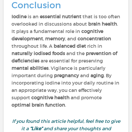
Conclusion
Iodine
is an
essential nutrient
that is too often
overlooked in discussions about
brain health
.
It plays a fundamental role in
cognitive
development
,
memory
, and
concentration
throughout life. A
balanced diet
rich in
naturally iodised foods
and the
prevention of
deficiencies
are essential for preserving
mental abilities
. Vigilance is particularly
important during
pregnancy
and
aging
. By
incorporating iodine into your daily routine in
an appropriate way, you can effectively
support
cognitive health
and promote
optimal brain function
.
If you found this article helpful, feel free to give
it a
“Like”
and share your thoughts and