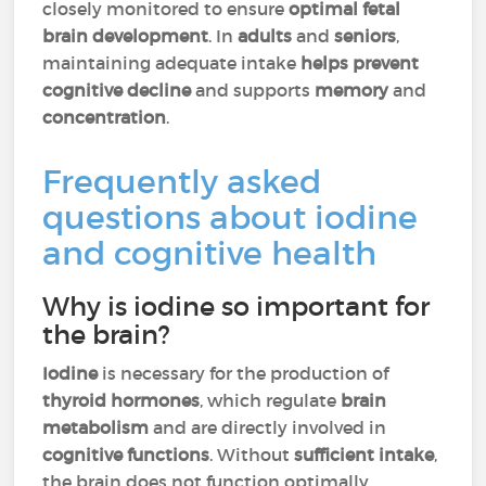
closely monitored to ensure
optimal fetal
brain development
. In
adults
and
seniors
,
maintaining adequate intake
helps prevent
cognitive decline
and supports
memory
and
concentration
.
Frequently asked
questions about iodine
and cognitive health
Why is iodine so important for
the brain?
Iodine
is necessary for the production of
thyroid hormones
, which regulate
brain
metabolism
and are directly involved in
cognitive functions
. Without
sufficient intake
,
the brain does not function optimally.