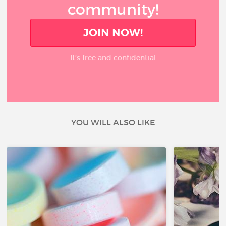
community!
JOIN NOW!
It’s free and confidential
YOU WILL ALSO LIKE