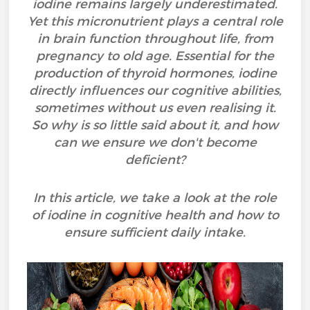
iodine remains largely underestimated.
Yet this micronutrient plays a central role
in brain function throughout life, from
pregnancy to old age. Essential for the
production of thyroid hormones, iodine
directly influences our cognitive abilities,
sometimes without us even realising it.
So why is so little said about it, and how
can we ensure we don't become
deficient?
In this article, we take a look at the role
of iodine in cognitive health and how to
ensure sufficient daily intake.