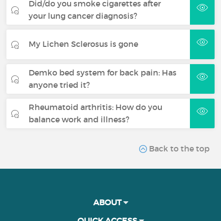
Did/do you smoke cigarettes after
your lung cancer diagnosis?
My Lichen Sclerosus is gone
Demko bed system for back pain: Has
anyone tried it?
Rheumatoid arthritis: How do you
balance work and illness?
Back to the top
ABOUT
QUICK ACCESS