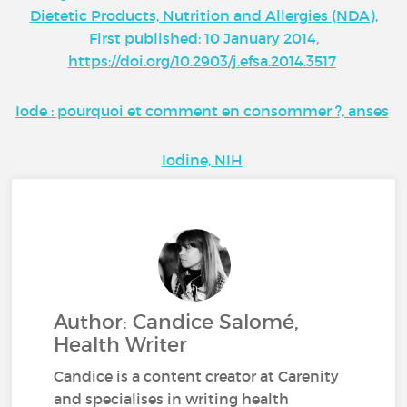
Dietetic Products, Nutrition and Allergies (NDA),
First published: 10 January 2014,
https://doi.org/10.2903/j.efsa.2014.3517
Iode : pourquoi et comment en consommer ?, anses
Iodine, NIH
Author: Candice Salomé,
Health Writer
Candice is a content creator at Carenity
and specialises in writing health