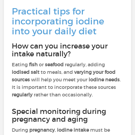
Practical tips for
incorporating iodine
into your daily diet
How can you increase your
intake naturally?
Eating
fish
or
seafood
regularly, adding
iodised salt
to meals, and
varying your food
sources
will help you meet your
iodine needs
.
It is important to incorporate these sources
regularly
rather than occasionally.
Special monitoring during
pregnancy and aging
During
pregnancy
,
iodine intake
must be