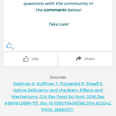
questions with the community in
the
comments
below!
Take care!
3
Like
Share
Sources:
Redman K, Ruffman T, Fitzgerald P, Skeaff S.
Iodine Deficiency and the Brain: Effects and
Mechanisms. Crit Rev Food Sci Nutr. 2016 Dec
9;56(16):2695-713. doi: 10.1080/10408398.2014.922042.
PMID: 25880137.