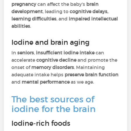
pregnancy
can affect the baby's
brain
development
, leading to
cognitive delays,
learning difficulties
, and
impaired intellectual
abilities
.
Iodine and brain aging
In
seniors
,
insufficient iodine intake
can
accelerate
cognitive decline
and promote the
onset of
memory disorders
. Maintaining
adequate intake helps
preserve brain function
and
mental performance
as we age.
The best sources of
iodine for the brain
Iodine-rich foods