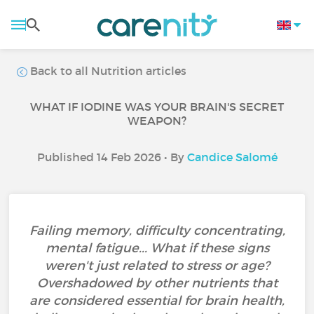
Back to all Nutrition articles
WHAT IF IODINE WAS YOUR BRAIN'S SECRET
WEAPON?
Published 14 Feb 2026 • By
Candice Salomé
Failing memory, difficulty concentrating,
mental fatigue... What if these signs
weren't just related to stress or age?
Overshadowed by other nutrients that
are considered essential for brain health,