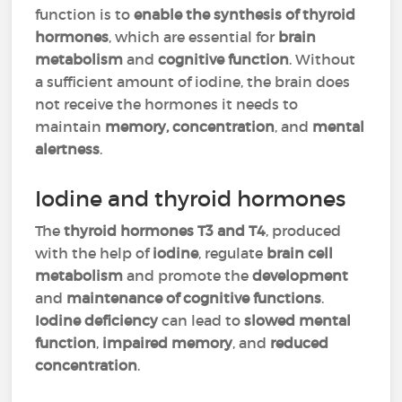
function is to
enable the synthesis of thyroid
hormones
, which are essential for
brain
metabolism
and
cognitive function
. Without
a sufficient amount of iodine, the brain does
not receive the hormones it needs to
maintain
memory, concentration
, and
mental
alertness
.
Iodine and thyroid hormones
The
thyroid hormones T3 and T4
, produced
with the help of
iodine
, regulate
brain cell
metabolism
and promote the
development
and
maintenance of cognitive functions
.
Iodine deficiency
can lead to
slowed mental
function
,
impaired memory
, and
reduced
concentration
.