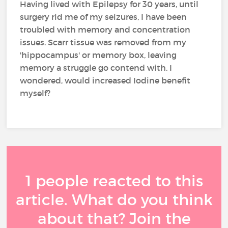
Having lived with Epilepsy for 30 years, until
surgery rid me of my seizures, I have been
troubled with memory and concentration
issues. Scarr tissue was removed from my
'hippocampus' or memory box, leaving
memory a struggle go contend with. I
wondered, would increased Iodine benefit
myself?
1 people reacted to this
article. What do you think
about that? Join the