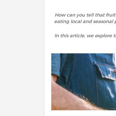
How can you tell that frui
eating local and seasonal 
In this article, we explor