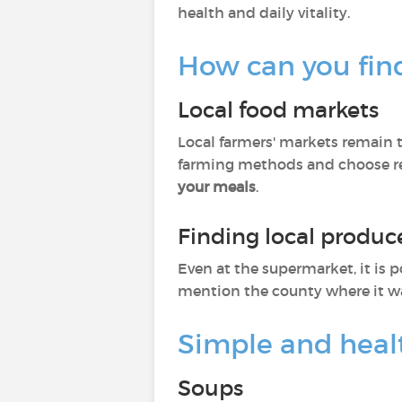
health and daily vitality.
How can you fin
Local food markets
Local farmers' markets remain t
farming methods and choose rec
your meals
.
Finding local produc
Even at the supermarket, it is p
mention the county where it w
Simple and heal
Soups