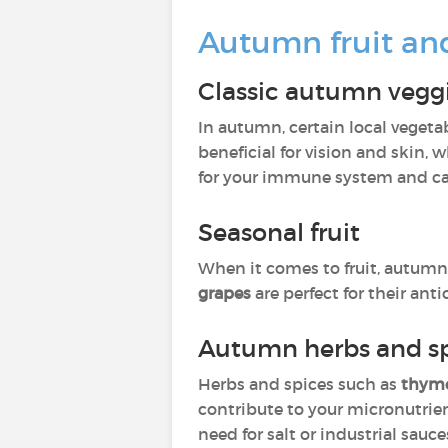
Autumn fruit an
Classic autumn vegg
In autumn, certain local vegetab
beneficial for vision and skin, 
for your immune system and ca
Seasonal fruit
When it comes to fruit, autumn 
grapes
are perfect for their an
Autumn herbs and sp
Herbs and spices such as
thyme
contribute to your micronutrien
need for salt or industrial sauce