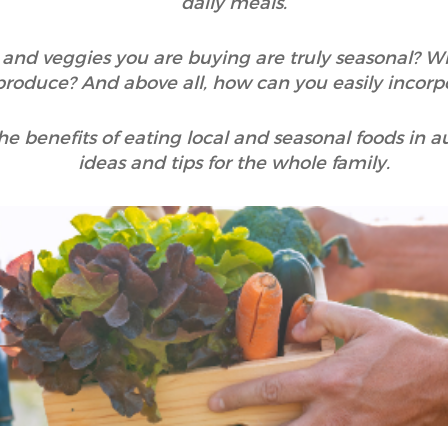
daily meals.
t and veggies you are buying are truly seasonal? Wh
produce? And above all, how can you easily incorpo
e the benefits of eating local and seasonal foods i
ideas and tips for the whole family.