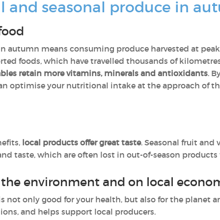
l and seasonal produce in a
 food
 in autumn means consuming produce harvested at peak ri
orted foods, which have travelled thousands of kilometr
tables retain more vitamins, minerals and antioxidants
. B
an optimise your nutritional intake at the approach of t
efits,
local products offer great taste
. Seasonal fruit and
and taste, which are often lost in out-of-season products
n the environment and on local econ
is not only good for your health, but also for the planet
ions, and helps support local producers.