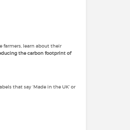
 farmers, learn about their
educing the carbon footprint of
labels that say ‘Made in the UK’ or