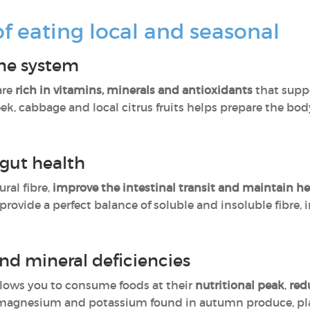
of eating local and seasonal
ne system
are
rich in vitamins, minerals and antioxidants
that supp
ek, cabbage and local citrus fruits helps prepare the bod
 gut health
ural fibre,
improve the intestinal transit and maintain he
 provide a perfect balance of soluble and insoluble fibre,
nd mineral deficiencies
llows you to consume foods at their
nutritional peak
,
red
s magnesium and potassium found in autumn produce, play