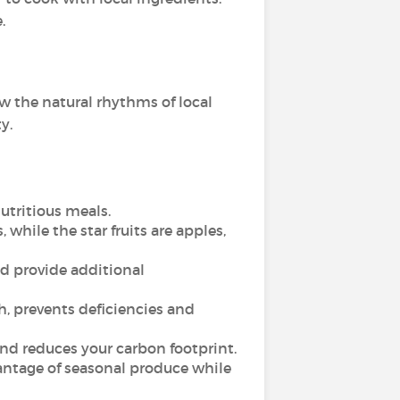
.
w the natural rhythms of local
y.
utritious meals.
hile the star fruits are apples,
d provide additional
, prevents deficiencies and
nd reduces your carbon footprint.
antage of seasonal produce while