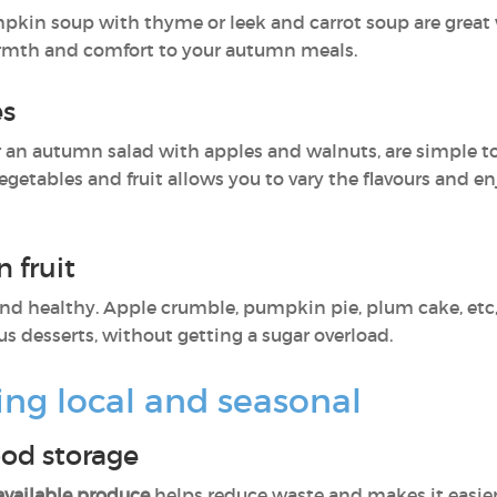
pkin soup with thyme or leek and carrot soup are great
rmth and comfort to your autumn meals.
es
 an autumn salad with apples and walnuts, are simple to 
getables and fruit allows you to vary the flavours and enj
 fruit
nd healthy. Apple crumble, pumpkin pie, plum cake, etc,
us desserts, without getting a sugar overload.
ing local and seasonal
ood storage
available produce
helps reduce waste and makes it easier 