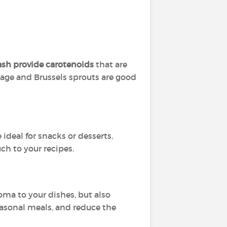
sh provide carotenoids
that are
age and Brussels sprouts are good
e ideal for snacks or desserts,
ch to your recipes.
oma to your dishes, but also
easonal meals, and reduce the