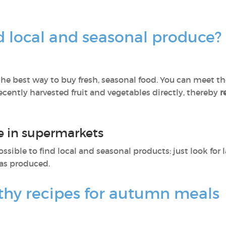
d local and seasonal produce?
he best way to buy fresh, seasonal food. You can meet the
ently harvested fruit and vegetables directly, thereby
r
e in supermarkets
ossible to find local and seasonal products: just look for 
as produced.
thy recipes for autumn meals