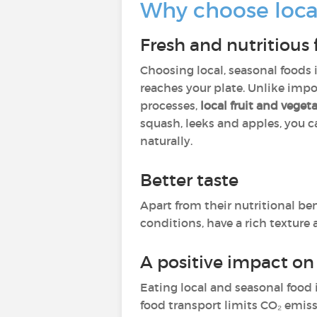
Why choose loca
Fresh and nutritious
Choosing local, seasonal foods
reaches your plate. Unlike imp
processes,
local fruit and vege
squash, leeks and apples, you c
naturally.
Better taste
Apart from their nutritional ben
conditions, have a rich texture 
A positive impact o
Eating local and seasonal food 
food transport limits CO₂ emiss