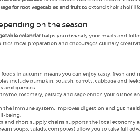
orage for root vegetables and fruit
to extend their shelf life
epending on the season
egetable calendar
helps you diversify your meals and follo
ifies meal preparation and encourages culinary creativit
 foods in autumn means you can enjoy tasty, fresh and n
es include pumpkin, squash, carrots, cabbage and leeks, w
s and quinces.
 thyme, rosemary, parsley and sage enrich your dishes an
en the immune system, improves digestion and gut health
ll-being.
s and short supply chains supports the local economy a
ream soups, salads, compotes) allow you to take full adv