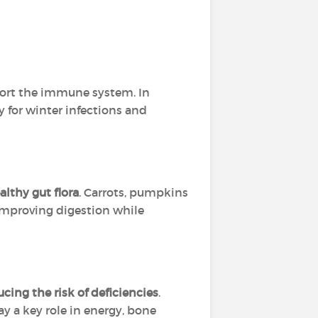
ort the immune system. In
y for winter infections and
althy gut flora
. Carrots, pumpkins
 improving digestion while
ucing the risk of deficiencies
.
 a key role in energy, bone