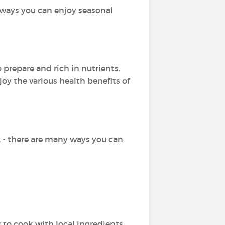
 ways you can enjoy seasonal
prepare and rich in nutrients.
oy the various health benefits of
 - there are many ways you can
to cook with local ingredients.