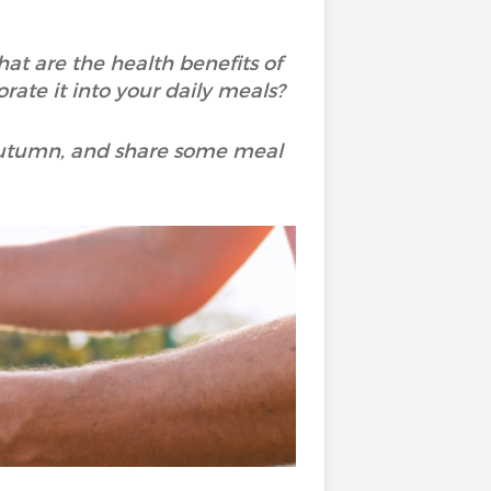
at are the health benefits of
rate it into your daily meals?
n autumn, and share some meal