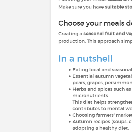
Make sure you have
suitable st
Choose your meals d
Creating a
seasonal fruit and v
production. This approach simpl
In a nutshell
Eating local and seasonal
Essential autumn vegetabl
pears, grapes, persimmon
Herbs and spices such as
micronutrients.
This diet helps strength
contributes to mental we
Choosing farmers' market
Autumn recipes (soups, c
adopting a healthy diet.