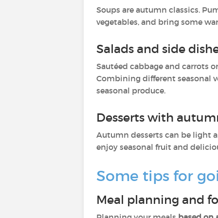
Soups are autumn classics. Pum
vegetables, and bring some wa
Salads and side dish
Sautéed cabbage and carrots or
Combining different seasonal ve
seasonal produce.
Desserts with autumn
Autumn desserts can be light a
enjoy seasonal fruit and delicio
Some tips for go
Meal planning and f
Planning your meals
based on 