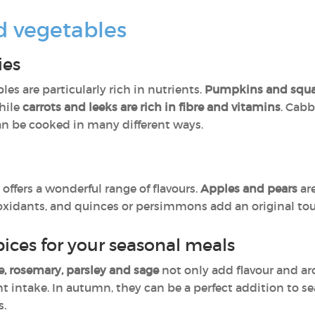
d vegetables
ies
les are particularly rich in nutrients.
Pumpkins and squa
while
carrots and leeks are rich in fibre and vitamins
. Cabb
n be cooked in many different ways.
offers a wonderful range of flavours.
Apples and pears
ar
tioxidants, and quinces or persimmons add an original tou
ices for your seasonal meals
, rosemary, parsley and sage
not only add flavour and ar
t intake. In autumn, they can be a perfect addition to s
s.