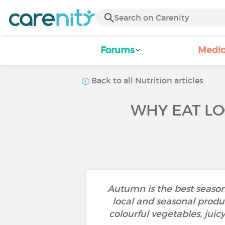
Forums
Medic
Back to all Nutrition articles
WHY EAT LO
Autumn is the best season t
local and seasonal produce
colourful vegetables, juic