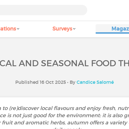
ations
Surveys
Magaz
CAL AND SEASONAL FOOD T
Published 16 Oct 2025 • By
Candice Salomé
o (re)discover local flavours and enjoy fresh, nutr
 is not just good for the environment: it is also gr
y fruit and aromatic herbs, autumn offers a variety