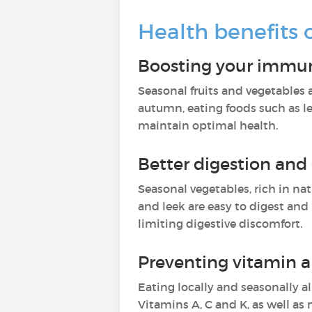
Health benefits 
Boosting your immu
Seasonal fruits and vegetables 
autumn, eating foods such as le
maintain optimal health.
Better digestion and
Seasonal vegetables, rich in nat
and leek are easy to digest and
limiting digestive discomfort.
Preventing vitamin a
Eating locally and seasonally a
Vitamins A, C and K, as well a