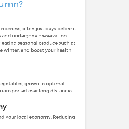
utumn?
peness, often just days before it
es and undergone preservation
y eating seasonal produce such as
he winter, and boost your health
 vegetables, grown in optimal
 transported over long distances.
omy
 and your local economy. Reducing