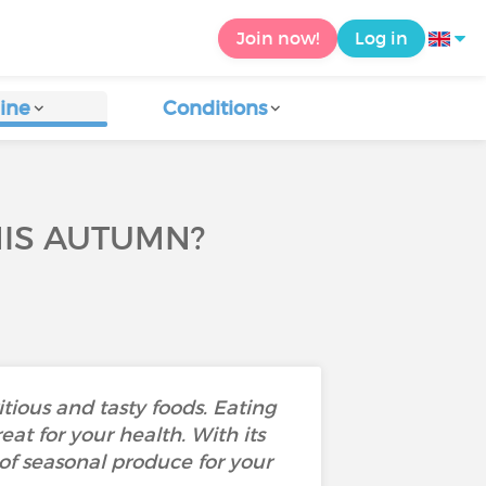
Join now!
Log in
ine
Conditions
HIS AUTUMN?
itious and tasty foods. Eating
eat for your health. With its
 of seasonal produce for your