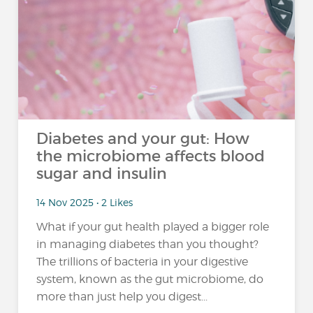
Diabetes and your gut: How
the microbiome affects blood
sugar and insulin
14 Nov 2025 • 2 Likes
What if your gut health played a bigger role
in managing diabetes than you thought?
The trillions of bacteria in your digestive
system, known as the gut microbiome, do
more than just help you digest...