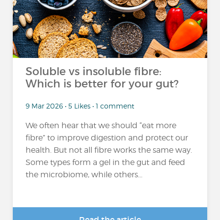
Soluble vs insoluble fibre:
Which is better for your gut?
9 Mar 2026 • 5 Likes • 1 comment
We often hear that we should “eat more
fibre” to improve digestion and protect our
health. But not all fibre works the same way.
Some types form a gel in the gut and feed
the microbiome, while others...
Read the article