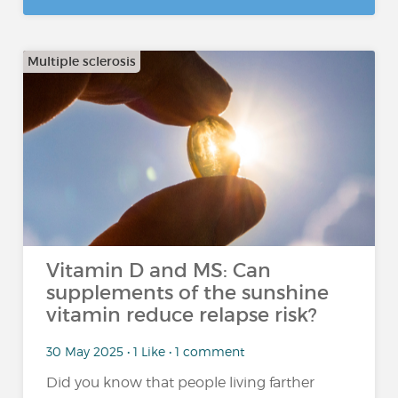
Multiple sclerosis
Vitamin D and MS: Can
supplements of the sunshine
vitamin reduce relapse risk?
30 May 2025 • 1 Like • 1 comment
Did you know that people living farther