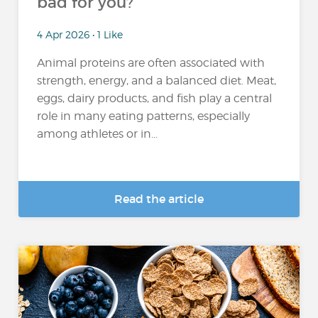
bad for you?
4 Apr 2026 • 1 Like
Animal proteins are often associated with
strength, energy, and a balanced diet. Meat,
eggs, dairy products, and fish play a central
role in many eating patterns, especially
among athletes or in...
Read the article