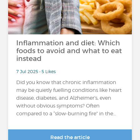
Inflammation and diet: Which
foods to avoid and what to eat
instead
7 Jul 2025 • 5 Likes
Did you know that chronic inflammation
may be quietly fuelling conditions like heart
disease, diabetes, and Alzheimer’s, even
without obvious symptoms? Often
compared to a “slow-burning fire” in the...
Read the article