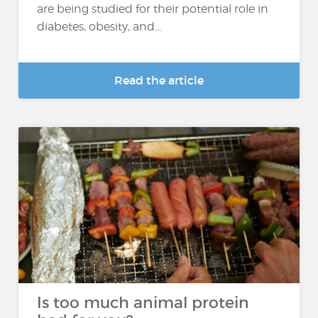
are being studied for their potential role in
diabetes, obesity, and...
Read the article
Is too much animal protein