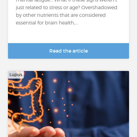
just related to stress or age? Overshadowed
by other nutrients that are considered
essential for brain health,...
Read the article
Lupus