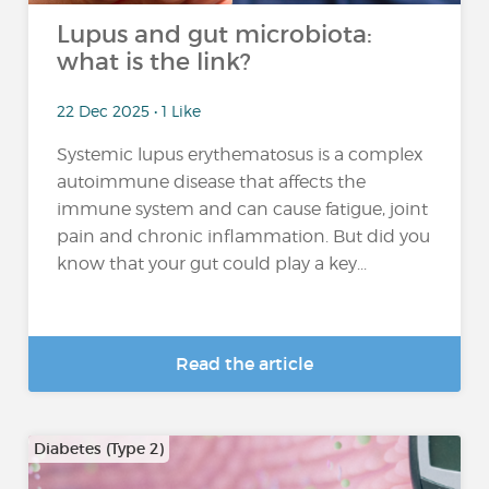
Lupus and gut microbiota:
what is the link?
22 Dec 2025 • 1 Like
Systemic lupus erythematosus is a complex
autoimmune disease that affects the
immune system and can cause fatigue, joint
pain and chronic inflammation. But did you
know that your gut could play a key...
Read the article
Diabetes (Type 2)