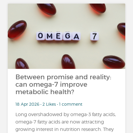
Between promise and reality:
can omega-7 improve
metabolic health?
18 Apr 2026 • 2 Likes • 1 comment
Long overshadowed by omega-3 fatty acids,
omega-7 fatty acids are now attracting
growing interest in nutrition research. They