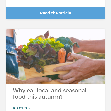
Read the article
Why eat local and seasonal
food this autumn?
16 Oct 2025