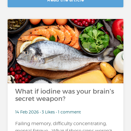
What if iodine was your brain's
secret weapon?
14 Feb 2026 • 3 Likes • 1 comment
Failing memory, difficulty concentrating,
mental fatigue... What if these signs weren't