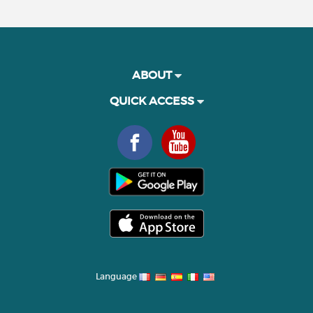
ABOUT
QUICK ACCESS
Language