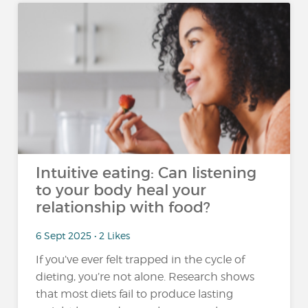
Intuitive eating: Can listening
to your body heal your
relationship with food?
6 Sept 2025 • 2 Likes
If you’ve ever felt trapped in the cycle of
dieting, you’re not alone. Research shows
that most diets fail to produce lasting