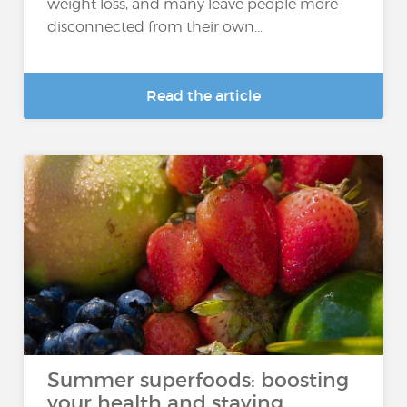
weight loss, and many leave people more
disconnected from their own...
Read the article
Summer superfoods: boosting
your health and staying