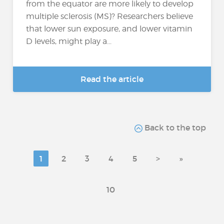
from the equator are more likely to develop
multiple sclerosis (MS)? Researchers believe
that lower sun exposure, and lower vitamin
D levels, might play a...
Read the article
Back to the top
1
2
3
4
5
>
»
10