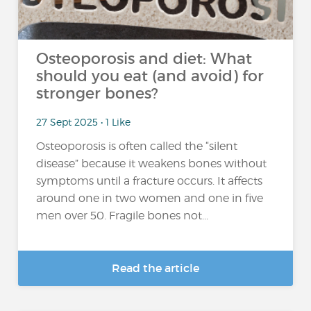
Osteoporosis and diet: What
should you eat (and avoid) for
stronger bones?
27 Sept 2025 • 1 Like
Osteoporosis is often called the “silent
disease” because it weakens bones without
symptoms until a fracture occurs. It affects
around one in two women and one in five
men over 50. Fragile bones not...
Read the article