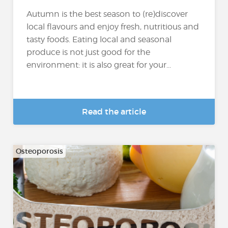
Autumn is the best season to (re)discover
local flavours and enjoy fresh, nutritious and
tasty foods. Eating local and seasonal
produce is not just good for the
environment: it is also great for your...
Read the article
Osteoporosis