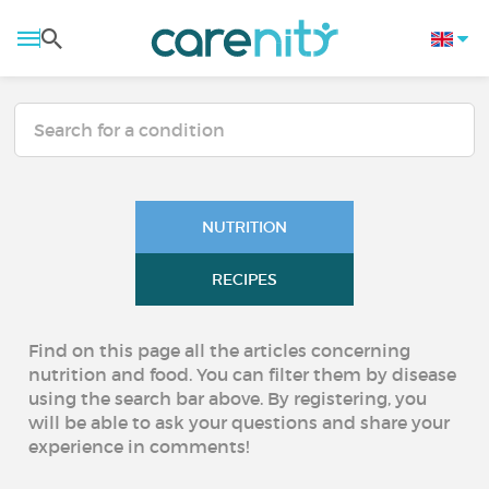
NUTRITION
RECIPES
Find on this page all the articles concerning
nutrition and food. You can filter them by disease
using the search bar above. By registering, you
will be able to ask your questions and share your
experience in comments!