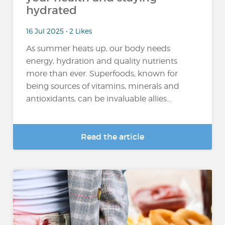
hydrated
16 Jul 2025 • 2 Likes
As summer heats up, our body needs
energy, hydration and quality nutrients
more than ever. Superfoods, known for
being sources of vitamins, minerals and
antioxidants, can be invaluable allies...
Read the article