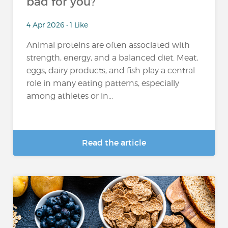
bad for you?
4 Apr 2026 • 1 Like
Animal proteins are often associated with
strength, energy, and a balanced diet. Meat,
eggs, dairy products, and fish play a central
role in many eating patterns, especially
among athletes or in...
Read the article