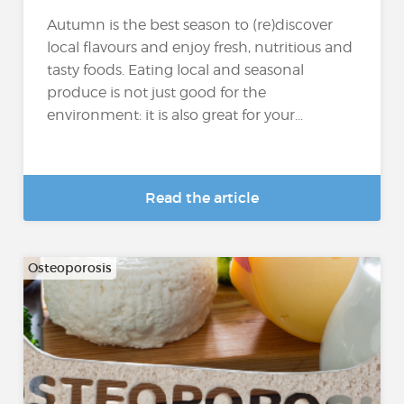
Autumn is the best season to (re)discover
local flavours and enjoy fresh, nutritious and
tasty foods. Eating local and seasonal
produce is not just good for the
environment: it is also great for your...
Read the article
Osteoporosis