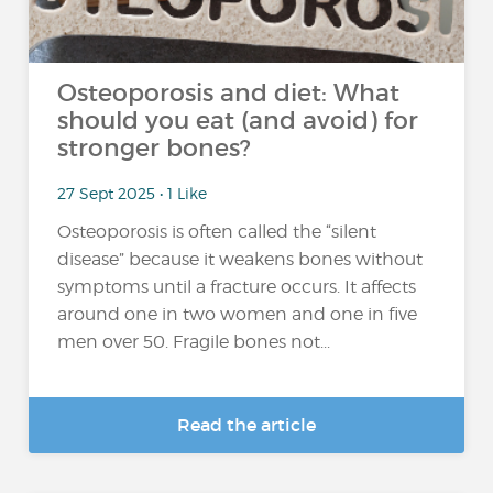
Osteoporosis and diet: What
should you eat (and avoid) for
stronger bones?
27 Sept 2025 • 1 Like
Osteoporosis is often called the “silent
disease” because it weakens bones without
symptoms until a fracture occurs. It affects
around one in two women and one in five
men over 50. Fragile bones not...
Read the article