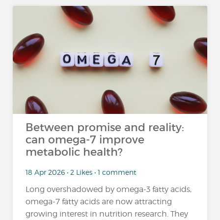
Between promise and reality:
can omega-7 improve
metabolic health?
18 Apr 2026 • 2 Likes • 1 comment
Long overshadowed by omega-3 fatty acids,
omega-7 fatty acids are now attracting
growing interest in nutrition research. They