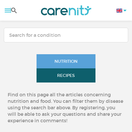
NUTRITION
RECIPES
Find on this page all the articles concerning
nutrition and food. You can filter them by disease
using the search bar above. By registering, you
will be able to ask your questions and share your
experience in comments!