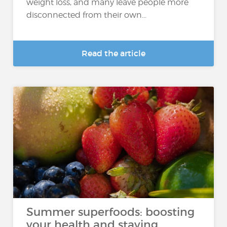
weight loss, and many leave people more
disconnected from their own...
Read the article
Summer superfoods: boosting
your health and staying