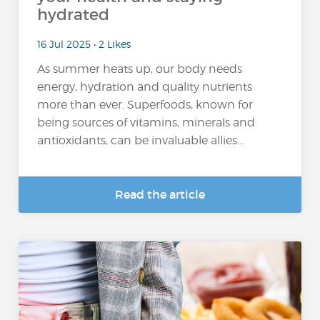
hydrated
16 Jul 2025 • 2 Likes
As summer heats up, our body needs
energy, hydration and quality nutrients
more than ever. Superfoods, known for
being sources of vitamins, minerals and
antioxidants, can be invaluable allies...
Read the article