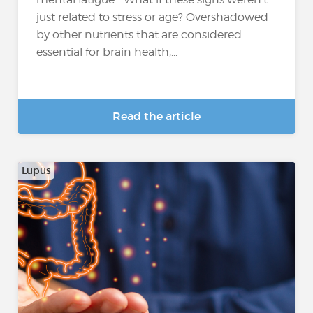
just related to stress or age? Overshadowed
by other nutrients that are considered
essential for brain health,...
Read the article
Lupus