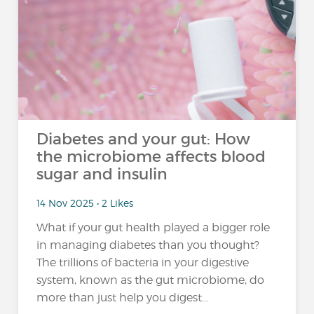
Diabetes and your gut: How
the microbiome affects blood
sugar and insulin
14 Nov 2025 • 2 Likes
What if your gut health played a bigger role
in managing diabetes than you thought?
The trillions of bacteria in your digestive
system, known as the gut microbiome, do
more than just help you digest...