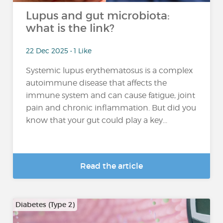
Lupus and gut microbiota:
what is the link?
22 Dec 2025 • 1 Like
Systemic lupus erythematosus is a complex
autoimmune disease that affects the
immune system and can cause fatigue, joint
pain and chronic inflammation. But did you
know that your gut could play a key...
Read the article
Diabetes (Type 2)