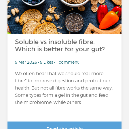
Soluble vs insoluble fibre:
Which is better for your gut?
9 Mar 2026 • 5 Likes • 1 comment
We often hear that we should “eat more
fibre” to improve digestion and protect our
health. But not all fibre works the same way.
Some types form a gel in the gut and feed
the microbiome, while others...
Read the article