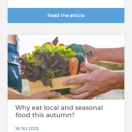
Read the article
Why eat local and seasonal
food this autumn?
16 Oct 2025