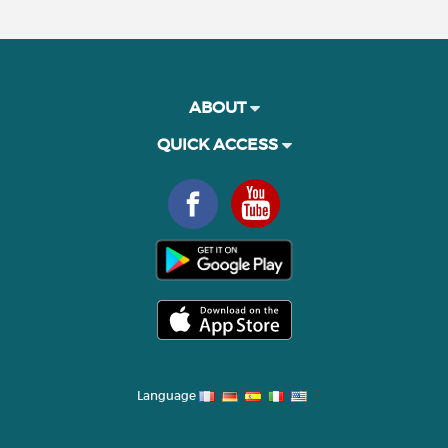
ABOUT
QUICK ACCESS
Language