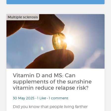
Multiple sclerosis
Vitamin D and MS: Can
supplements of the sunshine
vitamin reduce relapse risk?
30 May 2025 • 1 Like • 1 comment
Did you know that people living farther