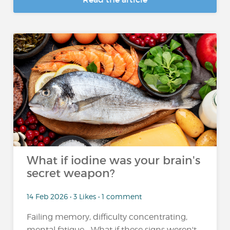
What if iodine was your brain's
secret weapon?
14 Feb 2026 • 3 Likes • 1 comment
Failing memory, difficulty concentrating,
mental fatigue... What if these signs weren't