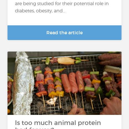
are being studied for their potential role in
diabetes, obesity, and...
Read the article
Is too much animal protein