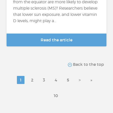
from the equator are more likely to develop
multiple sclerosis (MS)? Researchers believe
that lower sun exposure, and lower vitamin
D levels, might play a...
Read the article
Back to the top
1
2
3
4
5
>
»
10