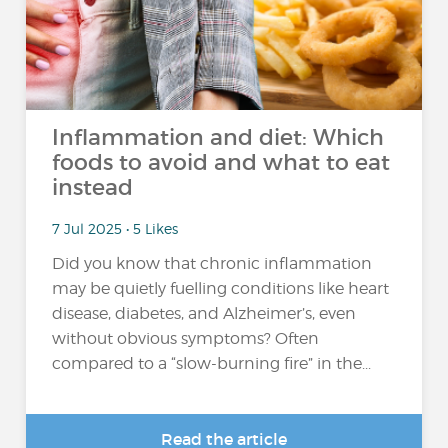
Inflammation and diet: Which
foods to avoid and what to eat
instead
7 Jul 2025 • 5 Likes
Did you know that chronic inflammation
may be quietly fuelling conditions like heart
disease, diabetes, and Alzheimer’s, even
without obvious symptoms? Often
compared to a “slow-burning fire” in the...
Read the article