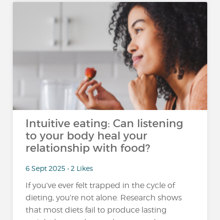
Intuitive eating: Can listening
to your body heal your
relationship with food?
6 Sept 2025 • 2 Likes
If you’ve ever felt trapped in the cycle of
dieting, you’re not alone. Research shows
that most diets fail to produce lasting