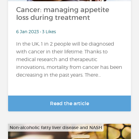
Cancer: managing appetite
loss during treatment
6 Jan 2023 • 3 Likes
In the UK, 1 in 2 people will be diagnosed
with cancer in their lifetime. Thanks to
medical research and therapeutic
innovations, mortality from cancer has been
decreasing in the past years. There...
Read the article
Non-alcoholic fatty liver disease and NASH