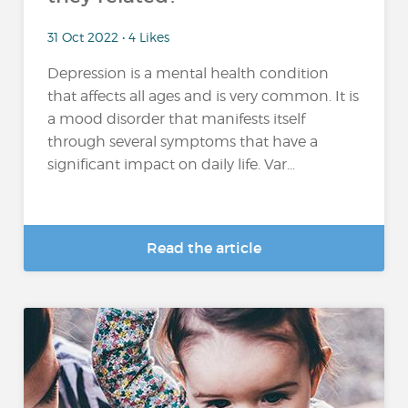
31 Oct 2022 • 4 Likes
Depression is a mental health condition
that affects all ages and is very common. It is
a mood disorder that manifests itself
through several symptoms that have a
significant impact on daily life. Var...
Read the article