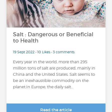
Salt : Dangerous or Beneficial
to Health
19 Sept 2022 • 10 Likes • 3 comments
Every year in the world, more than 295
million tons of salt are produced, mainly in
China and the United States. Salt seems to
be an inexhaustible commodity on the
planet.In Europe, the daily salt...
Read the article