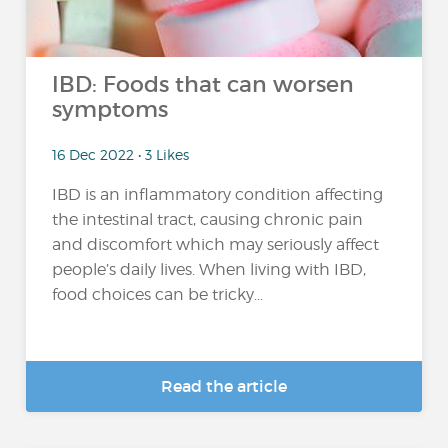
IBD: Foods that can worsen
symptoms
16 Dec 2022 • 3 Likes
IBD is an inflammatory condition affecting
the intestinal tract, causing chronic pain
and discomfort which may seriously affect
people’s daily lives. When living with IBD,
food choices can be tricky...
Read the article