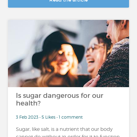
Is sugar dangerous for our
health?
3 Feb 2023 • 5 Likes • 1 comment
Sugar, like salt, is a nutrient that our body
cannot do without in order for it to function