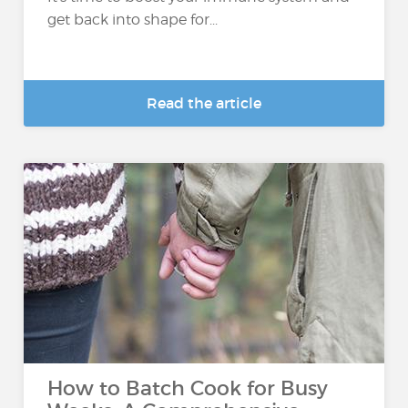
get back into shape for...
Read the article
How to Batch Cook for Busy