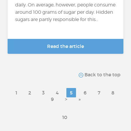
daily. On average, however, people consume
around 100 grams of sugar per day. Hidden
sugars are partly responsible for this...
Read the article
Back to the top
1
2
3
4
5
6
7
8
9
>
»
10