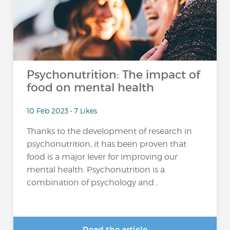
Psychonutrition: The impact of
food on mental health
10 Feb 2023 • 7 Likes
Thanks to the development of research in
psychonutrition, it has been proven that
food is a major lever for improving our
mental health. Psychonutrition is a
combination of psychology and...
Read the article