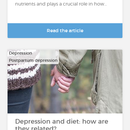
nutrients and plays a crucial role in how...
Read the article
Depression
Postpartum depression
Depression and diet: how are
they related?