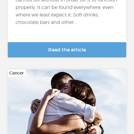
properly. It can be found everywhere, even
where we least expect it. Soft drinks,
chocolate bars and other...
Read the article
Cancer