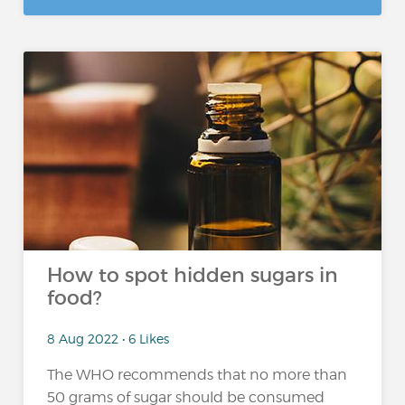
How to spot hidden sugars in
food?
8 Aug 2022 • 6 Likes
The WHO recommends that no more than
50 grams of sugar should be consumed