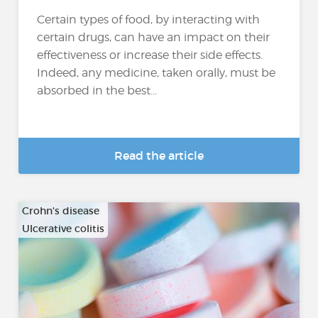
Certain types of food, by interacting with
certain drugs, can have an impact on their
effectiveness or increase their side effects.
Indeed, any medicine, taken orally, must be
absorbed in the best...
Read the article
Crohn's disease
Ulcerative colitis