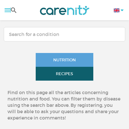
NUTRITION
RECIPES
Find on this page all the articles concerning
nutrition and food. You can filter them by disease
using the search bar above. By registering, you
will be able to ask your questions and share your
experience in comments!