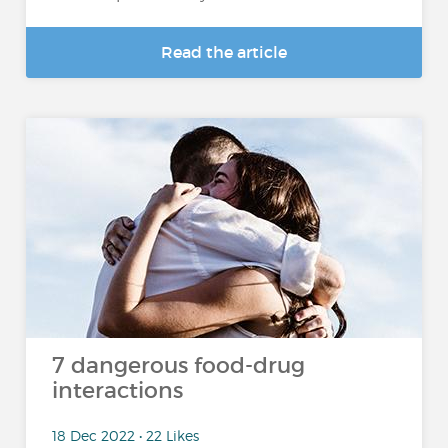
Read the article
7 dangerous food-drug
interactions
18 Dec 2022 • 22 Likes