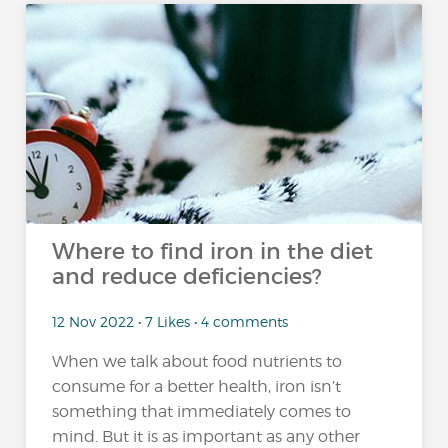
Where to find iron in the diet
and reduce deficiencies?
12 Nov 2022 • 7 Likes • 4 comments
When we talk about food nutrients to
consume for a better health, iron isn’t
something that immediately comes to
mind. But it is as important as any other