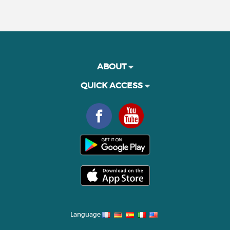
ABOUT
QUICK ACCESS
Language