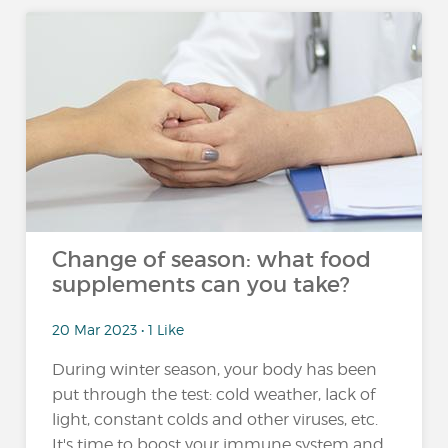
Change of season: what food
supplements can you take?
20 Mar 2023 • 1 Like
During winter season, your body has been
put through the test: cold weather, lack of
light, constant colds and other viruses, etc.
It's time to boost your immune system and