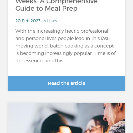
Weeks: A Comprehensive
Guide to Meal Prep
20 Feb 2023 • 4 Likes
With the increasingly hectic professional
and personal lives people lead in this fast-
moving world, batch cooking as a concept
is becoming increasingly popular. Time is of
the essence, and this...
Read the article