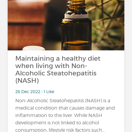
Maintaining a healthy diet
when living with Non-
Alcoholic Steatohepatitis
(NASH)
26 Dec 2022 • 1 Like
Non-Alcoholic Steatohepatitis (NASH) is a
medical condition that causes damage and
inflammation to the liver. While NASH
development is not linked to alcohol
consumption, lifestyle risk factors such...