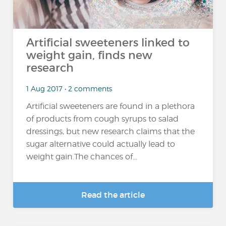
Artificial sweeteners linked to
weight gain, finds new
research
1 Aug 2017 • 2 comments
Artificial sweeteners are found in a plethora
of products from cough syrups to salad
dressings, but new research claims that the
sugar alternative could actually lead to
weight gain.The chances of...
Read the article