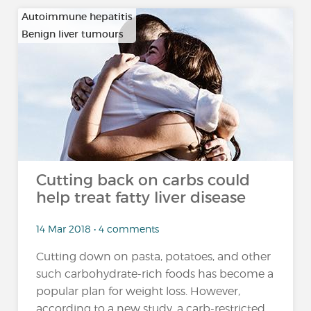
Autoimmune hepatitis
Benign liver tumours
…
Cutting back on carbs could
help treat fatty liver disease
14 Mar 2018 • 4 comments
Cutting down on pasta, potatoes, and other
such carbohydrate-rich foods has become a
popular plan for weight loss. However,
according to a new study, a carb-restricted