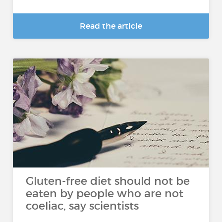
Read the article
Gluten-free diet should not be
eaten by people who are not
coeliac, say scientists