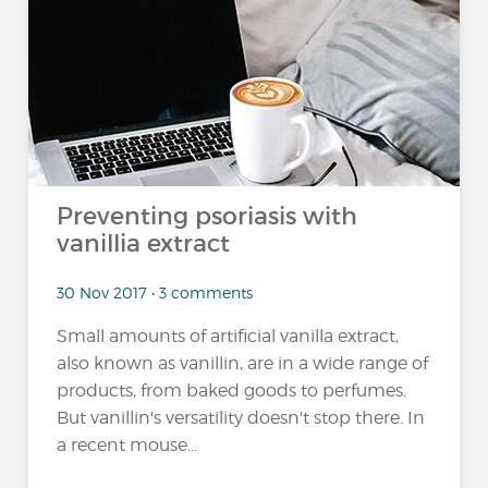
Preventing psoriasis with
vanillia extract
30 Nov 2017 • 3 comments
Small amounts of artificial vanilla extract,
also known as vanillin, are in a wide range of
products, from baked goods to perfumes.
But vanillin's versatility doesn't stop there. In
a recent mouse...