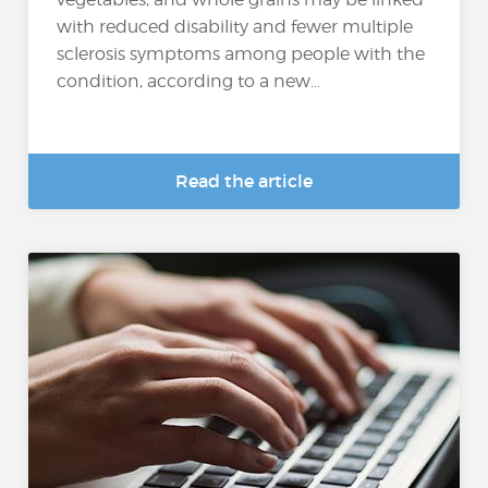
with reduced disability and fewer multiple
sclerosis symptoms among people with the
condition, according to a new...
Read the article