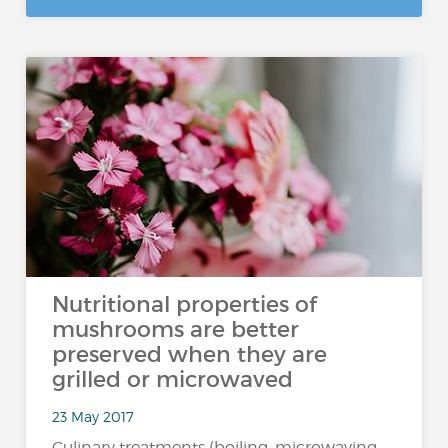
Nutritional properties of
mushrooms are better
preserved when they are
grilled or microwaved
23 May 2017
Culinary treatments (boiling, microwaving,