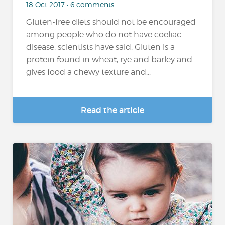
18 Oct 2017 • 6 comments
Gluten-free diets should not be encouraged
among people who do not have coeliac
disease, scientists have said. Gluten is a
protein found in wheat, rye and barley and
gives food a chewy texture and...
Read the article