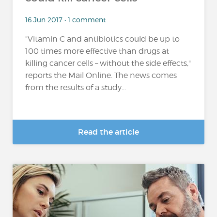
16 Jun 2017 • 1 comment
"Vitamin C and antibiotics could be up to
100 times more effective than drugs at
killing cancer cells – without the side effects,"
reports the Mail Online. The news comes
from the results of a study...
Read the article