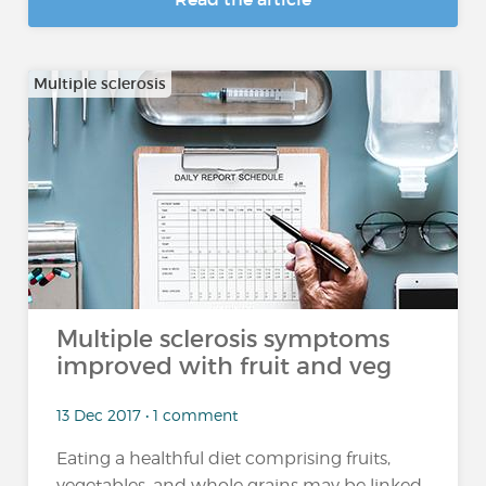
Multiple sclerosis
Multiple sclerosis symptoms
improved with fruit and veg
13 Dec 2017 • 1 comment
Eating a healthful diet comprising fruits,
vegetables, and whole grains may be linked