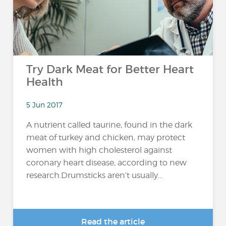
Try Dark Meat for Better Heart
Health
5 Jun 2017
A nutrient called taurine, found in the dark
meat of turkey and chicken, may protect
women with high cholesterol against
coronary heart disease, according to new
research.Drumsticks aren’t usually...
Read the article