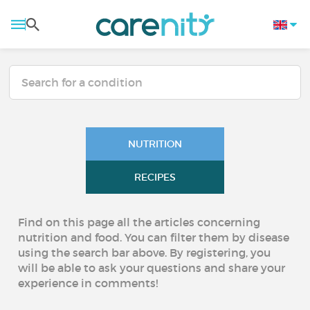
NUTRITION
RECIPES
Find on this page all the articles concerning
nutrition and food. You can filter them by disease
using the search bar above. By registering, you
will be able to ask your questions and share your
experience in comments!