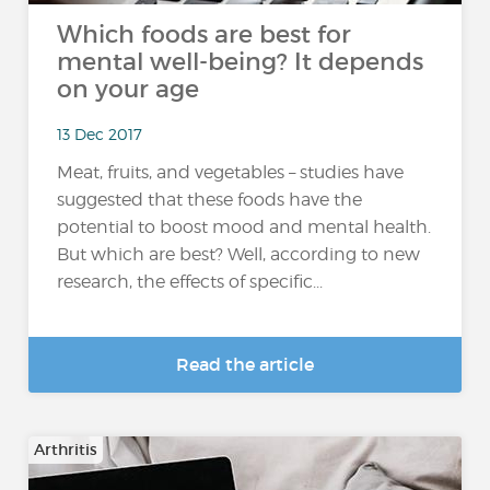
Which foods are best for
mental well-being? It depends
on your age
13 Dec 2017
Meat, fruits, and vegetables – studies have
suggested that these foods have the
potential to boost mood and mental health.
But which are best? Well, according to new
research, the effects of specific...
Read the article
Arthritis