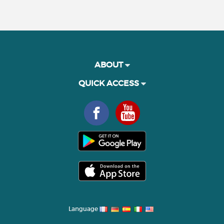
ABOUT
QUICK ACCESS
Language