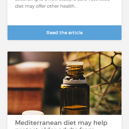
diet may offer other health...
Read the article
Mediterranean diet may help