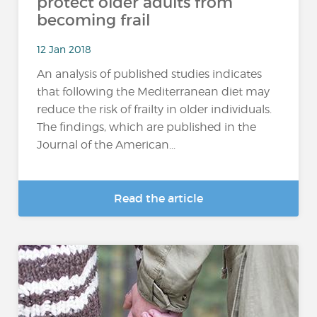
protect older adults from
becoming frail
12 Jan 2018
An analysis of published studies indicates
that following the Mediterranean diet may
reduce the risk of frailty in older individuals.
The findings, which are published in the
Journal of the American...
Read the article