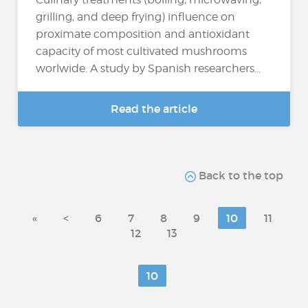
grilling, and deep frying) influence on
proximate composition and antioxidant
capacity of most cultivated mushrooms
worlwide. A study by Spanish researchers...
Read the article
Back to the top
«
<
6
7
8
9
10
11
12
13
10