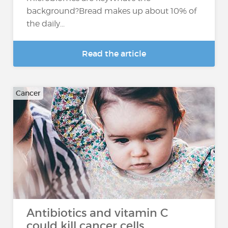
background?Bread makes up about 10% of
the daily...
Read the article
Cancer
Antibiotics and vitamin C
could kill cancer cells