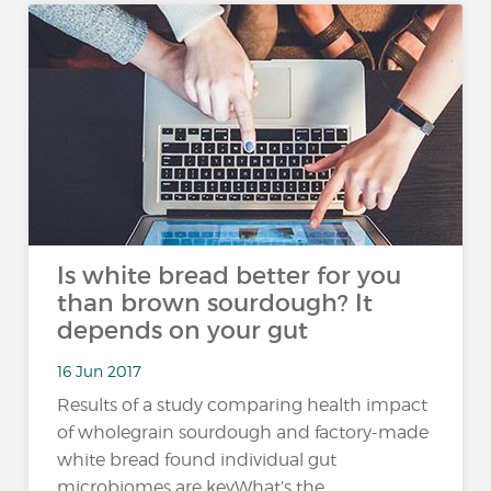
Is white bread better for you
than brown sourdough?​ It
depends on your gut
16 Jun 2017
Results of a study comparing health impact
of wholegrain sourdough and factory-made
white bread found individual gut
microbiomes are keyWhat’s the