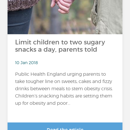
Limit children to two sugary
snacks a day, parents told
10 Jan 2018
Public Health England urging parents to
take tougher line on sweets, cakes and fizzy
drinks between meals to stem obesity crisis.
Children’s snacking habits are setting them
up for obesity and poor...
Read the article