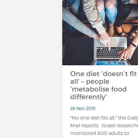
One diet 'doesn’t fit
all' – people
'metabolise food
differently'
26 Nov 2015
"No one diet fits all," the Dail
Mail reports. Israeli research
monitored 800 adults to