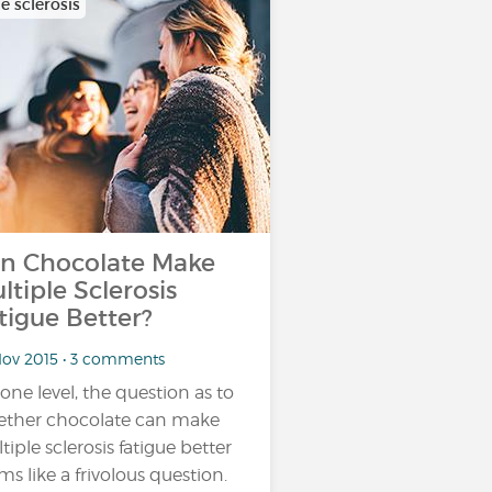
e sclerosis
n Chocolate Make
ltiple Sclerosis
tigue Better?
Nov 2015 • 3 comments
one level, the question as to
ther chocolate can make
tiple sclerosis fatigue better
ms like a frivolous question.