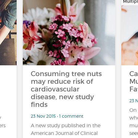
Multipl
Consuming tree nuts
Ca
may reduce risk of
Mu
cardiovascular
Fa
disease, new study
23 
finds
On 
23 Nov 2015 • 1 comment
y
whe
ers
A new study published in the
mul
American Journal of Clinical
see