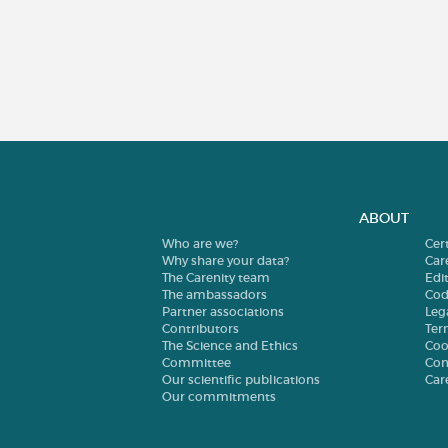
ABOUT
Who are we?
Cer
Why share your data?
Car
The Carenity team
Edit
The ambassadors
Cod
Partner associations
Leg
Contributors
Ter
The Science and Ethics
Coo
Committee
Con
Our scientific publications
Car
Our commitments