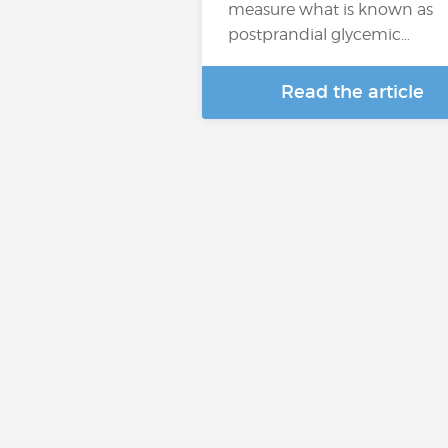
measure what is known as
postprandial glycemic…
Read the article