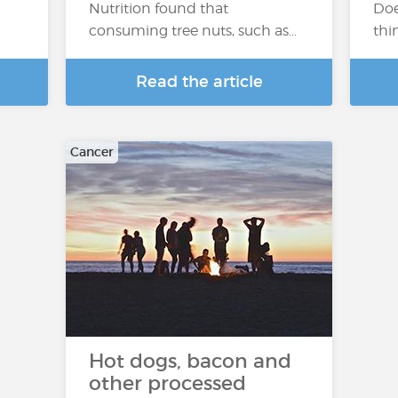
Nutrition found that
Doe
consuming tree nuts, such as…
thi
Read the article
Cancer
Hot dogs, bacon and
other processed