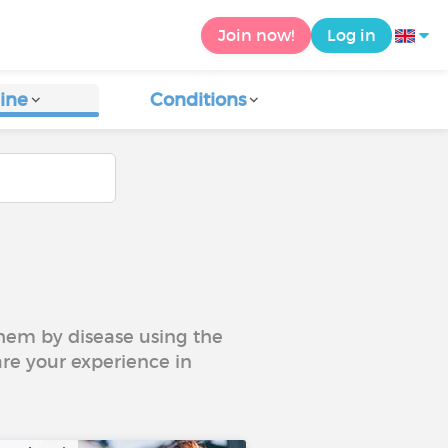
Join now!
Log in
ine
Conditions
 them by disease using the
are your experience in