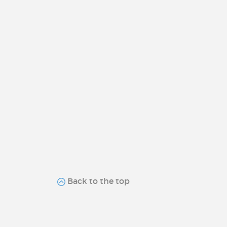
Back to the top