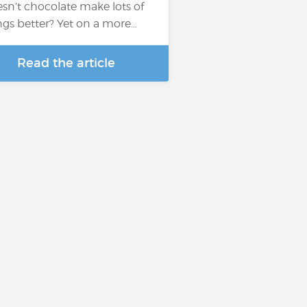
sn’t chocolate make lots of
ngs better? Yet on a more…
Read the article