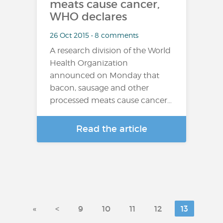
meats cause cancer,
WHO declares
26 Oct 2015 • 8 comments
A research division of the World
Health Organization
announced on Monday that
bacon, sausage and other
processed meats cause cancer…
Read the article
«
<
9
10
11
12
13