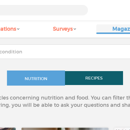
ations
Surveys
Magaz
RECIPES
NUTRITION
icles concerning nutrition and food. You can filter
ring, you will be able to ask your questions and sh