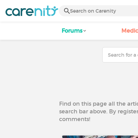
Forums
Medic
Find on this page all the art
search bar above. By registe
comments!