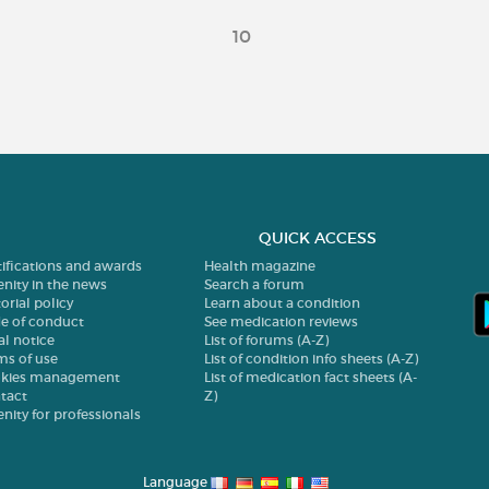
10
QUICK ACCESS
tifications and awards
Health magazine
enity in the news
Search a forum
orial policy
Learn about a condition
e of conduct
See medication reviews
al notice
List of forums (A-Z)
ms of use
List of condition info sheets (A-Z)
kies management
List of medication fact sheets (A-
tact
Z)
enity for professionals
Language