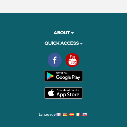
ABOUT
QUICK ACCESS
Language