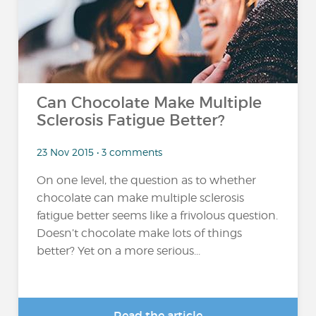
Can Chocolate Make Multiple
Sclerosis Fatigue Better?
23 Nov 2015 • 3 comments
On one level, the question as to whether
chocolate can make multiple sclerosis
fatigue better seems like a frivolous question.
Doesn’t chocolate make lots of things
better? Yet on a more serious...
Read the article