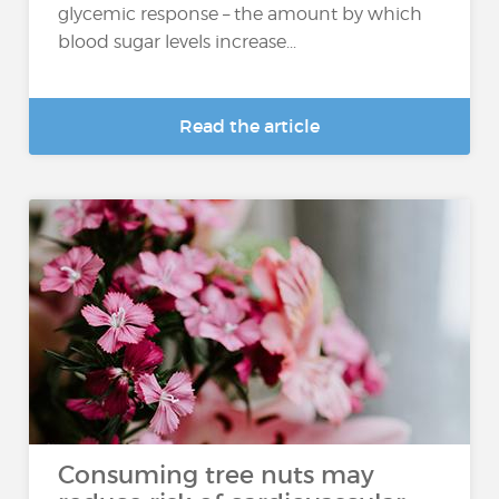
glycemic response – the amount by which
blood sugar levels increase...
Read the article
Consuming tree nuts may