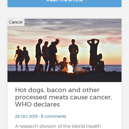
Cancer
Hot dogs, bacon and other
processed meats cause cancer,
WHO declares
26 Oct 2015 • 8 comments
A research division of the World Health