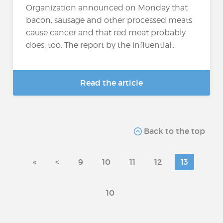
Organization announced on Monday that
bacon, sausage and other processed meats
cause cancer and that red meat probably
does, too. The report by the influential...
Read the article
Back to the top
«
<
9
10
11
12
13
10