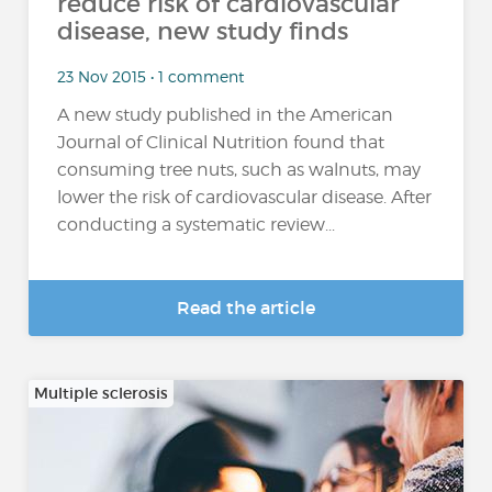
reduce risk of cardiovascular
disease, new study finds
23 Nov 2015 • 1 comment
A new study published in the American
Journal of Clinical Nutrition found that
consuming tree nuts, such as walnuts, may
lower the risk of cardiovascular disease. After
conducting a systematic review...
Read the article
Multiple sclerosis