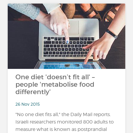
One diet 'doesn’t fit all' –
people 'metabolise food
differently'
26 Nov 2015
"No one diet fits all," the Daily Mail reports.
Israeli researchers monitored 800 adults to
measure what is known as postprandial