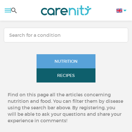
NUTRITION
RECIPES
Find on this page all the articles concerning
nutrition and food. You can filter them by disease
using the search bar above. By registering, you
will be able to ask your questions and share your
experience in comments!