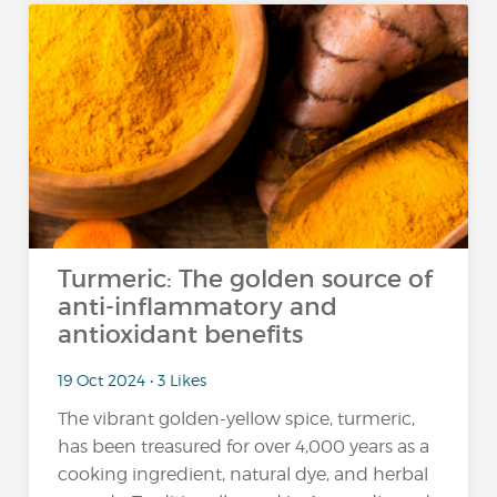
Turmeric: The golden source of
anti-inflammatory and
antioxidant benefits
19 Oct 2024 • 3 Likes
The vibrant golden-yellow spice, turmeric,
has been treasured for over 4,000 years as a
cooking ingredient, natural dye, and herbal