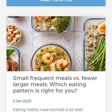
Small frequent meals vs. fewer
larger meals: Which eating
pattern is right for you?
3 Jan 2025
Eating habits have evolved a lot over