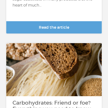
heart of much...
Read the article
Carbohydrates: Friend or foe?