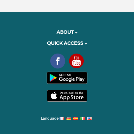
ABOUT
QUICK ACCESS
Language