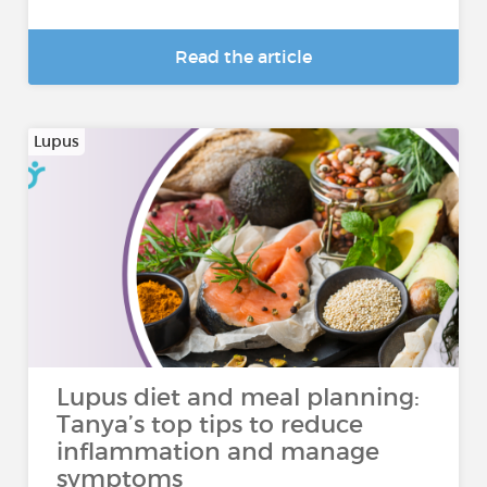
Read the article
Lupus
Lupus diet and meal planning:
Tanya’s top tips to reduce
inflammation and manage
symptoms