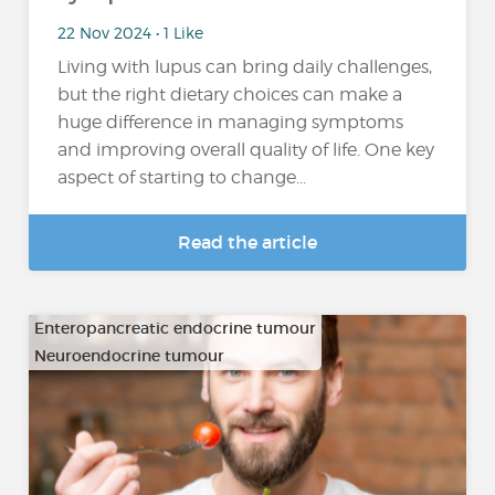
22 Nov 2024 • 1 Like
Living with lupus can bring daily challenges,
but the right dietary choices can make a
huge difference in managing symptoms
and improving overall quality of life. One key
aspect of starting to change...
Read the article
Enteropancreatic endocrine tumour
Neuroendocrine tumour