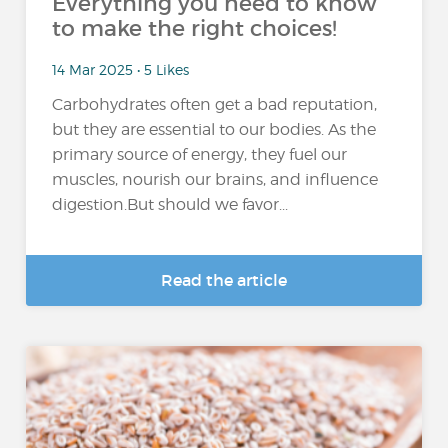
Everything you need to know
to make the right choices!
14 Mar 2025 • 5 Likes
Carbohydrates often get a bad reputation,
but they are essential to our bodies. As the
primary source of energy, they fuel our
muscles, nourish our brains, and influence
digestion.But should we favor...
Read the article