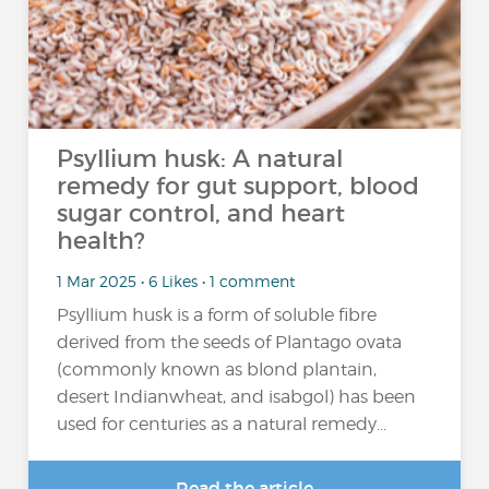
Psyllium husk: A natural
remedy for gut support, blood
sugar control, and heart
health?
1 Mar 2025 • 6 Likes • 1 comment
Psyllium husk is a form of soluble fibre
derived from the seeds of Plantago ovata
(commonly known as blond plantain,
desert Indianwheat, and isabgol) has been
used for centuries as a natural remedy...
Read the article