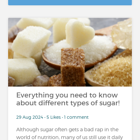
Everything you need to know
about different types of sugar!
29 Aug 2024 • 5 Likes • 1 comment
Although sugar often gets a bad rap in the
world of nutrition, many of us still use it daily