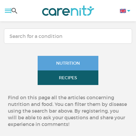
NUTRITION
RECIPES
Find on this page all the articles concerning
nutrition and food. You can filter them by disease
using the search bar above. By registering, you
will be able to ask your questions and share your
experience in comments!