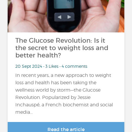
The Glucose Revolution: Is it
the secret to weight loss and
better health?
20 Sept 2024 • 3 Likes • 4 comments
In recent years, a new approach to weight
loss and health has been taking the
wellness world by storm—the Glucose
Revolution. Popularized by Jessie
Inchauspé, a French biochemist and social
media...
Read the article