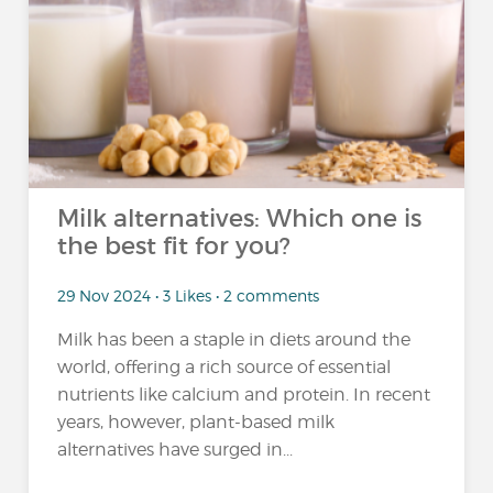
Milk alternatives: Which one is
the best fit for you?
29 Nov 2024 • 3 Likes • 2 comments
Milk has been a staple in diets around the
world, offering a rich source of essential
nutrients like calcium and protein. In recent
years, however, plant-based milk
alternatives have surged in...