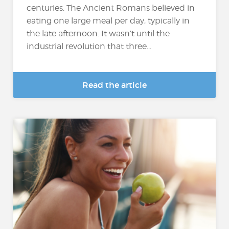
centuries. The Ancient Romans believed in
eating one large meal per day, typically in
the late afternoon. It wasn’t until the
industrial revolution that three...
Read the article