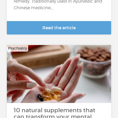
remedy. Traditionally used in Ayurvedic and
Chinese medicine,...
Read the article
Psychiatry
10 natural supplements that
can transform your mental