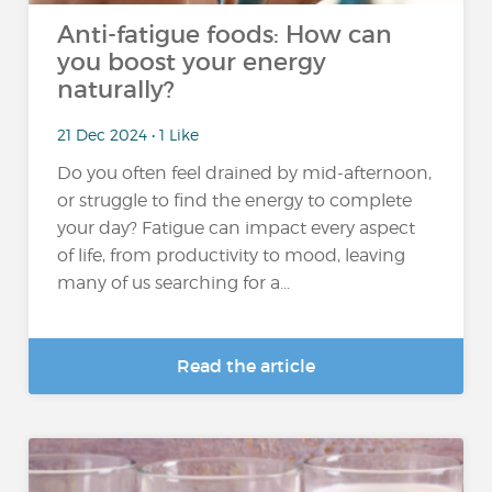
Anti-fatigue foods: How can
you boost your energy
naturally?
21 Dec 2024 • 1 Like
Do you often feel drained by mid-afternoon,
or struggle to find the energy to complete
your day? Fatigue can impact every aspect
of life, from productivity to mood, leaving
many of us searching for a...
Read the article