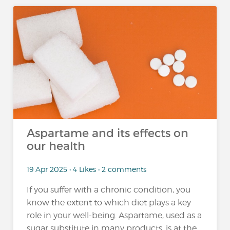
Aspartame and its effects on
our health
19 Apr 2025 • 4 Likes • 2 comments
If you suffer with a chronic condition, you
know the extent to which diet plays a key
role in your well-being. Aspartame, used as a
sugar substitute in many products, is at the