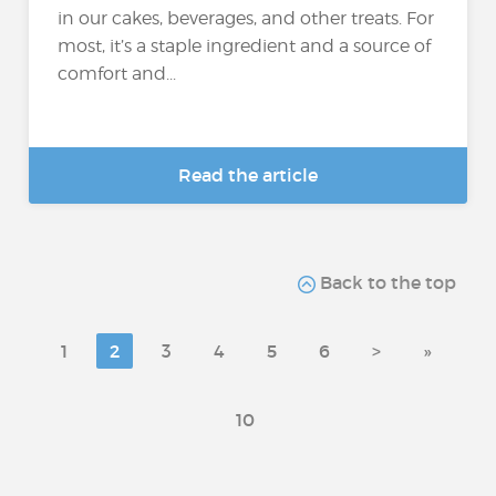
in our cakes, beverages, and other treats. For
most, it’s a staple ingredient and a source of
comfort and...
Read the article
Back to the top
1
2
3
4
5
6
>
»
10