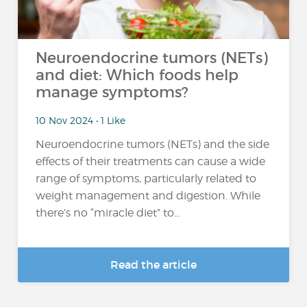
Neuroendocrine tumors (NETs)
and diet: Which foods help
manage symptoms?
10 Nov 2024 • 1 Like
Neuroendocrine tumors (NETs) and the side
effects of their treatments can cause a wide
range of symptoms, particularly related to
weight management and digestion. While
there’s no “miracle diet” to...
Read the article