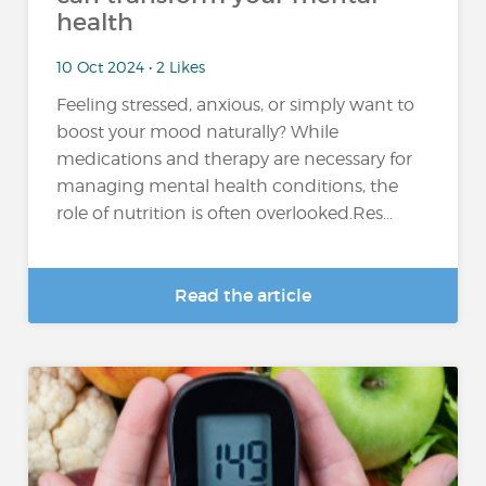
health
10 Oct 2024 • 2 Likes
Feeling stressed, anxious, or simply want to
boost your mood naturally? While
medications and therapy are necessary for
managing mental health conditions, the
role of nutrition is often overlooked.Res...
Read the article