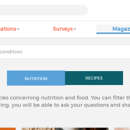
ations
Surveys
Magaz
RECIPES
NUTRITION
icles concerning nutrition and food. You can filter
ring, you will be able to ask your questions and sh