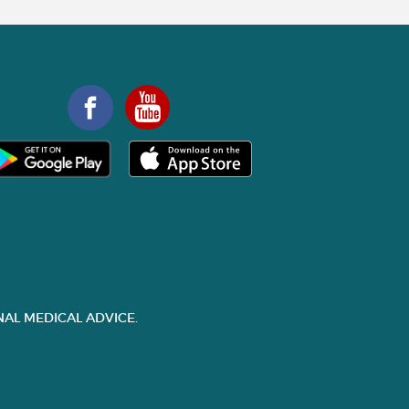
AL MEDICAL ADVICE.