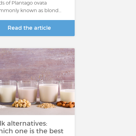
ds of Plantago ovata
mmonly known as blond…
Read the article
lk alternatives:
ich one is the best