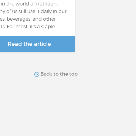
 in the world of nutrition,
 of us still use it daily in our
es, beverages, and other
ts. For most, it’s a staple…
Read the article
Back to the top