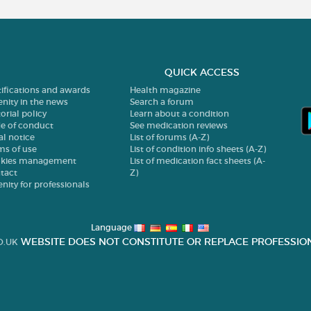
QUICK ACCESS
tifications and awards
Health magazine
enity in the news
Search a forum
orial policy
Learn about a condition
e of conduct
See medication reviews
al notice
List of forums (A-Z)
ms of use
List of condition info sheets (A-Z)
kies management
List of medication fact sheets (A-
tact
Z)
enity for professionals
Language
WEBSITE DOES NOT CONSTITUTE OR REPLACE PROFESSION
O.UK