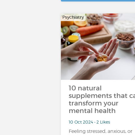
Psychiatry
10 natural
supplements that c
transform your
mental health
10 Oct 2024 • 2 Likes
Feeling stressed, anxious, or