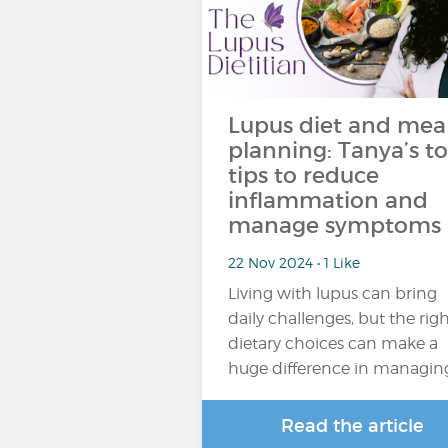
Lupus diet and mea
planning: Tanya’s t
tips to reduce
inflammation and
manage symptoms
22 Nov 2024 • 1 Like
Living with lupus can bring
daily challenges, but the rig
dietary choices can make a
huge difference in managin
Read the article