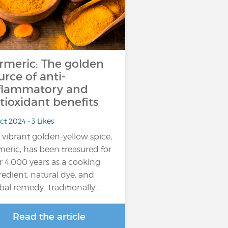
rmeric: The golden
urce of anti-
flammatory and
tioxidant benefits
ct 2024 • 3 Likes
 vibrant golden-yellow spice,
meric, has been treasured for
r 4,000 years as a cooking
redient, natural dye, and
bal remedy. Traditionally…
Read the article