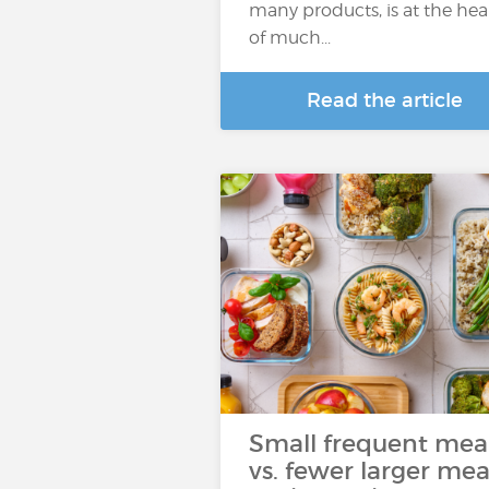
many products, is at the hea
of much...
Read the article
Small frequent mea
vs. fewer larger mea