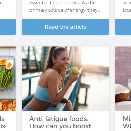
rt
essential to our bodies. As the
see
primary source of energy, they…
(co
Read the article
ls
Anti-fatigue foods:
Mi
ls:
How can you boost
Wh