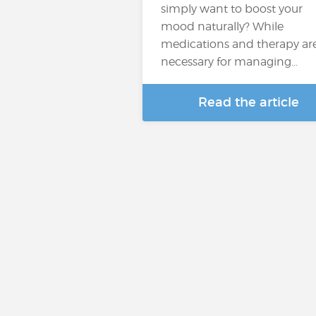
simply want to boost your
mood naturally? While
medications and therapy ar
necessary for managing…
Read the article