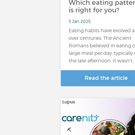
Which eating patte
is right for you?
3 Jan 2025
Eating habits have evolved a
over centuries. The Ancient
Romans believed in eating 
large meal per day, typically 
the late afternoon. It wasn’t…
Read the article
Lupus