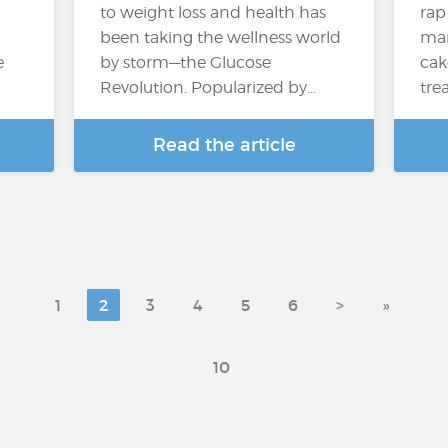
to weight loss and health has
rap
been taking the wellness world
many
e
by storm—the Glucose
cak
Revolution. Popularized by…
trea
Read the article
1
2
3
4
5
6
>
»
10