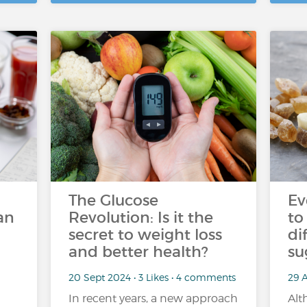
The Glucose
Ev
an
Revolution: Is it the
to
secret to weight loss
di
and better health?
su
20 Sept 2024 • 3 Likes • 4 comments
29 A
In recent years, a new approach
Alt