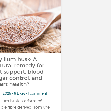
yllium husk: A
tural remedy for
t support, blood
gar control, and
art health?
r 2025 • 6 Likes • 1 comment
llium husk is a form of
uble fibre derived from the