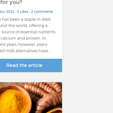
t for you?
ov 2024 • 3 Likes • 2 comments
k has been a staple in diets
und the world, offering a
h source of essential nutrients
e calcium and protein. In
ent years, however, plant-
ed milk alternatives have…
Read the article