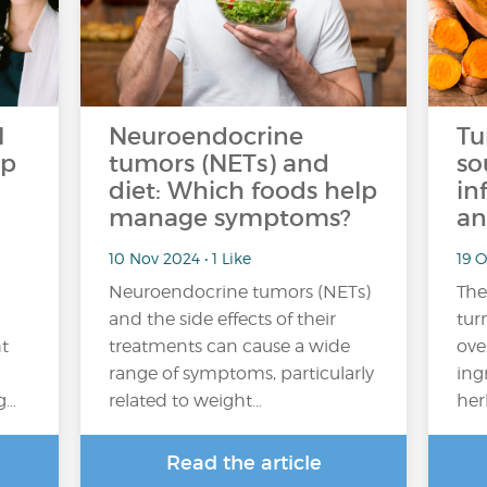
l
Neuroendocrine
Tu
op
tumors (NETs) and
so
diet: Which foods help
in
manage symptoms?
an
10 Nov 2024 • 1 Like
19 O
Neuroendocrine tumors (NETs)
The
and the side effects of their
tur
ht
treatments can cause a wide
ove
range of symptoms, particularly
ing
g…
related to weight…
her
Read the article