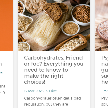
Carbohydrates: Friend
Ps
h
or foe? Everything you
na
need to know to
gu
ts
make the right
su
choices!
he
ent
14 Mar 2025 • 5 Likes
1 Ma
 in
Carbohydrates often get a bad
Psy
reputation, but they are
sol