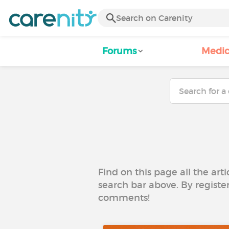
Forums
Medic
Find on this page all the art
search bar above. By registe
comments!