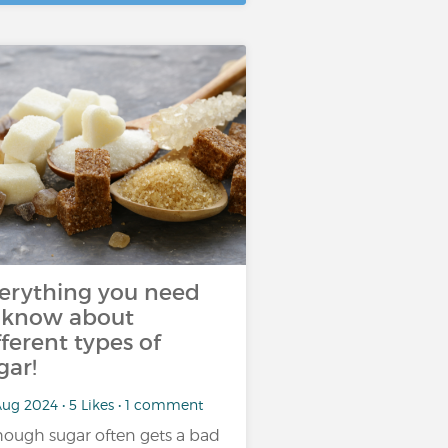
erything you need
 know about
fferent types of
gar!
ug 2024 • 5 Likes • 1 comment
hough sugar often gets a bad