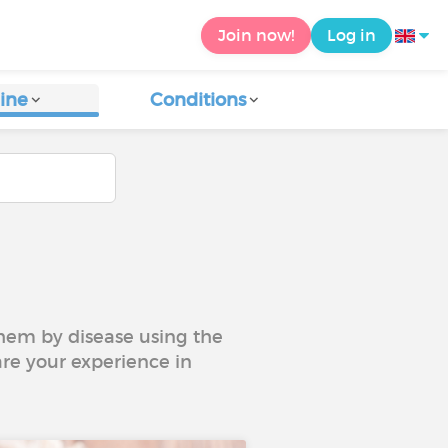
Join now!
Log in
ine
Conditions
 them by disease using the
are your experience in