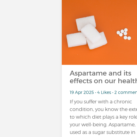
Aspartame and its
effects on our healt
19 Apr 2025 • 4 Likes • 2 commen
If you suffer with a chronic
condition, you know the ext
to which diet plays a key role
your well-being. Aspartame,
used as a sugar substitute in