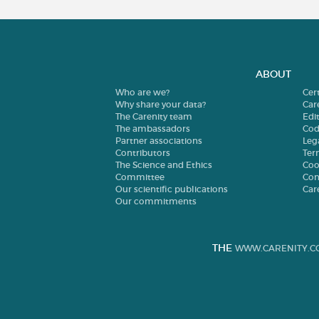
ABOUT
Who are we?
Cer
Why share your data?
Car
The Carenity team
Edit
The ambassadors
Cod
Partner associations
Leg
Contributors
Ter
The Science and Ethics
Coo
Committee
Con
Our scientific publications
Car
Our commitments
THE
WWW.CARENITY.C