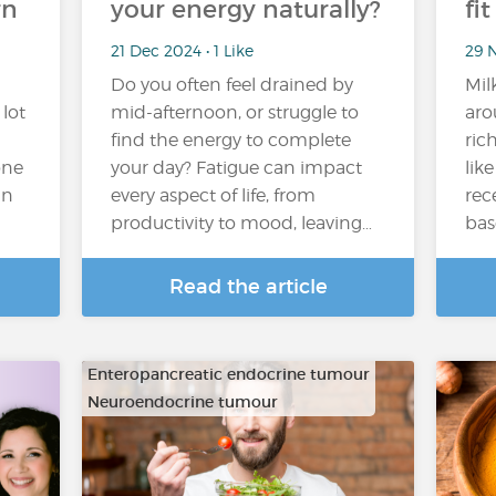
rn
your energy naturally?
fi
21 Dec 2024 • 1 Like
29 N
Do you often feel drained by
Mil
 lot
mid-afternoon, or struggle to
aro
find the energy to complete
ric
one
your day? Fatigue can impact
lik
in
every aspect of life, from
rec
productivity to mood, leaving…
bas
Read the article
Enteropancreatic endocrine tumour
Neuroendocrine tumour