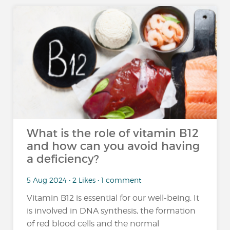
What is the role of vitamin B12
and how can you avoid having
a deficiency?
5 Aug 2024 • 2 Likes • 1 comment
Vitamin B12 is essential for our well-being. It
is involved in DNA synthesis, the formation
of red blood cells and the normal