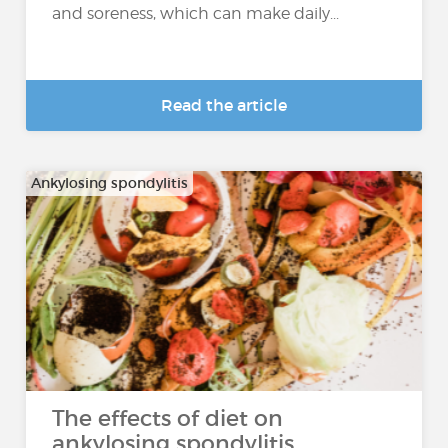
and soreness, which can make daily...
Read the article
Ankylosing spondylitis
The effects of diet on
ankylosing spondylitis