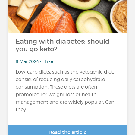
Eating with diabetes: should
you go keto?
8 Mar 2024 • 1 Like
Low-carb diets, such as the ketogenic diet,
consist of reducing daily carbohydrate
consumption. These diets are often
promoted for weight loss or health
management and are widely popular. Can
they...
Read the article