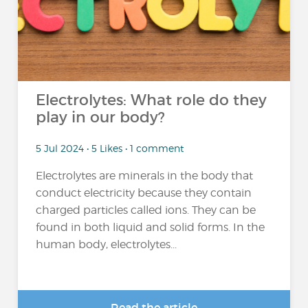
Electrolytes: What role do they
play in our body?
5 Jul 2024 • 5 Likes • 1 comment
Electrolytes are minerals in the body that
conduct electricity because they contain
charged particles called ions. They can be
found in both liquid and solid forms. In the
human body, electrolytes...
Read the article