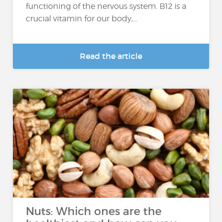
functioning of the nervous system. B12 is a
crucial vitamin for our body,...
Read the article
Nuts: Which ones are the