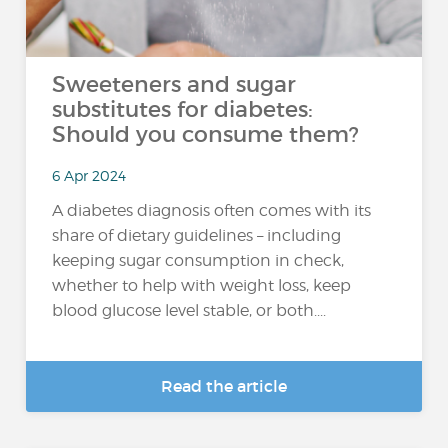
Sweeteners and sugar
substitutes for diabetes:
Should you consume them?
6 Apr 2024
A diabetes diagnosis often comes with its
share of dietary guidelines – including
keeping sugar consumption in check,
whether to help with weight loss, keep
blood glucose level stable, or both....
Read the article