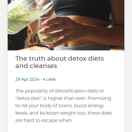
The truth about detox diets
and cleanses
29 Apr 2024 • 4 Likes
The popularity of detoxification diets or
“detox diet”, is higher than ever. Promising
to rid your body of toxins, boost energy
levels, and kickstart weight loss, these diets
are hard to escape when...