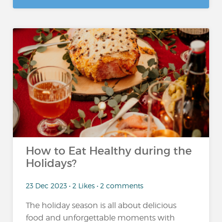
How to Eat Healthy during the
Holidays?
23 Dec 2023 • 2 Likes • 2 comments
The holiday season is all about delicious
food and unforgettable moments with