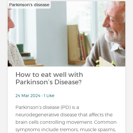
Parkinson's disease
How to eat well with
Parkinson’s Disease?
24 Mar 2024 • 1 Like
Parkinson’s disease (PD) is a
neurodegenerative disease that affects the
brain cells controlling movement. Common
symptoms include tremors, muscle spasms,