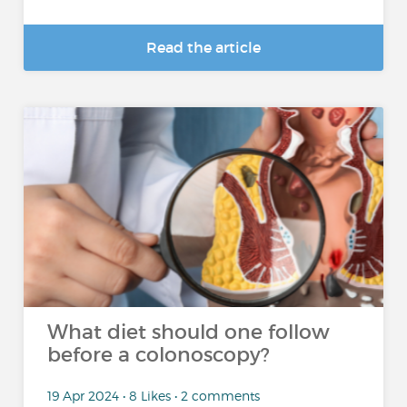
Read the article
What diet should one follow
before a colonoscopy?
19 Apr 2024 • 8 Likes • 2 comments