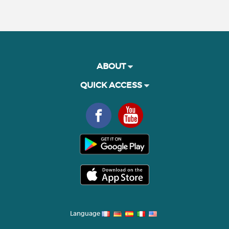
ABOUT
QUICK ACCESS
Language