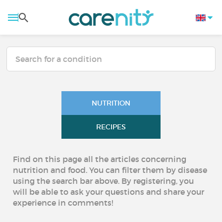
NUTRITION
RECIPES
Find on this page all the articles concerning
nutrition and food. You can filter them by disease
using the search bar above. By registering, you
will be able to ask your questions and share your
experience in comments!