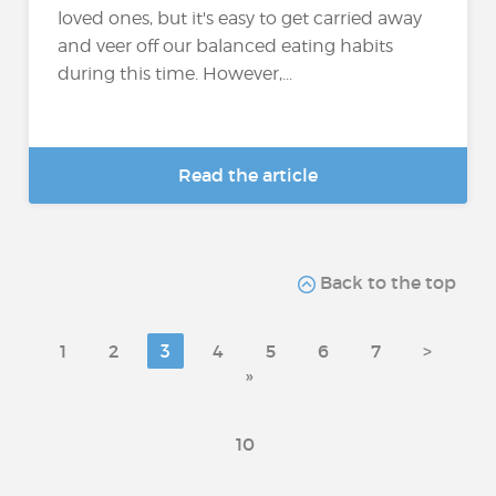
loved ones, but it's easy to get carried away
and veer off our balanced eating habits
during this time. However,...
Read the article
Back to the top
1
2
3
4
5
6
7
>
»
10