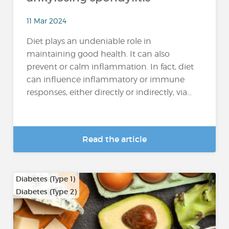
11 Mar 2024
Diet plays an undeniable role in
maintaining good health. It can also
prevent or calm inflammation. In fact, diet
can influence inflammatory or immune
responses, either directly or indirectly, via...
Read the article
Diabetes (Type 1)
Diabetes (Type 2)