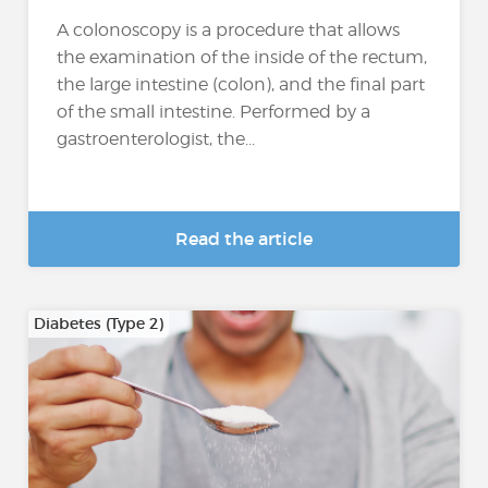
A colonoscopy is a procedure that allows
the examination of the inside of the rectum,
the large intestine (colon), and the final part
of the small intestine. Performed by a
gastroenterologist, the...
Read the article
Diabetes (Type 2)