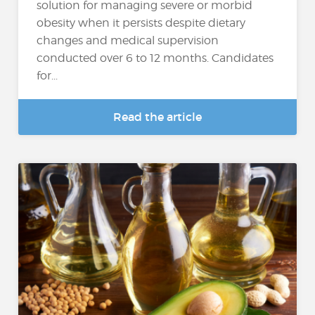
solution for managing severe or morbid
obesity when it persists despite dietary
changes and medical supervision
conducted over 6 to 12 months. Candidates
for...
Read the article