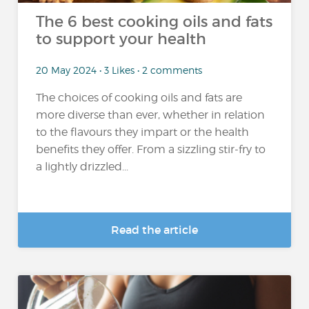
The 6 best cooking oils and fats
to support your health
20 May 2024 • 3 Likes • 2 comments
The choices of cooking oils and fats are
more diverse than ever, whether in relation
to the flavours they impart or the health
benefits they offer. From a sizzling stir-fry to
a lightly drizzled...
Read the article