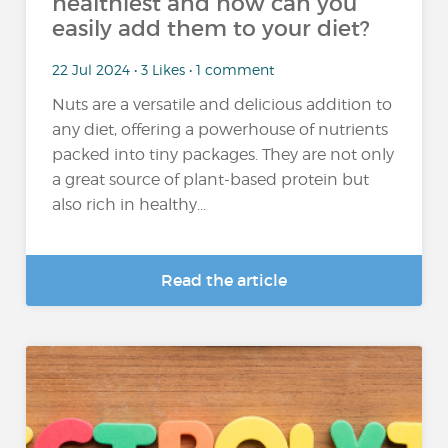
healthiest and how can you
easily add them to your diet?
22 Jul 2024 • 3 Likes • 1 comment
Nuts are a versatile and delicious addition to
any diet, offering a powerhouse of nutrients
packed into tiny packages. They are not only
a great source of plant-based protein but
also rich in healthy...
Read the article