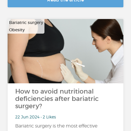
Bariatric surgery
Obesity
How to avoid nutritional
deficiencies after bariatric
surgery?
22 Jun 2024 • 2 Likes
Bariatric surgery is the most effective