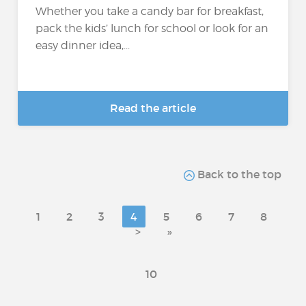
Whether you take a candy bar for breakfast,
pack the kids’ lunch for school or look for an
easy dinner idea,...
Read the article
Back to the top
1
2
3
4
5
6
7
8
>
»
10