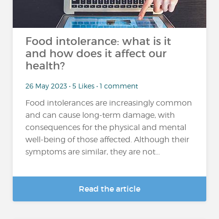
Food intolerance: what is it
and how does it affect our
health?
26 May 2023 • 5 Likes • 1 comment
Food intolerances are increasingly common
and can cause long-term damage, with
consequences for the physical and mental
well-being of those affected. Although their
symptoms are similar, they are not...
Read the article