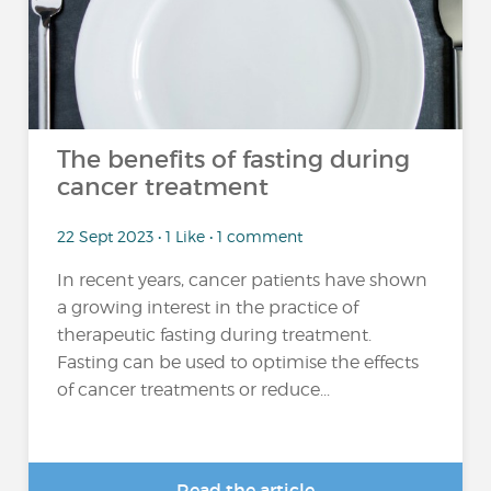
The benefits of fasting during
cancer treatment
22 Sept 2023 • 1 Like • 1 comment
In recent years, cancer patients have shown
a growing interest in the practice of
therapeutic fasting during treatment.
Fasting can be used to optimise the effects
of cancer treatments or reduce...
Read the article