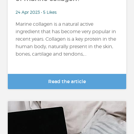
24 Apr 2023 • 5 Likes
Marine collagen is a natural active
ingredient that has become very popular in
recent years. Collagen is a key protein in the
human body, naturally present in the skin,
bones, cartilage and tendons,...
Read the article