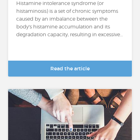
Histamine intolerance syndrome (or
histaminosis) is a set of chronic symptoms
caused by an imbalance between the
body's histamine accumulation and its
degradation capacity, resulting in excessive...
Read the article