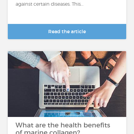
against certain diseases. This...
Read the article
What are the health benefits
of marine collagen?