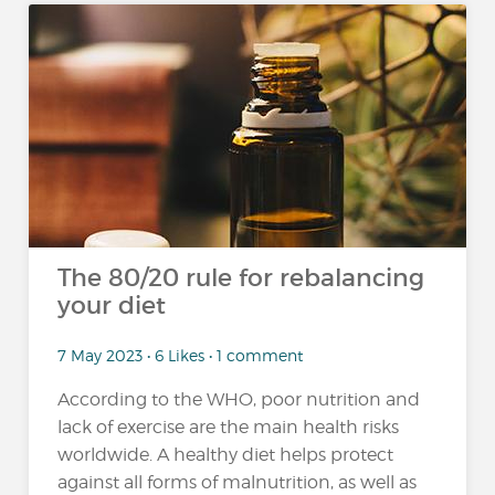
The 80/20 rule for rebalancing
your diet
7 May 2023 • 6 Likes • 1 comment
According to the WHO, poor nutrition and
lack of exercise are the main health risks
worldwide. A healthy diet helps protect
against all forms of malnutrition, as well as