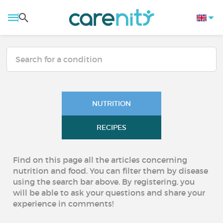
NUTRITION
RECIPES
Find on this page all the articles concerning
nutrition and food. You can filter them by disease
using the search bar above. By registering, you
will be able to ask your questions and share your
experience in comments!