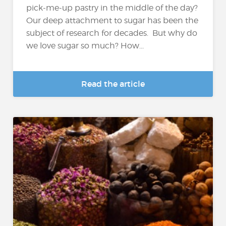
pick-me-up pastry in the middle of the day?
Our deep attachment to sugar has been the
subject of research for decades. But why do
we love sugar so much? How...
Read the article