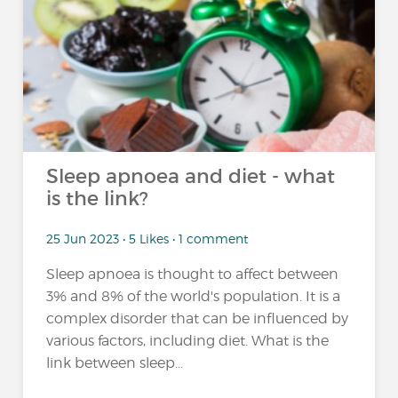
Sleep apnoea and diet - what
is the link?
25 Jun 2023 • 5 Likes • 1 comment
Sleep apnoea is thought to affect between
3% and 8% of the world's population. It is a
complex disorder that can be influenced by
various factors, including diet. What is the
link between sleep...