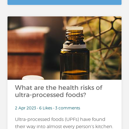
What are the health risks of
ultra-processed foods?
2 Apr 2023 • 6 Likes • 3 comments
Ultra-processed foods (UPFs) have found
their way into almost every person’s kitchen.