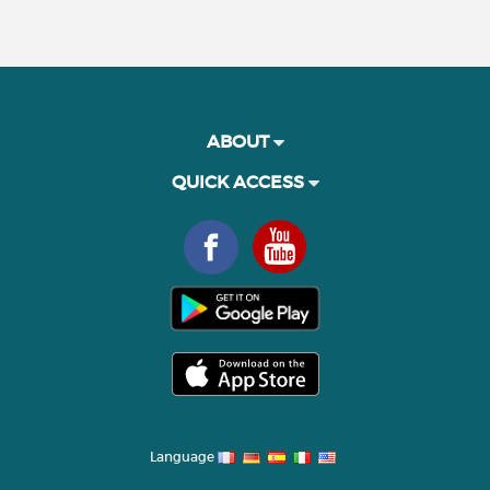
ABOUT
QUICK ACCESS
Language