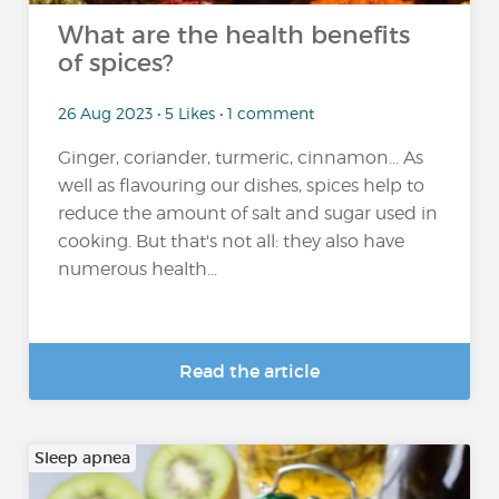
What are the health benefits
of spices?
26 Aug 2023 • 5 Likes • 1 comment
Ginger, coriander, turmeric, cinnamon... As
well as flavouring our dishes, spices help to
reduce the amount of salt and sugar used in
cooking. But that's not all: they also have
numerous health...
Read the article
Sleep apnea