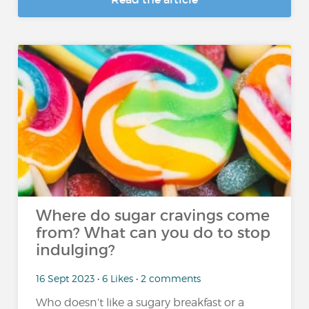
Where do sugar cravings come
from? What can you do to stop
indulging?
16 Sept 2023 • 6 Likes • 2 comments
Who doesn’t like a sugary breakfast or a