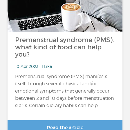
Premenstrual syndrome (PMS):
what kind of food can help
you?
10 Apr 2023 • 1 Like
Premenstrual syndrome (PMS) manifests
itself through several physical and/or
emotional symptoms that generally occur
between 2 and 10 days before menstruation
starts. Certain dietary habits can help...
Read the article