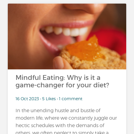
Mindful Eating: Why is it a
game-changer for your diet?
16 Oct 2023 • 5 Likes • 1 comment
In the unending hustle and bustle of
modern life, where we constantly juggle our
hectic schedules with the demands of
others, we often neglect to simply take a