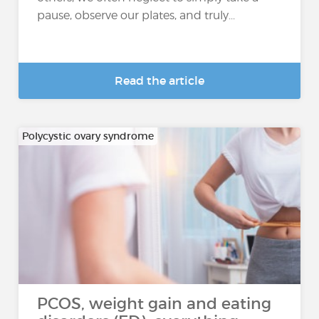
pause, observe our plates, and truly...
Read the article
Polycystic ovary syndrome
PCOS, weight gain and eating