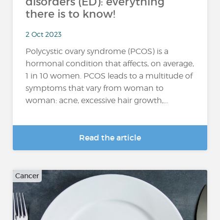
disorders (ED): everything
there is to know!
2 Oct 2023
Polycystic ovary syndrome (PCOS) is a
hormonal condition that affects, on average,
1 in 10 women. PCOS leads to a multitude of
symptoms that vary from woman to
woman: acne, excessive hair growth,...
Read the article
Cancer