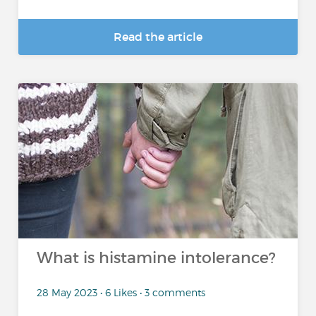
Read the article
What is histamine intolerance?
28 May 2023 • 6 Likes • 3 comments