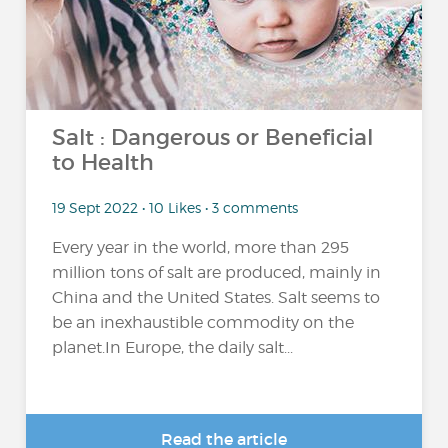
Salt : Dangerous or Beneficial
to Health
19 Sept 2022 • 10 Likes • 3 comments
Every year in the world, more than 295
million tons of salt are produced, mainly in
China and the United States. Salt seems to
be an inexhaustible commodity on the
planet.In Europe, the daily salt...
Read the article