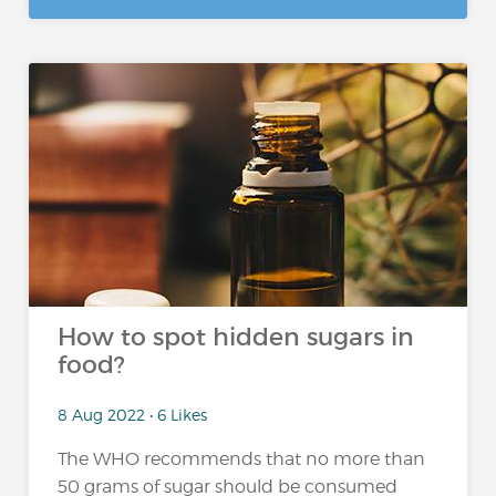
How to spot hidden sugars in
food?
8 Aug 2022 • 6 Likes
The WHO recommends that no more than
50 grams of sugar should be consumed