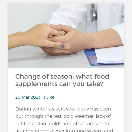
Change of season: what food
supplements can you take?
20 Mar 2023 • 1 Like
During winter season, your body has been
put through the test: cold weather, lack of
light, constant colds and other viruses, etc.
It's time to boost your immune system and