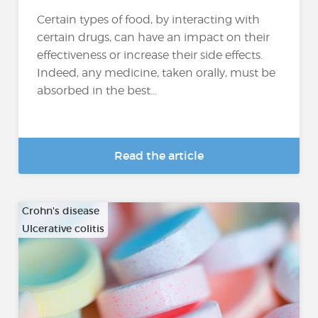
Certain types of food, by interacting with
certain drugs, can have an impact on their
effectiveness or increase their side effects.
Indeed, any medicine, taken orally, must be
absorbed in the best...
Read the article
Crohn's disease
Ulcerative colitis