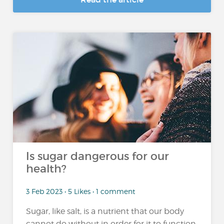
Is sugar dangerous for our
health?
3 Feb 2023 • 5 Likes • 1 comment
Sugar, like salt, is a nutrient that our body
cannot do without in order for it to function