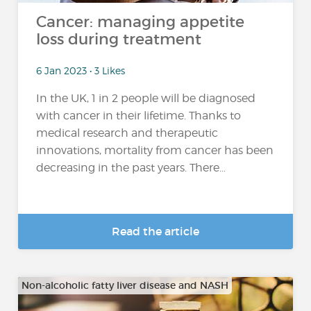
Cancer: managing appetite
loss during treatment
6 Jan 2023 • 3 Likes
In the UK, 1 in 2 people will be diagnosed
with cancer in their lifetime. Thanks to
medical research and therapeutic
innovations, mortality from cancer has been
decreasing in the past years. There...
Read the article
Non-alcoholic fatty liver disease and NASH