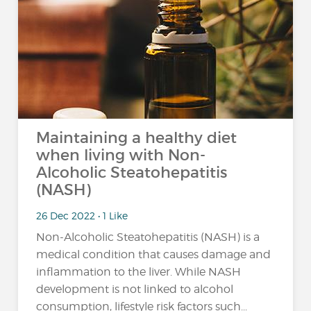
Maintaining a healthy diet
when living with Non-
Alcoholic Steatohepatitis
(NASH)
26 Dec 2022 • 1 Like
Non-Alcoholic Steatohepatitis (NASH) is a
medical condition that causes damage and
inflammation to the liver. While NASH
development is not linked to alcohol
consumption, lifestyle risk factors such...