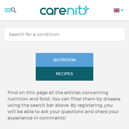
NUTRITION
RECIPES
Find on this page all the articles concerning
nutrition and food. You can filter them by disease
using the search bar above. By registering, you
will be able to ask your questions and share your
experience in comments!