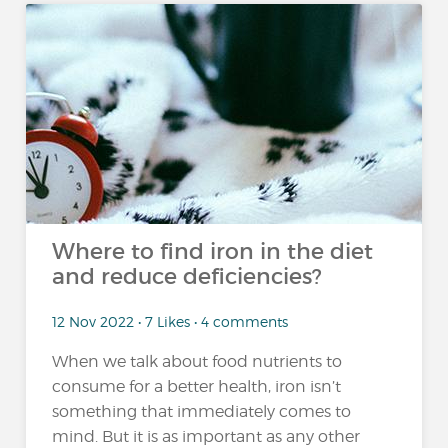
Where to find iron in the diet
and reduce deficiencies?
12 Nov 2022 • 7 Likes • 4 comments
When we talk about food nutrients to
consume for a better health, iron isn’t
something that immediately comes to
mind. But it is as important as any other