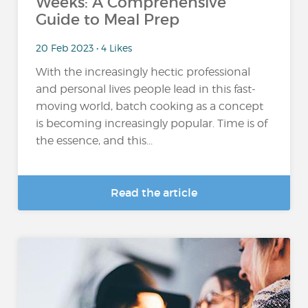
Weeks: A Comprehensive
Guide to Meal Prep
20 Feb 2023 • 4 Likes
With the increasingly hectic professional
and personal lives people lead in this fast-
moving world, batch cooking as a concept
is becoming increasingly popular. Time is of
the essence, and this...
Read the article