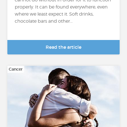
properly. It can be found everywhere, even
where we least expect it. Soft drinks,
chocolate bars and other...
Read the article
Cancer