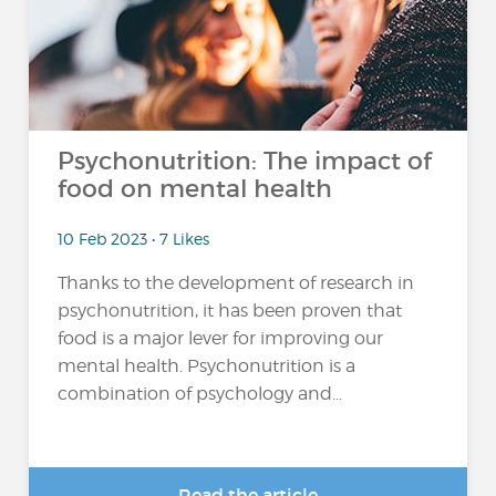
Psychonutrition: The impact of
food on mental health
10 Feb 2023 • 7 Likes
Thanks to the development of research in
psychonutrition, it has been proven that
food is a major lever for improving our
mental health. Psychonutrition is a
combination of psychology and...
Read the article