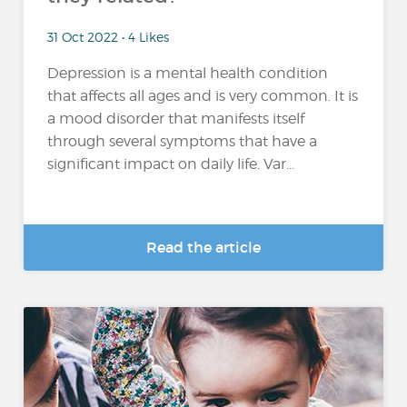
31 Oct 2022 • 4 Likes
Depression is a mental health condition
that affects all ages and is very common. It is
a mood disorder that manifests itself
through several symptoms that have a
significant impact on daily life. Var...
Read the article