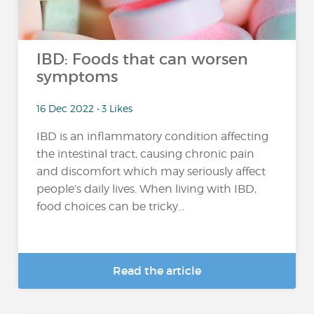
IBD: Foods that can worsen
symptoms
16 Dec 2022 • 3 Likes
IBD is an inflammatory condition affecting
the intestinal tract, causing chronic pain
and discomfort which may seriously affect
people’s daily lives. When living with IBD,
food choices can be tricky...
Read the article