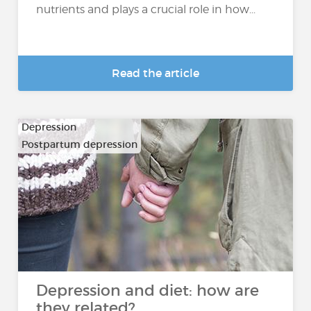
nutrients and plays a crucial role in how...
Read the article
Depression
Postpartum depression
Depression and diet: how are
they related?