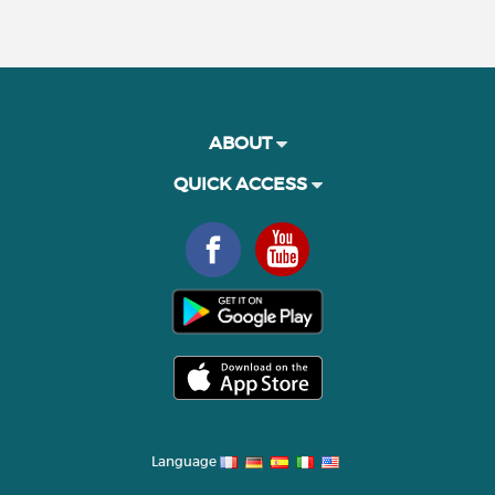
ABOUT
QUICK ACCESS
Language