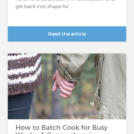
get back into shape for...
Read the article
How to Batch Cook for Busy