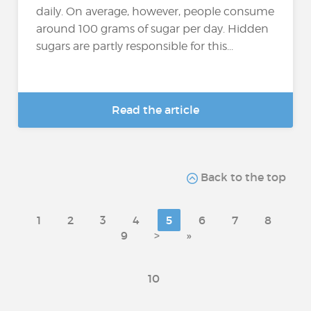
daily. On average, however, people consume
around 100 grams of sugar per day. Hidden
sugars are partly responsible for this...
Read the article
Back to the top
1
2
3
4
5
6
7
8
9
>
»
10