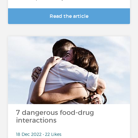
Read the article
7 dangerous food-drug
interactions
18 Dec 2022 • 22 Likes