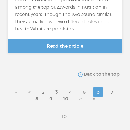
among the top buzzwords in nutrition in
recent years. Though the two sound similar,
they actually have two different roles in our
health.What are prebiotics...
Read the article
Back to the top
«
<
2
3
4
5
6
7
8
9
10
>
»
10