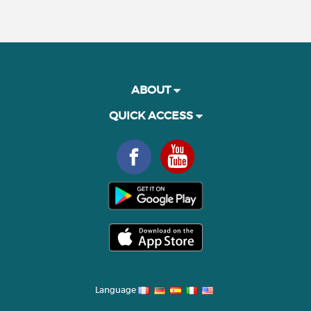
ABOUT
QUICK ACCESS
Language