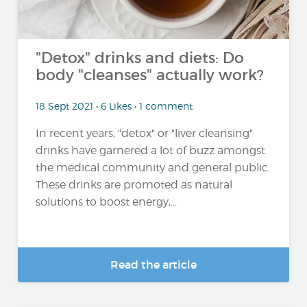
"Detox" drinks and diets: Do
body "cleanses" actually work?
18 Sept 2021 • 6 Likes • 1 comment
In recent years, "detox" or "liver cleansing"
drinks have garnered a lot of buzz amongst
the medical community and general public.
These drinks are promoted as natural
solutions to boost energy,...
Read the article