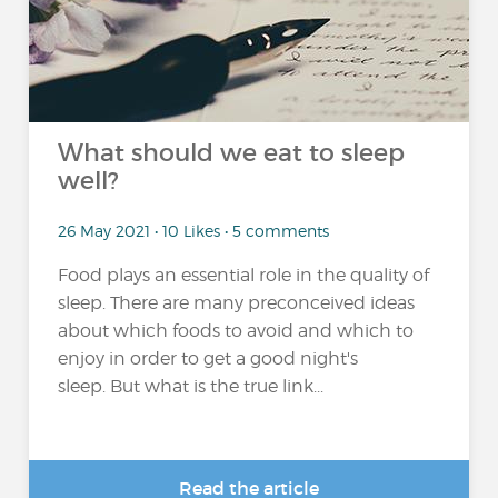
What should we eat to sleep
well?
26 May 2021 • 10 Likes • 5 comments
Food plays an essential role in the quality of
sleep. There are many preconceived ideas
about which foods to avoid and which to
enjoy in order to get a good night's
sleep. But what is the true link...
Read the article