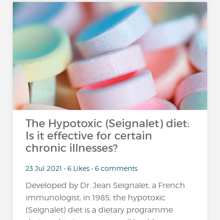
The Hypotoxic (Seignalet) diet:
Is it effective for certain
chronic illnesses?
23 Jul 2021 • 6 Likes • 6 comments
Developed by Dr. Jean Seignalet, a French
immunologist, in 1985, the hypotoxic
(Seignalet) diet is a dietary programme