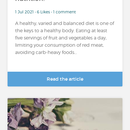
1 Jul 2021 • 6 Likes • 1 comment
A healthy, varied and balanced diet is one of
the keys to a healthy body. Eating at least
five servings of fruit and vegetables a day,
limiting your consumption of red meat,
avoiding carb-heavy foods...
Read the article