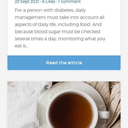
23 Sept 2021 • 6 Likes • 1 comment
For a person with diabetes, daily
management must take into account all
aspects of daily life, including food. And
because blood sugar must be checked
several times a day, monitoring what you
eat is...
Read the article