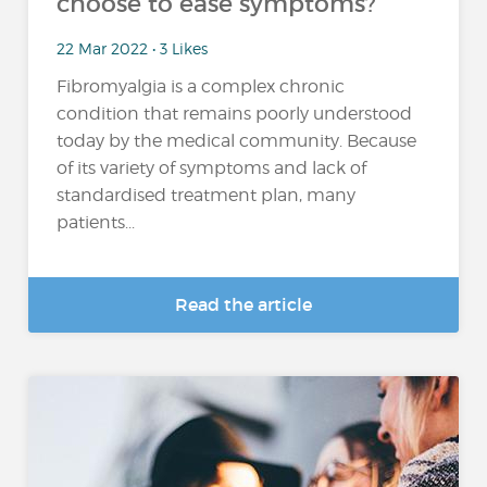
choose to ease symptoms?
22 Mar 2022 • 3 Likes
Fibromyalgia is a complex chronic
condition that remains poorly understood
today by the medical community. Because
of its variety of symptoms and lack of
standardised treatment plan, many
patients...
Read the article