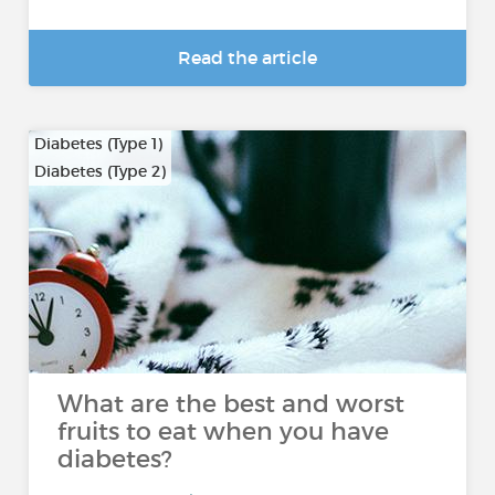
Read the article
Diabetes (Type 1)
Diabetes (Type 2)
What are the best and worst
fruits to eat when you have
diabetes?