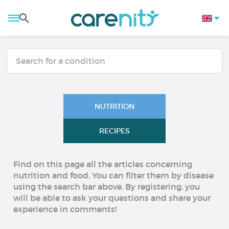
NUTRITION
RECIPES
Find on this page all the articles concerning
nutrition and food. You can filter them by disease
using the search bar above. By registering, you
will be able to ask your questions and share your
experience in comments!