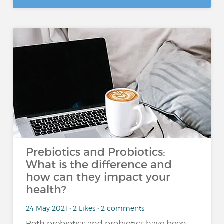
Prebiotics and Probiotics:
What is the difference and
how can they impact your
health?
24 May 2021 • 2 Likes • 2 comments
Both prebiotics and probiotics have been