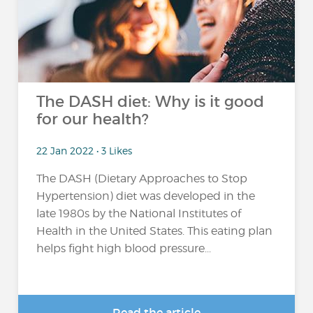
The DASH diet: Why is it good
for our health?
22 Jan 2022 • 3 Likes
The DASH (Dietary Approaches to Stop
Hypertension) diet was developed in the
late 1980s by the National Institutes of
Health in the United States. This eating plan
helps fight high blood pressure...
Read the article