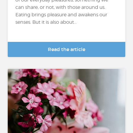
can share, or not, with those around us.
Eating brings pleasure and awakens our
senses. But it is also about...
Read the article