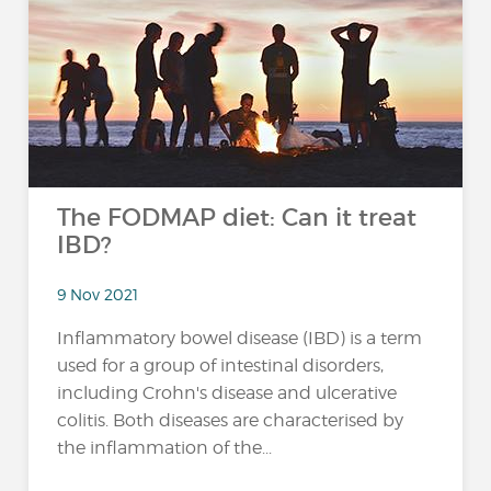
The FODMAP diet: Can it treat
IBD?
9 Nov 2021
Inflammatory bowel disease (IBD) is a term
used for a group of intestinal disorders,
including Crohn's disease and ulcerative
colitis. Both diseases are characterised by
the inflammation of the...