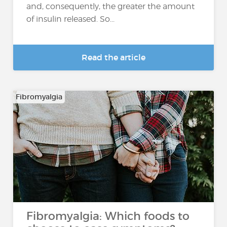
and, consequently, the greater the amount
of insulin released. So...
Read the article
Fibromyalgia
Fibromyalgia: Which foods to