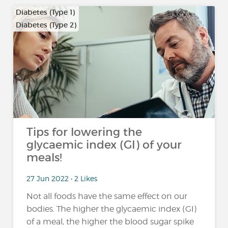
Diabetes (Type 1)
Diabetes (Type 2)
Tips for lowering the
glycaemic index (GI) of your
meals!
27 Jun 2022 • 2 Likes
Not all foods have the same effect on our
bodies. The higher the glycaemic index (GI)
of a meal, the higher the blood sugar spike