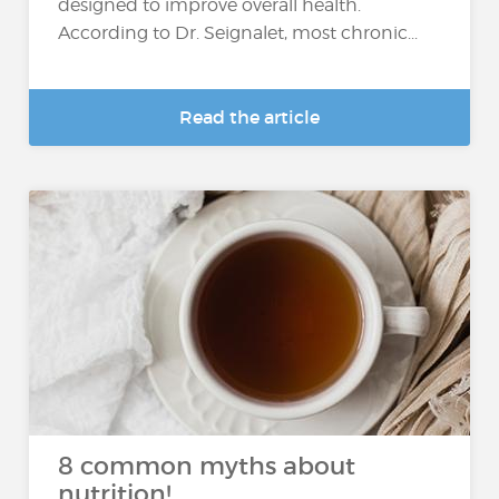
designed to improve overall health.
According to Dr. Seignalet, most chronic...
Read the article
8 common myths about
nutrition!