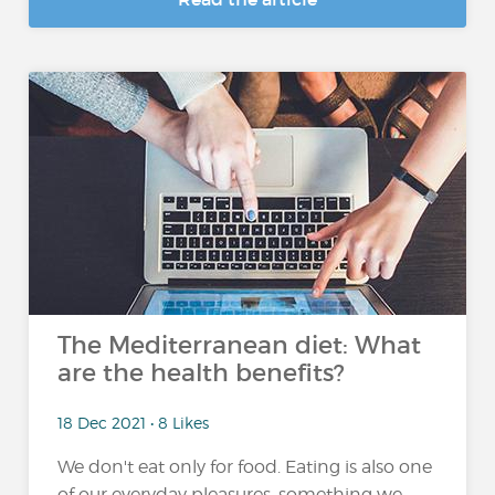
The Mediterranean diet: What
are the health benefits?
18 Dec 2021 • 8 Likes
We don't eat only for food. Eating is also one
of our everyday pleasures, something we