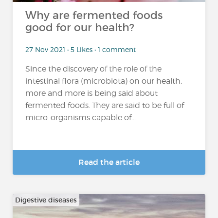
Why are fermented foods
good for our health?
27 Nov 2021 • 5 Likes • 1 comment
Since the discovery of the role of the
intestinal flora (microbiota) on our health,
more and more is being said about
fermented foods. They are said to be full of
micro-organisms capable of...
Read the article
Digestive diseases