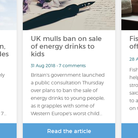
UK mulls ban on sale
Fi
n,
of energy drinks to
of
des
kids
28 
31 Aug 2018 • 7 comments
Fis
ly
Britain's government launched
hel
a public consultation Thursday
str
over plans to ban the sale of
sai
energy drinks to young people,
to 
as it grapples with some of
on t
 7…
Western Europe's worst child…
Read the article