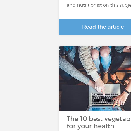
and nutritionist on this subje
Read the article
The 10 best vegetab
for your health