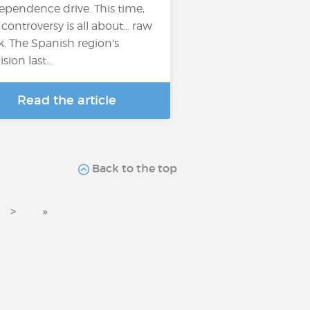
ependence drive. This time,
 controversy is all about... raw
k. The Spanish region's
sion last...
Read the article
Back to the top
>
»