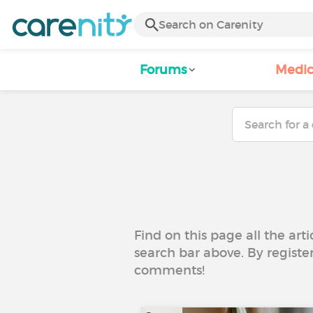
Forums
Medic
Find on this page all the art
search bar above. By registe
comments!