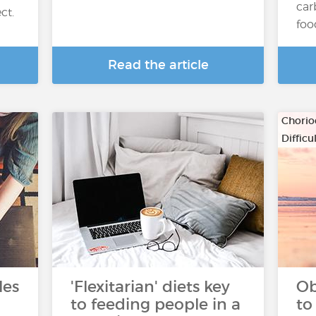
car
ct.
foo
Read the article
Chorio
Diffic
…
les
'Flexitarian' diets key
Ob
to feeding people in a
to