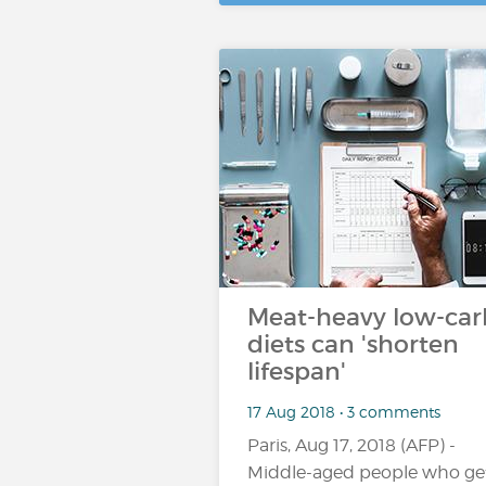
Meat-heavy low-car
diets can 'shorten
lifespan'
17 Aug 2018 • 3 comments
Paris, Aug 17, 2018 (AFP) -
Middle-aged people who ge