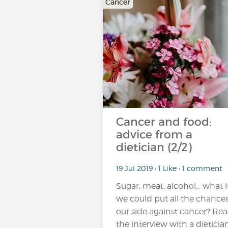
Cancer
Cancer and food:
advice from a
dietician (2/2)
19 Jul 2019 • 1 Like • 1 comment
Sugar, meat, alcohol... what i
we could put all the chance
our side against cancer? Re
the interview with a dieticia