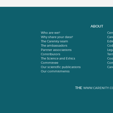
ABOUT
Who are we?
Cer
Why share your data?
Car
The Carenity team
Edit
The ambassadors
Cod
Partner associations
Leg
Contributors
Ter
The Science and Ethics
Coo
Committee
Con
Our scientific publications
Car
Our commitments
THE
WWW.CARENITY.C