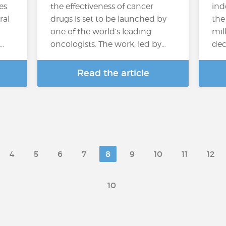
es
the effectiveness of cancer
ind
ral
drugs is set to be launched by
the
one of the world’s leading
mil
…
oncologists. The work, led by…
deci
Read the article
4
5
6
7
8
9
10
11
12
10