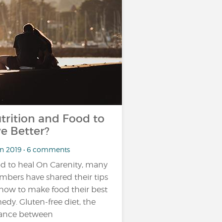
trition and Food to
ve Better?
an 2019 • 6 comments
d to heal On Carenity, many
bers have shared their tips
how to make food their best
edy. Gluten-free diet, the
ance between