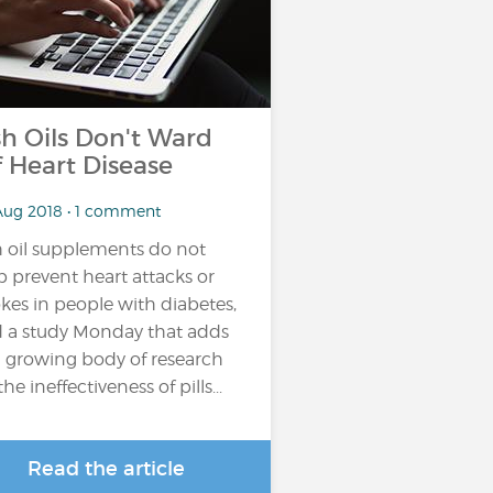
sh Oils Don't Ward
f Heart Disease
Aug 2018 • 1 comment
h oil supplements do not
p prevent heart attacks or
okes in people with diabetes,
d a study Monday that adds
a growing body of research
he ineffectiveness of pills...
Read the article