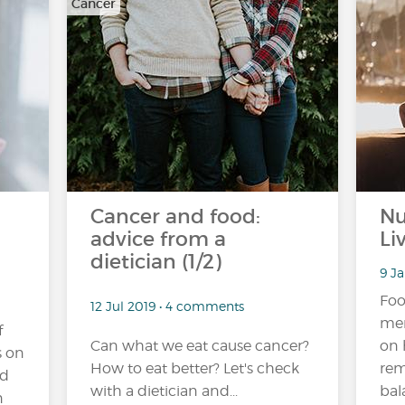
Cancer
Cancer and food:
Nu
advice from a
Li
dietician (1/2)
9 J
Foo
12 Jul 2019 • 4 comments
mem
f
Can what we eat cause cancer?
on 
s on
How to eat better? Let's check
rem
ad
with a dietician and...
bal
n