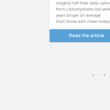
roughly half their daily calori
from carbohydrates live seve
years longer on average
than those with meat-heavy
Read the article
«
<