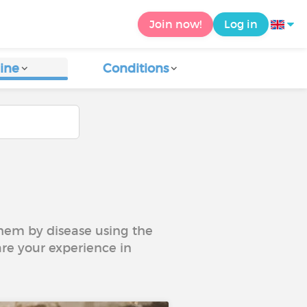
Join now!
Log in
ine
Conditions
 them by disease using the
are your experience in