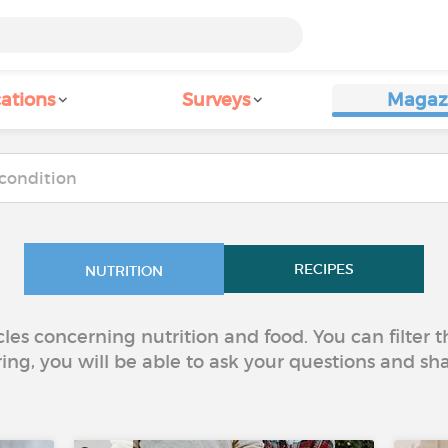
ations
Surveys
Magaz
RECIPES
NUTRITION
icles concerning nutrition and food. You can filter
ring, you will be able to ask your questions and sh