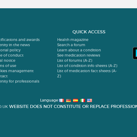
QUICK ACCESS
tifications and awards
Health magazine
enity in the news
Search a forum
orial policy
Learn about a condition
e of conduct
See medication reviews
al notice
List of forums (A-Z)
ms of use
List of condition info sheets (A-Z)
kies management
List of medication fact sheets (A-
tact
Z)
enity for professionals
Language
WEBSITE DOES NOT CONSTITUTE OR REPLACE PROFESSION
O.UK