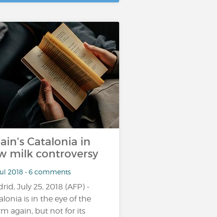
ain's Catalonia in
w milk controversy
Jul 2018 • 6 comments
rid, July 25, 2018 (AFP) -
alonia is in the eye of the
rm again, but not for its