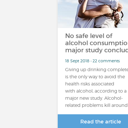
No safe level of
alcohol consumptio
major study conclu
18 Sept 2018 • 22 comments
Giving up drinking complete
is the only way to avoid the
health risks associated
with alcohol, according to a
major new study. Alcohol-
related problems kill around
Read the article