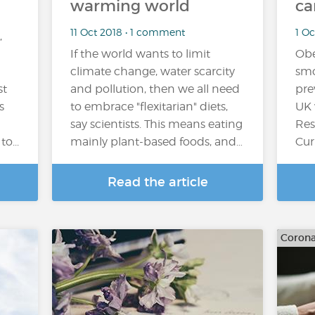
warming world
ca
11 Oct 2018 • 1 comment
1 O
,
If the world wants to limit
Obe
climate change, water scarcity
smo
st
and pollution, then we all need
pre
s
to embrace "flexitarian" diets,
UK 
say scientists. This means eating
Res
o...
mainly plant-based foods, and…
Cur
Read the article
Corona