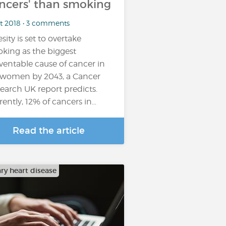
ncers' than smoking
ct 2018 • 3 comments
sity is set to overtake
king as the biggest
ventable cause of cancer in
women by 2043, a Cancer
earch UK report predicts.
rently, 12% of cancers in…
Read the article
ry heart disease