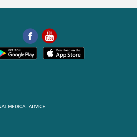
AL MEDICAL ADVICE.