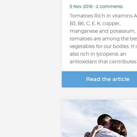
5 Nov 2018 • 2 comments
Tomatoes Rich in vitamins A
B3, B6, C, E, K, copper,
manganese and potassium,
tomatoes are among the be
vegetables for our bodies. It i
also rich in lycopene, an
antioxidant that contributes t
Read the article