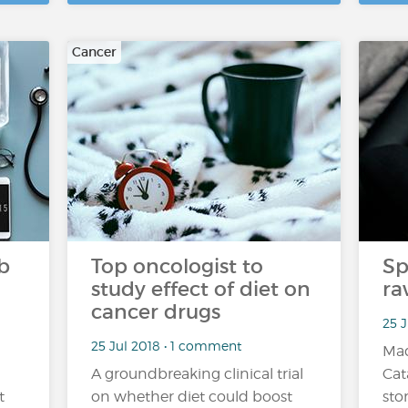
Cancer
b
Top oncologist to
Sp
study effect of diet on
ra
cancer drugs
25 
25 Jul 2018 • 1 comment
Mad
A groundbreaking clinical trial
Cat
t
on whether diet could boost
sto