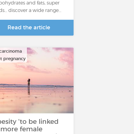
bohydrates and fats, super
ds... discover a wide range...
Read the article
carcinoma
ult pregnancy
esity 'to be linked
 more female