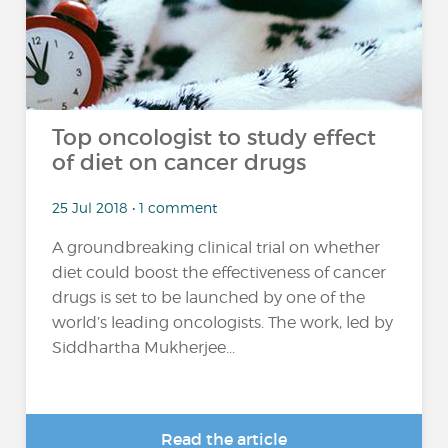
Top oncologist to study effect
of diet on cancer drugs
25 Jul 2018 • 1 comment
A groundbreaking clinical trial on whether
diet could boost the effectiveness of cancer
drugs is set to be launched by one of the
world’s leading oncologists. The work, led by
Siddhartha Mukherjee...
Read the article