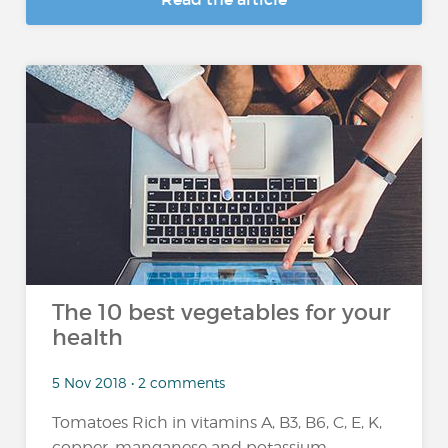
The 10 best vegetables for your
health
5 Nov 2018 • 2 comments
Tomatoes Rich in vitamins A, B3, B6, C, E, K,
copper, manganese and potassium,