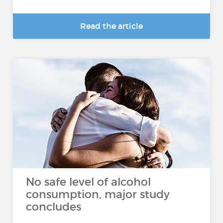
Read the article
No safe level of alcohol
consumption, major study
concludes