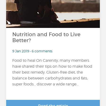
Nutrition and Food to Live
Better?
9 Jan 2019 • 6 comments
Food to heal On Carenity, many members
have shared their tips on how to make food
their best remedy. Gluten-free diet, the
balance between carbohydrates and fats,
super foods... discover a wide range...
Read the article