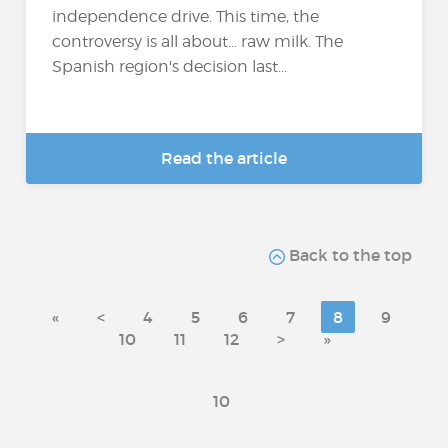
independence drive. This time, the
controversy is all about... raw milk. The
Spanish region's decision last...
Read the article
Back to the top
«
<
4
5
6
7
8
9
10
11
12
>
»
10