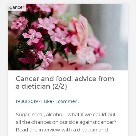
Cancer
Cancer and food: advice from
a dietician (2/2)
19 Jul 2019 • 1 Like • 1 comment
Sugar, meat, alcohol... what if we could put
all the chances on our side against cancer?
Read the interview with a dietician and