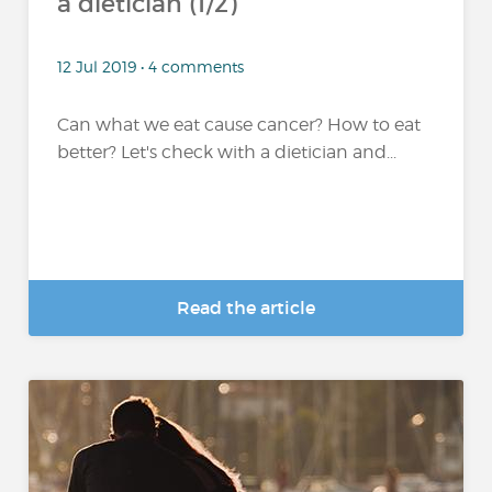
a dietician (1/2)
12 Jul 2019 • 4 comments
Can what we eat cause cancer? How to eat
better? Let's check with a dietician and...
Read the article