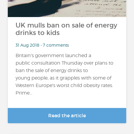
UK mulls ban on sale of energy
drinks to kids
31 Aug 2018 • 7 comments
Britain's government launched a
public consultation Thursday over plans to
ban the sale of energy drinks to
young people, as it grapples with some of
Western Europe's worst child obesity rates.
Prime...
Read the article