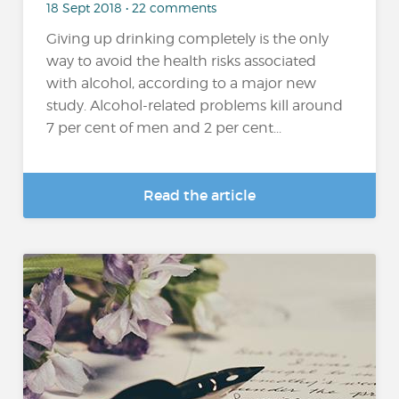
18 Sept 2018 • 22 comments
Giving up drinking completely is the only
way to avoid the health risks associated
with alcohol, according to a major new
study. Alcohol-related problems kill around
7 per cent of men and 2 per cent...
Read the article