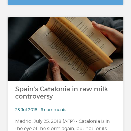
Spain's Catalonia in raw milk
controversy
25 Jul 2018 • 6 comments
Madrid, July 25, 2018 (AFP) - Catalonia is in
the eye of the storm again, but not for its