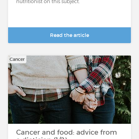
nutritionist on this subject.
Read the article
Cancer
Cancer and food: advice from