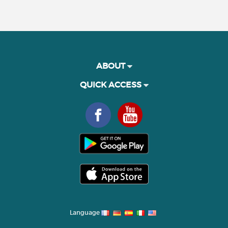
ABOUT
QUICK ACCESS
Language