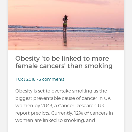
…
Obesity 'to be linked to more
female cancers' than smoking
1 Oct 2018 • 3 comments
Obesity is set to overtake smoking as the
biggest preventable cause of cancer in UK
women by 2043, a Cancer Research UK
report predicts. Currently, 12% of cancers in
women are linked to smoking, and...