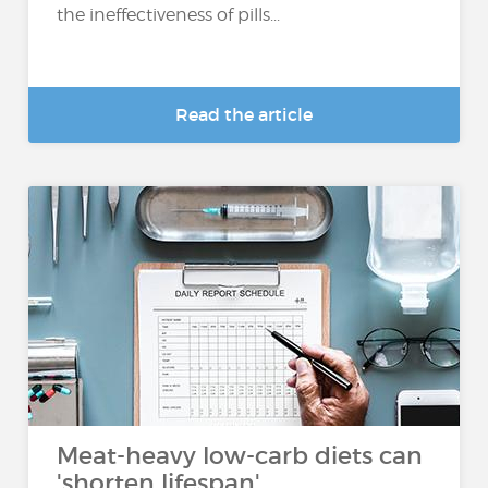
the ineffectiveness of pills...
Read the article
Meat-heavy low-carb diets can
'shorten lifespan'