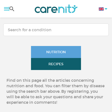
NUTRITION
RECIPES
Find on this page all the articles concerning
nutrition and food. You can filter them by disease
using the search bar above. By registering, you
will be able to ask your questions and share your
experience in comments!