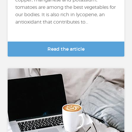
tomatoes are among the best vegetables for
our bodies. It is also rich in lycopene, an
antioxidant that contributes to...
Read the article