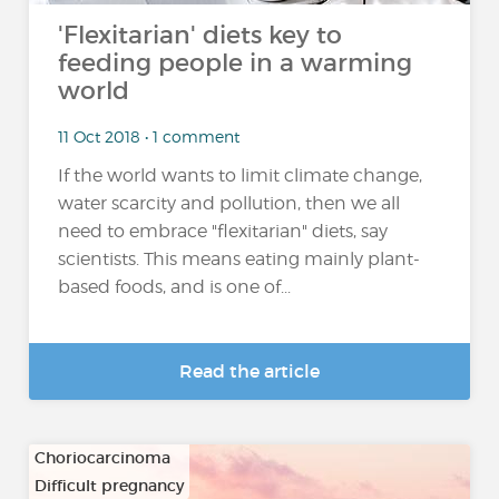
'Flexitarian' diets key to
feeding people in a warming
world
11 Oct 2018 • 1 comment
If the world wants to limit climate change,
water scarcity and pollution, then we all
need to embrace "flexitarian" diets, say
scientists. This means eating mainly plant-
based foods, and is one of...
Read the article
Choriocarcinoma
Difficult pregnancy