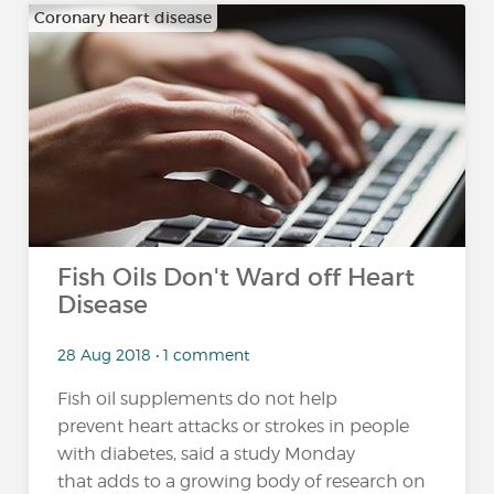
Coronary heart disease
Fish Oils Don't Ward off Heart
Disease
28 Aug 2018 • 1 comment
Fish oil supplements do not help
prevent heart attacks or strokes in people
with diabetes, said a study Monday
that adds to a growing body of research on