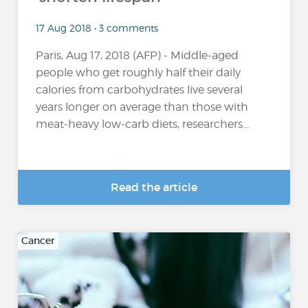
17 Aug 2018 • 3 comments
Paris, Aug 17, 2018 (AFP) - Middle-aged
people who get roughly half their daily
calories from carbohydrates live several
years longer on average than those with
meat-heavy low-carb diets, researchers...
Read the article
Cancer