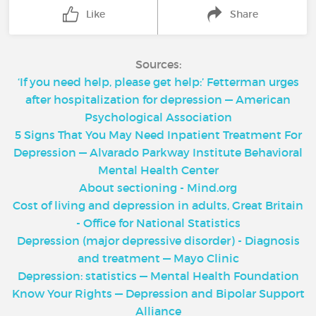
Like
Share
Sources:
‘If you need help, please get help:’ Fetterman urges
after hospitalization for depression — American
Psychological Association
5 Signs That You May Need Inpatient Treatment For
Depression — Alvarado Parkway Institute Behavioral
Mental Health Center
About sectioning - Mind.org
Cost of living and depression in adults, Great Britain
- Office for National Statistics
Depression (major depressive disorder) - Diagnosis
and treatment — Mayo Clinic
Depression: statistics — Mental Health Foundation
Know Your Rights — Depression and Bipolar Support
Alliance