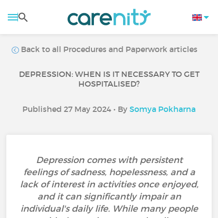
Back to all Procedures and Paperwork articles
DEPRESSION: WHEN IS IT NECESSARY TO GET
HOSPITALISED?
Published 27 May 2024 • By
Somya Pokharna
Depression comes with persistent
feelings of sadness, hopelessness, and a
lack of interest in activities once enjoyed,
and it can significantly impair an
individual's daily life. While many people