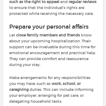
such as the right to appeal
and
regular reviews
to ensure that the individual's rights are
protected while receiving the necessary care.
Prepare your personal affairs
Let
close family members and friends
know
about your upcoming hospitalization. Their
support can be invaluable during this time for
emotional encouragement and practical help.
They can provide comfort and reassurance
during your stay.
Make arrangements for any responsibilities
you may have, such as
work, school, or
caregiving
duties. This can include informing
your employer, arranging for pet care, or
delegating household tasks.