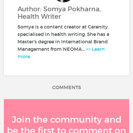
Author: Somya Pokharna,
Health Writer
Somya is a content creator at Carenity,
specialised in health writing. She has a
Master’s degree in International Brand
Management from NEOMA...
>> Learn
more
COMMENTS
Join the community and
be the first to comment on