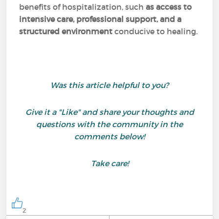
benefits of hospitalization, such
as access to
intensive care, professional support, and a
structured environment
conducive to healing.
Was this article helpful to you?
Give it a "Like" and share your thoughts and
questions with the community in the
comments below!
Take care!
2