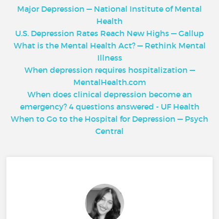
Major Depression — National Institute of Mental
Health
U.S. Depression Rates Reach New Highs — Gallup
What is the Mental Health Act? — Rethink Mental
Illness
When depression requires hospitalization —
MentalHealth.com
When does clinical depression become an
emergency? 4 questions answered - UF Health
When to Go to the Hospital for Depression — Psych
Central