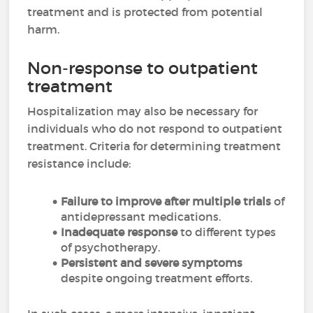
treatment and is protected from potential
harm.
Non-response to outpatient
treatment
Hospitalization may also be necessary for
individuals who do not respond to outpatient
treatment. Criteria for determining treatment
resistance include:
Failure to improve after multiple trials
of
antidepressant medications.
Inadequate response
to different types
of psychotherapy.
Persistent and severe symptoms
despite ongoing treatment efforts.