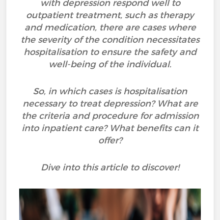
with depression respond well to
outpatient treatment, such as therapy
and medication, there are cases where
the severity of the condition necessitates
hospitalisation to ensure the safety and
well-being of the individual.
So, in which cases is hospitalisation
necessary to treat depression? What are
the criteria and procedure for admission
into inpatient care? What benefits can it
offer?
Dive into this article to discover!