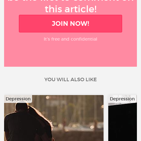
this article!
JOIN NOW!
It’s free and confidential
YOU WILL ALSO LIKE
Depression
Depression