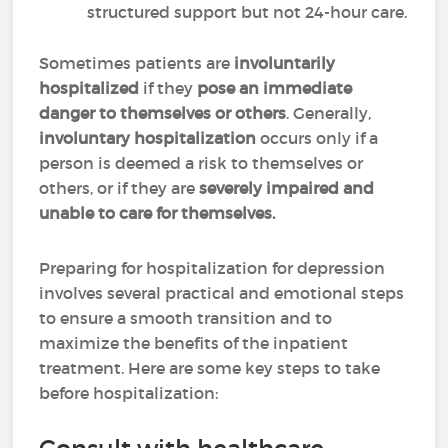
structured support but not 24-hour care.
Sometimes patients are
involuntarily
hospitalized
if they
pose an immediate
danger to themselves or others
. Generally,
involuntary hospitalization
occurs only if a
person is deemed a risk to themselves or
others, or if they are
severely impaired and
unable to care for themselves.
Preparing for hospitalization for depression
involves several practical and emotional steps
to ensure a smooth transition and to
maximize the benefits of the inpatient
treatment. Here are some key steps to take
before hospitalization: