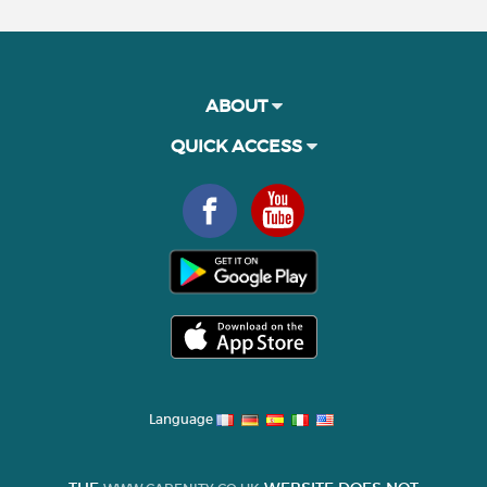
ABOUT
QUICK ACCESS
Language