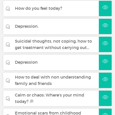
How do you feel today?
Depression.
Suicidal thoughts, not coping, how to
get treatment without carrying out…
Depression
How to deal with non understanding
family and friends
Calm or chaos: Where’s your mind
today? 💭
Emotional scars from childhood