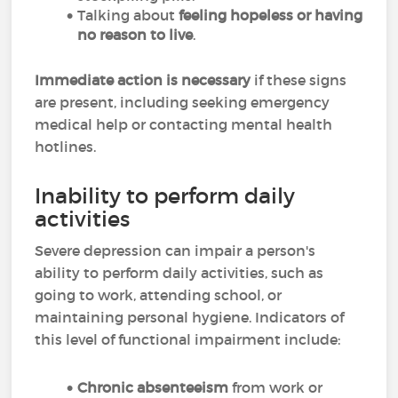
Talking about
feeling hopeless or having
no reason to live
.
Immediate action is necessary
if these signs
are present, including seeking emergency
medical help or contacting mental health
hotlines.
Inability to perform daily
activities
Severe depression can impair a person's
ability to perform daily activities, such as
going to work, attending school, or
maintaining personal hygiene. Indicators of
this level of functional impairment include:
Chronic absenteeism
from work or