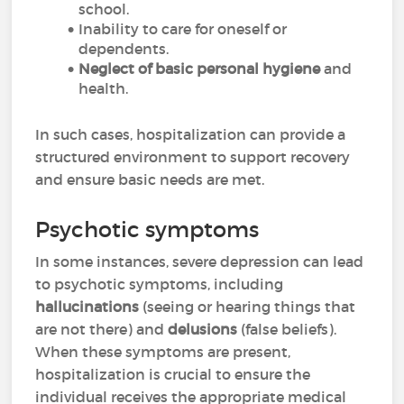
school.
Inability to care for oneself or
dependents.
Neglect of basic personal hygiene
and
health.
In such cases, hospitalization can provide a
structured environment to support recovery
and ensure basic needs are met.
Psychotic symptoms
In some instances, severe depression can lead
to psychotic symptoms, including
hallucinations
(seeing or hearing things that
are not there) and
delusions
(false beliefs).
When these symptoms are present,
hospitalization is crucial to ensure the
individual receives the appropriate medical