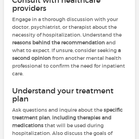
Consult with healthcare
providers
Engage in a thorough discussion with your
doctor, psychiatrist, or therapist about the
necessity of hospitalization. Understand the
reasons behind the recommendation
and
what to expect. If unsure, consider seeking
a
second opinion
from another mental health
professional to confirm the need for inpatient
care.
Understand your treatment
plan
Ask questions and inquire about the
specific
treatment plan
,
including therapies and
medications
that will be used during
hospitalization. Also discuss the goals of