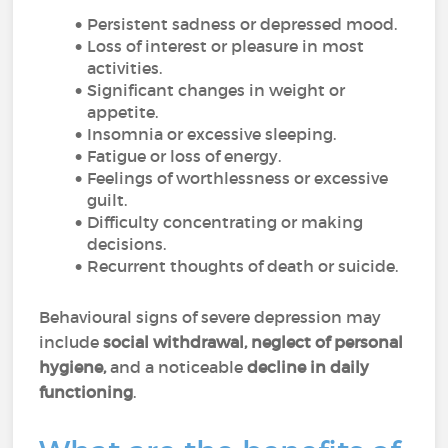
Persistent sadness or depressed mood.
Loss of interest or pleasure in most
activities.
Significant changes in weight or
appetite.
Insomnia or excessive sleeping.
Fatigue or loss of energy.
Feelings of worthlessness or excessive
guilt.
Difficulty concentrating or making
decisions.
Recurrent thoughts of death or suicide.
Behavioural signs of severe depression may
include
social withdrawal, neglect of personal
hygiene,
and a noticeable
decline in daily
functioning
.