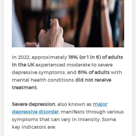
In 2022, approximately
16% (or 1 in 6) of adults
in the UK
experienced moderate to severe
depressive symptoms, and
61% of adults
with
mental health conditions
did not receive
treatment
.
Severe depression
, also known as
major
depressive disorder
, manifests through various
symptoms that can vary in intensity. Some
key indicators are: