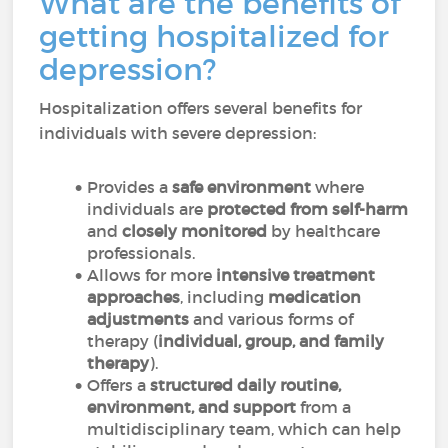
What are the benefits of
getting hospitalized for
depression?
Hospitalization offers several benefits for
individuals with severe depression:
Provides a
safe environment
where
individuals are
protected from self-harm
and
closely monitored
by healthcare
professionals.
Allows for more
intensive treatment
approaches
, including
medication
adjustments
and various forms of
therapy (
individual, group, and family
therapy
).
Offers a
structured daily routine,
environment, and support
from a
multidisciplinary team, which can help