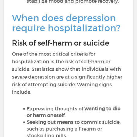
stabilize mood and promote recovery.
When does depression
require hospitalization?
Risk of self-harm or suicide
One of the most critical criteria for
hospitalization is the risk of self-harm or
suicide. Statistics show that individuals with
severe depression are at a significantly higher
risk of attempting suicide. Warning signs
include:
Expressing thoughts of
wanting to die
or harm oneself
.
Seeking out means
to commit suicide,
such as purchasing a firearm or
stockpiling pills.