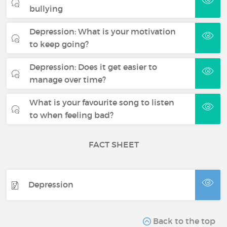
bullying
Depression: What is your motivation
to keep going?
Depression: Does it get easier to
manage over time?
What is your favourite song to listen
to when feeling bad?
FACT SHEET
Depression
Back to the top