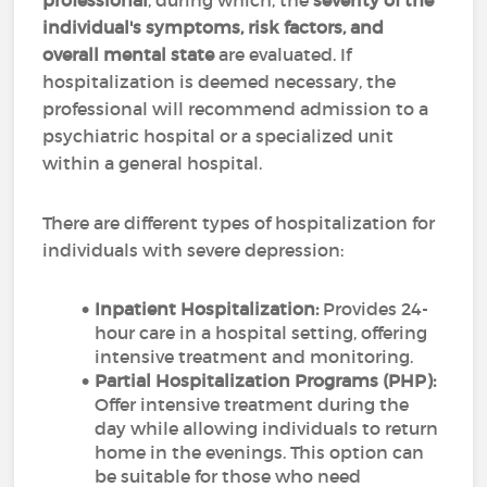
professional
, during which, the
severity of the
individual's symptoms, risk factors, and
overall mental state
are evaluated. If
hospitalization is deemed necessary, the
professional will recommend admission to a
psychiatric hospital or a specialized unit
within a general hospital.
There are different types of hospitalization for
individuals with severe depression:
Inpatient Hospitalization:
Provides 24-
hour care in a hospital setting, offering
intensive treatment and monitoring.
Partial Hospitalization Programs (PHP):
Offer intensive treatment during the
day while allowing individuals to return
home in the evenings. This option can
be suitable for those who need