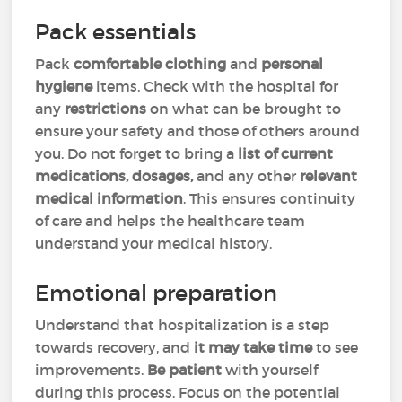
Pack essentials
Pack
comfortable clothing
and
personal
hygiene
items. Check with the hospital for
any
restrictions
on what can be brought to
ensure your safety and those of others around
you. Do not forget to bring a
list of current
medications, dosages,
and any other
relevant
medical information
. This ensures continuity
of care and helps the healthcare team
understand your medical history.
Emotional preparation
Understand that hospitalization is a step
towards recovery, and
it may take time
to see
improvements.
Be patient
with yourself
during this process. Focus on the potential