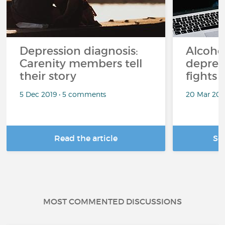
Depression diagnosis:
Alcoho
Carenity members tell
depres
their story
fights 
5 Dec 2019 • 5 comments
20 Mar 201
Read the article
Se
MOST COMMENTED DISCUSSIONS