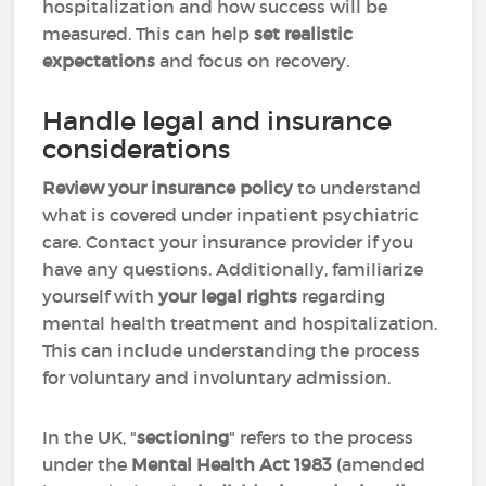
hospitalization and how success will be
measured. This can help
set realistic
expectations
and
focus on recovery.
Handle legal and insurance
considerations
Review your insurance policy
to understand
what is covered under inpatient psychiatric
care. Contact your insurance provider if you
have any questions. Additionally, familiarize
yourself with
your legal rights
regarding
mental health treatment and hospitalization.
This can include understanding the process
for voluntary and involuntary admission.
In the UK, "
sectioning
" refers to the process
under the
Mental Health Act 1983
(amended