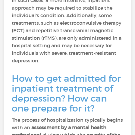
In such cases, a more intensive, inpatient
approach may be required to stabilize the
individual's condition.
Additionally, some
treatments, such as electroconvulsive therapy
(ECT) and repetitive transcranial magnetic
stimulation (rTMS), are only administered in a
hospital setting and may be necessary for
individuals with severe, treatment-resistant
depression.
How to get admitted for
inpatient treatment of
depression? How can
one prepare for it?
The process of hospitalization typically begins
with an
assessment by a mental health