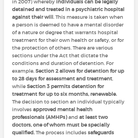
in 2007) whereby
individuals can be legally
detained and treated in a psychiatric hospital
against their will
. This measure is taken when
a person is deemed to have a mental disorder
of a nature or degree that warrants hospital
treatment for their own health or safety, or for
the protection of others. There are various
sections under the Act that dictate the
conditions and duration of detention. For
example,
Section 2
allows for detention for up
to 28 days for assessment and treatment
,
while
Section 3 permits detention for
treatment for up to six months, renewable.
The decision to section an individual typically
involves
approved mental health
professionals (AMHPs)
and
at least two
doctors, one of whom must be specially
qualified.
The process includes
safeguards