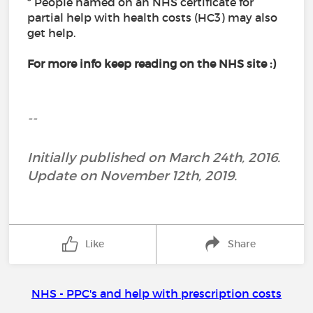
* People named on an NHS certificate for
partial help with health costs (HC3) may also
get help.
For more info keep reading on the NHS site :)
--
Initially published on March 24th, 2016.
Update on November 12th, 2019.
Like
Share
NHS - PPC's and help with prescription costs