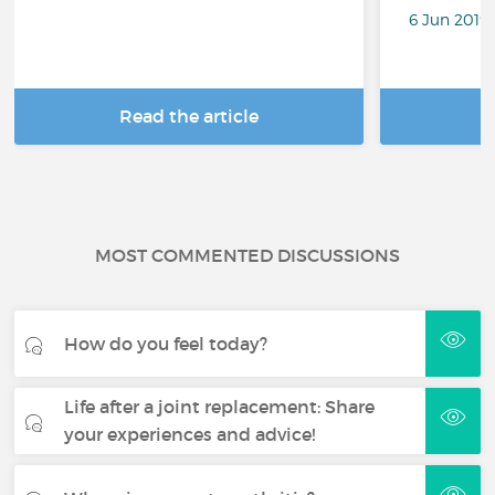
6 Jun 2019
Read the article
R
MOST COMMENTED DISCUSSIONS
How do you feel today?
Life after a joint replacement: Share
your experiences and advice!