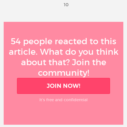
10
54 people reacted to this
article. What do you think
about that? Join the
community!
JOIN NOW!
It’s free and confidential