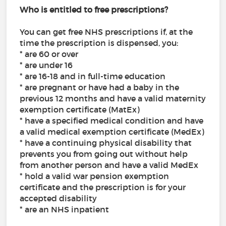
Who is entitled to free prescriptions?
You can get free NHS prescriptions if, at the
time the prescription is dispensed, you:
* are 60 or over
* are under 16
* are 16-18 and in full-time education
* are pregnant or have had a baby in the
previous 12 months and have a valid maternity
exemption certificate (MatEx)
* have a specified medical condition and have
a valid medical exemption certificate (MedEx)
* have a continuing physical disability that
prevents you from going out without help
from another person and have a valid MedEx
* hold a valid war pension exemption
certificate and the prescription is for your
accepted disability
* are an NHS inpatient