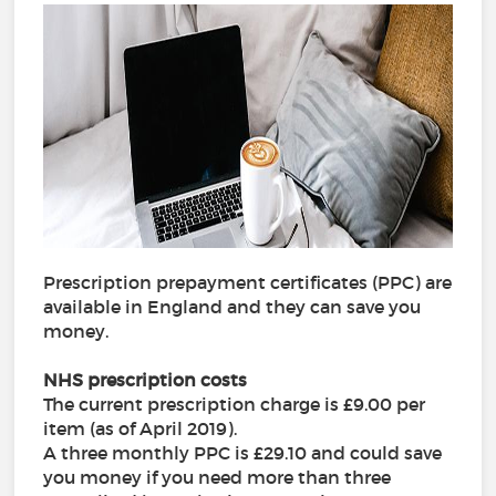
Prescription prepayment certificates (PPC) are
available in England and they can save you
money.
NHS prescription costs
The current prescription charge is £9.00 per
item (as of April 2019).
A three monthly PPC is £29.10 and could save
you money if you need more than three