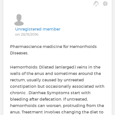
Unregistered member
on 28/11/2016
Pharmascience medicine for Hemorrhoids
Diseases.
Hemorrhoids: Dilated (enlarged) veins in the
walls of the anus and sometimes around the
rectum, usually caused by untreated
constipation but occasionally associated with
chronic . Diarrhea Symptoms start with
bleeding after defecation. If untreated,
hemorrhoids can worsen, protruding from the
anus. Treatment involves changing the diet to