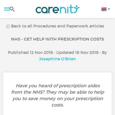
Back to all Procedures and Paperwork articles
NHS - GET HELP WITH PRESCRIPTION COSTS
Published 12 Nov 2019 • Updated 18 Nov 2019 • By
Josephine O'Brien
Have you heard of prescription aides
from the NHS? They may be able to help
you to save money on your prescription
costs.