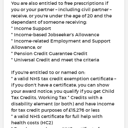
You are also entitled to free prescriptions if
you or your partner – including civil partner –
receive, or you're under the age of 20 and the
dependant of someone receiving:
* Income Support
* Income-based Jobseeker’s Allowance
* Income-related Employment and Support
Allowance, or
* Pension Credit Guarantee Credit
* Universal Credit and meet the criteria
If you're entitled to or named on:
* a valid NHS tax credit exemption certificate –
if you don't have a certificate, you can show
your award notice; you qualify if you get Child
Tax Credits, Working Tax * Credits with a
disability element (or both) and have income
for tax credit purposes of £15,276 or less
* a valid NHS certificate for full help with
health costs (HC2)