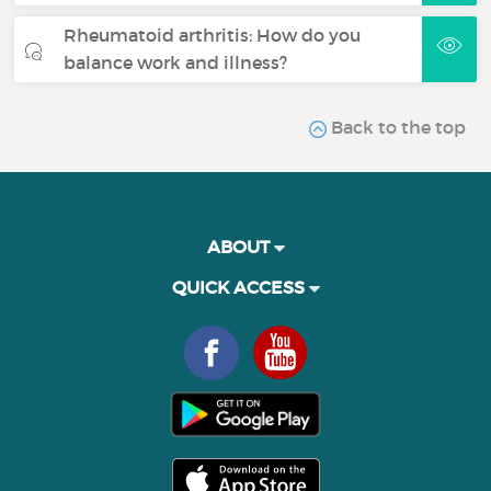
Rheumatoid arthritis: How do you
balance work and illness?
Back to the top
ABOUT
QUICK ACCESS