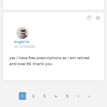
eugenie
on 13/11/2019
yes I have free prescriptions as I am retired
and over 65 ,thank you
1
2
3
4
5
>
»