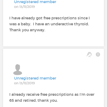
Unregistered member
on 13/11/2019
I have already got free prescriptions since I
was a baby. I have an underactive thyroid.
Thank you anyway.
Unregistered member
on 13/11/2019
I already receive free prescriptions as I’m over
65 and retired, thank you.