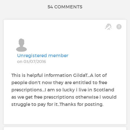
54 COMMENTS
Unregistered member
on 03/07/2016
This is helpful information GildaT...A lot of
people don't now they are entitled to free
prescriptions...I am so lucky i live in Scotland
as we get free prescriptions otherwise i would
struggle to pay for it..Thanks for posting.