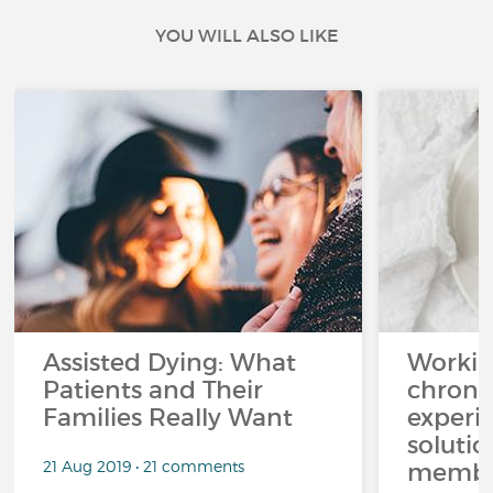
YOU WILL ALSO LIKE
Assisted Dying: What
Workin
Patients and Their
chronic
Families Really Want
experi
solutio
21 Aug 2019 • 21 comments
membe