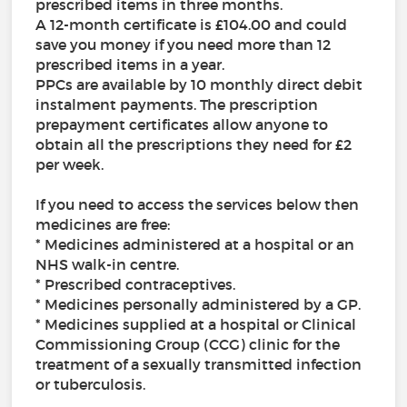
prescribed items in three months.
A 12-month certificate is £104.00 and could
save you money if you need more than 12
prescribed items in a year.
PPCs are available by 10 monthly direct debit
instalment payments. The prescription
prepayment certificates allow anyone to
obtain all the prescriptions they need for £2
per week.
If you need to access the services below then
medicines are free:
* Medicines administered at a hospital or an
NHS walk-in centre.
* Prescribed contraceptives.
* Medicines personally administered by a GP.
* Medicines supplied at a hospital or Clinical
Commissioning Group (CCG) clinic for the
treatment of a sexually transmitted infection
or tuberculosis.