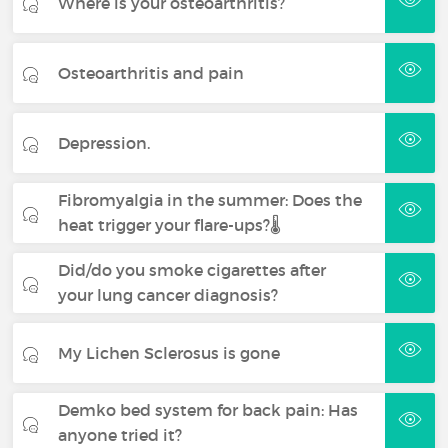
Where is your osteoarthritis?
Osteoarthritis and pain
Depression.
Fibromyalgia in the summer: Does the
heat trigger your flare-ups?🌡️
Did/do you smoke cigarettes after
your lung cancer diagnosis?
My Lichen Sclerosus is gone
Demko bed system for back pain: Has
anyone tried it?