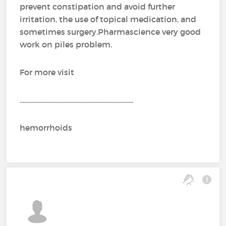
prevent constipation and avoid further
irritation, the use of topical medication, and
sometimes surgery.Pharmascience very good
work on piles problem.
For more visit
...........................................................................
hemorrhoids