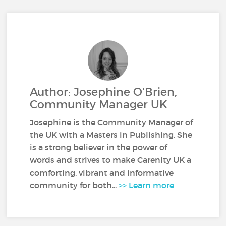
Author: Josephine O'Brien,
Community Manager UK
Josephine is the Community Manager of
the UK with a Masters in Publishing. She
is a strong believer in the power of
words and strives to make Carenity UK a
comforting, vibrant and informative
community for both...
>> Learn more