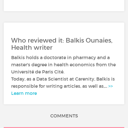
Who reviewed it: Balkis Ounaies,
Health writer
Balkis holds a doctorate in pharmacy and a
master's degree in health economics from the
Université de Paris Cité.
Today, as a Data Scientist at Carenity, Balkis is
responsible for writing articles, as well as,...
>>
Learn more
COMMENTS