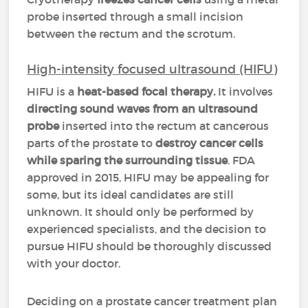
probe inserted through a small incision
between the rectum and the scrotum.
High-intensity focused ultrasound (HIFU)
HIFU is a
heat-based focal therapy.
It involves
directing sound waves from an ultrasound
probe
inserted into the rectum at cancerous
parts of the prostate to
destroy cancer cells
while sparing the surrounding tissue
. FDA
approved in 2015, HIFU may be appealing for
some, but its ideal candidates are still
unknown. It should only be performed by
experienced specialists, and the decision to
pursue HIFU should be thoroughly discussed
with your doctor.
Deciding on a prostate cancer treatment plan