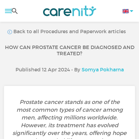
Back to all Procedures and Paperwork articles
HOW CAN PROSTATE CANCER BE DIAGNOSED AND
TREATED?
Published 12 Apr 2024 • By
Somya Pokharna
Prostate cancer stands as one of the
most common types of cancer among
men, affecting millions worldwide.
However, its treatment has evolved
significantly over the years, offering hope