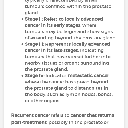
typically characterized by small
tumours confined within the prostate
gland.
Stage II:
Refers to
locally advanced
cancer in its early stages
, where
tumours may be larger and show signs
of extending beyond the prostate gland.
Stage III:
Represents
locally advanced
cancer in its late stages
, indicating
tumours that have spread further into
nearby tissues or organs surrounding
the prostate gland.
Stage IV:
Indicates
metastatic cancer
,
where the cancer has spread beyond
the prostate gland to distant sites in
the body, such as lymph nodes, bones,
or other organs.
Recurrent cancer
refers to
cancer that returns
post-treatment
, possibly in the prostate or