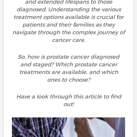
and extended lifespans to those
diagnosed. Understanding the various
treatment options available is crucial for
patients and their families as they
navigate through the complex journey of
cancer care.
So, how is prostate cancer diagnosed
and staged? Which prostate cancer
treatments are available, and which
ones to choose?
Have a look through this article to find
out!