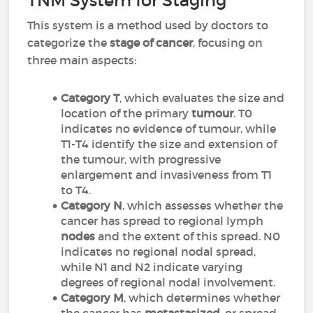
TNM System for Staging
This system is a method used by doctors to
categorize the
stage of cancer
, focusing on
three main aspects:
Category T
, which evaluates the size and
location of the primary
tumour
. T0
indicates no evidence of tumour, while
T1-T4 identify the size and extension of
the tumour, with progressive
enlargement and invasiveness from T1
to T4.
Category N
, which assesses whether the
cancer has spread to regional lymph
nodes
and the extent of this spread. N0
indicates no regional nodal spread,
while N1 and N2 indicate varying
degrees of regional nodal involvement.
Category M
, which determines whether