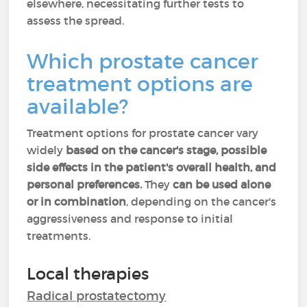
elsewhere, necessitating further tests to
assess the spread.
Which prostate cancer
treatment options are
available?
Treatment options for prostate cancer vary
widely
based on the cancer's stage, possible
side effects in the patient's overall health, and
personal preferences.
They
can be used alone
or in combination
, depending on the cancer's
aggressiveness and response to initial
treatments.
Local therapies
Radical prostatectomy