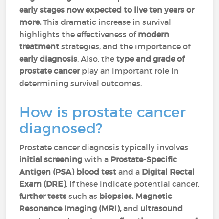
early stages now expected to live ten years or
more.
This dramatic increase in survival
highlights the effectiveness of
modern
treatment
strategies, and the importance of
early diagnosis
. Also, the
type and grade of
prostate cancer
play an important role in
determining survival outcomes.
How is prostate cancer
diagnosed?
Prostate cancer diagnosis typically involves
initial screening
with a
Prostate-Specific
Antigen (PSA) blood test
and a
Digital Rectal
Exam (DRE)
. If these indicate potential cancer,
further tests
such as
biopsies, Magnetic
Resonance Imaging (
MRI),
and
ultrasound