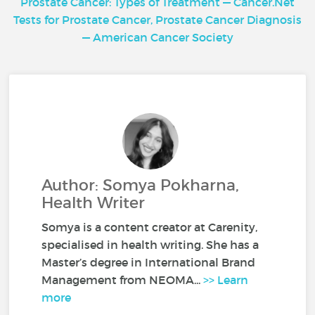
Prostate Cancer: Types of Treatment — Cancer.Net
Tests for Prostate Cancer, Prostate Cancer Diagnosis
— American Cancer Society
Author: Somya Pokharna,
Health Writer
Somya is a content creator at Carenity,
specialised in health writing. She has a
Master’s degree in International Brand
Management from NEOMA...
>> Learn
more