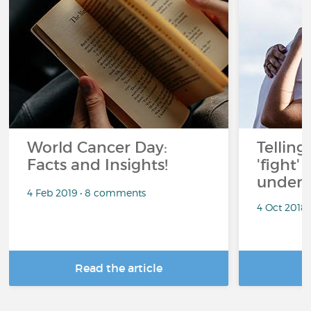
World Cancer Day:
Telling
Facts and Insights!
'fight'
under 
4 Feb 2019 • 8 comments
4 Oct 2018
Read the article
R