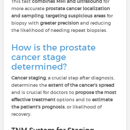
This test
combines MRI and ultrasound
for
more accurate
prostate cancer localization
and sampling
,
targeting suspicious areas
for
biopsy with
greater precision
and reducing
the likelihood of needing repeat biopsies.
How is the
prostate
cancer
stage
determined?
Cancer staging
, a crucial step after diagnosis,
determines the
extent of the cancer’s spread
and is crucial for doctors to
propose the most
effective treatment
options and to
estimate
the patient's prognosis
, or likelihood of
recovery.