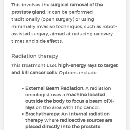
This involves the
surgical removal of the
prostate gland
. It can be performed
traditionally (open surgery) or using
minimally invasive techniques, such as robot-
assisted surgery, aimed at reducing recovery
times and side effects.
Radiation therapy
This treatment uses
high-energy rays to target
and kill cancer cells
. Options include:
External Beam Radiation:
A radiation
oncologist uses a
machine located
outside the body to focus a beam of X-
rays
on the area with the cancer.
Brachytherapy:
An
internal radiation
therapy
where
radioactive sources are
placed directly into the prostate
.