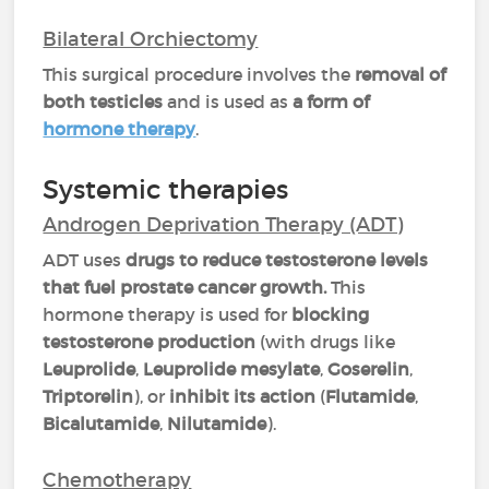
Bilateral Orchiectomy
This surgical procedure involves the
removal of
both testicles
and is used as
a form of
hormone therapy
.
Systemic therapies
Androgen Deprivation Therapy (ADT)
ADT uses
drugs to reduce testosterone levels
that fuel prostate cancer growth.
This
hormone therapy is used for
blocking
testosterone production
(with drugs like
Leuprolide
,
Leuprolide mesylate
,
Goserelin
,
Triptorelin
), or
inhibit its action
(
Flutamide
,
Bicalutamide
,
Nilutamide
).
Chemotherapy