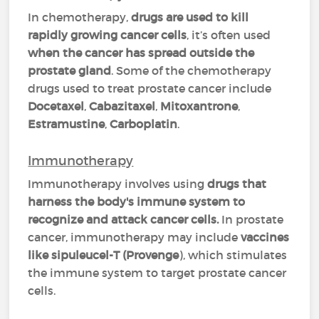
In chemotherapy,
drugs are used to kill
rapidly growing cancer cells
, it’s often used
when the cancer has spread outside the
prostate gland
. Some of the chemotherapy
drugs used to treat prostate cancer include
Docetaxel
,
Cabazitaxel
,
Mitoxantrone
,
Estramustine
,
Carboplatin
.
Immunotherapy
Immunotherapy involves using
drugs that
harness the body's immune system to
recognize and attack cancer cells.
In prostate
cancer, immunotherapy may include
vaccines
like sipuleucel-T (Provenge
), which stimulates
the immune system to target prostate cancer
cells.