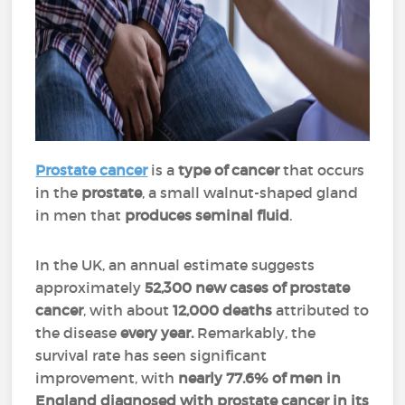
Prostate cancer
is a
type of cancer
that occurs
in the
prostate
, a small walnut-shaped gland
in men that
produces seminal fluid
.
In the UK, an annual estimate suggests
approximately
52,300 new cases of prostate
cancer
, with about
12,000 deaths
attributed to
the disease
every year.
Remarkably, the
survival rate has seen significant
improvement, with
nearly 77.6% of men in
England
diagnosed with prostate cancer in its