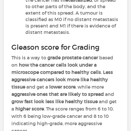
the cancer has
metastasized
, or spread
to other parts of the body, and the
extent of this spread. A tumour is
classified as M0 if no distant metastasis
is present and M1 if there is evidence of
distant metastasis.
Gleason score for Grading
This is a way to
grade prostate cancer
based
on
how the cancer cells look under a
microscope compared to healthy cells
.
Less
aggressive cancers look more like healthy
tissue
and get a
lower score
, while more
aggressive ones that are likely to spread
and
grow fast look less like healthy tissue
and get
a
higher score
. The score ranges from 6 to 10,
with 6 being low-grade cancer and 8 to 10
indicating high-grade, more aggressive
cancer.