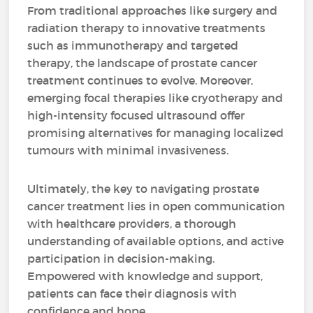
From traditional approaches like surgery and
radiation therapy to innovative treatments
such as immunotherapy and targeted
therapy, the landscape of prostate cancer
treatment continues to evolve. Moreover,
emerging focal therapies like cryotherapy and
high-intensity focused ultrasound offer
promising alternatives for managing localized
tumours with minimal invasiveness.
Ultimately, the key to navigating prostate
cancer treatment lies in open communication
with healthcare providers, a thorough
understanding of available options, and active
participation in decision-making.
Empowered with knowledge and support,
patients can face their diagnosis with
confidence and hope.