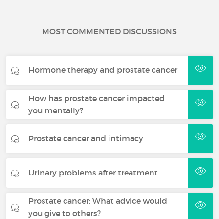
MOST COMMENTED DISCUSSIONS
Hormone therapy and prostate cancer
How has prostate cancer impacted
you mentally?
Prostate cancer and intimacy
Urinary problems after treatment
Prostate cancer: What advice would
you give to others?