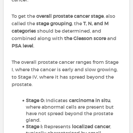
To get the
overall prostate cancer stage
, also
called the
stage grouping
, the
T, N, and M
categories
should be determined, and
combined along with
the Gleason score
and
PSA level
.
The overall prostate cancer ranges from Stage
I, where the cancer is early and slow growing,
to Stage IV, where it has spread beyond the
prostate.
Stage 0:
Indicates
carcinoma in situ
,
where abnormal cells are present but
have not spread beyond the prostate
gland.
Stage I:
Represents
localized cancer
,