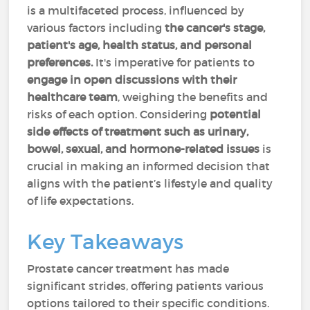
is a multifaceted process, influenced by
various factors including
the cancer's stage,
patient's age, health status, and personal
preferences.
It's imperative for patients to
engage in open discussions with their
healthcare team
, weighing the benefits and
risks of each option. Considering
potential
side effects of treatment such as urinary,
bowel, sexual, and hormone-related issues
is
crucial in making an informed decision that
aligns with the patient’s lifestyle and quality
of life expectations.
Key Takeaways
Prostate cancer treatment has made
significant strides, offering patients various
options tailored to their specific conditions.