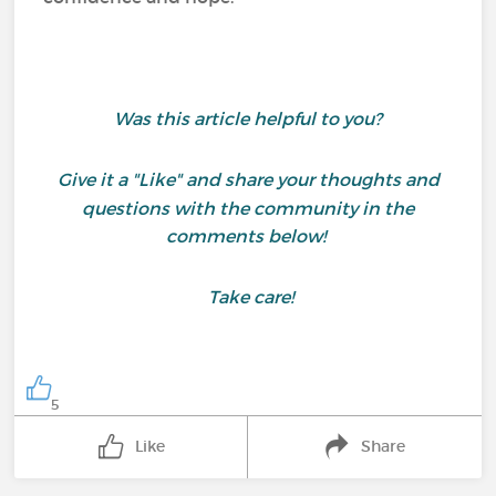
Was this article helpful to you?
Give it a "Like" and share your thoughts and
questions with the community in the
comments below!
Take care!
5
Like
Share