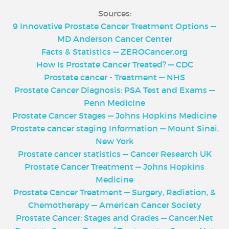
Sources:
9 Innovative Prostate Cancer Treatment Options —
MD Anderson Cancer Center
Facts & Statistics — ZEROCancer.org
How Is Prostate Cancer Treated? — CDC
Prostate cancer - Treatment — NHS
Prostate Cancer Diagnosis: PSA Test and Exams —
Penn Medicine
Prostate Cancer Stages — Johns Hopkins Medicine
Prostate cancer staging Information — Mount Sinai,
New York
Prostate cancer statistics — Cancer Research UK
Prostate Cancer Treatment — Johns Hopkins
Medicine
Prostate Cancer Treatment — Surgery, Radiation, &
Chemotherapy — American Cancer Society
Prostate Cancer: Stages and Grades — Cancer.Net