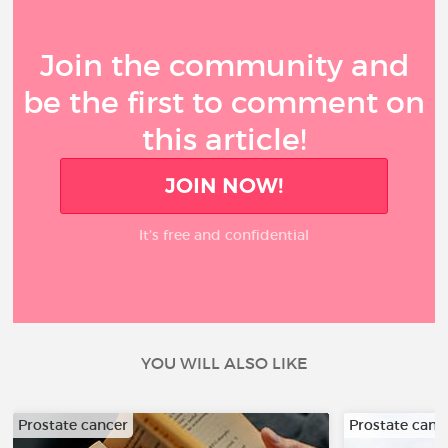
Join the community and
be the first to comment on
this article!
JOIN NOW!
It’s free and confidential
YOU WILL ALSO LIKE
Prostate cancer
Prostate canc