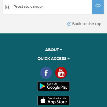
Prostate cancer
Back to the top
ABOUT
QUICK ACCESS