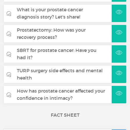
What is your prostate cancer
diagnosis story? Let's share!
Prostatectomy: How was your
recovery process?
SBRT for prostate cancer: Have you
had it?
TURP surgery side effects and mental
health
How has prostate cancer affected your
confidence in intimacy?
FACT SHEET