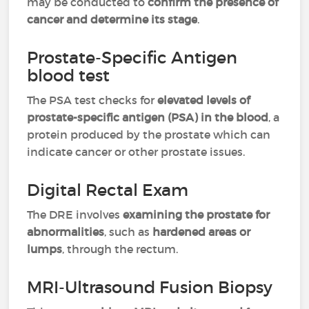
may be conducted to
confirm the presence of
cancer and determine its stage
.
Prostate-Specific Antigen
blood test
The PSA test checks for
elevated levels of
prostate-specific antigen (PSA) in the blood
, a
protein produced by the prostate which can
indicate cancer or other prostate issues.
Digital Rectal Exam
The DRE involves
examining the prostate for
abnormalities
, such as
hardened areas or
lumps
, through the rectum.
MRI-Ultrasound Fusion Biopsy