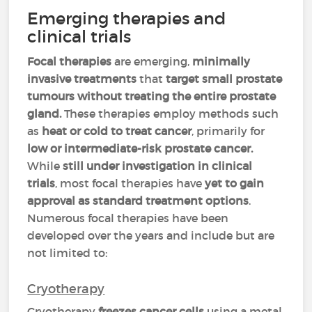
Emerging therapies and
clinical trials
Focal therapies
are emerging,
minimally
invasive treatments
that
target small prostate
tumours without treating the entire prostate
gland.
These therapies employ methods such
as
heat or cold to treat cancer
, primarily for
low or intermediate-risk prostate cancer.
While
still under investigation in clinical
trials
, most focal therapies have
yet to gain
approval as standard treatment options
.
Numerous focal therapies have been
developed over the years and include but are
not limited to:
Cryotherapy
Cryotherapy
freezes cancer cells
using a metal