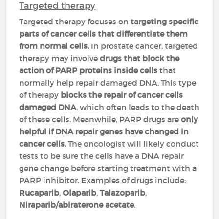
Targeted therapy
Targeted therapy focuses on
targeting specific
parts of cancer cells that differentiate them
from normal cells.
In prostate cancer, targeted
therapy may involve
drugs that block the
action of PARP proteins inside cells
that
normally help repair damaged DNA. This type
of therapy
blocks the repair of cancer cells
damaged DNA
, which often leads to the death
of these cells. Meanwhile, PARP drugs are
only
helpful if DNA repair genes have changed in
cancer cells.
The oncologist will likely conduct
tests to be sure the cells have a DNA repair
gene change before starting treatment with a
PARP inhibitor. Examples of drugs include:
Rucaparib
,
Olaparib
,
Talazoparib
,
Niraparib/abiraterone acetate
.