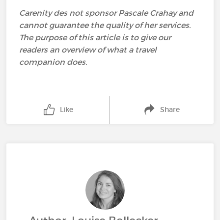
Carenity des not sponsor Pascale Crahay and
cannot guarantee the quality of her services.
The purpose of this article is to give our
readers an overview of what a travel
companion does.
Like
Share