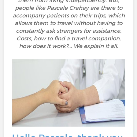
them from living independently. But,
people like Pascale Crahay are there to
accompany patients on their trips, which
allows them to travel without having to
constantly ask strangers for assistance.
Costs, how to find a travel companion,
how does it work?... We explain it all.