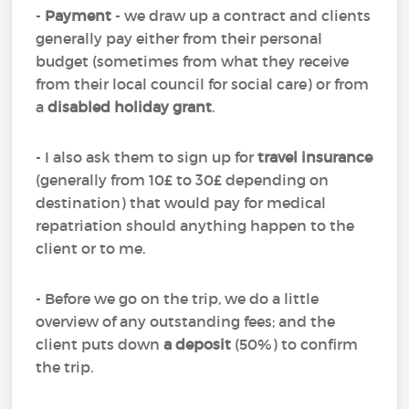
-
Payment
- we draw up a contract and clients
generally pay either from their personal
budget (sometimes from what they receive
from their local council for social care) or from
a
disabled holiday grant
.
- I also ask them to sign up for
travel insurance
(generally from 10£ to 30£ depending on
destination) that would pay for medical
repatriation should anything happen to the
client or to me.
- Before we go on the trip, we do a little
overview of any outstanding fees; and the
client puts down
a deposit
(50%) to confirm
the trip.