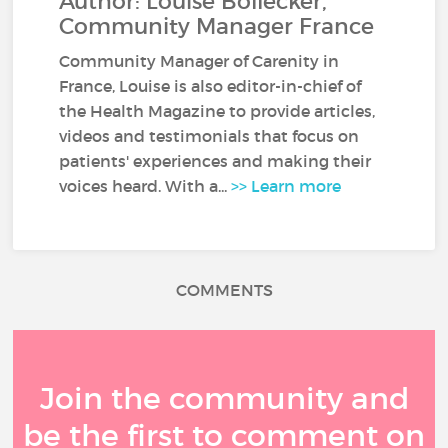
Author: Louise Bollecker,
Community Manager France
Community Manager of Carenity in
France, Louise is also editor-in-chief of
the Health Magazine to provide articles,
videos and testimonials that focus on
patients' experiences and making their
voices heard. With a...
>> Learn more
COMMENTS
Join the community and
be the first to comment on