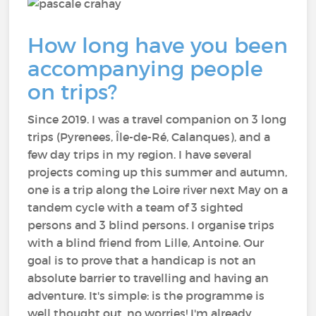
How long have you been
accompanying people
on trips?
Since 2019. I was a travel companion on 3 long
trips (Pyrenees, Île-de-Ré, Calanques), and a
few day trips in my region. I have several
projects coming up this summer and autumn,
one is a trip along the Loire river next May on a
tandem cycle with a team of 3 sighted
persons and 3 blind persons. I organise trips
with a blind friend from Lille, Antoine. Our
goal is to prove that a handicap is not an
absolute barrier to travelling and having an
adventure. It's simple: is the programme is
well thought out, no worries! I'm already