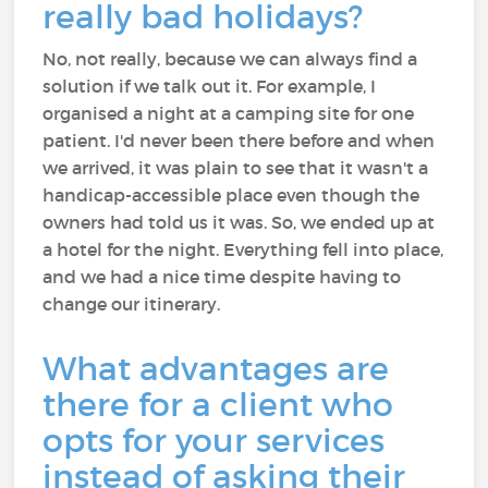
really bad holidays?
No, not really, because we can always find a
solution if we talk out it. For example, I
organised a night at a camping site for one
patient. I'd never been there before and when
we arrived, it was plain to see that it wasn't a
handicap-accessible place even though the
owners had told us it was. So, we ended up at
a hotel for the night. Everything fell into place,
and we had a nice time despite having to
change our itinerary.
What advantages are
there for a client who
opts for your services
instead of asking their