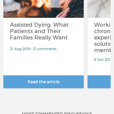
Assisted Dying: What
Workin
Patients and Their
chronic
Families Really Want
experi
solutio
21 Aug 2019 • 21 comments
membe
6 Jun 2019
Read the article
R
MOST COMMENTED DISCUSSIONS