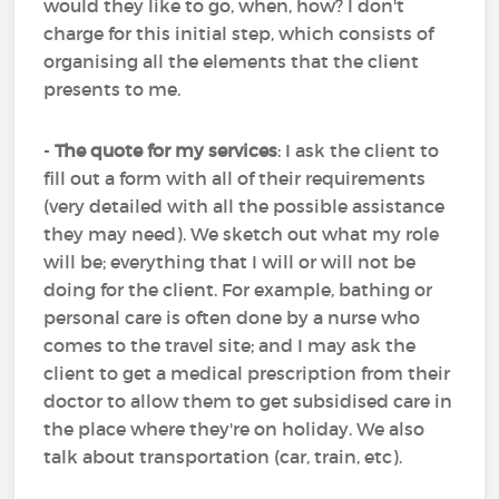
would they like to go, when, how? I don't
charge for this initial step, which consists of
organising all the elements that the client
presents to me.
-
The quote for my services
: I ask the client to
fill out a form with all of their requirements
(very detailed with all the possible assistance
they may need). We sketch out what my role
will be; everything that I will or will not be
doing for the client. For example, bathing or
personal care is often done by a nurse who
comes to the travel site; and I may ask the
client to get a medical prescription from their
doctor to allow them to get subsidised care in
the place where they're on holiday. We also
talk about transportation (car, train, etc).