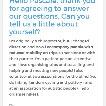
Hello Pascale, thank you
for agreeing to answer
our questions. Can you
tell us a little about
yourself?
I'm originally a chiropractor, but I changed
direction and now
I accompany people with
reduced mobility on trips
either alone or with
their partner. I'm a patient person, attentive,
and I love organising trips and travelling, and
helping and meeting new people! I also
volunteer at two associations for the blind (we
do hiking, tandem cycling and pottery), and
at an association for autistic people (I help
organise hikes).