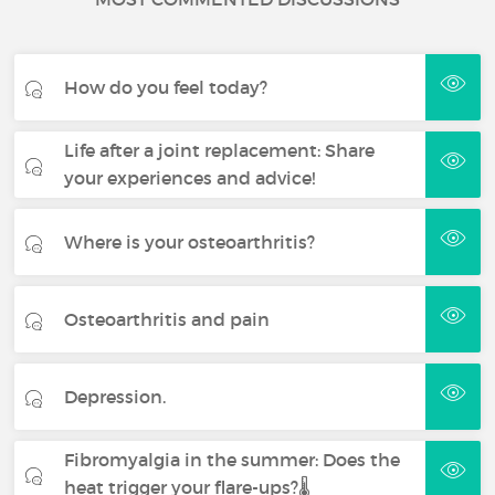
How do you feel today?
Life after a joint replacement: Share
your experiences and advice!
Where is your osteoarthritis?
Osteoarthritis and pain
Depression.
Fibromyalgia in the summer: Does the
heat trigger your flare-ups?🌡️