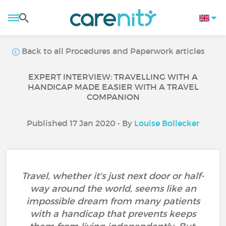
Back to all Procedures and Paperwork articles
EXPERT INTERVIEW: TRAVELLING WITH A
HANDICAP MADE EASIER WITH A TRAVEL
COMPANION
Published 17 Jan 2020 • By
Louise Bollecker
Travel, whether it's just next door or half-
way around the world, seems like an
impossible dream from many patients
with a handicap that prevents keeps