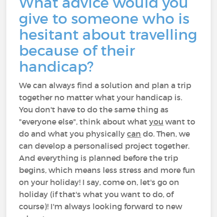
What advice would you
give to someone who is
hesitant about travelling
because of their
handicap?
We can always find a solution and plan a trip
together no matter what your handicap is.
You don't have to do the same thing as
"everyone else", think about what
you
want to
do and what you physically
can
do. Then, we
can develop a personalised project together.
And everything is planned before the trip
begins, which means less stress and more fun
on your holiday! I say, come on, let's go on
holiday (if that's what you want to do, of
course)! I'm always looking forward to new