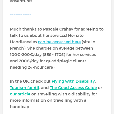
adventures.
------------
Much thanks to Pascale Crahay for agreeing to
talk to us about her services! Her site
Handiescales
can be accessed here
(site in
French). She charges on average between
100€-200€/day (85£ - 170£) for her services
and 200€/day for quadriplegic clients
needing 24-hour care).
In the UK, check out
Flying with Disability
,
Tourism for All
, and
The Good Access Guide
or
our article
on travelling with a disability for
more information on travelling with a
handicap.