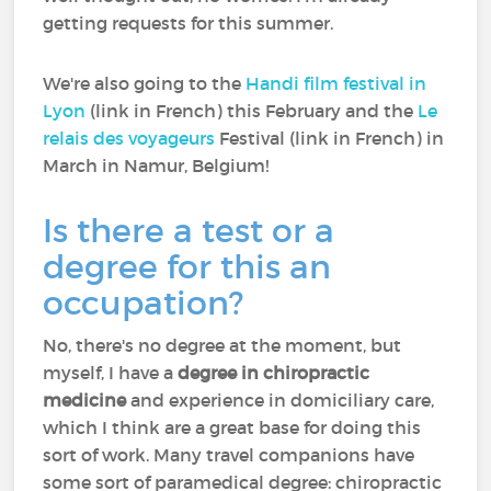
getting requests for this summer.
We're also going to the
Handi film festival in
Lyon
(link in French) this February and the
Le
relais des voyageurs
Festival (link in French) in
March in Namur, Belgium!
Is there a test or a
degree for this an
occupation?
No, there's no degree at the moment, but
myself, I have a
degree in chiropractic
medicine
and experience in domiciliary care,
which I think are a great base for doing this
sort of work. Many travel companions have
some sort of paramedical degree: chiropractic