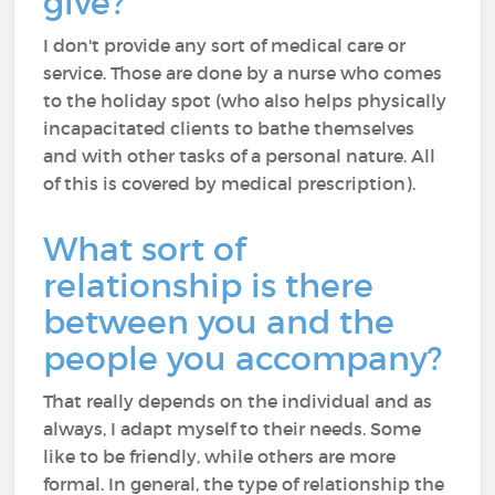
give?
I don't provide any sort of medical care or
service. Those are done by a nurse who comes
to the holiday spot (who also helps physically
incapacitated clients to bathe themselves
and with other tasks of a personal nature. All
of this is covered by medical prescription).
What sort of
relationship is there
between you and the
people you accompany?
That really depends on the individual and as
always, I adapt myself to their needs. Some
like to be friendly, while others are more
formal. In general, the type of relationship the