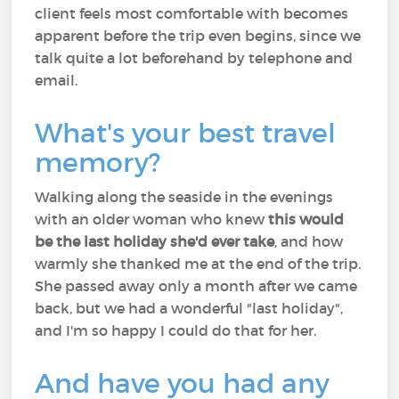
client feels most comfortable with becomes
apparent before the trip even begins, since we
talk quite a lot beforehand by telephone and
email.
What's your best travel
memory?
Walking along the seaside in the evenings
with an older woman who knew
this would
be the last holiday she'd ever take
, and how
warmly she thanked me at the end of the trip.
She passed away only a month after we came
back, but we had a wonderful "last holiday",
and I'm so happy I could do that for her.
And have you had any