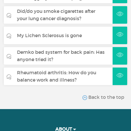
Did/do you smoke cigarettes after
your lung cancer diagnosis?
My Lichen Sclerosus is gone
Demko bed system for back pain: Has
anyone tried it?
Rheumatoid arthritis: How do you
balance work and illness?
Back to the top
ABOUT