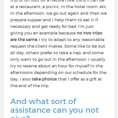
trip or on foot for a nature hike. Lunch can be
at a restaurant, a picnic, in the hotel room, etc.
In the afternoon, we go out again and then we
prepare supper and I help them to eat it if
necessary and get ready for bed. I'm just
giving you an example because
no two trips
are the same
. I try to adapt to any reasonable
request the client makes. Some like to be out
all day, others prefer to take a nap, and some
only want to go out in the afternoon. I usually
try to reserve about an hour for myself in the
afternoons depending on our schedule for the
day. I also
take photos
that I offer as a gift at
the end of the trip.
And what sort of
assistance can you not