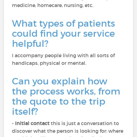
medicine, homecare, nursing, etc.
What types of patients
could find your service
helpful?
I accompany people living with all sorts of
handicaps, physical or mental.
Can you explain how
the process works, from
the quote to the trip
itself?
-
Initial contact
this is just a conversation to
discover what the person is looking for: where