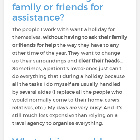
family or friends for
assistance?
The people I work with want a holiday for
themselves,
without having to ask their family
or friends for help
the way they have to any
other time of the year. They want to change
up their surroundings and
clear their heads
…
Sometimes, a patient's loved-ones just can't
do everything that I during a holiday because
all the tasks I do myself are usually handled
by several aides (I replace all the people who
would normally come to their home, carers,
relatives, etc.). My days are very busy! And it's
still much less expensive than relying on a
travel agency to organise everything.