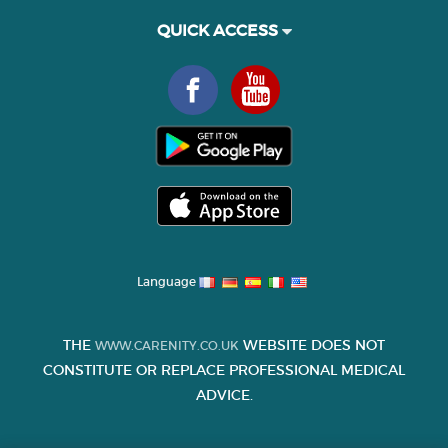
QUICK ACCESS
Language
THE
WEBSITE DOES NOT
WWW.CARENITY.CO.UK
CONSTITUTE OR REPLACE PROFESSIONAL MEDICAL
ADVICE.