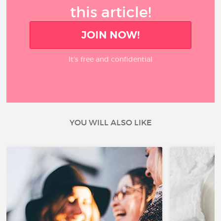
this article!
JOIN NOW!
It’s free and confidential
YOU WILL ALSO LIKE