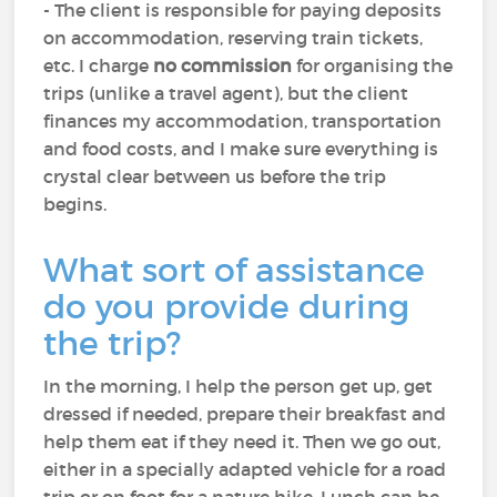
- The client is responsible for paying deposits
on accommodation, reserving train tickets,
etc. I charge
no commission
for organising the
trips (unlike a travel agent), but the client
finances my accommodation, transportation
and food costs, and I make sure everything is
crystal clear between us before the trip
begins.
What sort of assistance
do you provide during
the trip?
In the morning, I help the person get up, get
dressed if needed, prepare their breakfast and
help them eat if they need it. Then we go out,
either in a specially adapted vehicle for a road