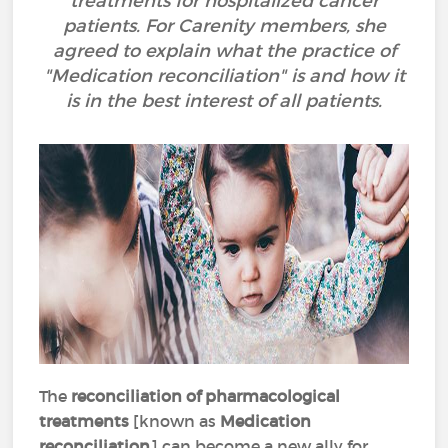
treatments for hospitalized cancer
patients. For Carenity members, she
agreed to explain what the practice of
"Medication reconciliation" is and how it
is in the best interest of all patients.
The
reconciliation of pharmacological
treatments
[known as
Medication
reconciliation
] can become a new ally for