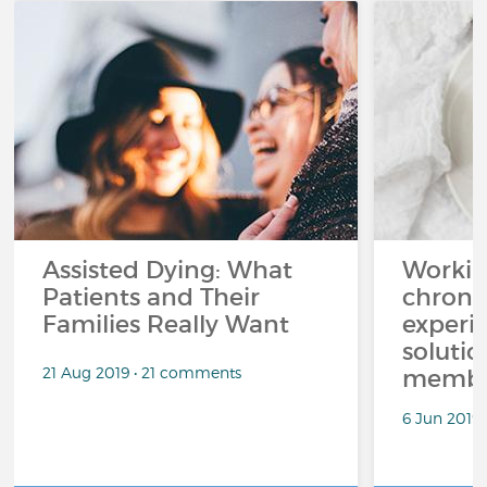
Assisted Dying: What
Workin
Patients and Their
chronic
Families Really Want
experi
solutio
21 Aug 2019 • 21 comments
membe
6 Jun 2019