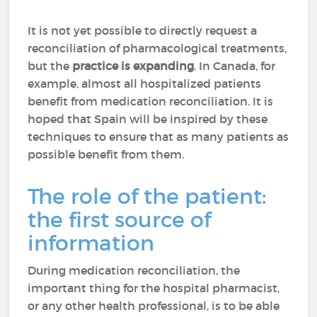
It is not yet possible to directly request a
reconciliation of pharmacological treatments,
but the
practice is expanding
. In Canada, for
example, almost all hospitalized patients
benefit from medication reconciliation. It is
hoped that Spain will be inspired by these
techniques to ensure that as many patients as
possible benefit from them.
The role of the patient:
the first source of
information
During medication reconciliation, the
important thing for the hospital pharmacist,
or any other health professional, is to be able