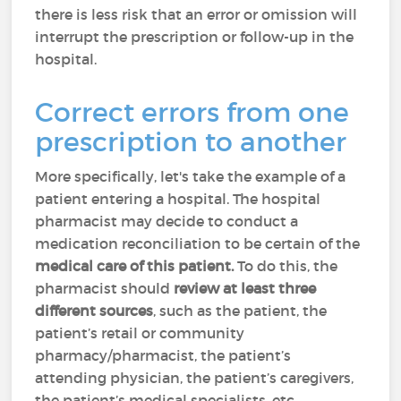
there is less risk that an error or omission will
interrupt the prescription or follow-up in the
hospital.
Correct errors from one
prescription to another
More specifically, let's take the example of a
patient entering a hospital. The hospital
pharmacist may decide to conduct a
medication reconciliation to be certain of the
medical care of this patient.
To do this, the
pharmacist should
review at least three
different sources
, such as the patient, the
patient’s retail or community
pharmacy/pharmacist, the patient’s
attending physician, the patient’s caregivers,
the patient’s medical specialists, etc.