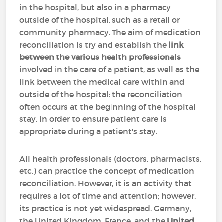
in the hospital, but also in a pharmacy
outside of the hospital, such as a retail or
community pharmacy. The aim of medication
reconciliation is try and establish the
link
between the various health professionals
involved in the care of a patient, as well as the
link between the medical care within and
outside of the hospital: the reconciliation
often occurs at the beginning of the hospital
stay, in order to ensure patient care is
appropriate during a patient's stay.
All health professionals (doctors, pharmacists,
etc.) can practice the concept of medication
reconciliation. However, it is an activity that
requires a lot of time and attention; however,
its practice is not yet widespread. Germany,
the United Kingdom, France, and the
United