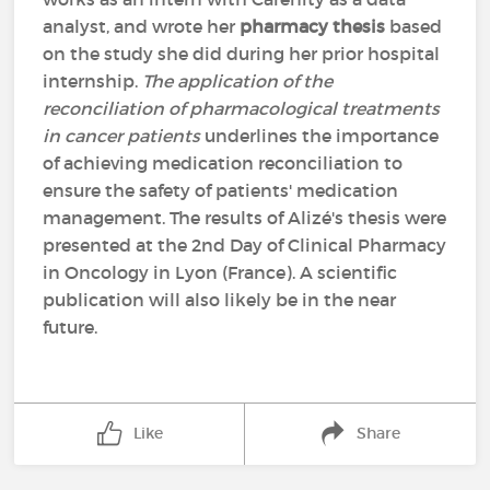
analyst, and wrote her
pharmacy thesis
based
on the study she did during her prior hospital
internship.
The application of the
reconciliation of pharmacological treatments
in cancer patients
underlines the importance
of achieving medication reconciliation to
ensure the safety of patients' medication
management. The results of Alizé's thesis were
presented at the 2nd Day of Clinical Pharmacy
in Oncology in Lyon (France). A scientific
publication will also likely be in the near
future.
Like
Share