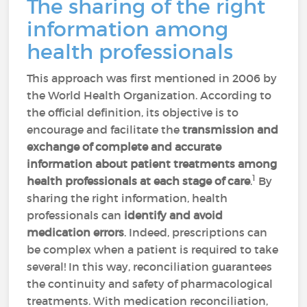
The sharing of the right
information among
health professionals
This approach was first mentioned in 2006 by
the World Health Organization. According to
the official definition, its objective is to
encourage and facilitate the
transmission and
exchange of complete and accurate
information
about patient treatments among
1
health professionals at each stage of care
.
By
sharing the right information, health
professionals can
identify and avoid
medication errors
. Indeed, prescriptions can
be complex when a patient is required to take
several! In this way, reconciliation guarantees
the continuity and safety of pharmacological
treatments. With medication reconciliation,