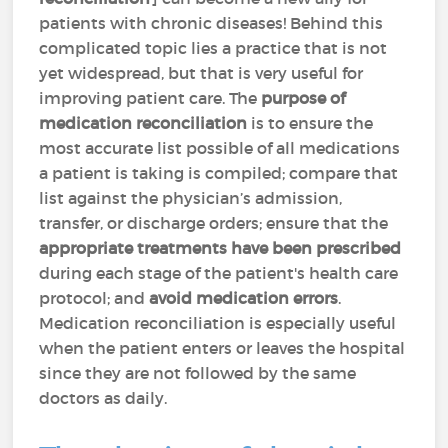
patients with chronic diseases! Behind this
complicated topic lies a practice that is not
yet widespread, but that is very useful for
improving patient care. The
purpose of
medication reconciliation
is to ensure the
most accurate list possible of all medications
a patient is taking is compiled; compare that
list against the physician’s admission,
transfer, or discharge orders; ensure that the
appropriate treatments have been prescribed
during each stage of the patient's health care
protocol; and
avoid medication errors
.
Medication reconciliation is especially useful
when the patient enters or leaves the hospital
since they are not followed by the same
doctors as daily.