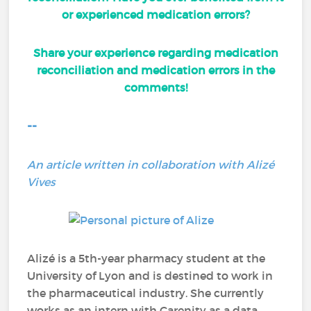
or experienced medication errors?
Share your experience regarding medication
reconciliation and medication errors in the
comments!
--
An article written in collaboration with Alizé
Vives
Alizé is a 5th-year pharmacy student at the
University of Lyon and is destined to work in
the pharmaceutical industry. She currently
works as an intern with Carenity as a data