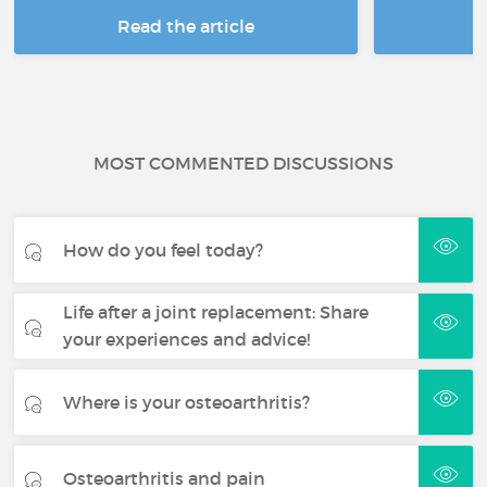
Read the article
R
MOST COMMENTED DISCUSSIONS
How do you feel today?
Life after a joint replacement: Share
your experiences and advice!
Where is your osteoarthritis?
Osteoarthritis and pain