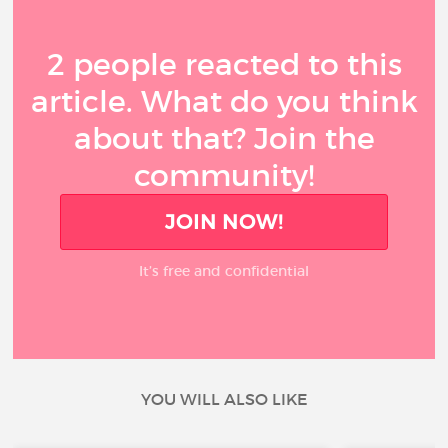
2 people reacted to this
article. What do you think
about that? Join the
community!
JOIN NOW!
It’s free and confidential
YOU WILL ALSO LIKE