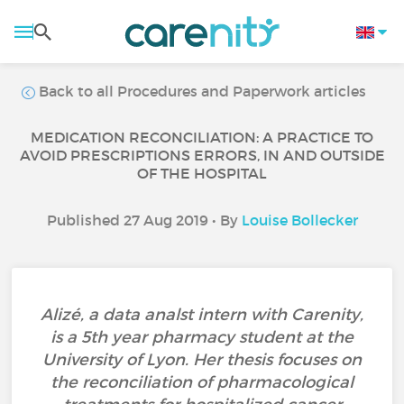
Back to all Procedures and Paperwork articles
MEDICATION RECONCILIATION: A PRACTICE TO
AVOID PRESCRIPTIONS ERRORS, IN AND OUTSIDE
OF THE HOSPITAL
Published 27 Aug 2019 • By
Louise Bollecker
Alizé, a data analst intern with Carenity,
is a 5th year pharmacy student at the
University of Lyon. Her thesis focuses on
the reconciliation of pharmacological