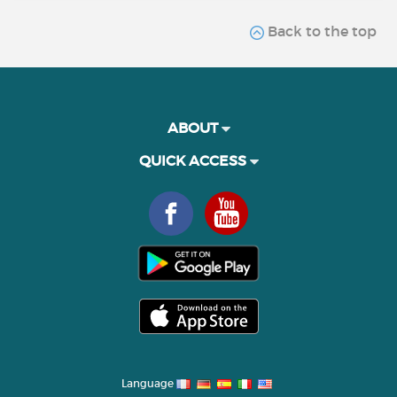
Back to the top
ABOUT
QUICK ACCESS
Language