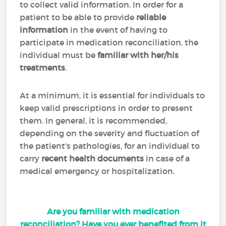
to collect valid information. In order for a
patient to be able to provide
reliable
information
in the event of having to
participate in medication reconciliation, the
individual must be
familiar with her/his
treatments
.
At a minimum, it is essential for individuals to
keep valid prescriptions in order to present
them. In general, it is recommended,
depending on the severity and fluctuation of
the patient's pathologies, for an individual to
carry
recent health documents
in case of a
medical emergency or hospitalization.
Are you familiar with medication
reconciliation? Have you ever benefited from it