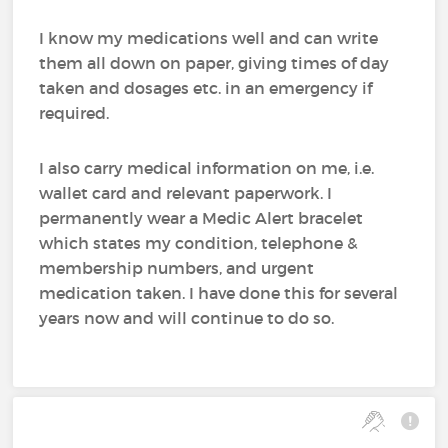
I know my medications well and can write
them all down on paper, giving times of day
taken and dosages etc. in an emergency if
required.
I also carry medical information on me, i.e.
wallet card and relevant paperwork. I
permanently wear a Medic Alert bracelet
which states my condition, telephone &
membership numbers, and urgent
medication taken. I have done this for several
years now and will continue to do so.