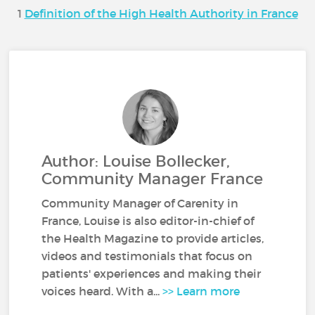
1
Definition of the High Health Authority in France
Author: Louise Bollecker,
Community Manager France
Community Manager of Carenity in
France, Louise is also editor-in-chief of
the Health Magazine to provide articles,
videos and testimonials that focus on
patients' experiences and making their
voices heard. With a...
>> Learn more