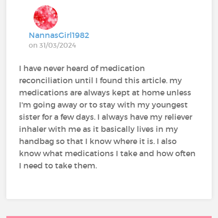
NannasGirl1982
on 31/03/2024
I have never heard of medication
reconciliation until I found this article. my
medications are always kept at home unless
I'm going away or to stay with my youngest
sister for a few days. I always have my reliever
inhaler with me as it basically lives in my
handbag so that I know where it is. I also
know what medications I take and how often
I need to take them.