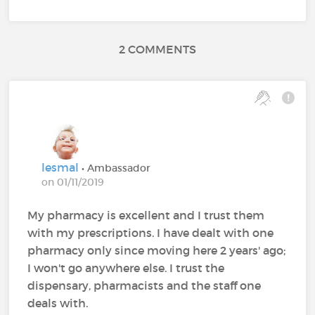
2 COMMENTS
lesmal
• Ambassador
on 01/11/2019
My pharmacy is excellent and I trust them
with my prescriptions. I have dealt with one
pharmacy only since moving here 2 years' ago;
I won't go anywhere else. I trust the
dispensary, pharmacists and the staff one
deals with.