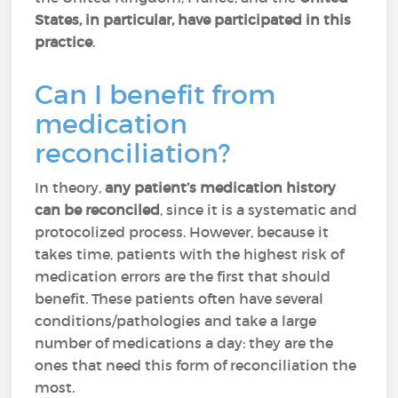
States, in particular, have participated in this
practice
.
Can I benefit from
medication
reconciliation?
In theory,
any patient’s medication history
can be reconciled
, since it is a systematic and
protocolized process. However, because it
takes time, patients with the highest risk of
medication errors are the first that should
benefit. These patients often have several
conditions/pathologies and take a large
number of medications a day: they are the
ones that need this form of reconciliation the
most.