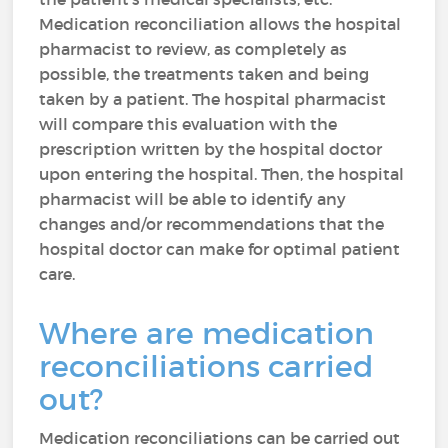
Medication reconciliation allows the hospital
pharmacist to review, as completely as
possible, the treatments taken and being
taken by a patient. The hospital pharmacist
will compare this evaluation with the
prescription written by the hospital doctor
upon entering the hospital. Then, the hospital
pharmacist will be able to identify any
changes and/or recommendations that the
hospital doctor can make for optimal patient
care.
Where are medication
reconciliations carried
out?
Medication reconciliations can be carried out