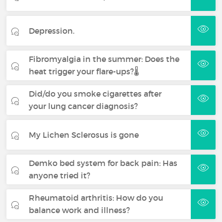
Depression.
Fibromyalgia in the summer: Does the
heat trigger your flare-ups?🌡️
Did/do you smoke cigarettes after
your lung cancer diagnosis?
My Lichen Sclerosus is gone
Demko bed system for back pain: Has
anyone tried it?
Rheumatoid arthritis: How do you
balance work and illness?