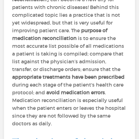
patients with chronic diseases! Behind this
complicated topic lies a practice that is not
yet widespread, but that is very useful for
improving patient care. The
purpose of
medication reconciliation
is to ensure the
most accurate list possible of all medications
a patient is taking is compiled; compare that
list against the physician’s admission,
transfer, or discharge orders; ensure that the
appropriate treatments have been prescribed
during each stage of the patient's health care
protocol; and
avoid medication errors
.
Medication reconciliation is especially useful
when the patient enters or leaves the hospital
since they are not followed by the same
doctors as daily.