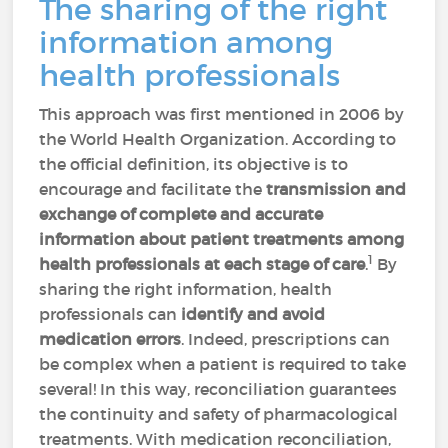
The sharing of the right
information among
health professionals
This approach was first mentioned in 2006 by
the World Health Organization. According to
the official definition, its objective is to
encourage and facilitate the
transmission and
exchange of complete and accurate
information
about patient treatments among
1
health professionals at each stage of care
.
By
sharing the right information, health
professionals can
identify and avoid
medication errors
. Indeed, prescriptions can
be complex when a patient is required to take
several! In this way, reconciliation guarantees
the continuity and safety of pharmacological
treatments. With medication reconciliation,