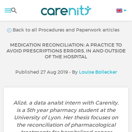
Back to all Procedures and Paperwork articles
MEDICATION RECONCILIATION: A PRACTICE TO
AVOID PRESCRIPTIONS ERRORS, IN AND OUTSIDE
OF THE HOSPITAL
Published 27 Aug 2019 • By
Louise Bollecker
Alizé, a data analst intern with Carenity,
is a 5th year pharmacy student at the
University of Lyon. Her thesis focuses on
the reconciliation of pharmacological