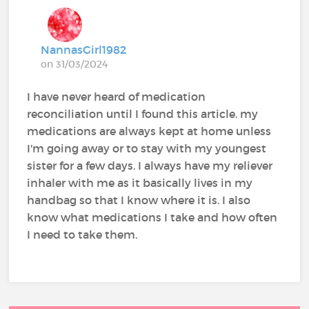
NannasGirl1982
on 31/03/2024
I have never heard of medication
reconciliation until I found this article. my
medications are always kept at home unless
I'm going away or to stay with my youngest
sister for a few days. I always have my reliever
inhaler with me as it basically lives in my
handbag so that I know where it is. I also
know what medications I take and how often
I need to take them.