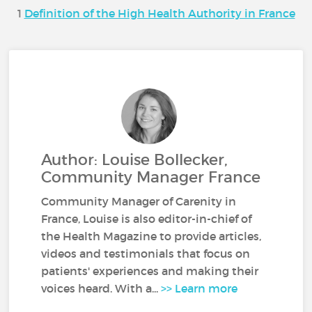
1
Definition of the High Health Authority in France
Author: Louise Bollecker,
Community Manager France
Community Manager of Carenity in
France, Louise is also editor-in-chief of
the Health Magazine to provide articles,
videos and testimonials that focus on
patients' experiences and making their
voices heard. With a...
>> Learn more