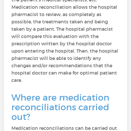
Medication reconciliation allows the hospital
pharmacist to review, as completely as
possible, the treatments taken and being
taken by a patient. The hospital pharmacist
will compare this evaluation with the
prescription written by the hospital doctor
upon entering the hospital. Then, the hospital
pharmacist will be able to identify any
changes and/or recommendations that the
hospital doctor can make for optimal patient
care.
Where are medication
reconciliations carried
out?
Medication reconciliations can be carried out