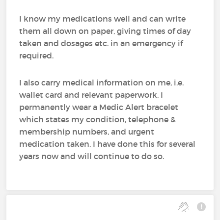
I know my medications well and can write
them all down on paper, giving times of day
taken and dosages etc. in an emergency if
required.
I also carry medical information on me, i.e.
wallet card and relevant paperwork. I
permanently wear a Medic Alert bracelet
which states my condition, telephone &
membership numbers, and urgent
medication taken. I have done this for several
years now and will continue to do so.