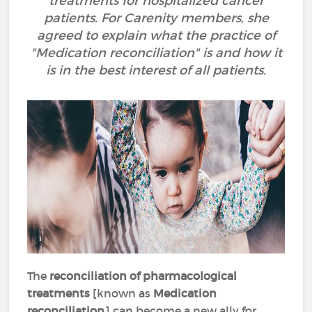
treatments for hospitalized cancer
patients. For Carenity members, she
agreed to explain what the practice of
"Medication reconciliation" is and how it
is in the best interest of all patients.
The
reconciliation of pharmacological
treatments
[known as
Medication
reconciliation
] can become a new ally for