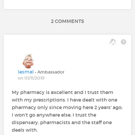
2 COMMENTS
lesmal
• Ambassador
on 01/11/2019
My pharmacy is excellent and I trust them
with my prescriptions. I have dealt with one
pharmacy only since moving here 2 years' ago;
I won't go anywhere else. I trust the
dispensary, pharmacists and the staff one
deals with.