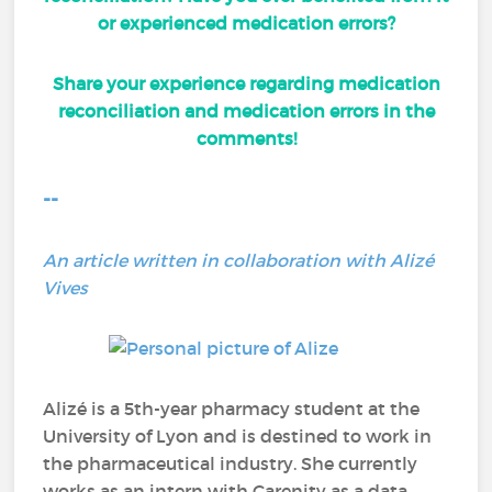
or experienced medication errors?
Share your experience regarding medication
reconciliation and medication errors in the
comments!
--
An article written in collaboration with Alizé
Vives
Alizé is a 5th-year pharmacy student at the
University of Lyon and is destined to work in
the pharmaceutical industry. She currently
works as an intern with Carenity as a data