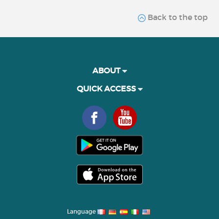
Back to the top
ABOUT
QUICK ACCESS
Language