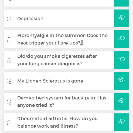
Depression.
Fibromyalgia in the summer: Does the
heat trigger your flare-ups?🌡️
Did/do you smoke cigarettes after
your lung cancer diagnosis?
My Lichen Sclerosus is gone
Demko bed system for back pain: Has
anyone tried it?
Rheumatoid arthritis: How do you
balance work and illness?