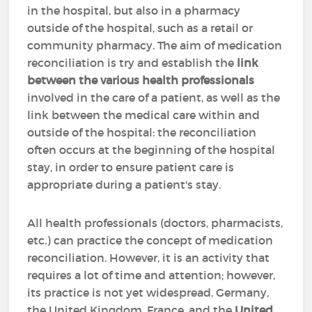
in the hospital, but also in a pharmacy
outside of the hospital, such as a retail or
community pharmacy. The aim of medication
reconciliation is try and establish the
link
between the various health professionals
involved in the care of a patient, as well as the
link between the medical care within and
outside of the hospital: the reconciliation
often occurs at the beginning of the hospital
stay, in order to ensure patient care is
appropriate during a patient's stay.
All health professionals (doctors, pharmacists,
etc.) can practice the concept of medication
reconciliation. However, it is an activity that
requires a lot of time and attention; however,
its practice is not yet widespread. Germany,
the United Kingdom, France, and the
United