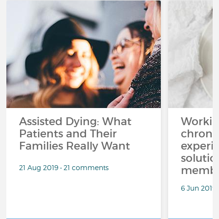
Assisted Dying: What
Workin
Patients and Their
chronic
Families Really Want
experi
solutio
21 Aug 2019 • 21 comments
membe
6 Jun 2019