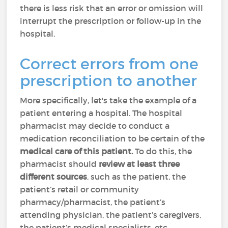
there is less risk that an error or omission will
interrupt the prescription or follow-up in the
hospital.
Correct errors from one
prescription to another
More specifically, let's take the example of a
patient entering a hospital. The hospital
pharmacist may decide to conduct a
medication reconciliation to be certain of the
medical care of this patient.
To do this, the
pharmacist should
review at least three
different sources
, such as the patient, the
patient’s retail or community
pharmacy/pharmacist, the patient’s
attending physician, the patient’s caregivers,
the patient’s medical specialists, etc.