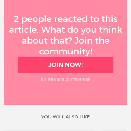
2 people reacted to this
article. What do you think
about that? Join the
community!
JOIN NOW!
It’s free and confidential
YOU WILL ALSO LIKE