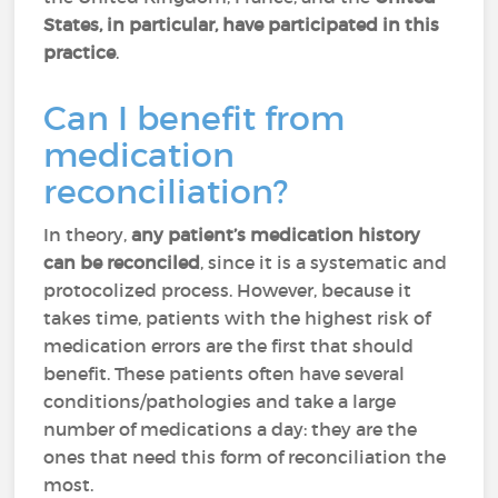
States, in particular, have participated in this
practice
.
Can I benefit from
medication
reconciliation?
In theory,
any patient’s medication history
can be reconciled
, since it is a systematic and
protocolized process. However, because it
takes time, patients with the highest risk of
medication errors are the first that should
benefit. These patients often have several
conditions/pathologies and take a large
number of medications a day: they are the
ones that need this form of reconciliation the
most.