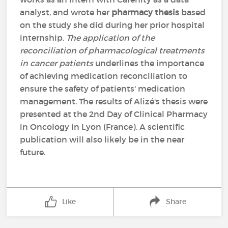
analyst, and wrote her
pharmacy thesis
based
on the study she did during her prior hospital
internship.
The application of the
reconciliation of pharmacological treatments
in cancer patients
underlines the importance
of achieving medication reconciliation to
ensure the safety of patients' medication
management. The results of Alizé's thesis were
presented at the 2nd Day of Clinical Pharmacy
in Oncology in Lyon (France). A scientific
publication will also likely be in the near
future.
Like
Share