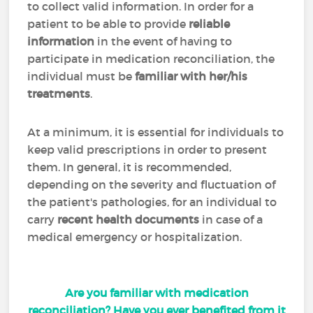
to collect valid information. In order for a
patient to be able to provide
reliable
information
in the event of having to
participate in medication reconciliation, the
individual must be
familiar with her/his
treatments
.
At a minimum, it is essential for individuals to
keep valid prescriptions in order to present
them. In general, it is recommended,
depending on the severity and fluctuation of
the patient's pathologies, for an individual to
carry
recent health documents
in case of a
medical emergency or hospitalization.
Are you familiar with medication
reconciliation? Have you ever benefited from it