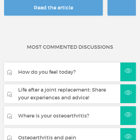
Read the article
R
MOST COMMENTED DISCUSSIONS
How do you feel today?
Life after a joint replacement: Share
your experiences and advice!
Where is your osteoarthritis?
Osteoarthritis and pain