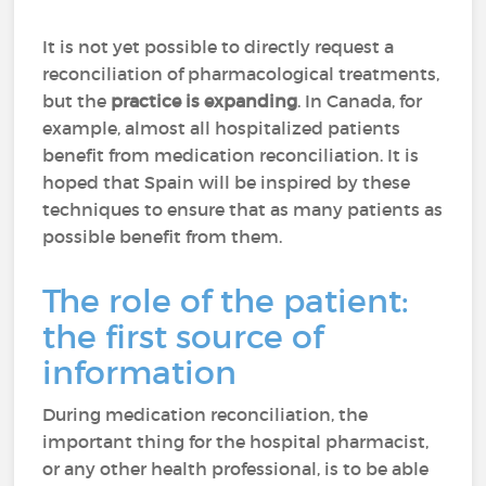
It is not yet possible to directly request a
reconciliation of pharmacological treatments,
but the
practice is expanding
. In Canada, for
example, almost all hospitalized patients
benefit from medication reconciliation. It is
hoped that Spain will be inspired by these
techniques to ensure that as many patients as
possible benefit from them.
The role of the patient:
the first source of
information
During medication reconciliation, the
important thing for the hospital pharmacist,
or any other health professional, is to be able