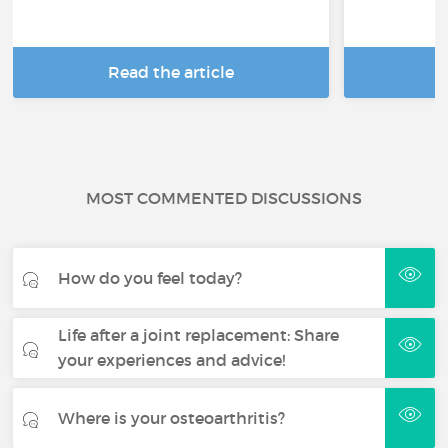
Read the article
R
MOST COMMENTED DISCUSSIONS
How do you feel today?
Life after a joint replacement: Share
your experiences and advice!
Where is your osteoarthritis?