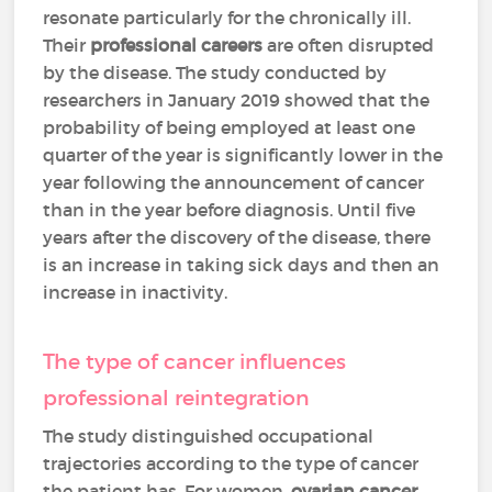
resonate particularly for the chronically ill.
Their
professional careers
are often disrupted
by the disease. The study conducted by
researchers in January 2019 showed that the
probability of being employed at least one
quarter of the year is significantly lower in the
year following the announcement of cancer
than in the year before diagnosis. Until five
years after the discovery of the disease, there
is an increase in taking sick days and then an
increase in inactivity.
The type of cancer influences
professional reintegration
The study distinguished occupational
trajectories according to the type of cancer
the patient has. For women,
ovarian cancer