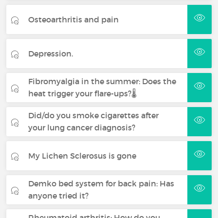
Osteoarthritis and pain
Depression.
Fibromyalgia in the summer: Does the
heat trigger your flare-ups?🌡️
Did/do you smoke cigarettes after
your lung cancer diagnosis?
My Lichen Sclerosus is gone
Demko bed system for back pain: Has
anyone tried it?
Rheumatoid arthritis: How do you