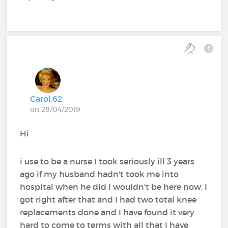
Carol.62
on 28/04/2019
Hi
i use to be a nurse I took seriously ill 3 years
ago if my husband hadn't took me into
hospital when he did I wouldn't be here now, I
got right after that and I had two total knee
replacements done and I have found it very
hard to come to terms with all that I have