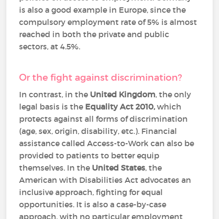
is also a good example in Europe, since the
compulsory employment rate of 5% is almost
reached in both the private and public
sectors, at 4.5%.
Or the fight against discrimination?
In contrast, in the
United Kingdom
, the only
legal basis is the
Equality Act 2010,
which
protects against all forms of discrimination
(age, sex, origin, disability, etc.). Financial
assistance called Access-to-Work can also be
provided to patients to better equip
themselves. In the
United States
, the
American with Disabilities Act advocates an
inclusive approach, fighting for equal
opportunities. It is also a case-by-case
approach, with no particular employment