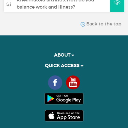
balance work and illness?
Back to the top
ABOUT
QUICK ACCESS