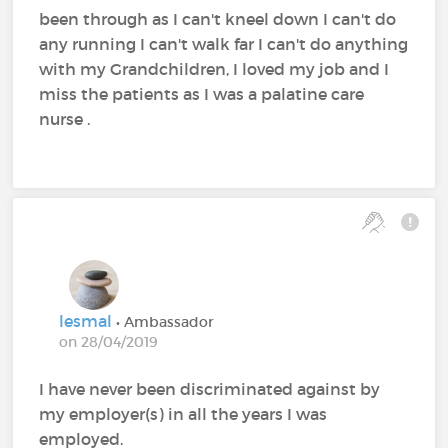
been through as I can't kneel down I can't do
any running I can't walk far I can't do anything
with my Grandchildren, I loved my job and I
miss the patients as I was a palatine care
nurse .
lesmal
• Ambassador
on 28/04/2019
I have never been discriminated against by
my employer(s) in all the years I was
employed.