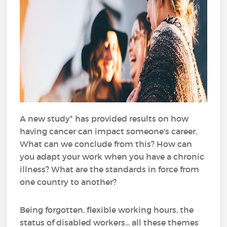
A new study* has provided results on how
having cancer can impact someone's career.
What can we conclude from this? How can
you adapt your work when you have a chronic
illness? What are the standards in force from
one country to another?
Being forgotten, flexible working hours, the
status of disabled workers... all these themes