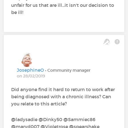
unfair for us that are ill...it isn't our decision to
be ill!
JosephineO
• Community manager
on 28/02/2019
Did anyone find it hard to return to work after
being diagnosed with a chronic illness? Can
you relate to this article?
@ladysadie‍ @Dinky50‍ @Sammiec86‍
@maryd007‍ @Violetrose‍ @spearshake‍