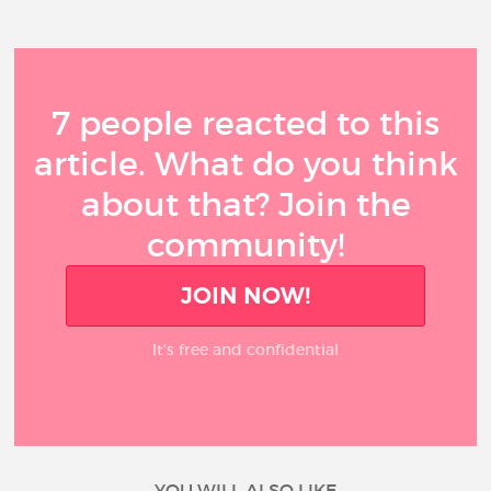
7 people reacted to this
article. What do you think
about that? Join the
community!
JOIN NOW!
It’s free and confidential
YOU WILL ALSO LIKE