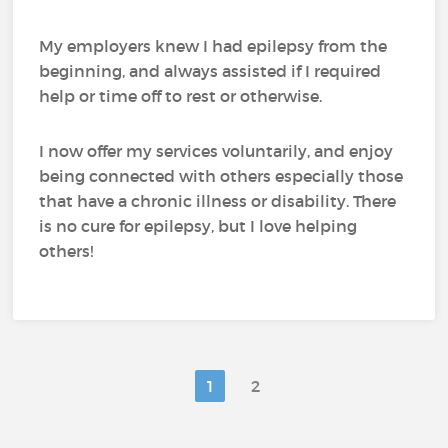
My employers knew I had epilepsy from the
beginning, and always assisted if I required
help or time off to rest or otherwise.
I now offer my services voluntarily, and enjoy
being connected with others especially those
that have a chronic illness or disability. There
is no cure for epilepsy, but I love helping
others!
1
2