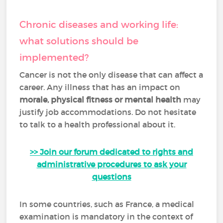
Chronic diseases and working life:
what solutions should be
implemented?
Cancer is not the only disease that can affect a
career. Any illness that has an impact on
morale, physical fitness or mental health
may
justify job accommodations. Do not hesitate
to talk to a health professional about it.
>> Join our forum dedicated to rights and
administrative procedures to ask your
questions
In some countries, such as France, a medical
examination is mandatory in the context of