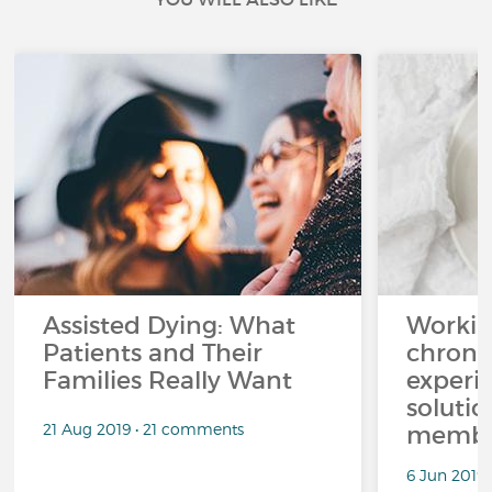
Assisted Dying: What
Workin
Patients and Their
chronic
Families Really Want
experi
solutio
21 Aug 2019 • 21 comments
membe
6 Jun 2019