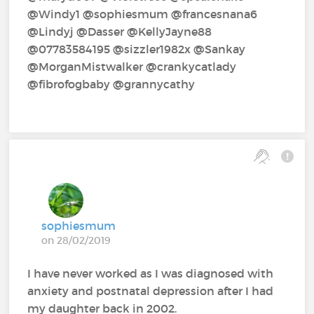
@Windy1‍ @sophiesmum‍ @francesnana6‍
@Lindyj‍ @Dasser‍ @KellyJayne88‍
@07783584195‍ @sizzler1982x‍ @Sankay‍
@MorganMistwalker‍ @crankycatlady‍
@fibrofogbaby‍ @grannycathy‍
sophiesmum
on 28/02/2019
I have never worked as I was diagnosed with
anxiety and postnatal depression after I had
my daughter back in 2002.