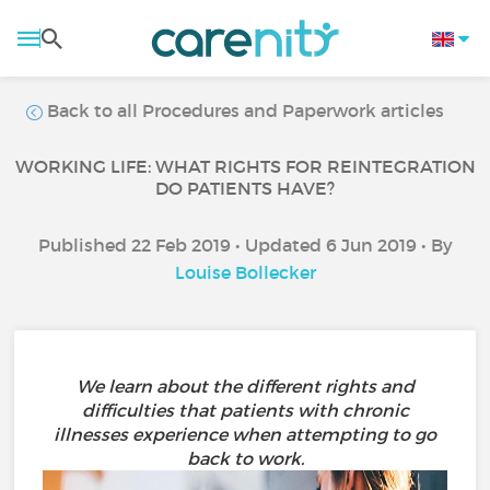
Back to all Procedures and Paperwork articles
WORKING LIFE: WHAT RIGHTS FOR REINTEGRATION
DO PATIENTS HAVE?
Published 22 Feb 2019 • Updated 6 Jun 2019 • By
Louise Bollecker
We learn about the different rights and
difficulties that patients with chronic
illnesses experience when attempting to go
back to work.