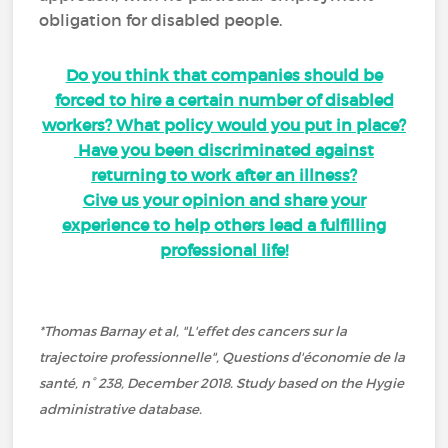
obligation for disabled people.
Do you think that companies should be
forced to hire a certain number of disabled
workers? What policy would you put in place?
Have you been discriminated against
returning to work after an illness?
Give us your opinion and share your
experience to help others lead a fulfilling
professional life!
*Thomas Barnay et al, "L'effet des cancers sur la
trajectoire professionnelle", Questions d'économie de la
santé, n° 238, December 2018. Study based on the Hygie
administrative database.