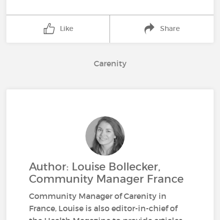
Like
Share
Carenity
Author: Louise Bollecker,
Community Manager France
Community Manager of Carenity in
France, Louise is also editor-in-chief of