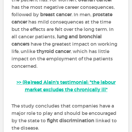
has the most negative career consequences,
followed by
breast cancer
. In men,
prostate
cancer
has mild consequences at the time
but the effects are felt over the long term. In
all cancer patients,
lung and bronchial
cancers
have the greatest impact on working
life, unlike
thyroid cancer
, which has little
impact on the employment of the patients
concerned.
>> (Re)read Alain's testimonial: "the labour
market excludes the chronically ill"
The study concludes that companies have a
major role to play and should be encouraged
by the state to
fight discrimination
linked to
the disease.