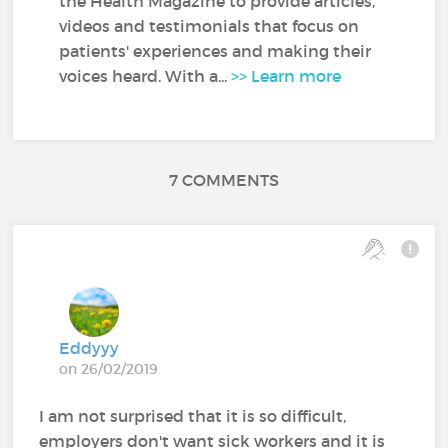
the Health Magazine to provide articles,
videos and testimonials that focus on
patients' experiences and making their
voices heard. With a...
>> Learn more
7 COMMENTS
Eddyyy
on 26/02/2019
I am not surprised that it is so difficult,
employers don't want sick workers and it is