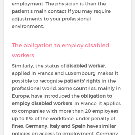
employment. The physician is then the
patient's main contact if you may require
adjustments to your professional
environment.
The obligation to employ disabled
workers....
Similarly, the status of
disabled worker
,
applied in France and Luxembourg, makes it
possible to recognise
patients' rights
in the
professional world. Some countries, mainly in
Europe, have introduced the
obligation to
employ disabled workers
. In France, it applies
to companies with more than 20 employees
up to 6% of the workforce, under penalty of
fines.
Germany, Italy and Spain
have similar
policies on access to employment. Germany