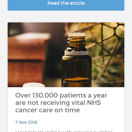
Read the article
Over 130,000 patients a year
are not receiving vital NHS
cancer care on time
7 Nov 2016