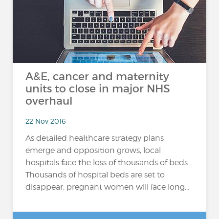
A&E, cancer and maternity
units to close in major NHS
overhaul
22 Nov 2016
As detailed healthcare strategy plans
emerge and opposition grows, local
hospitals face the loss of thousands of beds
Thousands of hospital beds are set to
disappear, pregnant women will face long...