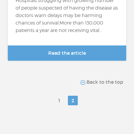
Hospitals struggling with growing number
of people suspected of having the disease as
doctors warn delays may be harming
chances of survival.More than 130,000
patients a year are not receiving vital...
Read the article
Back to the top
1
2