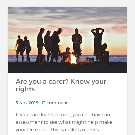
Are you a carer? Know your
rights
5 Nov 2018 • 12 comments
If you care for someone, you can have an
assessment to see what might help make
your life easier. This is called a carer's