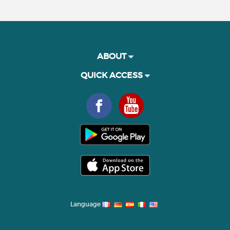
ABOUT
QUICK ACCESS
Language