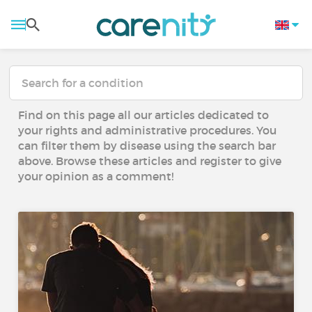
Find on this page all our articles dedicated to
your rights and administrative procedures. You
can filter them by disease using the search bar
above. Browse these articles and register to give
your opinion as a comment!