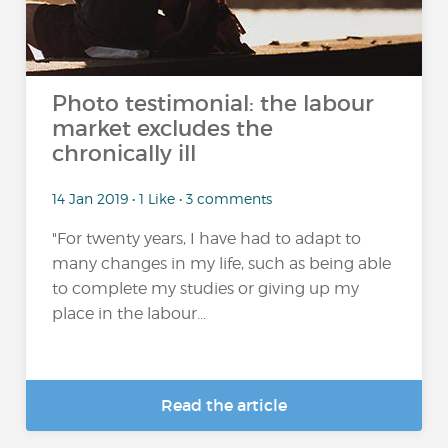
Photo testimonial: the labour
market excludes the
chronically ill
14 Jan 2019 • 1 Like • 3 comments
"For twenty years, I have had to adapt to
many changes in my life, such as being able
to complete my studies or giving up my
place in the labour...
Read the article