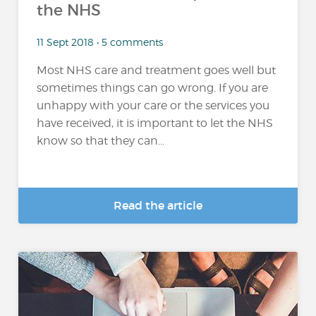
the NHS
11 Sept 2018 • 5 comments
Most NHS care and treatment goes well but
sometimes things can go wrong. If you are
unhappy with your care or the services you
have received, it is important to let the NHS
know so that they can...
Read the article