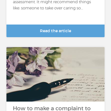
assessment. It might recommend things
like: someone to take over caring so...
Read the article
How to make a complaint to