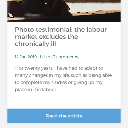
Photo testimonial: the labour
market excludes the
chronically ill
14 Jan 2019 • 1 Like • 3 comments
"For twenty years, I have had to adapt to
many changes in my life, such as being able
to complete my studies or giving up my
place in the labour...
Read the article