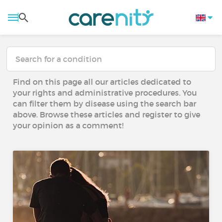
Find on this page all our articles dedicated to
your rights and administrative procedures. You
can filter them by disease using the search bar
above. Browse these articles and register to give
your opinion as a comment!