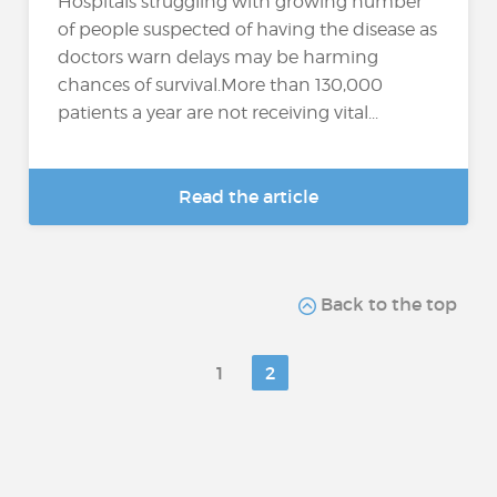
Hospitals struggling with growing number
of people suspected of having the disease as
doctors warn delays may be harming
chances of survival.More than 130,000
patients a year are not receiving vital...
Read the article
Back to the top
1
2