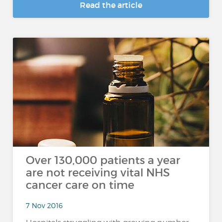
Read the article
Over 130,000 patients a year
are not receiving vital NHS
cancer care on time
7 Nov 2016