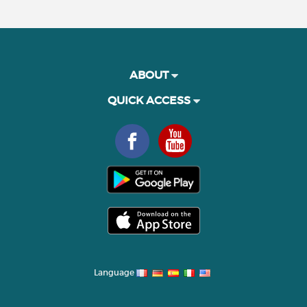
ABOUT
QUICK ACCESS
Language