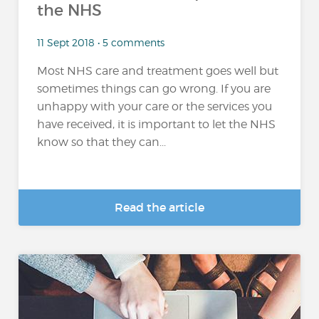
the NHS
11 Sept 2018 • 5 comments
Most NHS care and treatment goes well but
sometimes things can go wrong. If you are
unhappy with your care or the services you
have received, it is important to let the NHS
know so that they can...
Read the article