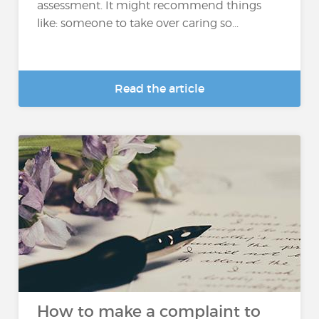
assessment. It might recommend things
like: someone to take over caring so...
Read the article
How to make a complaint to