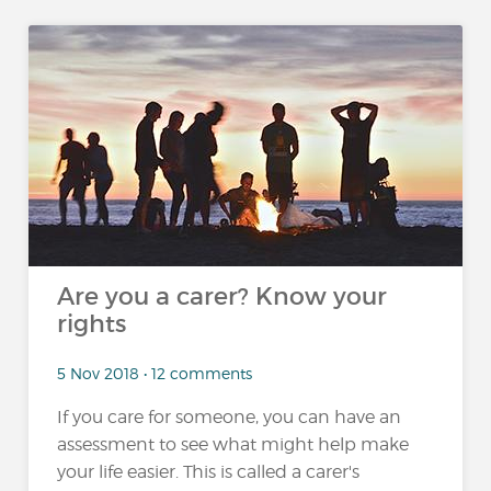
Are you a carer? Know your
rights
5 Nov 2018 • 12 comments
If you care for someone, you can have an
assessment to see what might help make
your life easier. This is called a carer's