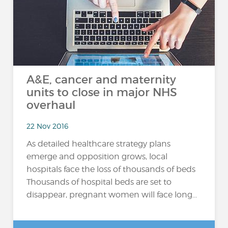
A&E, cancer and maternity
units to close in major NHS
overhaul
22 Nov 2016
As detailed healthcare strategy plans
emerge and opposition grows, local
hospitals face the loss of thousands of beds
Thousands of hospital beds are set to
disappear, pregnant women will face long...