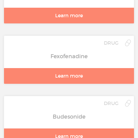
Learn more
DRUG
Fexofenadine
Learn more
DRUG
Budesonide
Learn more