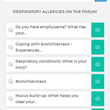
RESPIRATORY ALLERGIES ON THE FORUM
Do you have emphysema? What has
your...
Coping with bronchiectasis -
Experiences,...
Respiratory conditions: What is your
story?
Bronchiecstasis
Mucus build-up: What helps you
clear your...