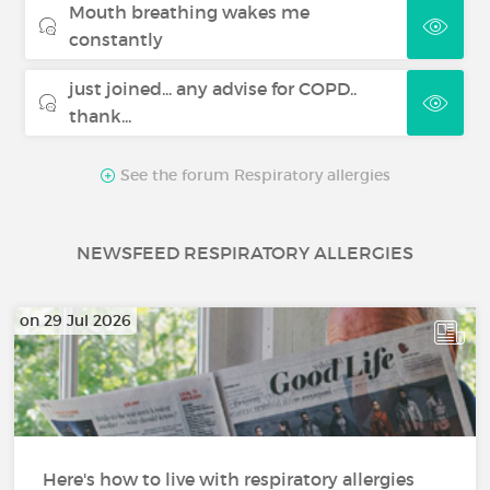
Mouth breathing wakes me
constantly
just joined... any advise for COPD..
thank...
See the forum Respiratory allergies
NEWSFEED RESPIRATORY ALLERGIES
on 29 Jul 2026
Here's how to live with respiratory allergies