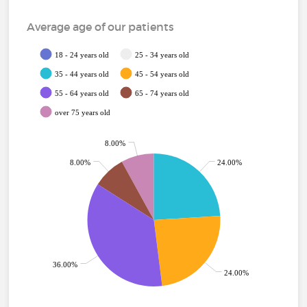
Average age of our patients
18 - 24 years old
25 - 34 years old
35 - 44 years old
45 - 54 years old
55 - 64 years old
65 - 74 years old
over 75 years old
8.00%
8.00%
24.00%
36.00%
24.00%