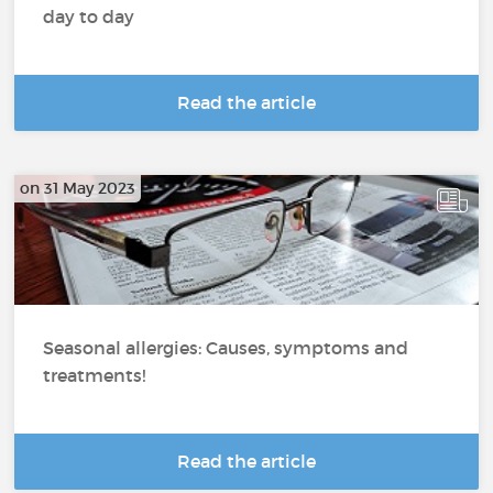
day to day
Read the article
on 31 May 2023
Seasonal allergies: Causes, symptoms and
treatments!
Read the article