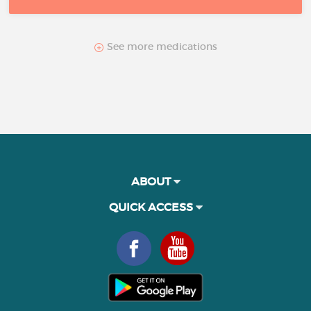
See more medications
ABOUT
QUICK ACCESS