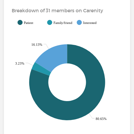
Breakdown of 31 members on Carenity
Patient
Family/friend
Interested
16.13%
3.23%
80.65%