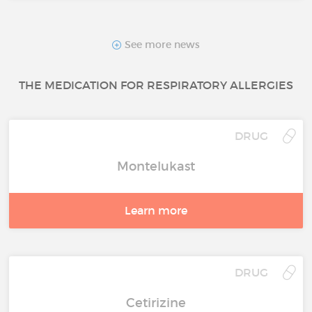
See more news
THE MEDICATION FOR RESPIRATORY ALLERGIES
DRUG
Montelukast
Learn more
DRUG
Cetirizine