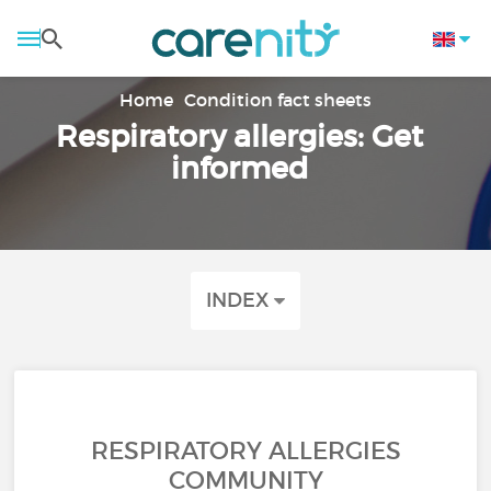
Home
Condition fact sheets
Respiratory allergies: Get
informed
INDEX
RESPIRATORY ALLERGIES
COMMUNITY