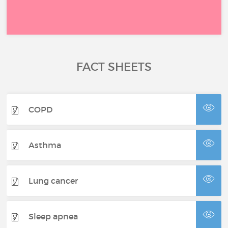
FACT SHEETS
COPD
Asthma
Lung cancer
Sleep apnea