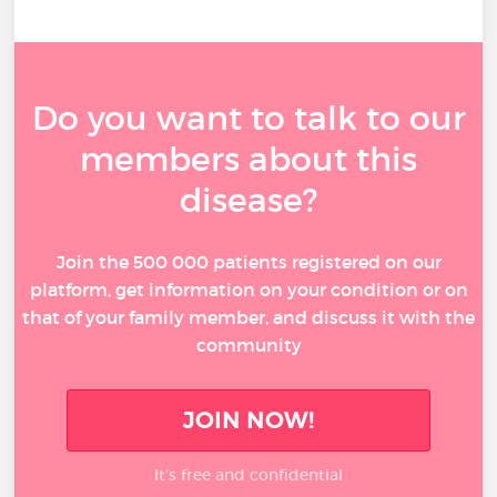
Do you want to talk to our
members about this
disease?
Join the 500 000 patients registered on our
platform, get information on your condition or on
that of your family member, and discuss it with the
community
JOIN NOW!
It’s free and confidential